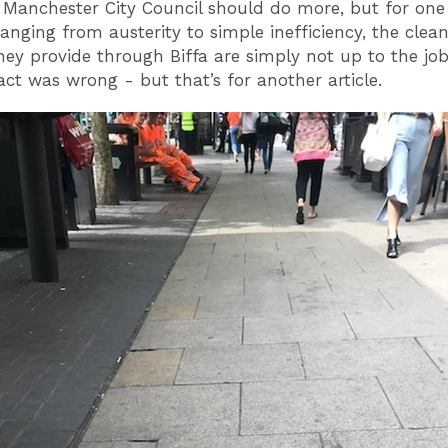
 Manchester City Council should do more, but for one
ranging from austerity to simple inefficiency, the clea
they provide through Biffa are simply not up to the jo
act was wrong - but that’s for another article.