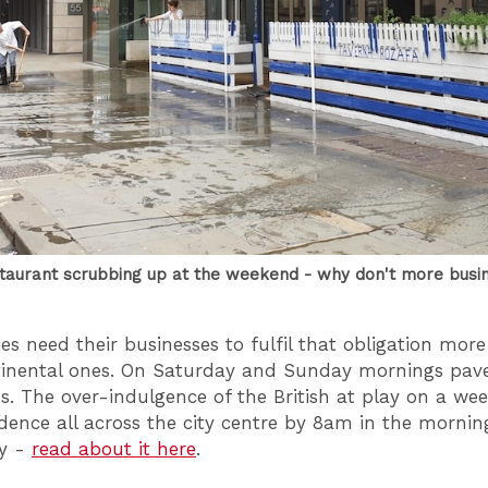
taurant scrubbing up at the weekend - why don't more busi
ties need their businesses to fulfil that obligation mor
tinental ones. On Saturday and Sunday mornings pa
s. The over-indulgence of the British at play on a we
idence all across the city centre by 8am in the mornin
ty -
read about it here
.