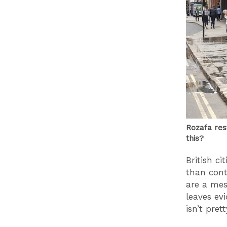
Rozafa res
this?
British ci
than con
are a mes
leaves ev
isn’t pret