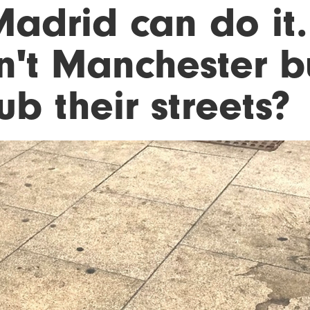
Madrid can do it.
n't Manchester b
ub their streets?