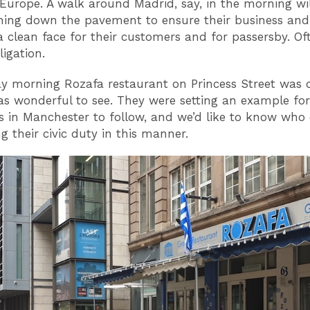
Europe. A walk around Madrid, say, in the morning wil
hing down the pavement to ensure their business and 
a clean face for their customers and for passersby. Oft
ligation.
 morning Rozafa restaurant on Princess Street was d
was wonderful to see. They were setting an example for
s in Manchester to follow, and we’d like to know who e
g their civic duty in this manner.