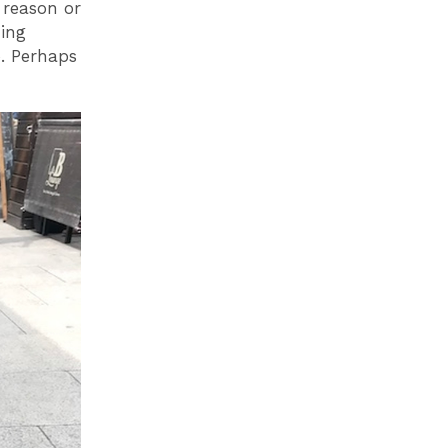
 reason or
ning
b. Perhaps