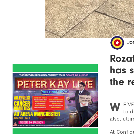
JO
Rozaf
has s
the r
W
E
’VE
to d
also, ulti
At Confid