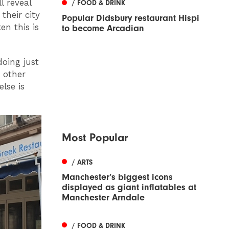
l reveal
/ FOOD & DRINK
their city
Popular Didsbury restaurant Hispi
en this is
to become Arcadian
oing just
 other
lse is
Most Popular
/ ARTS
Manchester’s biggest icons
displayed as giant inflatables at
Manchester Arndale
/ FOOD & DRINK