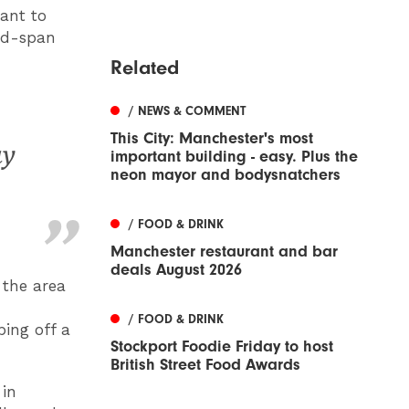
ant to
and-span
Related
/ NEWS & COMMENT
This City: Manchester's most
ay
important building - easy. Plus the
neon mayor and bodysnatchers
/ FOOD & DRINK
Manchester restaurant and bar
deals August 2026
 the area
/ FOOD & DRINK
bing off a
Stockport Foodie Friday to host
British Street Food Awards
 in