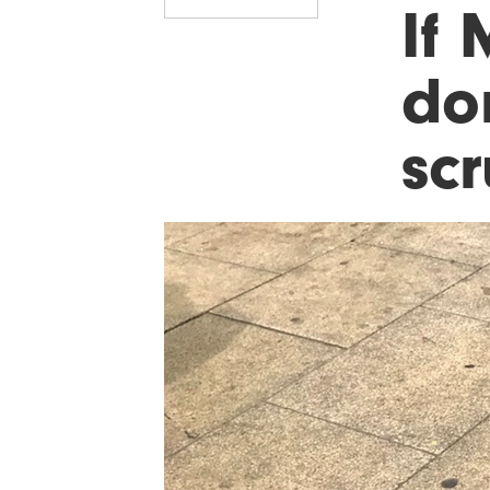
If 
do
scr