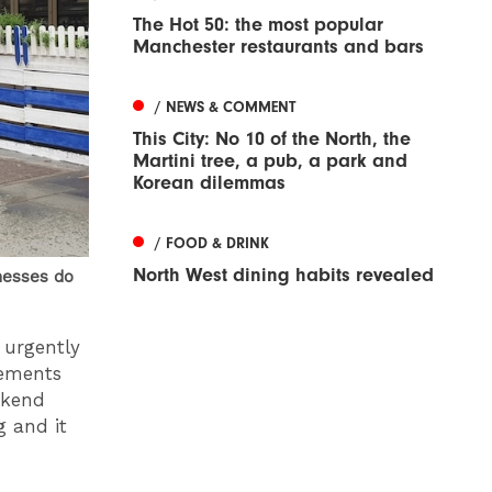
The Hot 50: the most popular
Manchester restaurants and bars
/ NEWS & COMMENT
This City: No 10 of the North, the
Martini tree, a pub, a park and
Korean dilemmas
/ FOOD & DRINK
North West dining habits revealed
nesses do
e urgently
vements
ekend
g and it