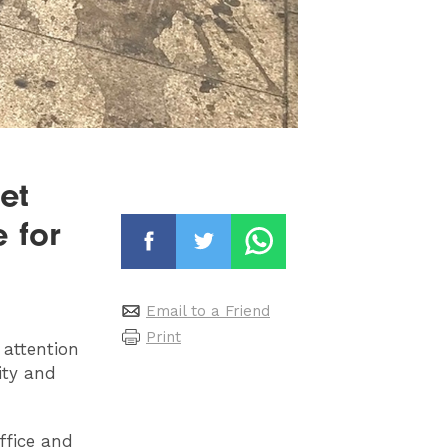
et
e for
Email to a Friend
Print
 attention
city and
ffice and