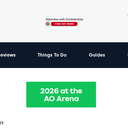
eviews
Things To Do
Guides
TY