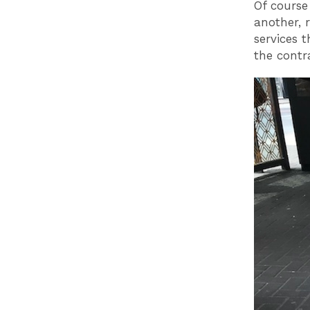
Of course
another, 
services 
the contr