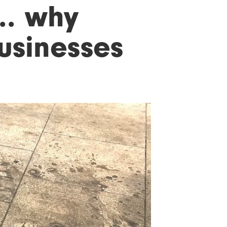
.. why
usinesses