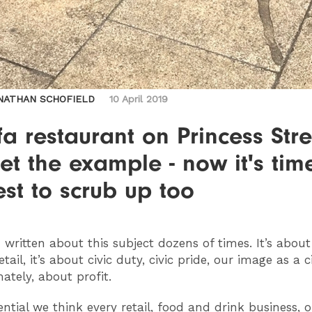
NATHAN SCHOFIELD
10 April 2019
a restaurant on Princess Stre
et the example - now it's tim
est to scrub up too
 written about this subject dozens of times. It’s about
etail, it’s about civic duty, civic pride, our image as a 
mately, about profit.
ential we think every retail, food and drink business, o