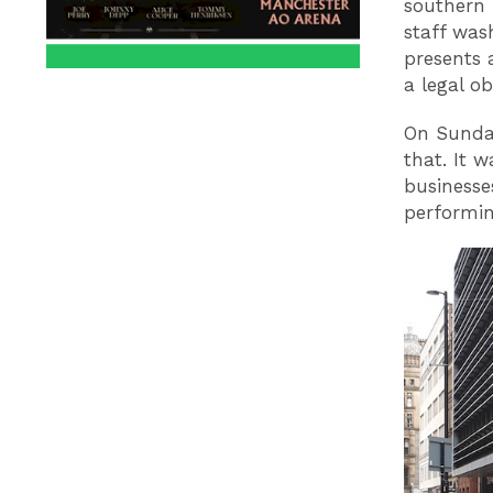
southern 
staff was
presents 
a legal ob
On Sunday
that. It 
businesse
performin