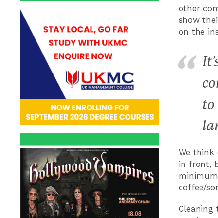
other com
show thei
on the in
It
co
to
la
We think 
in front, 
minimum: e
coffee/so
Cleaning 