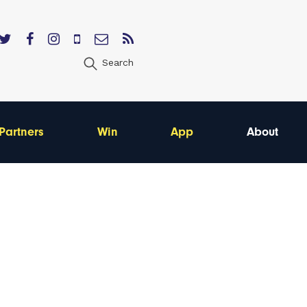
Search
Partners
Win
App
About