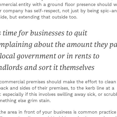
mercial entity with a ground floor presence should w
r company has self-respect, not just by being spic-
side, but extending that outside too.
’s time for businesses to quit
mplaining about the amount they p
 local government or in rents to
ndlords and sort it themselves
commercial premises should make the effort to clean
back and sides of their premises, to the kerb line at a
specially if this involves swilling away sick, or scrub
mething else grim stain.
the area in front of your business is common practice