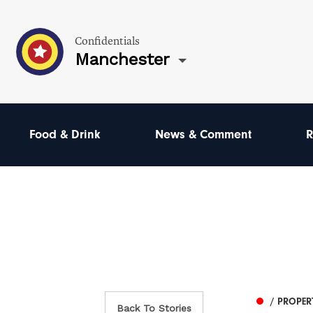
Confidentials
Manchester
Food & Drink
News & Comment
R
/ PROPER
Back To Stories