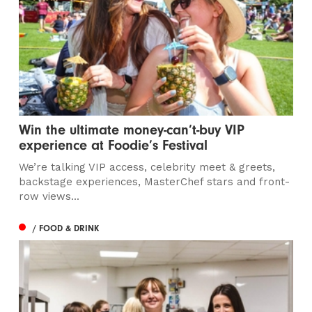
Win the ultimate money-can’t-buy VIP
experience at Foodie’s Festival
We’re talking VIP access, celebrity meet & greets,
backstage experiences, MasterChef stars and front-
row views...
/ FOOD & DRINK