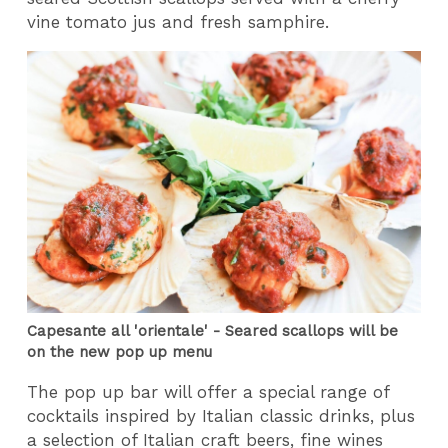
vine tomato jus and fresh samphire.
Capesante all 'orientale' - Seared scallops will be
on the new pop up menu
The pop up bar will offer a special range of
cocktails inspired by Italian classic drinks, plus
a selection of Italian craft beers, fine wines