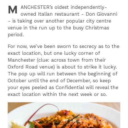
M
ANCHESTER
’s oldest independently-
owned Italian restaurant - Don Giovanni
- is taking over another popular city centre
venue in the run up to the busy Christmas
period.
For now, we’ve been sworn to secrecy as to the
exact location, but one lucky corner of
Manchester (clue: across town from their
Oxford Road venue) is about to strike it lucky.
The pop up will run between the beginning of
October until the end of December, so keep
your eyes peeled as Confidential will reveal the
exact location within the next week or so.