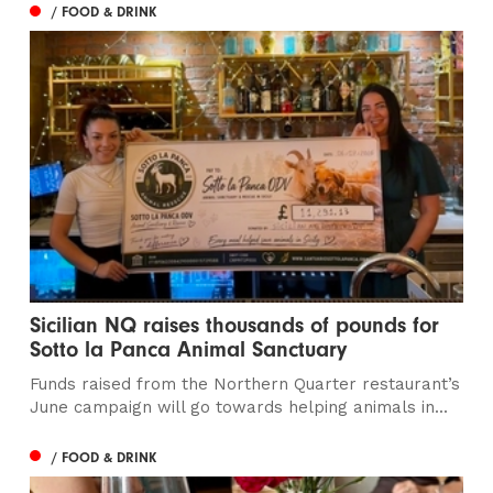
/ FOOD & DRINK
Sicilian NQ raises thousands of pounds for
Sotto la Panca Animal Sanctuary
Funds raised from the Northern Quarter restaurant’s
June campaign will go towards helping animals in...
/ FOOD & DRINK