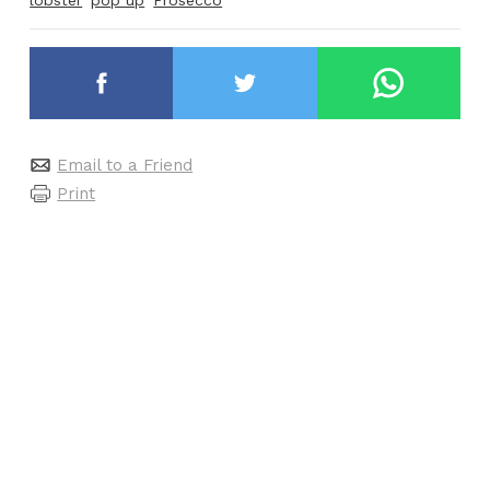
lobster
pop up
Prosecco
Email to a Friend
Print