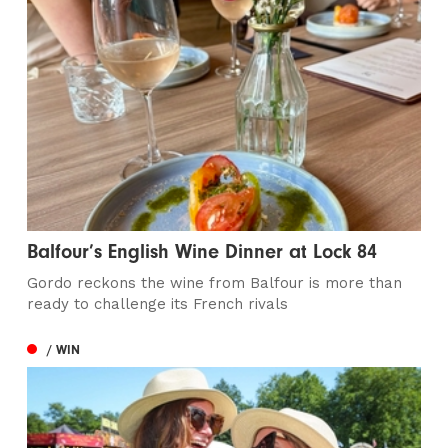
Balfour’s English Wine Dinner at Lock 84
Gordo reckons the wine from Balfour is more than
ready to challenge its French rivals
/ WIN