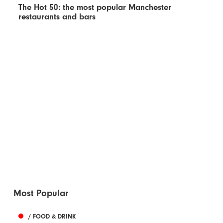
The Hot 50: the most popular Manchester
restaurants and bars
Most Popular
/ FOOD & DRINK