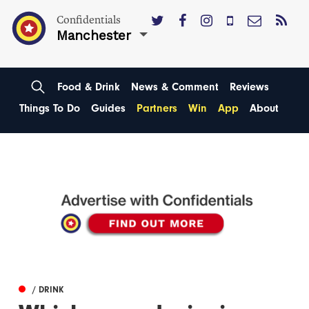
Confidentials
Manchester
Food & Drink
News & Comment
Reviews
Things To Do
Guides
Partners
Win
App
About
/ DRINK