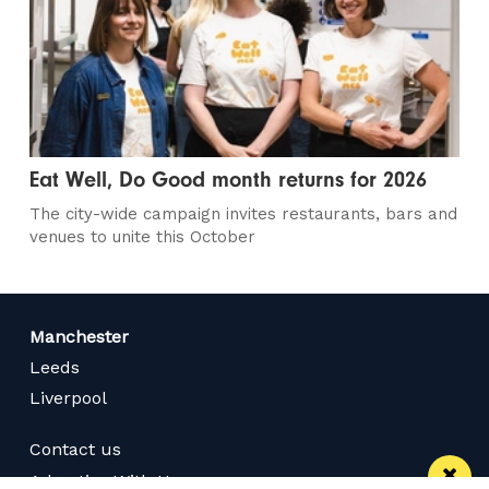
Eat Well, Do Good month returns for 2026
The city-wide campaign invites restaurants, bars and
venues to unite this October
Manchester
Leeds
Liverpool
Contact us
Advertise With Us