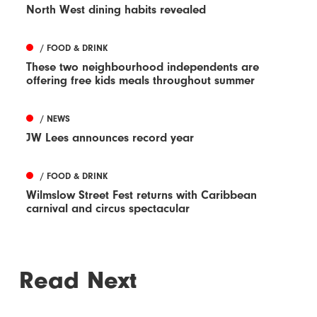
North West dining habits revealed
/ FOOD & DRINK
These two neighbourhood independents are
offering free kids meals throughout summer
/ NEWS
JW Lees announces record year
/ FOOD & DRINK
Wilmslow Street Fest returns with Caribbean
carnival and circus spectacular
Read Next