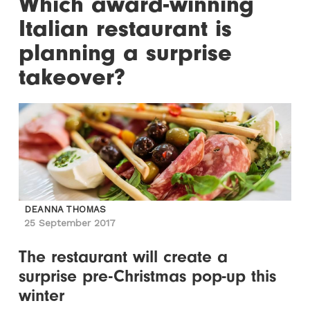
Which award-winning
Italian restaurant is
planning a surprise
takeover?
DEANNA THOMAS
25 September 2017
The restaurant will create a
surprise pre-Christmas pop-up this
winter