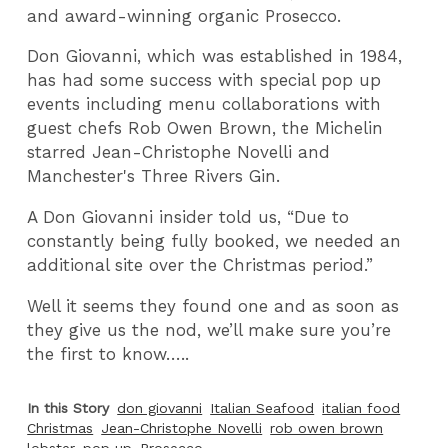
and award-winning organic Prosecco.
Don Giovanni, which was established in 1984,
has had some success with special pop up
events including menu collaborations with
guest chefs Rob Owen Brown, the Michelin
starred Jean-Christophe Novelli and
Manchester's Three Rivers Gin.
A Don Giovanni insider told us, “Due to
constantly being fully booked, we needed an
additional site over the Christmas period.”
Well it seems they found one and as soon as
they give us the nod, we’ll make sure you’re
the first to know…..
In this Story
don giovanni
Italian Seafood
italian food
Christmas
Jean-Christophe Novelli
rob owen brown