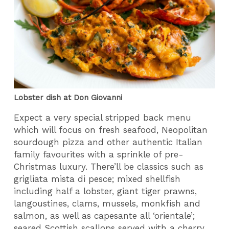
Lobster dish at Don Giovanni
Expect a very special stripped back menu
which will focus on fresh seafood, Neopolitan
sourdough pizza and other authentic Italian
family favourites with a sprinkle of pre-
Christmas luxury. There’ll be classics such as
grigliata mista di pesce; mixed shellfish
including half a lobster, giant tiger prawns,
langoustines, clams, mussels, monkfish and
salmon, as well as capesante all ‘orientale’;
seared Scottish scallops served with a cherry