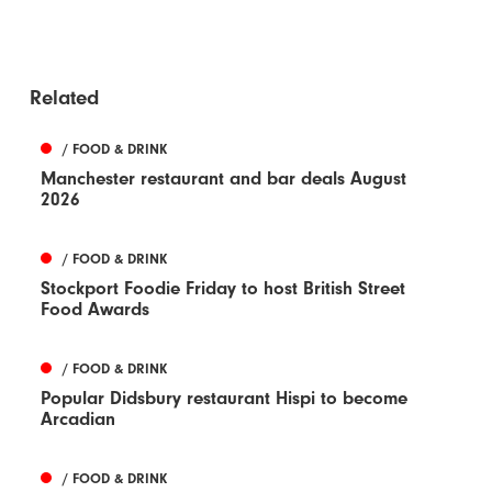
Related
/ FOOD & DRINK
Manchester restaurant and bar deals August
2026
/ FOOD & DRINK
Stockport Foodie Friday to host British Street
Food Awards
/ FOOD & DRINK
Popular Didsbury restaurant Hispi to become
Arcadian
/ FOOD & DRINK