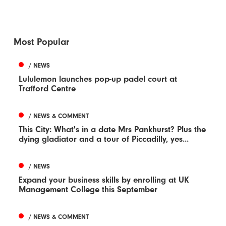
Most Popular
/ NEWS
Lululemon launches pop-up padel court at
Trafford Centre
/ NEWS & COMMENT
This City: What's in a date Mrs Pankhurst? Plus the
dying gladiator and a tour of Piccadilly, yes...
/ NEWS
Expand your business skills by enrolling at UK
Management College this September
/ NEWS & COMMENT