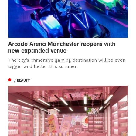
Arcade Arena Manchester reopens with
new expanded venue
The city’s immersive gaming destination will be even
bigger and better this summer
/ BEAUTY