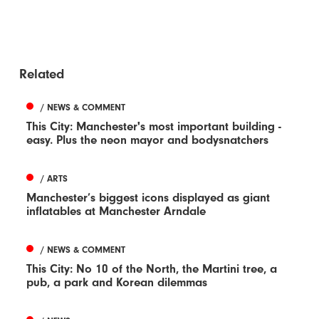
Related
/ NEWS & COMMENT
This City: Manchester's most important building -
easy. Plus the neon mayor and bodysnatchers
/ ARTS
Manchester’s biggest icons displayed as giant
inflatables at Manchester Arndale
/ NEWS & COMMENT
This City: No 10 of the North, the Martini tree, a
pub, a park and Korean dilemmas