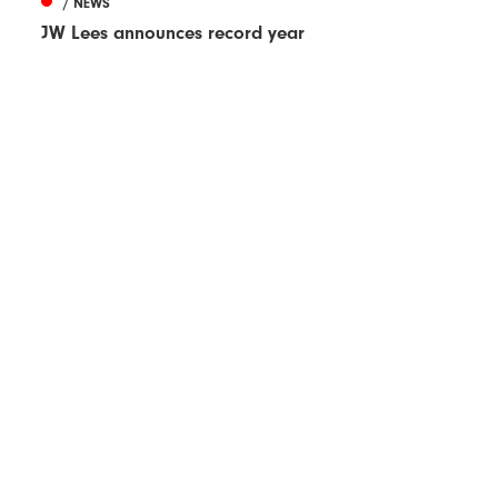
/ NEWS
JW Lees announces record year