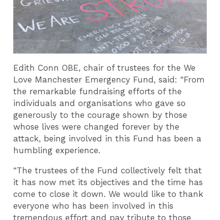
Edith Conn OBE, chair of trustees for the We
Love Manchester Emergency Fund, said: “From
the remarkable fundraising efforts of the
individuals and organisations who gave so
generously to the courage shown by those
whose lives were changed forever by the
attack, being involved in this Fund has been a
humbling experience.
“The trustees of the Fund collectively felt that
it has now met its objectives and the time has
come to close it down. We would like to thank
everyone who has been involved in this
tremendous effort and pay tribute to those