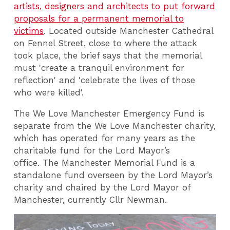
artists, designers and architects to put forward
proposals for a permanent memorial to
victims
. Located outside Manchester Cathedral
on Fennel Street, close to where the attack
took place, the brief says that the memorial
must 'create a tranquil environment for
reflection' and 'celebrate the lives of those
who were killed'.
The We Love Manchester Emergency Fund is
separate from the We Love Manchester charity,
which has operated for many years as the
charitable fund for the Lord Mayor’s
office. The Manchester Memorial Fund is a
standalone fund overseen by the Lord Mayor’s
charity and chaired by the Lord Mayor of
Manchester, currently Cllr Newman.