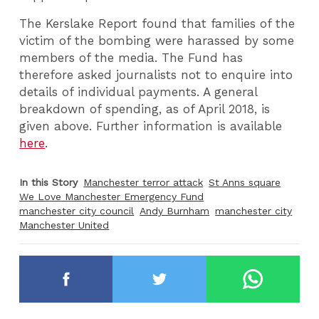
The Kerslake Report found that families of the
victim of the bombing were harassed by some
members of the media. The Fund has
therefore asked journalists not to enquire into
details of individual payments. A general
breakdown of spending, as of April 2018, is
given above. Further information is available
here
.
In this Story
Manchester terror attack
St Anns square
We Love Manchester Emergency Fund
manchester city council
Andy Burnham
manchester city
Manchester United