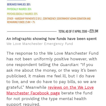
An infographic showing how funds have been spent
We Love Manchester Emergency Fund
The response to the We Love Manchester Fund
has not been uniformly positive however, with
one respondent telling the
Guardian
: “If you
ask me about the money, or the way it’s been
publicised, it makes me feel ill, but I do have
to live, and we do have to pay bills, so we are
grateful.” Meanwhile
reviews on the We Love
Manchester Facebook page
berate the fund
for not providing the type mental health
support required.