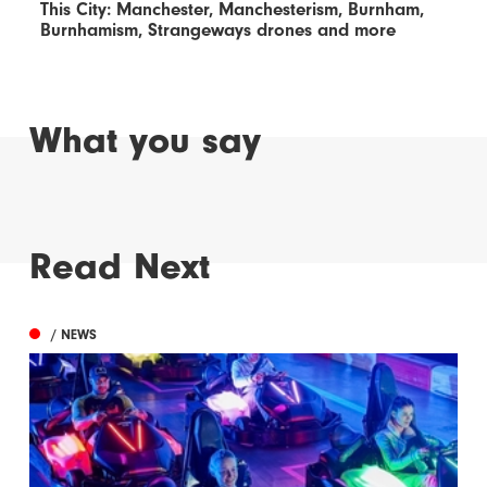
This City: Manchester, Manchesterism, Burnham,
Burnhamism, Strangeways drones and more
What you say
Read Next
/ NEWS