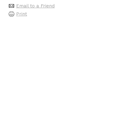
Email to a Friend
Print