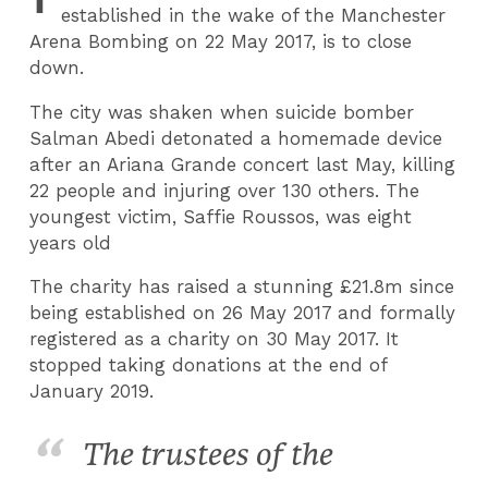
established in the wake of the Manchester
Arena Bombing on 22 May 2017, is to close
down.
The city was shaken when suicide bomber
Salman Abedi detonated a homemade device
after an Ariana Grande concert last May, killing
22 people and injuring over 130 others. The
youngest victim, Saffie Roussos, was eight
years old
The charity has raised a stunning £21.8m since
being established on 26 May 2017 and formally
registered as a charity on 30 May 2017. It
stopped taking donations at the end of
January 2019.
The trustees of the