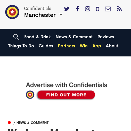
Confidentials
Manchester
Food & Drink
News & Comment
Reviews
Things To Do
Guides
Partners
Win
App
About
/ NEWS & COMMENT