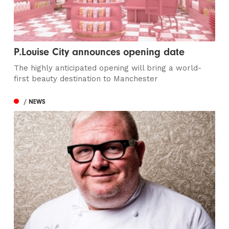
P.Louise City announces opening date
The highly anticipated opening will bring a world-
first beauty destination to Manchester
/ NEWS