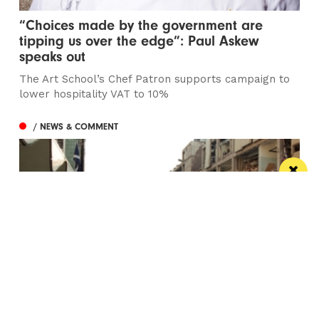
“Choices made by the government are
tipping us over the edge”: Paul Askew
speaks out
The Art School’s Chef Patron supports campaign to
lower hospitality VAT to 10%
/ NEWS & COMMENT