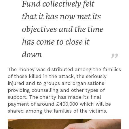
Fund collectively felt
that it has now met its
objectives and the time
has come to close it
down
The money was distributed among the families
of those killed in the attack, the seriously
injured and to groups and organisations
providing counselling and other types of
support. The charity has made its final
payment of around £400,000 which will be
shared among the families of the victims.