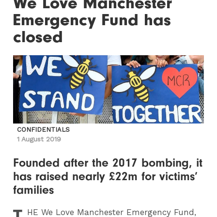
We Love Manchester
Emergency Fund has
closed
CONFIDENTIALS
1 August 2019
Founded after the 2017 bombing, it
has raised nearly £22m for victims’
families
T
HE
We Love Manchester Emergency Fund,