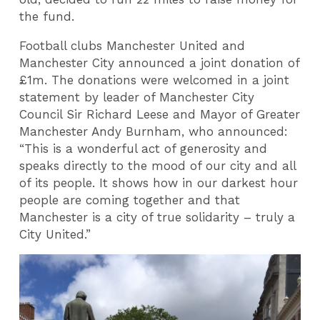
the fund.
Football clubs Manchester United and
Manchester City announced a joint donation of
£1m. The donations were welcomed in a joint
statement by leader of Manchester City
Council Sir Richard Leese and Mayor of Greater
Manchester Andy Burnham, who announced:
“This is a wonderful act of generosity and
speaks directly to the mood of our city and all
of its people. It shows how in our darkest hour
people are coming together and that
Manchester is a city of true solidarity – truly a
City United.”