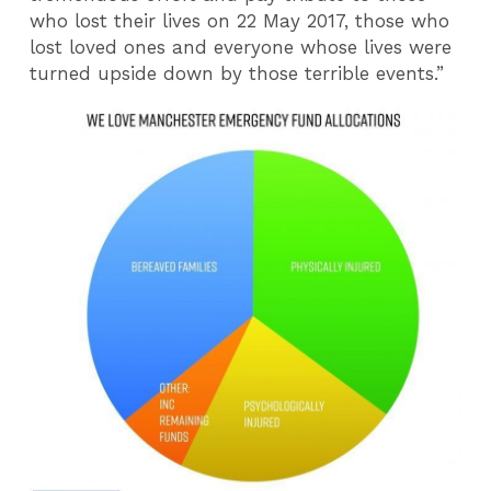
who lost their lives on 22 May 2017, those who
lost loved ones and everyone whose lives were
turned upside down by those terrible events.”