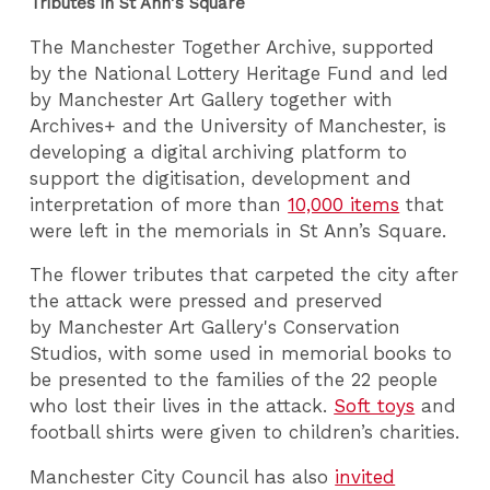
Tributes in St Ann's Square
The Manchester Together Archive, supported
by the National Lottery Heritage Fund and led
by Manchester Art Gallery together with
Archives+ and the University of Manchester, is
developing a digital archiving platform to
support the digitisation, development and
interpretation of more than
10,000 items
that
were left in the memorials in St Ann’s Square.
The flower tributes that carpeted the city after
the attack were pressed and preserved
by Manchester Art Gallery's Conservation
Studios, with some used in memorial books to
be presented to the families of the 22 people
who lost their lives in the attack.
Soft toys
and
football shirts were given to children’s charities.
Manchester City Council has also
invited