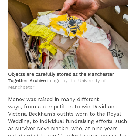
Objects are carefully stored at the Manchester
Together Archive
image by the University of
Manchester
Money was raised in many different
ways, from a competition to win David and
Victoria Beckham’s outfits worn to the Royal
Wedding, to individual fundraising efforts, such
as survivor Neve Mackie, who, at nine years
old, decided to run 22 miles to raise money for