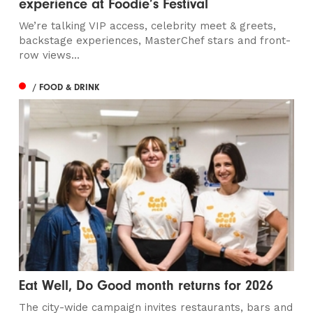
experience at Foodie’s Festival
We’re talking VIP access, celebrity meet & greets,
backstage experiences, MasterChef stars and front-
row views...
/ FOOD & DRINK
Eat Well, Do Good month returns for 2026
The city-wide campaign invites restaurants, bars and