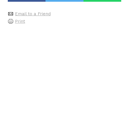
Email to a Friend
Print