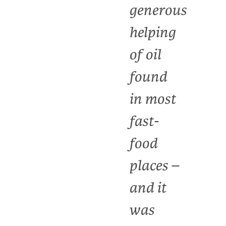
generous
helping
of oil
found
in most
fast-
food
places –
and it
was