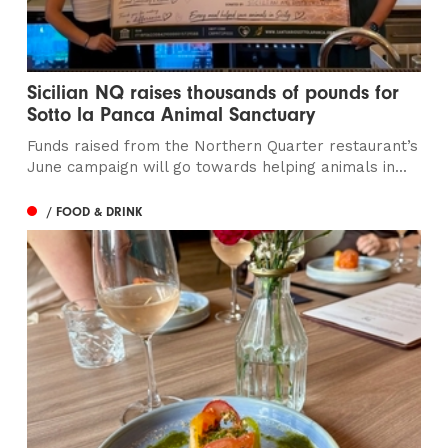
Sicilian NQ raises thousands of pounds for
Sotto la Panca Animal Sanctuary
Funds raised from the Northern Quarter restaurant’s
June campaign will go towards helping animals in...
/ FOOD & DRINK