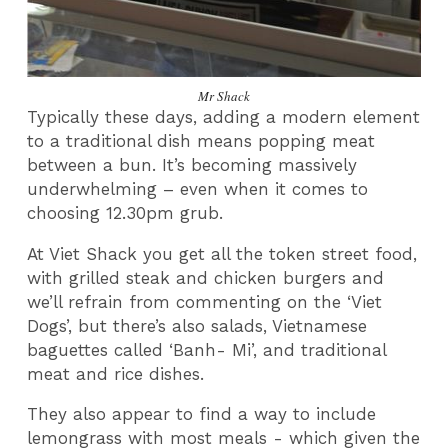
Mr Shack
Typically these days, adding a modern element
to a traditional dish means popping meat
between a bun. It’s becoming massively
underwhelming – even when it comes to
choosing 12.30pm grub.
At Viet Shack you get all the token street food,
with grilled steak and chicken burgers and
we’ll refrain from commenting on the ‘Viet
Dogs’, but there’s also salads, Vietnamese
baguettes called ‘Banh- Mi’, and traditional
meat and rice dishes.
They also appear to find a way to include
lemongrass with most meals - which given the