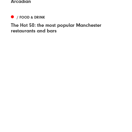
Arcadian
/ FOOD & DRINK
The Hot 50: the most popular Manchester
restaurants and bars