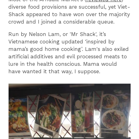
diverse food provisions are successful, yet Viet-
Shack appeared to have won over the majority
crowd and I joined a considerable queue.
Run by Nelson Lam, or 'Mr Shack', it’s
Vietnamese cooking updated ‘inspired by
mama’s good home cooking’. Lam's also exiled
artificial additives and evil processed meats to
lure in the health conscious. Mama would
have wanted it that way, I suppose.