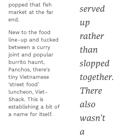
popped that fish
served
market at the far
end.
up
New to the food
rather
line-up and tucked
between a curry
than
joint and popular
slopped
burrito haunt,
Panchos, there's
together.
tiny Vietnamese
‘street food’
There
luncheon, Viet-
Shack. This is
also
establishing a bit of
a name for itself.
wasn’t
a