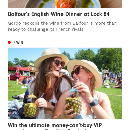
Balfour’s English Wine Dinner at Lock 84
Gordo reckons the wine from Balfour is more than
ready to challenge its French rivals
/ WIN
Win the ultimate money-can’t-buy VIP