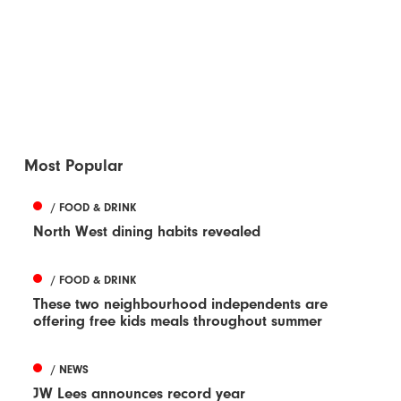
Most Popular
/ FOOD & DRINK
North West dining habits revealed
/ FOOD & DRINK
These two neighbourhood independents are
offering free kids meals throughout summer
/ NEWS
JW Lees announces record year