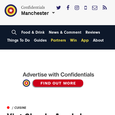
Confidentials
Manchester
Food & Drink
News & Comment
Reviews
Things To Do
Guides
Partners
Win
App
About
/ CUISINE