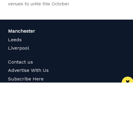
venues to unite this October
Manchester
Leeds
Liverpool
Contact us
Advertise With Us
Subscribe Here
Privacy Policy
Terms of Service
Meet The Team
Careers
Follow us on Twitter