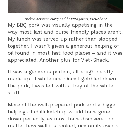
Tucked between curry and burrito joints, Viet-Shack
My BBQ pork was visually appetising in the
way most fast and purse friendly places aren’t.
My lunch was served up rather than slopped
together. I wasn't given a generous helping of
oil found in most fast food places – and it was
appreciated. Another plus for Viet-Shack.
It was a generous portion, although mostly
made up of white rice. Once I gobbled down
the pork, I was left with a tray of the white
stuff.
More of the well-prepared pork and a bigger
helping of chilli ketchup would have gone
down perfectly, as most have discovered no
matter how well it's cooked, rice on its own is