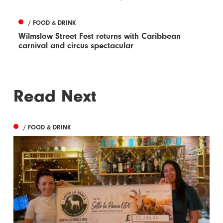
/ FOOD & DRINK
Wilmslow Street Fest returns with Caribbean
carnival and circus spectacular
Read Next
/ FOOD & DRINK