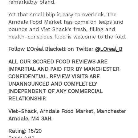
remarkably bland.
Yet that small blip is easy to overlook. The
Arndale Food Market has come on leaps and
bounds and Viet Shack's fresh, filling and
health-conscious food is welcome to the fold.
Follow L'Oréal Blackett on Twitter
@LOreal_B
ALL OUR SCORED FOOD REVIEWS ARE
IMPARTIAL AND PAID FOR BY MANCHESTER
CONFIDENTIAL. REVIEW VISITS ARE
UNANNOUNCED AND COMPLETELY
INDEPENDENT OF ANY COMMERCIAL
RELATIONSHIP.
Viet-Shack
,
Arndale Food Market, Manchester
Arndale,
M4 3AH.
Rating: 15/20