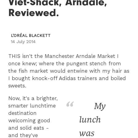
Viet-Shack, Arndale,
Reviewed.
L’ORÉAL BLACKETT
14 July 2014
THIS isn't the Manchester Arndale Market I
once knew; where the pungent stench from
the fish market would entwine with my hair as
I bought knock-off Adidas trainers and boiled
sweets.
Now, it's a brighter,
My
smarter lunchtime
destination
lunch
welcoming good
and solid eats -
was
and they've