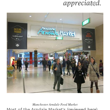
appreciated.
Manchester Arndale Food Market
Most of the Arndale Market's (
reviewed here
)