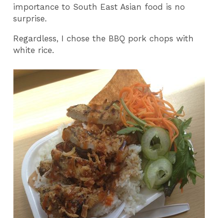
importance to South East Asian food is no
surprise.
Regardless, I chose the BBQ pork chops with
white rice.