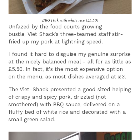
BBQ Pork with white rice (£5.50)
Unfazed by the food courts growing
bustle, Viet Shack’s three-teamed staff stir-
fried up my pork at lightning speed.
I found it hard to disguise my genuine surprise
at the nicely balanced meal - all for as little as
£5.50. In fact, it's the most expensive option
on the menu, as most dishes averaged at £3.
The Viet-Shack presented a good sized helping
of crispy and spicy pork, drizzled (not
smothered) with BBQ sauce, delivered on a
fluffy bed of white rice and decorated with a
small green salad.