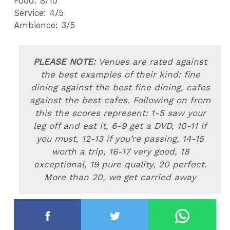
Food: 8/10
Service: 4/5
Ambience: 3/
5
PLEASE NOTE:
Venues are rated
against
the best examples of their kind: fine
dining against the best fine dining, cafes
against the best cafes. Following on from
this the scores represent: 1-5 saw your
leg off and eat it, 6-9 get a DVD, 10-11 if
you must, 12-13 if you’re passing, 14-15
worth a trip, 16-17 very good, 18
exceptional, 19 pure quality, 20 perfect.
More than 20, we get carried away