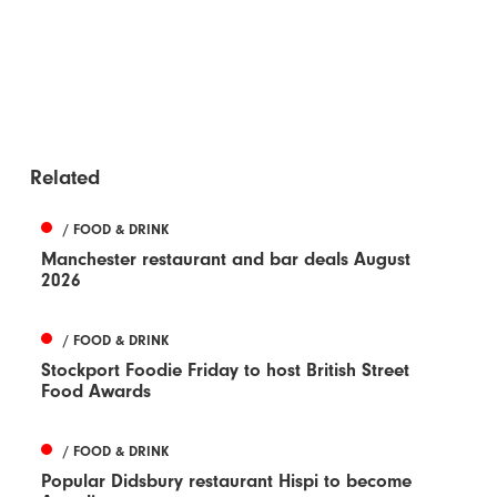
Related
/ FOOD & DRINK
Manchester restaurant and bar deals August
2026
/ FOOD & DRINK
Stockport Foodie Friday to host British Street
Food Awards
/ FOOD & DRINK
Popular Didsbury restaurant Hispi to become