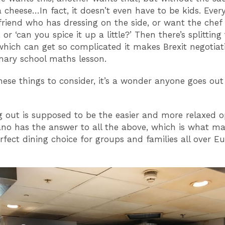
a cheese…In fact, it doesn’t even have to be kids. Eve
friend who has dressing on the side, or want the chef
 or ‘can you spice it up a little?’ Then there’s splitting 
which can get so complicated it makes Brexit negotiat
imary school maths lesson.
these things to consider, it’s a wonder anyone goes out
g out is supposed to be the easier and more relaxed o
no has the answer to all the above, which is what ma
rfect dining choice for groups and families all over E