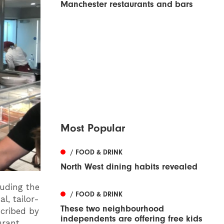
Manchester restaurants and bars
Most Popular
/ FOOD & DRINK
North West dining habits revealed
luding the
/ FOOD & DRINK
l, tailor-
These two neighbourhood
scribed by
independents are offering free kids
rant,