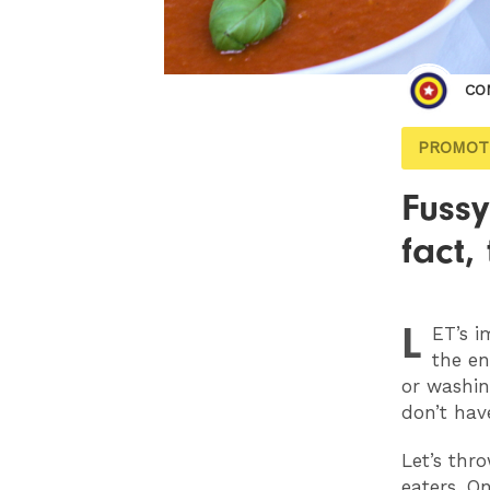
CO
PROMOT
Fussy
fact,
L
ET
’s 
the en
or washin
don’t hav
Let’s thr
eaters. O