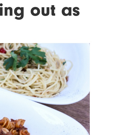
ing out as