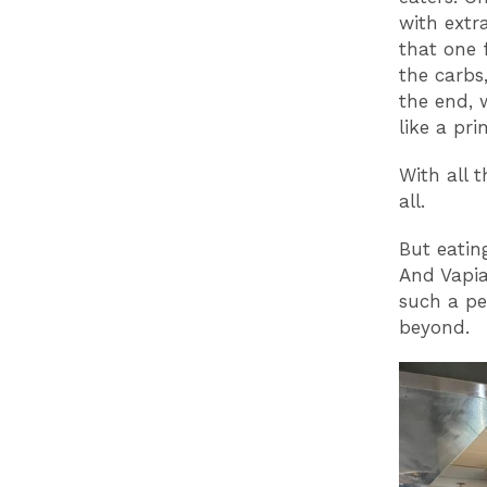
with extr
that one 
the carbs,
the end, 
like a pr
With all 
all.
But eatin
And Vapia
such a pe
beyond.