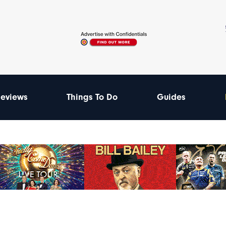
eviews
Things To Do
Guides