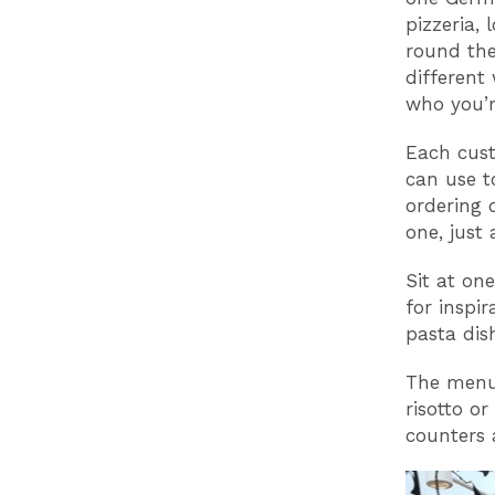
pizzeria,
round the
different
who you’r
Each cust
can use t
ordering 
one, just 
Sit at on
for inspi
pasta dis
The menu 
risotto or
counters 