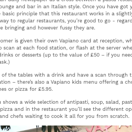
 lounge and bar in an Italian style. Once you have got
 basic principle that this restaurant works in a slightl
 way to regular restaurants, you’re good to go - regard
e bringing and however fussy they are.
omer is given their own Vapiano card at reception, w
o scan at each food station, or flash at the server wh
drinks or desserts (up to the value of £50 – if you ne
ask.)
e of the tables with a drink and have a scan through
ration – there’s also a Vapiano kids menu offering a ch
hes or pizza for £5.95.
shows a wide selection of antipasti, soup, salad, past
 pizza and in the restaurant you’ll see the different o
and chefs waiting to cook it all for you from scratch.