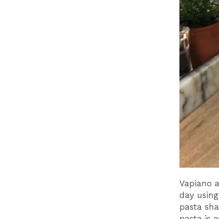
Vapiano a
day using
pasta sha
pasta is e