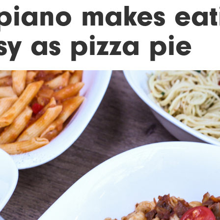
piano makes eat
sy as pizza pie