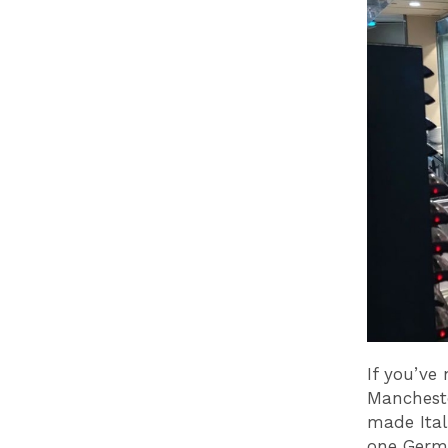
If you’ve
Mancheste
made Ital
one Germa