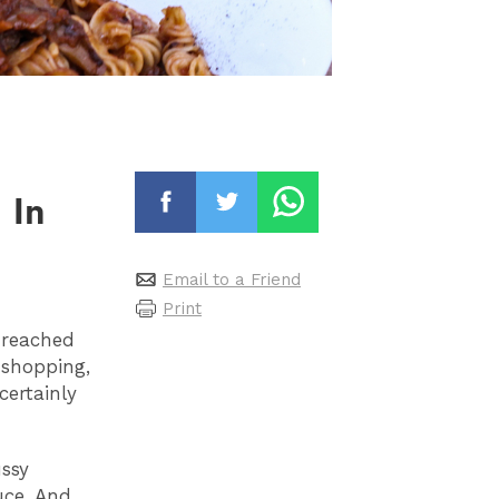
 In
Email to a Friend
Print
y reached
 shopping,
certainly
ussy
uce. And