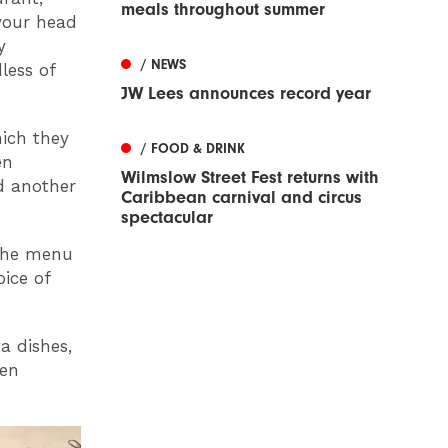
meals throughout summer
 your head
y
/ NEWS
less of
JW Lees announces record year
hich they
/ FOOD & DRINK
en
Wilmslow Street Fest returns with
ed another
Caribbean carnival and circus
spectacular
 the menu
oice of
a dishes,
pen