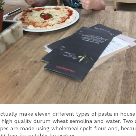
ctually make eleven different types of pasta in house
 high quality durum wheat semolina and water. Two 
pes are made using wholemeal spelt flour and, becaus
gg free, its suitable for vegans.