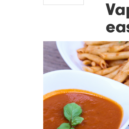
Va
ea