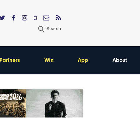
Search
Partners
Win
App
About