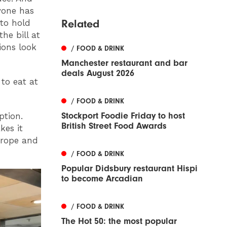
ryone has
Related
 to hold
the bill at
ions look
/ FOOD & DRINK
Manchester restaurant and bar
deals August 2026
 to eat at
/ FOOD & DRINK
Stockport Foodie Friday to host
ption.
British Street Food Awards
kes it
urope and
/ FOOD & DRINK
Popular Didsbury restaurant Hispi
to become Arcadian
/ FOOD & DRINK
The Hot 50: the most popular