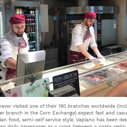
 never visited one of their 180 branches worldwide (inc
r branch in the Corn Exchange) expect fast and casua
ian food, semi-self service style. Vapiano has been de
n daily newspaper as a cross between a pasta restau