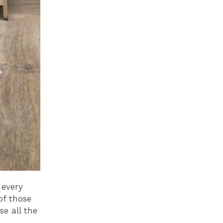
 every
of those
e all the