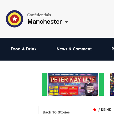
Confidentials
Manchester
Food & Drink
News & Comment
R
/ DRINK
Back To Stories