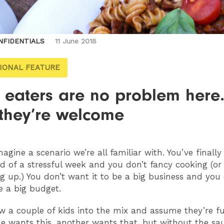
NFIDENTIALS
11 June 2018
IONAL FEATURE
 eaters are no problem here.
 they’re welcome
imagine a scenario we’re all familiar with. You’ve finall
d of a stressful week and you don’t fancy cooking (or
g up.) You don’t want it to be a big business and you 
e a big budget.
ow a couple of kids into the mix and assume they’re f
ne wants this, another wants that, but without the sa