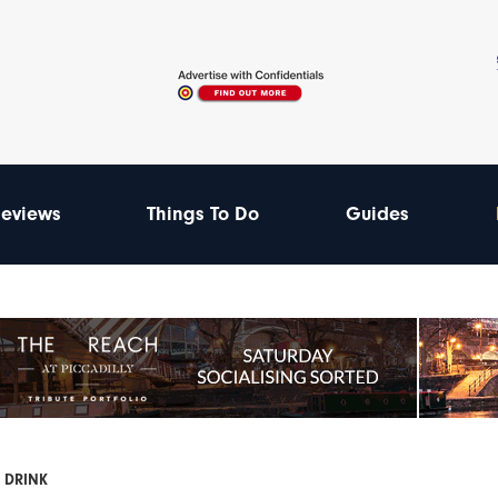
eviews
Things To Do
Guides
 DRINK