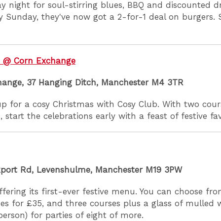
 night for soul-stirring blues, BBQ and discounted dr
ry Sunday, they've now got a 2-for-1 deal on burgers. 
b @ Corn Exchange
hange, 37 Hanging Ditch, Manchester M4 3TR
p for a cosy Christmas with Cosy Club. With two cour
, start the celebrations early with a feast of festive fa
kport Rd, Levenshulme, Manchester M19 3PW
offering its first-ever festive menu. You can choose fro
es for £35, and three courses plus a glass of mulled 
person) for parties of eight of more.