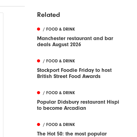
Related
/ FOOD & DRINK
Manchester restaurant and bar
deals August 2026
/ FOOD & DRINK
Stockport Foodie Friday to host
British Street Food Awards
/ FOOD & DRINK
Popular Didsbury restaurant Hispi
to become Arcadian
/ FOOD & DRINK
The Hot 50: the most popular