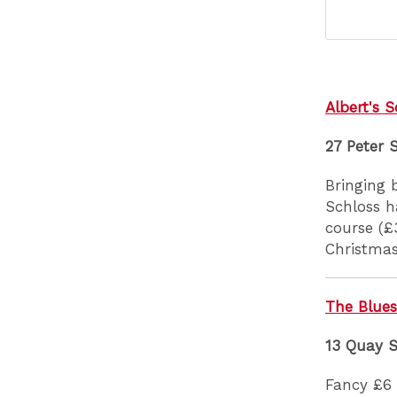
Albert's S
27 Peter 
Bringing 
Schloss h
course (£
Christmas
The Blues
13 Quay 
Fancy £6 