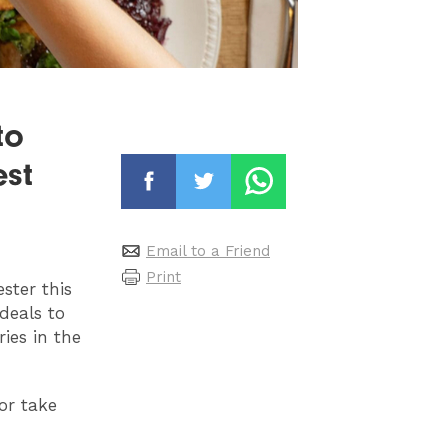
to
est
Email to a Friend
Print
ster this
deals to
ies in the
or take