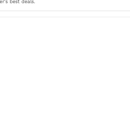
r's best deals.