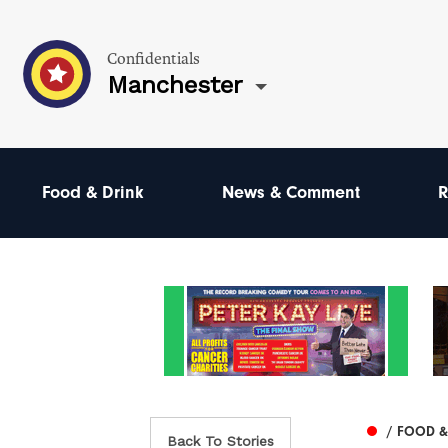
Confidentials
Manchester
Food & Drink
News & Comment
R
/ FOOD &
Back To Stories