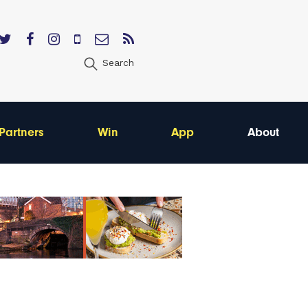
Search
Partners
Win
App
About