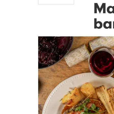
Ma
ba