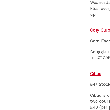
Wednesday
Plus, eve
up.
Cosy Clu
Corn Exc
Snuggle u
for £27.95
Cibus
847 Stoc
Cibus is 
two cours
£40 (per 