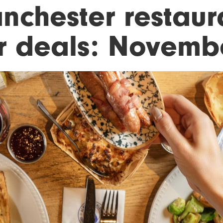
nchester restaur
r deals: Novemb