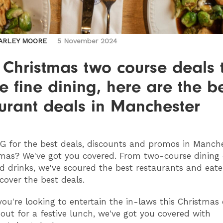
ARLEY MOORE
5 November 2024
 Christmas two course deals 
ve fine dining, here are the b
urant deals in Manchester
NG
for the best deals, discounts and promos in Manche
mas? We've got you covered. From two-course dining 
d drinks, we've scoured the best restaurants and eater
ncover the best deals.
ou're looking to entertain the in-laws this Christmas 
out for a festive lunch, we've got you covered with