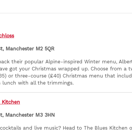
chloss
St, Manchester M2 5QR
back their popular Alpine-inspired Winter menu, Albert
ave got your Christmas wrapped up. Choose from a 
35) or three-course (£40) Christmas menu that include
 lunch with all the trimmings.
 Kitchen
St, Manchester M3 3HN
cocktails and live music? Head to The Blues Kitchen 