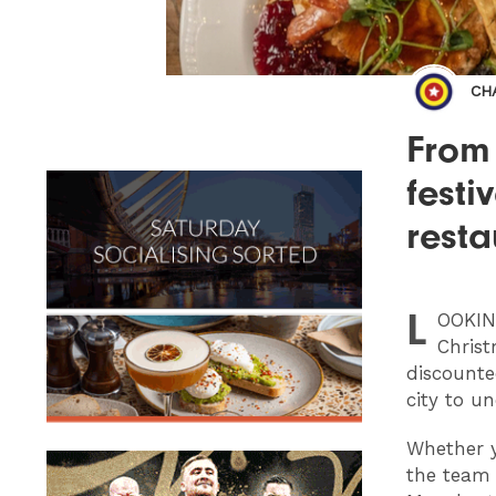
CH
From
festi
resta
L
OOKI
Christ
discounte
city to u
Whether y
the team 