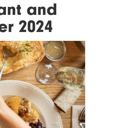
ant and
er 2024