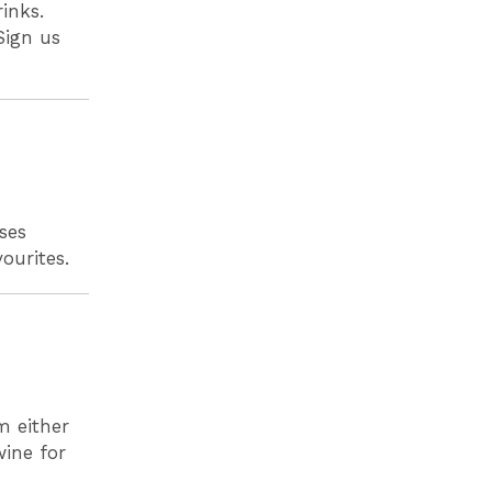
inks.
Sign us
ses
vourites.
m either
wine for