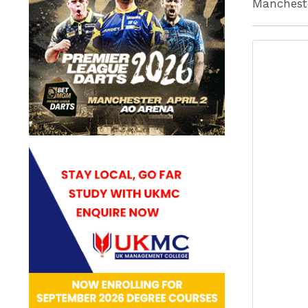
Mancheste