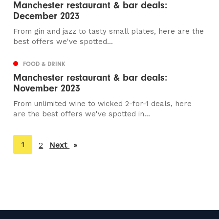
Manchester restaurant & bar deals:
December 2023
From gin and jazz to tasty small plates, here are the
best offers we've spotted...
FOOD & DRINK
Manchester restaurant & bar deals:
November 2023
From unlimited wine to wicked 2-for-1 deals, here
are the best offers we've spotted in...
You're
1
2
Next
page
on
page