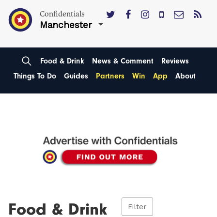
Confidentials
Manchester
Food & Drink
News & Comment
Reviews
Things To Do
Guides
Partners
Win
App
About
Food & Drink
Filter