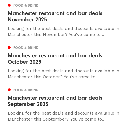
FOOD & DRINK
Manchester restaurant and bar deals
November 2025
Looking for the best deals and discounts available in
Manchester this November? You've come to...
FOOD & DRINK
Manchester restaurant and bar deals
October 2025
Looking for the best deals and discounts available in
Manchester this October? You've come to...
FOOD & DRINK
Manchester restaurant and bar deals
September 2025
Looking for the best deals and discounts available in
Manchester this September? You've come to...