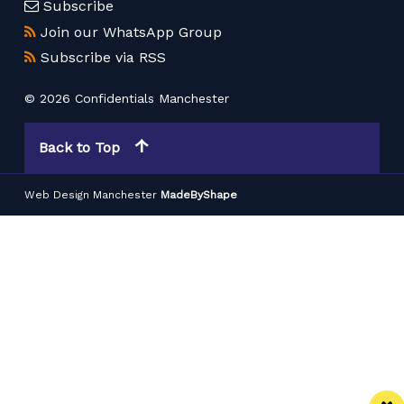
Subscribe
Join our WhatsApp Group
Subscribe via RSS
© 2026 Confidentials Manchester
Back to Top
Web Design Manchester
MadeByShape