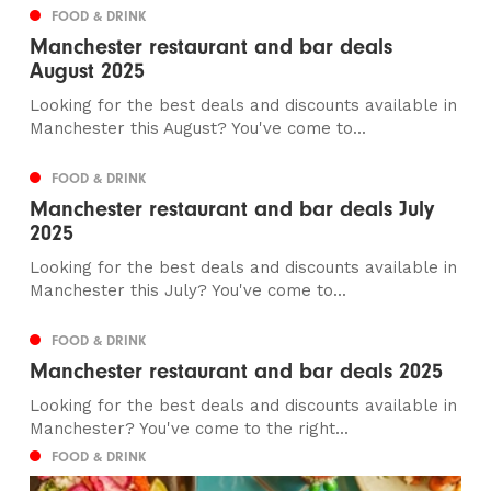
FOOD & DRINK
Manchester restaurant and bar deals
August 2025
Looking for the best deals and discounts available in
Manchester this August? You've come to...
FOOD & DRINK
Manchester restaurant and bar deals July
2025
Looking for the best deals and discounts available in
Manchester this July? You've come to...
FOOD & DRINK
Manchester restaurant and bar deals 2025
Looking for the best deals and discounts available in
Manchester? You've come to the right...
FOOD & DRINK