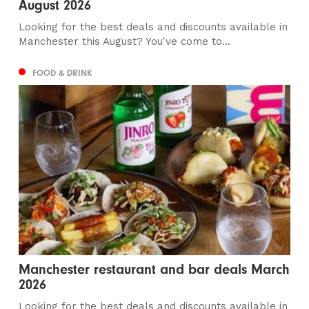
August 2026
Looking for the best deals and discounts available in
Manchester this August? You've come to...
FOOD & DRINK
Manchester restaurant and bar deals March
2026
Looking for the best deals and discounts available in