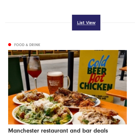
List View
FOOD & DRINK
Manchester restaurant and bar deals