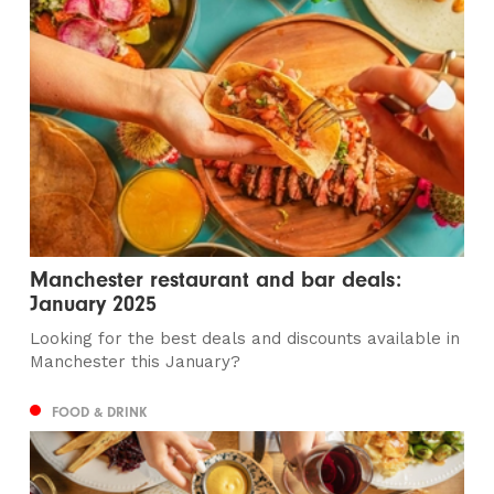
Manchester restaurant and bar deals:
January 2025
Looking for the best deals and discounts available in
Manchester this January?
FOOD & DRINK