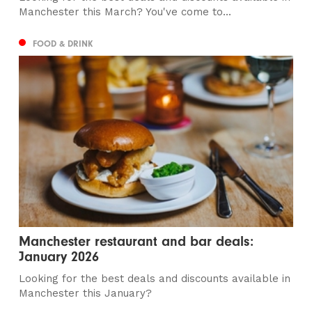
Manchester this March? You've come to...
FOOD & DRINK
Manchester restaurant and bar deals:
January 2026
Looking for the best deals and discounts available in
Manchester this January?