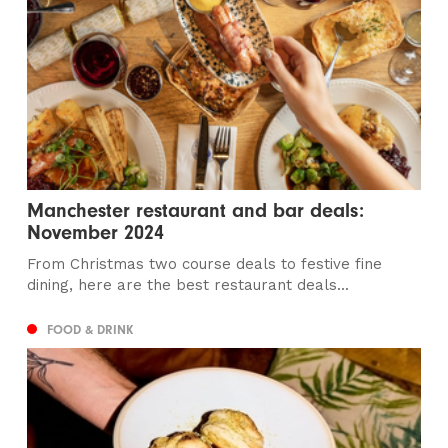
Manchester restaurant and bar deals:
November 2024
From Christmas two course deals to festive fine
dining, here are the best restaurant deals...
FOOD & DRINK