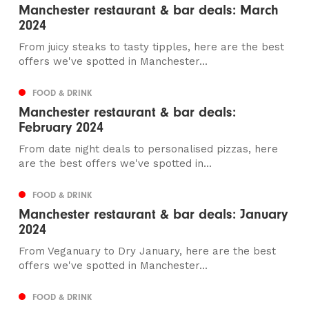
Manchester restaurant & bar deals: March
2024
From juicy steaks to tasty tipples, here are the best
offers we've spotted in Manchester...
FOOD & DRINK
Manchester restaurant & bar deals:
February 2024
From date night deals to personalised pizzas, here
are the best offers we've spotted in...
FOOD & DRINK
Manchester restaurant & bar deals: January
2024
From Veganuary to Dry January, here are the best
offers we've spotted in Manchester...
FOOD & DRINK