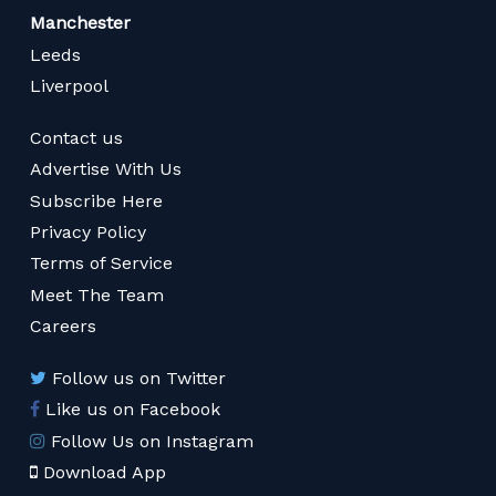
Manchester
Leeds
Liverpool
Contact us
Advertise With Us
Subscribe Here
Privacy Policy
Terms of Service
Meet The Team
Careers
Follow us on Twitter
Like us on Facebook
Follow Us on Instagram
Download App