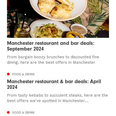
Manchester restaurant and bar deals:
September 2024
From bargain boozy brunches to discounted fine
dining, here are the best offers in Manchester
FOOD & DRINK
Manchester restaurant & bar deals: April
2024
From tasty kebabs to succulent steaks, here are the
best offers we've spotted in Manchester...
FOOD & DRINK