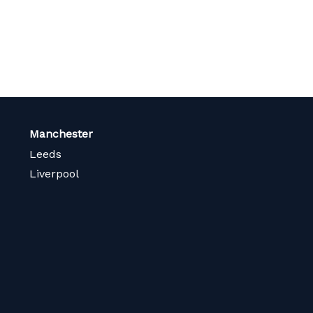
Manchester
Leeds
Liverpool