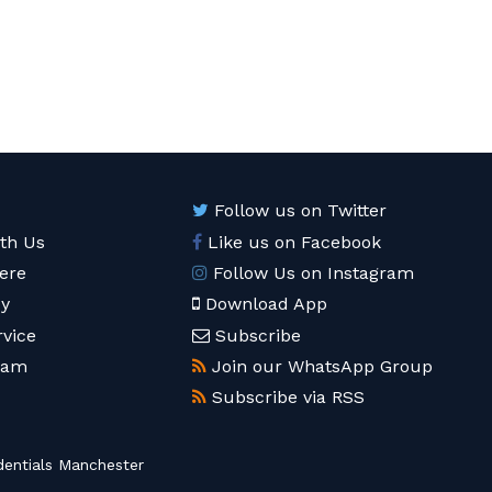
Follow us on Twitter
ith Us
Like us on Facebook
ere
Follow Us on Instagram
cy
Download App
rvice
Subscribe
eam
Join our WhatsApp Group
Subscribe via RSS
entials Manchester