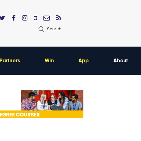
Search
Partners
Win
App
About