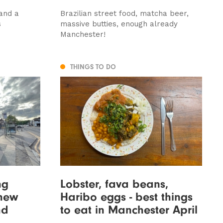
 and a
Brazilian street food, matcha beer,
s
massive butties, enough already
Manchester!
THINGS TO DO
ng
Lobster, fava beans,
new
Haribo eggs - best things
nd
to eat in Manchester April