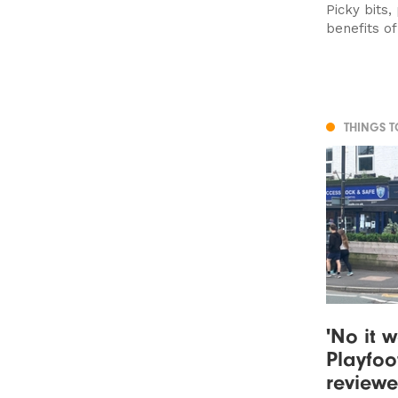
Picky bits,
benefits o
THINGS 
'No it w
Playfoo
review