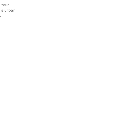
 tour
’s urban
.