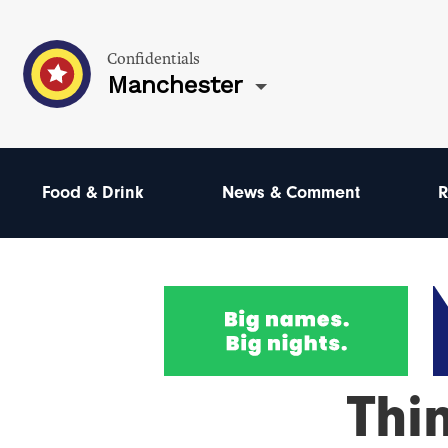
Confidentials
Manchester
Food & Drink
News & Comment
R
Thi