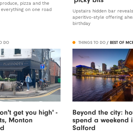
 produce, pizza and the
f everything on one road
Upstairs hidden bar reveal
aperitivo-style offering ahea
birthday
TO DO
THINGS TO DO
/ BEST OF MC
on't get you high' -
Beyond the city: h
ts, Monton
spend a weekend in
ed
Salford