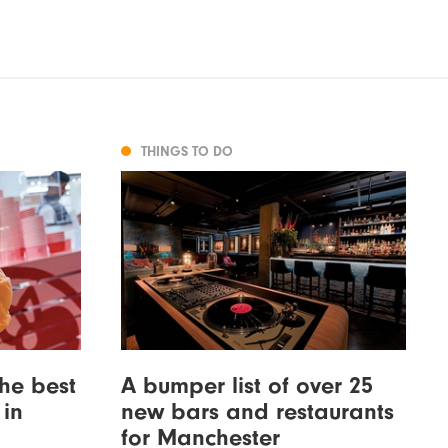
THINGS TO DO
the best
A bumper list of over 25
 in
new bars and restaurants
for Manchester