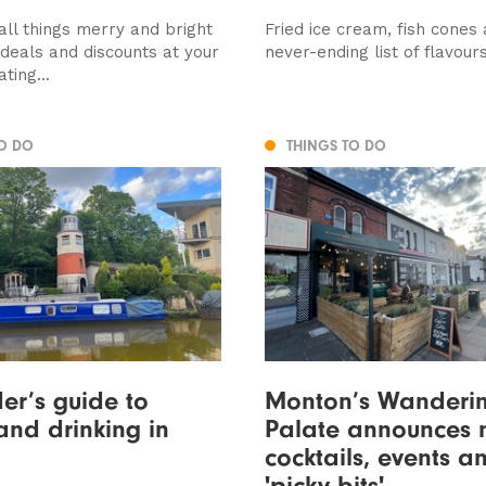
all things merry and bright
Fried ice cream, fish cones
deals and discounts at your
never-ending list of flavour
ting...
TO DO
THINGS TO DO
der’s guide to
Monton’s Wanderi
and drinking in
Palate announces 
cocktails, events a
'picky bits'