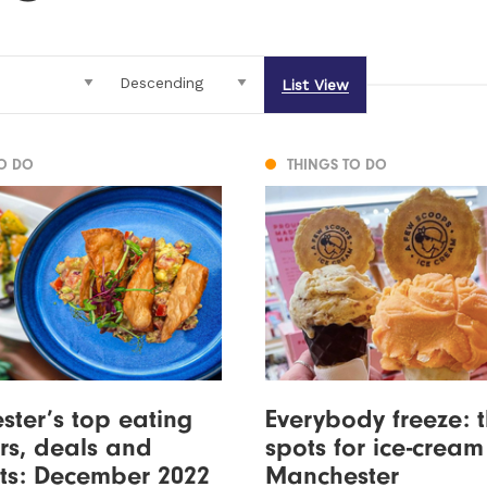
List View
TO DO
THINGS TO DO
ter’s top eating
Everybody freeze: 
ers, deals and
spots for ice-cream
ts: December 2022
Manchester