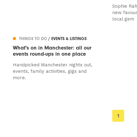
Sophie Rah
new favour
local gem
THINGS TO DO
/ EVENTS & LISTINGS
What's on in Manchester: all our
events round-ups in one place
Handpicked Manchester nights out,
events, family activities, gigs and
more.
You're
1
on
page