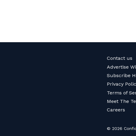
Contact us
Advertise W
Subscribe H
Privacy Poli
Terms of Se
Meet The T
Careers
© 2026 Confid