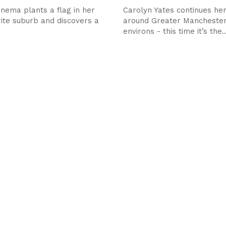
nema plants a flag in her
Carolyn Yates continues her
ite suburb and discovers a
around Greater Manchester
environs - this time it’s the..