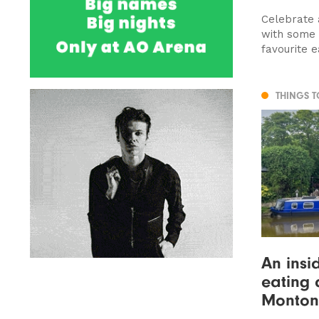
Celebrate 
with some 
favourite ea
THINGS 
An insi
eating 
Monton