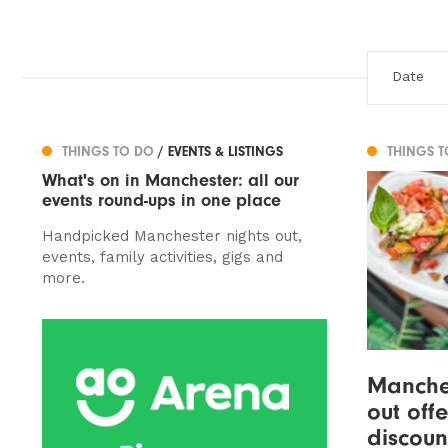
THINGS TO DO
/ EVENTS & LISTINGS
THINGS 
What's on in Manchester: all our
events round-ups in one place
Handpicked Manchester nights out,
events, family activities, gigs and
more.
Manches
out off
discoun