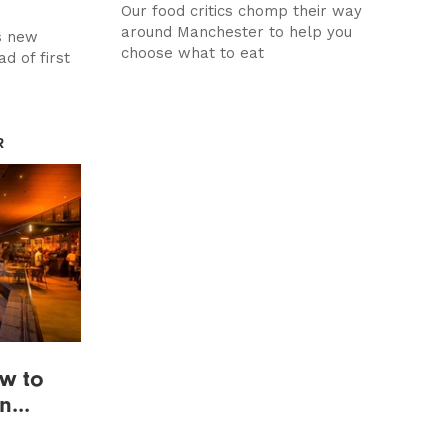
Our food critics chomp their way
around Manchester to help you
s new
choose what to eat
d of first
R
ow to
...