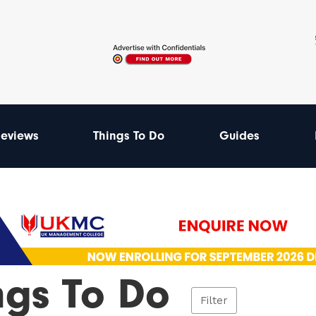
eviews
Things To Do
Guides
ngs To Do
Filter