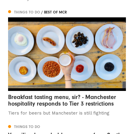
THINGS TO DO
/ BEST OF MCR
Breakfast tasting menu, sir? - Manchester
hospitality responds to Tier 3 restrictions
Tiers for beers but Manchester is still fighting
THINGS TO DO