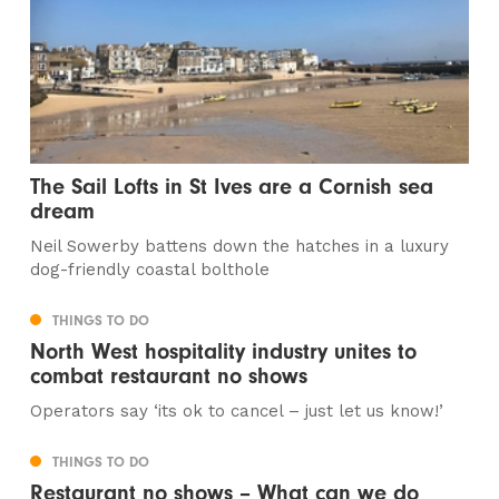
The Sail Lofts in St Ives are a Cornish sea
dream
Neil Sowerby battens down the hatches in a luxury
dog-friendly coastal bolthole
THINGS TO DO
North West hospitality industry unites to
combat restaurant no shows
Operators say ‘its ok to cancel – just let us know!’
THINGS TO DO
Restaurant no shows – What can we do