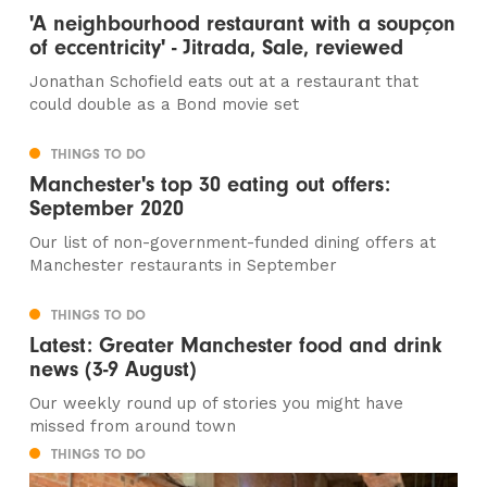
'A neighbourhood restaurant with a soupçon
of eccentricity' - Jitrada, Sale, reviewed
Jonathan Schofield eats out at a restaurant that
could double as a Bond movie set
THINGS TO DO
Manchester's top 30 eating out offers:
September 2020
Our list of non-government-funded dining offers at
Manchester restaurants in September
THINGS TO DO
Latest: Greater Manchester food and drink
news (3-9 August)
Our weekly round up of stories you might have
missed from around town
THINGS TO DO