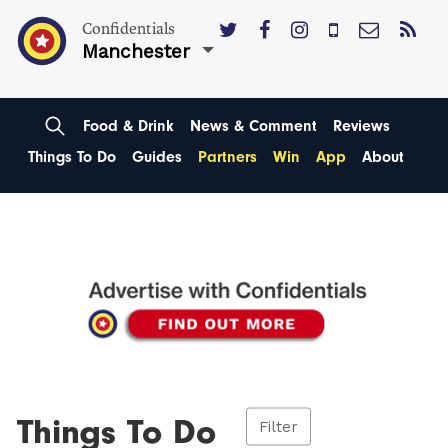
Confidentials
Manchester
Food & Drink
News & Comment
Reviews
Things To Do
Guides
Partners
Win
App
About
Things To Do
Filter