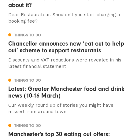
about it?
Dear Restaurateur. Shouldn't you start charging a
booking fee?
THINGS TO DO
Chancellor announces new ‘eat out to help
out’ scheme to support restaurants
Discounts and VAT reductions were revealed in his
latest financial statement
THINGS TO DO
Latest: Greater Manchester food and drink
news (10-16 March)
Our weekly round up of stories you might have
missed from around town
THINGS TO DO
Manchester's top 30 eating out offers: