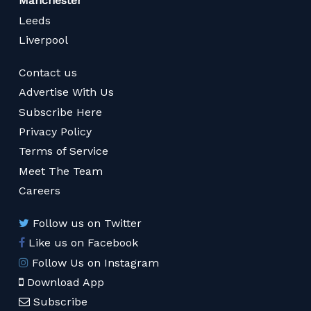
Manchester
Leeds
Liverpool
Contact us
Advertise With Us
Subscribe Here
Privacy Policy
Terms of Service
Meet The Team
Careers
Follow us on Twitter
Like us on Facebook
Follow Us on Instagram
Download App
Subscribe