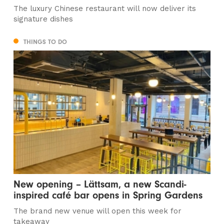
The luxury Chinese restaurant will now deliver its
signature dishes
THINGS TO DO
New opening – Lättsam, a new Scandi-
inspired café bar opens in Spring Gardens
The brand new venue will open this week for
takeaway