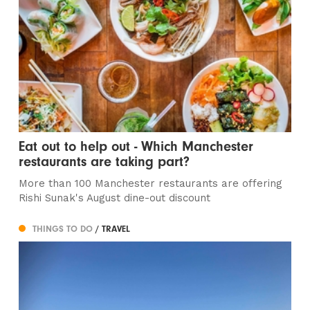
Eat out to help out - Which Manchester
restaurants are taking part?
More than 100 Manchester restaurants are offering
Rishi Sunak's August dine-out discount
THINGS TO DO
/ TRAVEL