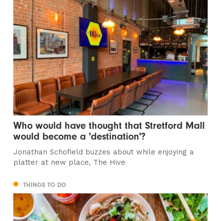
Who would have thought that Stretford Mall
would become a 'destination'?
Jonathan Schofield buzzes about while enjoying a
platter at new place, The Hive
THINGS TO DO