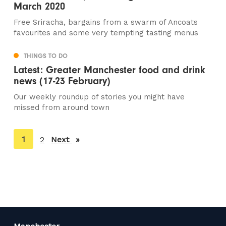
March 2020
Free Sriracha, bargains from a swarm of Ancoats
favourites and some very tempting tasting menus
THINGS TO DO
Latest: Greater Manchester food and drink
news (17-23 February)
Our weekly roundup of stories you might have
missed from around town
You're
1
2
Next
page
on
page