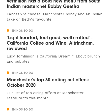
Vermilion has a bold new menu from South
Indian masterchef Bobby Geetha
Lancashire cheese, Manchester honey and an Indian
take on Betty's favourite...
THINGS TO DO
‘Light-hearted, feel-good, well-crafted’ -
California Coffee and Wine, Altrincham,
reviewed
Lucy Tomlinson is California Dreamin’ about brunch
and bubbles
THINGS TO DO
Manchester's top 30 eating out offers:
October 2020
Our list of top dining offers at Manchester
restaurants this month
THINGS TO DO