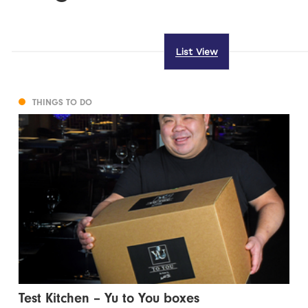
List View
THINGS TO DO
Test Kitchen – Yu to You boxes