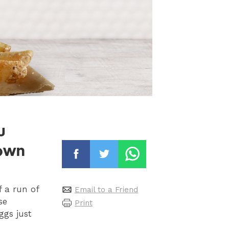
u
own
f a run of
Email to a Friend
se
Print
ggs just