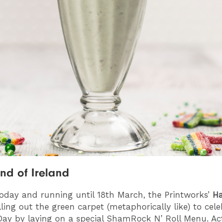
and of Ireland
today and running until 18th March, the Printworks’
H
lling out the green carpet (metaphorically like) to cel
 Day by laying on a special ShamRock N’ Roll Menu. Ac