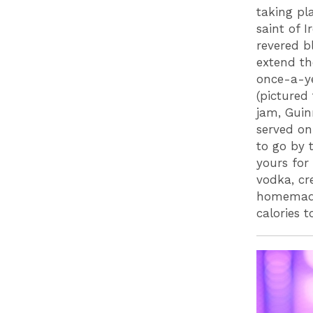
taking pl
saint of I
revered b
extend th
once-a-ye
(pictured
jam, Guin
served on
to go by t
yours for
vodka, cr
homemade
calories 