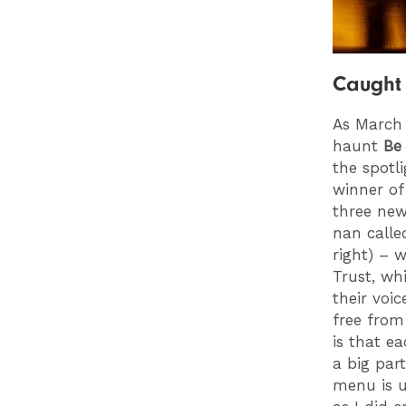
Caught 
As March
haunt
Be
the spotl
winner of
three new
nan calle
right) – 
Trust, wh
their voi
free from
is that e
a big par
menu is u