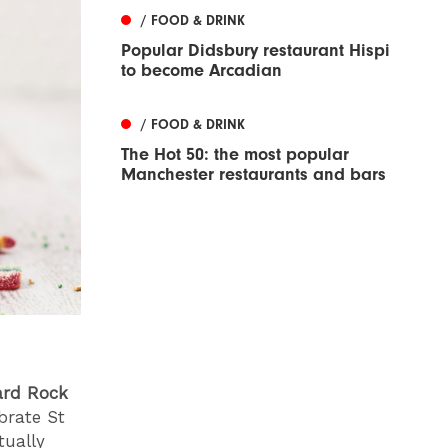
/ FOOD & DRINK
Popular Didsbury restaurant Hispi
to become Arcadian
/ FOOD & DRINK
The Hot 50: the most popular
Manchester restaurants and bars
ard Rock
ebrate St
tually