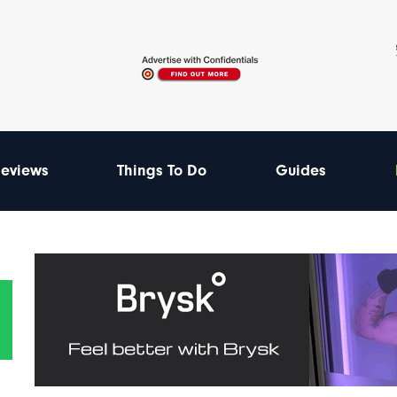
eviews
Things To Do
Guides