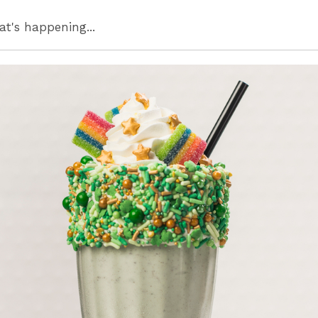
at's happening...