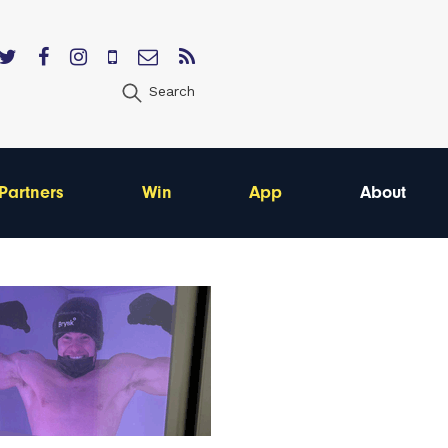
Search
Partners
Win
App
About