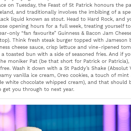
ace on Tuesday, the Feast of St Patrick honours the p
reland, and traditionally involves the imbibing of a spe
lack liquid known as stout. Head to Hard Rock, and y
ose opening hours for a full week, treating yourself to
ar-only “fan favourite” Guinness & Bacon Jam Chees
 top). Think fresh steak burger topped with Jameson
ness cheese sauce, crisp lettuce and vine-ripened tom
 a toasted bun with a side of seasoned fries. And if 
he moniker Pat (be that short for Patrick or Patricia), 
 free. Wash it down with a St Paddy’s Shake (Absolut V
eamy vanilla ice cream, Oreo cookies, a touch of mint
 white chocolate whipped cream), and that should 
to get you through to next year.