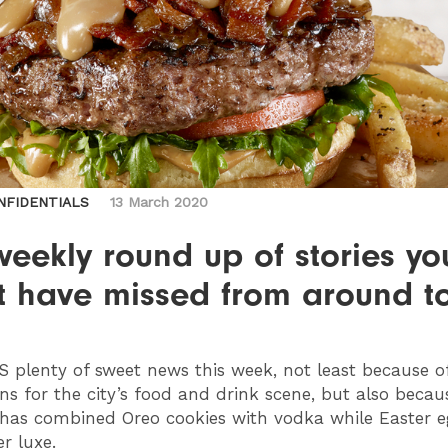
NFIDENTIALS
13 March 2020
eekly round up of stories yo
t have missed from around t
’S plenty of sweet news this week, not least because o
ns for the city’s food and drink scene, but also becau
as combined Oreo cookies with vodka while Easter e
r luxe.