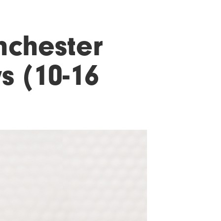
nchester
s (10-16