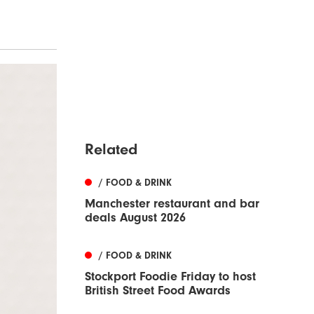
Related
/ FOOD & DRINK
Manchester restaurant and bar
deals August 2026
/ FOOD & DRINK
Stockport Foodie Friday to host
British Street Food Awards