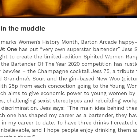
in the muddle
 marks Women’s History Month, Barton Arcade happy
 At One
has put “very own superstar bartender” Jess S
ight to create the limited-edition Spirited Women Ran
 the Bartender Of The Year 2020 competition has rust
 bevvies – the Champagne cocktail Jess 75, a tribute 
d Grandma’s Sour, and the gin-based New Woo (pictur
with 25p from each concoction going to the Young Wo
ich aims to give economic power to young women by 
ces, challenging sexist stereotypes and rebuilding work
 discrimination. Jess says: “The main idea behind thes
ach one has shaped my career as a bartender, they ha
t in my career to date. To have three drinks I created 
nbelievable, and I hope people enjoy drinking them 