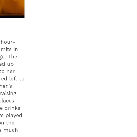
-hour-
mits in
ge. The
led up
to her
ed left to
men’s
raising
places
e drinks
ve played
on the
as much