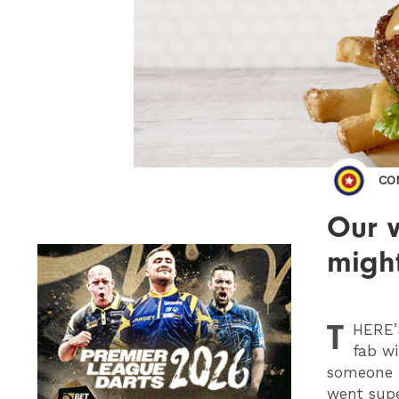
CO
Our w
migh
T
HERE
fab wi
someone h
went supe