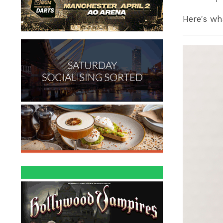
Here's wh