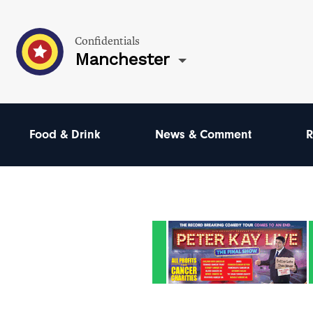
Confidentials
Manchester
Food & Drink
News & Comment
R