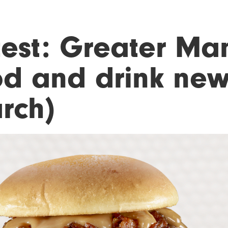
test: Greater Ma
od and drink new
rch)