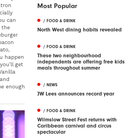
Most Popular
atron
cially
ou can
/ FOOD & DRINK
 the
North West dining habits revealed
eburger
 bacon
/ FOOD & DRINK
ato,
These two neighbourhood
you happen
independents are offering free kids
you’ll get
meals throughout summer
anilla
 and
/ NEWS
be enough
JW Lees announces record year
/ FOOD & DRINK
Wilmslow Street Fest returns with
Caribbean carnival and circus
spectacular