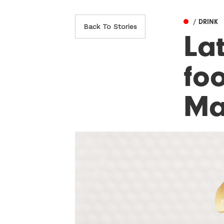
/ DRINK
Back To Stories
La
fo
Ma