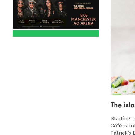
The isl
Starting 
Cafe
is ro
Patrick’s