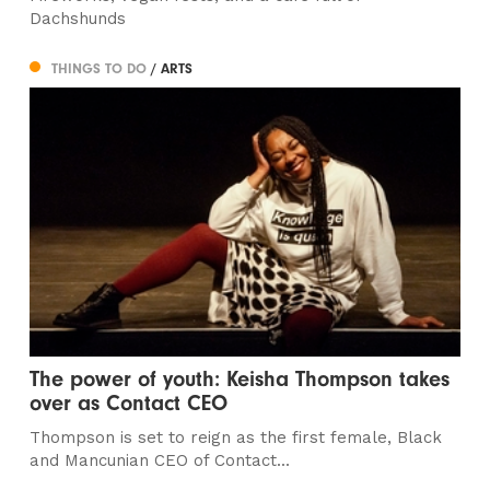
Dachshunds
THINGS TO DO
/ ARTS
The power of youth: Keisha Thompson takes
over as Contact CEO
Thompson is set to reign as the first female, Black
and Mancunian CEO of Contact...