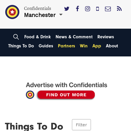
Confidentials
Manchester
Food & Drink
News & Comment
Reviews
Things To Do
Guides
Partners
Win
App
About
Things To Do
Filter