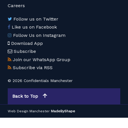
Careers
Follow us on Twitter
Like us on Facebook
Follow Us on Instagram
Download App
Subscribe
Join our WhatsApp Group
Subscribe via RSS
© 2026 Confidentials Manchester
Back to Top
Web Design Manchester
MadeByShape