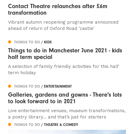
Contact Theatre relaunches after £6m
transformation
Vibrant autumn reopening programme announced
ahead of return of Oxford Road 'castle'
THINGS TO DO
/ KIDS
Things to do in Manchester June 2021 - kids
half term special
A selection of family friendly activities for this half
term holiday
THINGS TO DO
/ ENTERTAINMENT
Galleries, gardens and gowns - There's lots
to look forward to in 2021
Live entertainment venues, museum transformations,
a poetry library… and that’s just for starters
THINGS TO DO
/ THEATRE & COMEDY