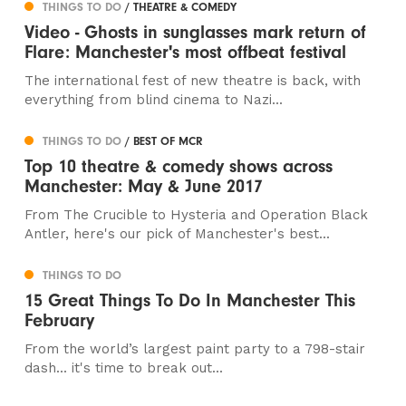
THINGS TO DO
/ THEATRE & COMEDY
Video - Ghosts in sunglasses mark return of
Flare: Manchester's most offbeat festival
The international fest of new theatre is back, with
everything from blind cinema to Nazi...
THINGS TO DO
/ BEST OF MCR
Top 10 theatre & comedy shows across
Manchester: May & June 2017
From The Crucible to Hysteria and Operation Black
Antler, here's our pick of Manchester's best...
THINGS TO DO
15 Great Things To Do In Manchester This
February
From the world’s largest paint party to a 798-stair
dash... it's time to break out...