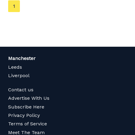
You're
1
on
page
Manchester
Leeds
Liverpool
Contact us
Advertise With Us
Subscribe Here
Privacy Policy
Terms of Service
Meet The Team