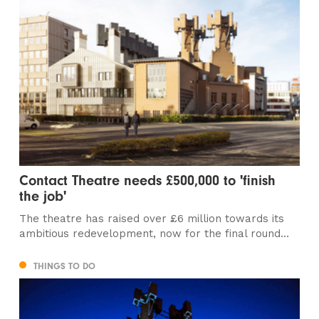
Contact Theatre needs £500,000 to 'finish
the job'
The theatre has raised over £6 million towards its
ambitious redevelopment, now for the final round…
THINGS TO DO