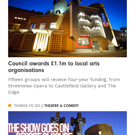
Council awards £1.1m to local arts
organisations
Fifteen groups will receive four-year funding, from
Streetwise Opera to Castlefield Gallery and The
Edge
THINGS TO DO
/ THEATRE & COMEDY