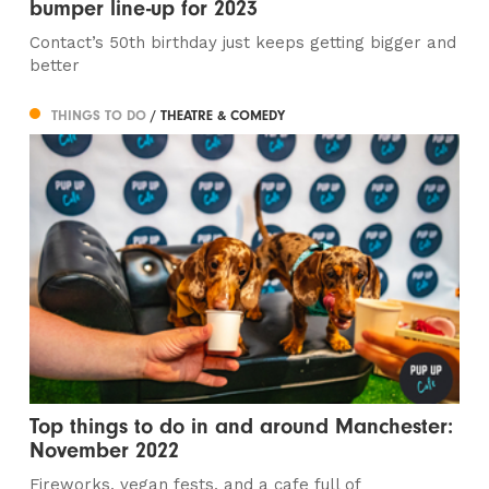
bumper line-up for 2023
Contact’s 50th birthday just keeps getting bigger and
better
THINGS TO DO
/ THEATRE & COMEDY
Top things to do in and around Manchester:
November 2022
Fireworks, vegan fests, and a cafe full of