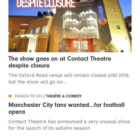
The show goes on at Contact Theatre
despite closure
The Oxford Road venue will remain closed until 2019,
but the show will go on...
THINGS TO DO
/ THEATRE & COMEDY
Manchester City fans wanted…for football
opera
Contact Theatre has announced a very unusual show
for the launch of its autumn season