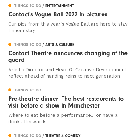
THINGS TO DO
/ ENTERTAINMENT
Contact's Vogue Ball 2022 in pictures
Our pics from this year's Vogue Ball are here to slay,
I mean stay
THINGS TO DO
/ ARTS & CULTURE
Contact Theatre announces changing of the
guard
Artistic Director and Head Of Creative Development
reflect ahead of handing reins to next generation
THINGS TO DO
Pre-theatre dinner: The best restaurants to
visit before a show in Manchester
Where to eat before a performance... or have a
drink afterwards
THINGS TO DO
/ THEATRE & COMEDY