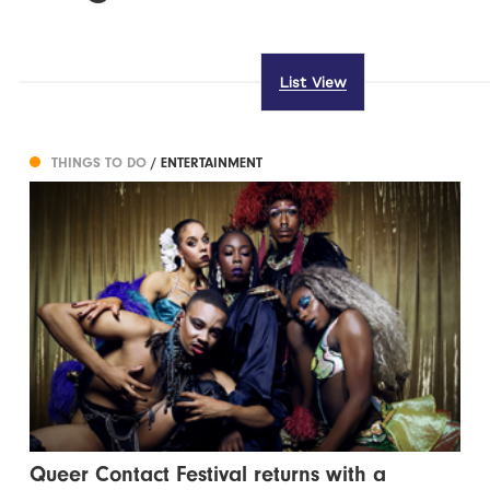
List View
THINGS TO DO
/ ENTERTAINMENT
Queer Contact Festival returns with a