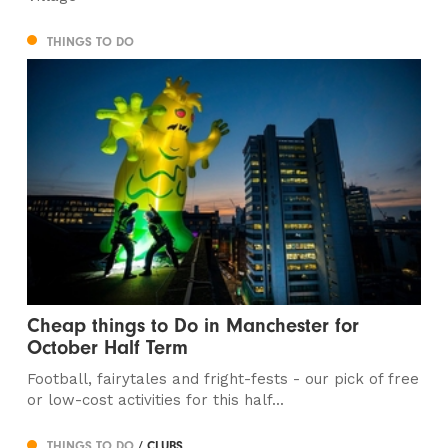
THINGS TO DO
Cheap things to Do in Manchester for
October Half Term
Football, fairytales and fright-fests - our pick of free
or low-cost activities for this half...
THINGS TO DO
/ CLUBS