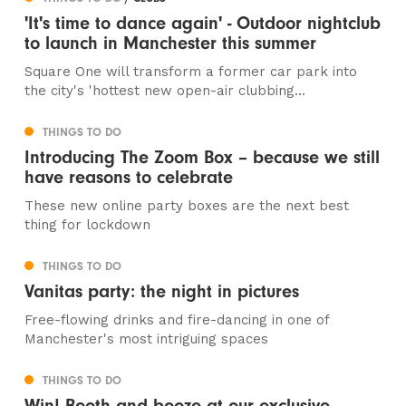
'It's time to dance again' - Outdoor nightclub
to launch in Manchester this summer
Square One will transform a former car park into
the city's 'hottest new open-air clubbing...
THINGS TO DO
Introducing The Zoom Box – because we still
have reasons to celebrate
These new online party boxes are the next best
thing for lockdown
THINGS TO DO
Vanitas party: the night in pictures
Free-flowing drinks and fire-dancing in one of
Manchester's most intriguing spaces
THINGS TO DO
Win! Booth and booze at our exclusive