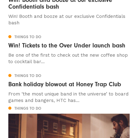
Confidentials bash
Win! Booth and booze at our exclusive Confidentials
bash
THINGS TO DO
Win! Tickets to the Over Under launch bash
Be one of the first to check out the new coffee shop
to cocktail bar...
THINGS TO DO
Bank holiday blowout at Honey Trap Club
From ‘the most unique band in the universe’ to board
games and bangers, HTC has...
THINGS TO DO