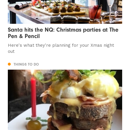
Santa hits the NQ: Christmas parties at The
Pen & Pencil
Here's what they're planning for your Xmas night
out
THINGS TO DO