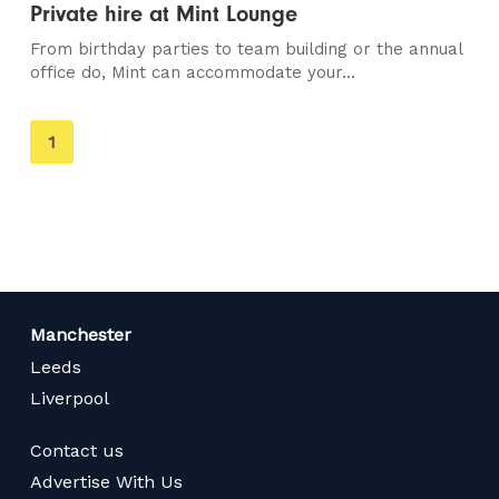
Private hire at Mint Lounge
From birthday parties to team building or the annual
office do, Mint can accommodate your...
You're
1
on
page
Manchester
Leeds
Liverpool
Contact us
Advertise With Us