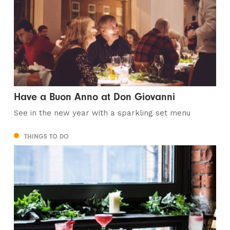
Have a Buon Anno at Don Giovanni
See in the new year with a sparkling set menu
THINGS TO DO