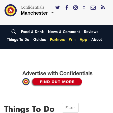
Confidentials
Manchester
Food & Drink
News & Comment
Reviews
Things To Do
Guides
Partners
Win
App
About
Things To Do
Filter