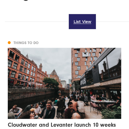
List View
THINGS TO DO
Cloudwater and Levanter launch 10 weeks