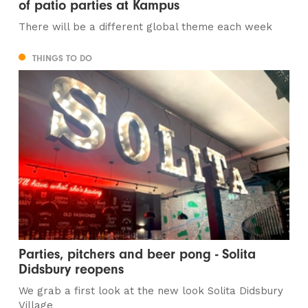
of patio parties at Kampus
There will be a different global theme each week
THINGS TO DO
Parties, pitchers and beer pong - Solita
Didsbury reopens
We grab a first look at the new look Solita Didsbury
Village