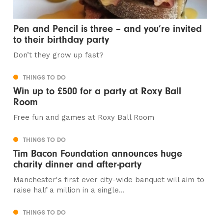
Pen and Pencil is three – and you’re invited
to their birthday party
Don’t they grow up fast?
THINGS TO DO
Win up to £500 for a party at Roxy Ball
Room
Free fun and games at Roxy Ball Room
THINGS TO DO
Tim Bacon Foundation announces huge
charity dinner and after-party
Manchester's first ever city-wide banquet will aim to
raise half a million in a single...
THINGS TO DO