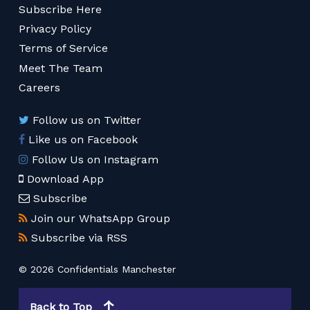
Subscribe Here
Privacy Policy
Terms of Service
Meet The Team
Careers
Follow us on Twitter
Like us on Facebook
Follow Us on Instagram
Download App
Subscribe
Join our WhatsApp Group
Subscribe via RSS
© 2026 Confidentials Manchester
Back to Top