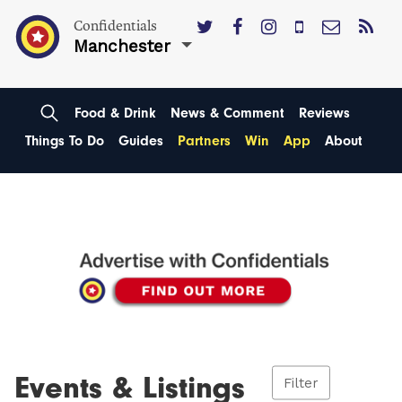
Confidentials
Manchester
Food & Drink
News & Comment
Reviews
Things To Do
Guides
Partners
Win
App
About
Events & Listings
Filter