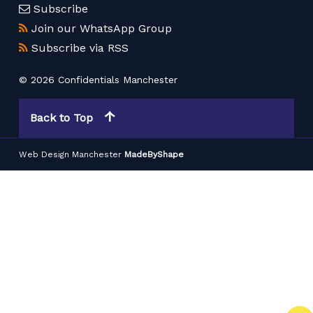
Subscribe
Join our WhatsApp Group
Subscribe via RSS
© 2026 Confidentials Manchester
Back to Top
Web Design Manchester
MadeByShape