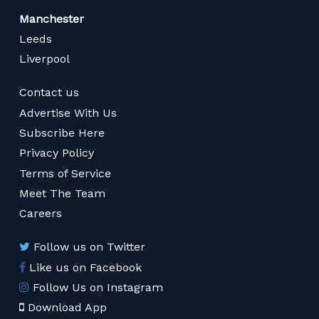
Manchester
Leeds
Liverpool
Contact us
Advertise With Us
Subscribe Here
Privacy Policy
Terms of Service
Meet The Team
Careers
Follow us on Twitter
Like us on Facebook
Follow Us on Instagram
Download App