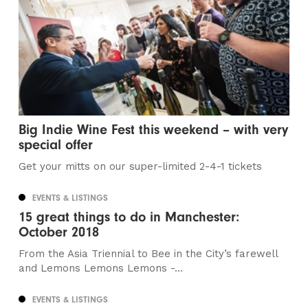
Big Indie Wine Fest this weekend – with very
special offer
Get your mitts on our super-limited 2-4-1 tickets
EVENTS & LISTINGS
15 great things to do in Manchester:
October 2018
From the Asia Triennial to Bee in the City’s farewell
and Lemons Lemons Lemons -...
EVENTS & LISTINGS