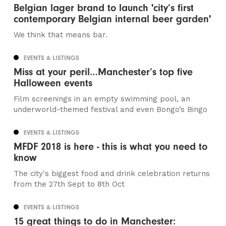
Belgian lager brand to launch 'city’s first
contemporary Belgian internal beer garden'
We think that means bar.
EVENTS & LISTINGS
Miss at your peril…Manchester’s top five
Halloween events
Film screenings in an empty swimming pool, an
underworld-themed festival and even Bongo’s Bingo
EVENTS & LISTINGS
MFDF 2018 is here - this is what you need to
know
The city's biggest food and drink celebration returns
from the 27th Sept to 8th Oct
EVENTS & LISTINGS
15 great things to do in Manchester: