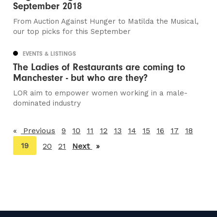
September 2018
From Auction Against Hunger to Matilda the Musical,
our top picks for this September
EVENTS & LISTINGS
The Ladies of Restaurants are coming to
Manchester - but who are they?
LOR aim to empower women working in a male-
dominated industry
Previous
page
9
10
11
12
13
14
15
16
17
18
You're
19
20
21
Next
page
on
page