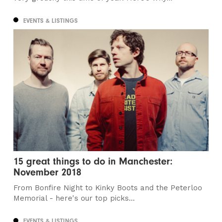
EVENTS & LISTINGS
15 great things to do in Manchester:
November 2018
From Bonfire Night to Kinky Boots and the Peterloo
Memorial - here's our top picks...
EVENTS & LISTINGS