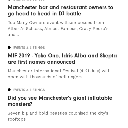
Manchester bar and restaurant owners to
go head to head in DJ battle
Too Many Owners event will see bosses from
Albert's Schloss, Almost Famous, Crazy Pedro's
and...
EVENTS & LISTINGS
MIF 2019 - Yoko Ono, Idris Alba and Skepta
are first names announced
Manchester International Festival (4-21 July) will
open with thousands of bell ringers
EVENTS & LISTINGS
Did you see Manchester's giant inflatable
monsters?
Seven big and bold beasties colonised the city’s
rooftops