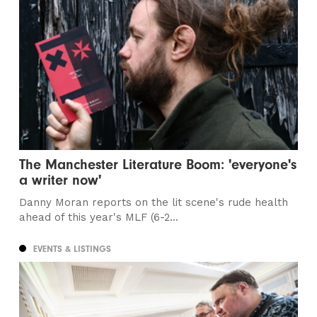
The Manchester Literature Boom: 'everyone's
a writer now'
Danny Moran reports on the lit scene's rude health
ahead of this year's MLF (6-2...
EVENTS & LISTINGS