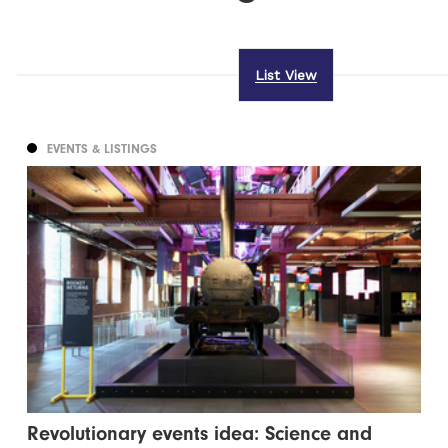
List View
EVENTS & LISTINGS
Revolutionary events idea: Science and