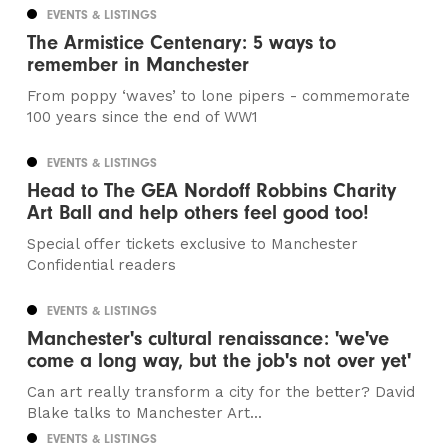
EVENTS & LISTINGS
The Armistice Centenary: 5 ways to
remember in Manchester
From poppy ‘waves’ to lone pipers - commemorate
100 years since the end of WW1
EVENTS & LISTINGS
Head to The GEA Nordoff Robbins Charity
Art Ball and help others feel good too!
Special offer tickets exclusive to Manchester
Confidential readers
EVENTS & LISTINGS
Manchester's cultural renaissance: 'we've
come a long way, but the job's not over yet'
Can art really transform a city for the better? David
Blake talks to Manchester Art...
EVENTS & LISTINGS