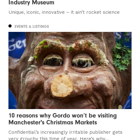
Industry Museum
Unique, iconic, innovative – it ain’t rocket science
EVENTS & LISTINGS
10 reasons why Gordo won’t be visiting
Manchester's Christmas Markets
Confidential’s increasingly irritable publisher gets
very grouchy this time of year. Here’s why…