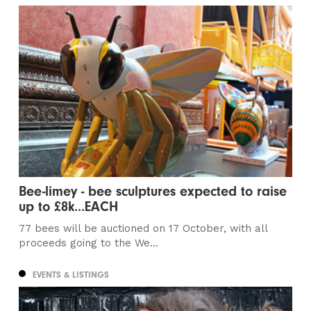
Bee-limey - bee sculptures expected to raise
up to £8k...EACH
77 bees will be auctioned on 17 October, with all
proceeds going to the We...
EVENTS & LISTINGS