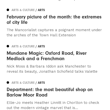
ARTS & CULTURE
/ ARTS
February picture of the month: the extremes
of city life
The Mancorialist captures a poignant moment under
the arches of the Town Hall Extension
ARTS & CULTURE
/ ARTS
Mundane Magic: Oxford Road, River
Medlock and a Frenchman
Nick Moss & Barbara Iddon ask Manchester to
reveal its beauty, Jonathan Schofield talks Valette
ARTS & CULTURE
/ ARTS
Department: the most beautiful shop on
Barlow Moor Road
Ellie-Jo meets Heather Linnitt in Chorlton to check
out the modern vintage marvel that is...