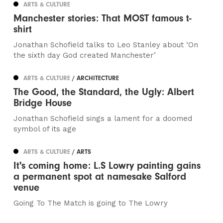
ARTS & CULTURE
Manchester stories: That MOST famous t-
shirt
Jonathan Schofield talks to Leo Stanley about ‘On
the sixth day God created Manchester’
ARTS & CULTURE
/ ARCHITECTURE
The Good, the Standard, the Ugly: Albert
Bridge House
Jonathan Schofield sings a lament for a doomed
symbol of its age
ARTS & CULTURE
/ ARTS
It's coming home: L.S Lowry painting gains
a permanent spot at namesake Salford
venue
Going To The Match is going to The Lowry