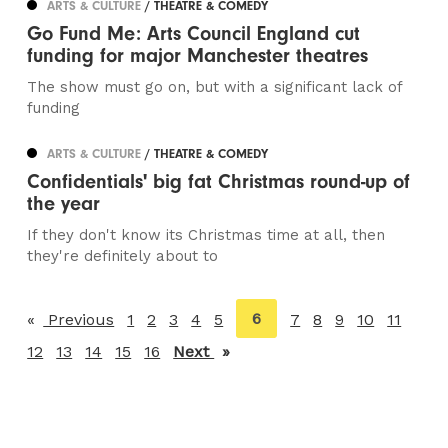
ARTS & CULTURE
/ THEATRE & COMEDY
Go Fund Me: Arts Council England cut
funding for major Manchester theatres
The show must go on, but with a significant lack of
funding
ARTS & CULTURE
/ THEATRE & COMEDY
Confidentials' big fat Christmas round-up of
the year
If they don't know its Christmas time at all, then
they're definitely about to
You're
6
Previous
page
1
2
3
4
5
7
8
9
10
11
on
12
13
14
15
16
Next
page
page