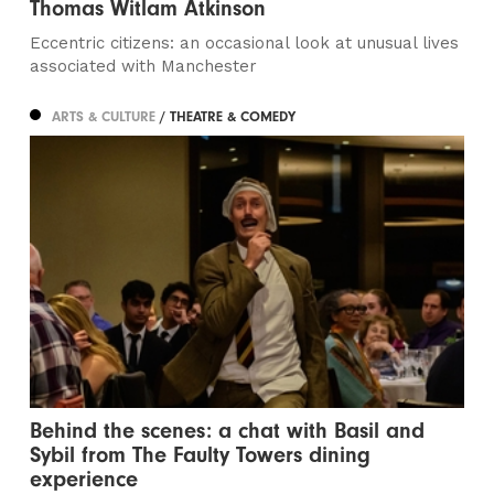
Thomas Witlam Atkinson
Eccentric citizens: an occasional look at unusual lives
associated with Manchester
ARTS & CULTURE
/ THEATRE & COMEDY
Behind the scenes: a chat with Basil and
Sybil from The Faulty Towers dining
experience