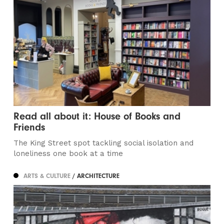
Read all about it: House of Books and
Friends
The King Street spot tackling social isolation and
loneliness one book at a time
ARTS & CULTURE
/ ARCHITECTURE