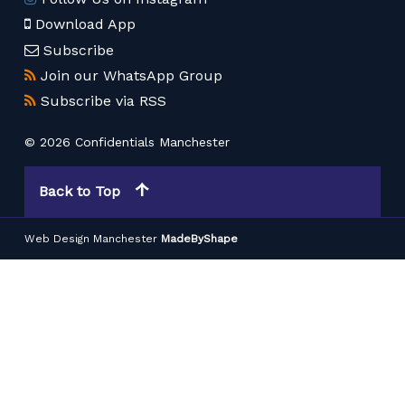
Download App
Subscribe
Join our WhatsApp Group
Subscribe via RSS
© 2026 Confidentials Manchester
Back to Top
Web Design Manchester
MadeByShape