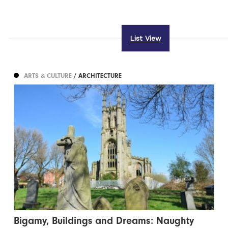
List View
ARTS & CULTURE
/ ARCHITECTURE
Bigamy, Buildings and Dreams: Naughty