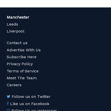
Manchester
Leeds
Liverpool
Contact us
Advertise With Us
Subscribe Here
Privacy Policy
Terms of Service
Meet The Team
Careers
Follow us on Twitter
Like us on Facebook
Follow Us on Instagram