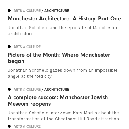
ARTS & CULTURE
/ ARCHITECTURE
Manchester Architecture: A History. Part One
Jonathan Schofield and the epic tale of Manchester
architecture
ARTS & CULTURE
Picture of the Month: Where Manchester
began
Jonathan Schofield gazes down from an impossible
angle at the 'old city'
ARTS & CULTURE
/ ARCHITECTURE
A complete success: Manchester Jewish
Museum reopens
Jonathan Schofield interviews Katy Marks about the
transformation of the Cheetham Hill Road attraction
ARTS & CULTURE