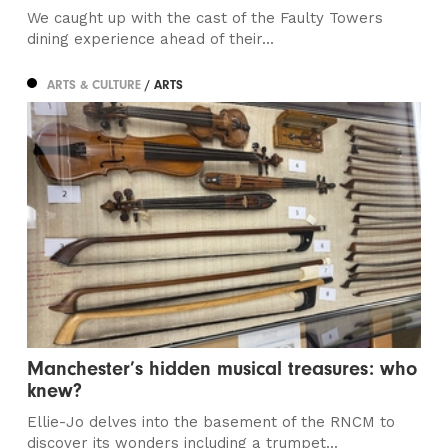
We caught up with the cast of the Faulty Towers
dining experience ahead of their...
ARTS & CULTURE
/ ARTS
Manchester’s hidden musical treasures: who
knew?
Ellie-Jo delves into the basement of the RNCM to
discover its wonders including a trumpet...