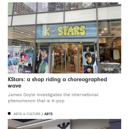
KStars: a shop riding a choreographed
wave
James Doyle investigates the international
phenomenon that is K-pop
ARTS & CULTURE
/ ARTS