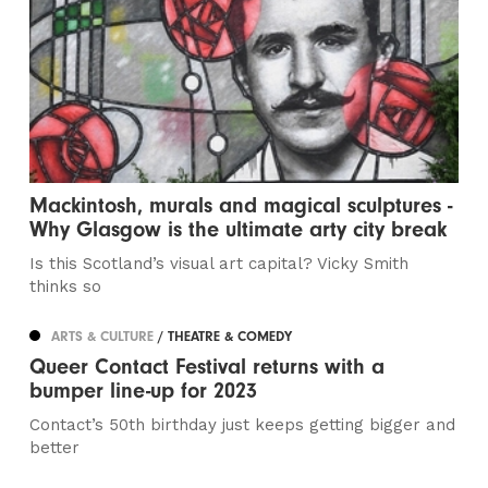
Mackintosh, murals and magical sculptures -
Why Glasgow is the ultimate arty city break
Is this Scotland’s visual art capital? Vicky Smith
thinks so
ARTS & CULTURE
/ THEATRE & COMEDY
Queer Contact Festival returns with a
bumper line-up for 2023
Contact’s 50th birthday just keeps getting bigger and
better