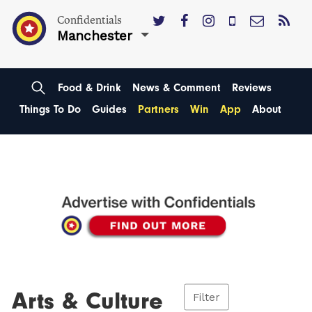
Confidentials
Manchester
Food & Drink
News & Comment
Reviews
Things To Do
Guides
Partners
Win
App
About
Arts & Culture
Filter