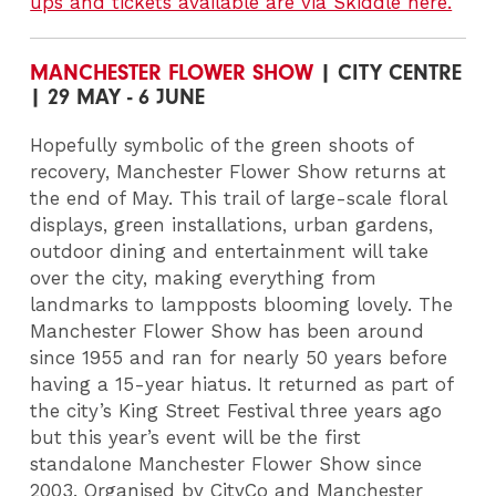
ups and tickets available are via Skiddle here.
MANCHESTER FLOWER SHOW
| CITY CENTRE
| 29 MAY - 6 JUNE
Hopefully symbolic of the green shoots of
recovery, Manchester Flower Show returns at
the end of May. This trail of large-scale floral
displays, green installations, urban gardens,
outdoor dining and entertainment will take
over the city, making everything from
landmarks to lampposts blooming lovely. The
Manchester Flower Show has been around
since 1955 and ran for nearly 50 years before
having a 15-year hiatus. It returned as part of
the city’s King Street Festival three years ago
but this year’s event will be the first
standalone Manchester Flower Show since
2003. Organised by CityCo and Manchester