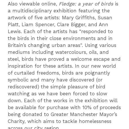
Also viewable online,
Fledge: a year of birds
is
a multidisciplinary exhibition featuring the
artwork of five artists: Mary Griffiths, Susan
Platt, Liam Spencer, Clare Bigger, and Ann
Lewis. Each of the artists has “responded to
the birds in their close environments and in
Britain’s changing urban areas". Using various
mediums including watercolours, oils, and
steel, birds have proved a welcome escape and
inspiration for these artists. In our new world
of curtailed freedoms, birds are poignantly
symbolic and many have discovered (or
rediscovered) the simple pleasure of bird
watching as we have been forced to slow
down. Each of the works in the exhibition will
be available for purchase with 10% of proceeds
being donated to Greater Manchester Mayor’s
Charity, which aims to tackle homelessness
across our city region.