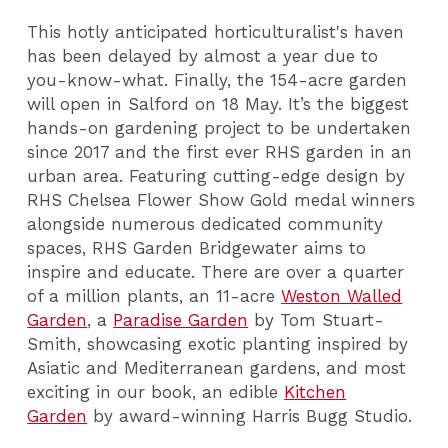
This hotly anticipated horticulturalist's haven
has been delayed by almost a year due to
you-know-what. Finally, the 154-acre garden
will open in Salford on 18 May. It’s the biggest
hands-on gardening project to be undertaken
since 2017 and the first ever RHS garden in an
urban area. Featuring cutting-edge design by
RHS Chelsea Flower Show Gold medal winners
alongside numerous dedicated community
spaces, RHS Garden Bridgewater aims to
inspire and educate. There are over a quarter
of a million plants, an 11-acre
Weston Walled
Garden
, a
Paradise Garden
by Tom Stuart-
Smith, showcasing exotic planting inspired by
Asiatic and Mediterranean gardens, and most
exciting in our book, an edible
Kitchen
Garden
by award-winning Harris Bugg Studio.