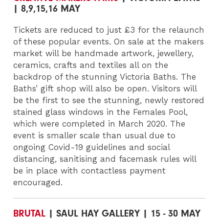
| 8,9,15,16 MAY
Tickets are reduced to just £3 for the relaunch
of these popular events. On sale at the makers
market will be handmade artwork, jewellery,
ceramics, crafts and textiles all on the
backdrop of the stunning Victoria Baths. The
Baths’ gift shop will also be open. Visitors will
be the first to see the stunning, newly restored
stained glass windows in the Females Pool,
which were completed in March 2020. The
event is smaller scale than usual due to
ongoing Covid-19 guidelines and social
distancing, sanitising and facemask rules will
be in place with contactless payment
encouraged.
BRUTAL
| SAUL HAY GALLERY | 15 - 30 MAY