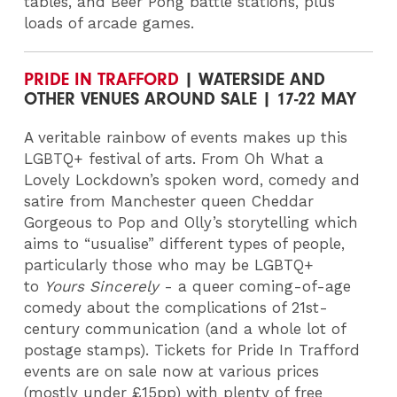
tables, and Beer Pong battle stations, plus
loads of arcade games.
PRIDE IN TRAFFORD
| WATERSIDE AND
OTHER VENUES AROUND SALE | 17-22 MAY
A veritable rainbow of events makes up this
LGBTQ+ festival of arts. From Oh What a
Lovely Lockdown’s spoken word, comedy and
satire from Manchester queen Cheddar
Gorgeous to Pop and Olly’s storytelling which
aims to “usualise” different types of people,
particularly those who may be LGBTQ+
to
Yours Sincerely
- a queer coming-of-age
comedy about the complications of 21st-
century communication (and a whole lot of
postage stamps).
Tickets for Pride In Trafford
events are on sale now at various prices
(mostly under £15pp) with plenty of free