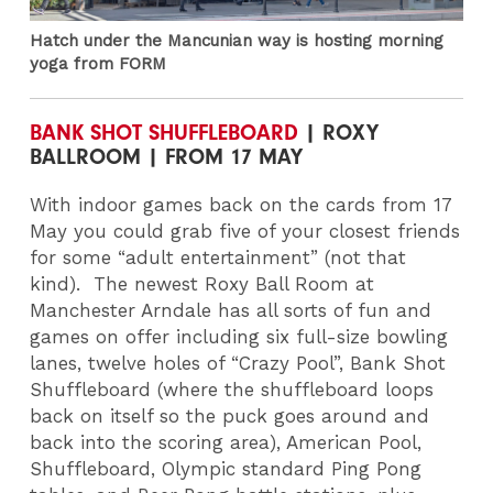
Hatch under the Mancunian way is hosting morning
yoga from FORM
BANK SHOT SHUFFLEBOARD
| ROXY
BALLROOM | FROM 17 MAY
With indoor games back on the cards from 17
May you could grab five of your closest friends
for some “adult entertainment” (not that
kind).
The newest Roxy Ball Room at
Manchester Arndale has all sorts of fun and
games on offer including six full-size bowling
lanes, twelve holes of “Crazy Pool”, Bank Shot
Shuffleboard (where the shuffleboard loops
back on itself so the puck goes around and
back into the scoring area), American Pool,
Shuffleboard, Olympic standard Ping Pong