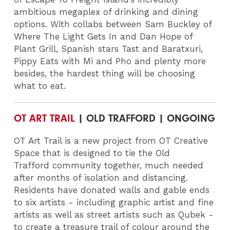
ambitious megaplex of drinking and dining
options.
With collabs between Sam Buckley of
Where The Light Gets In and Dan Hope of
Plant Grill, Spanish stars Tast and Baratxuri,
Pippy Eats with Mi and Pho and plenty more
besides, the hardest thing will be choosing
what to eat.
OT ART TRAIL
| OLD TRAFFORD | ONGOING
OT Art Trail is a new project from OT Creative
Space that is designed to tie the Old
Trafford community together, much needed
after months of isolation and distancing.
Residents have donated walls and gable ends
to six artists - including graphic artist and fine
artists as well as street artists such as Qubek -
to create a treasure trail of colour around the