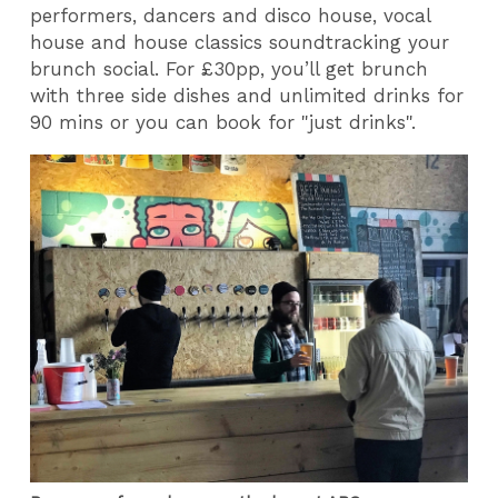
performers, dancers and disco house, vocal
house and house classics soundtracking your
brunch social. For £30pp, you’ll get brunch
with three side dishes and unlimited drinks for
90 mins or you can book for "just drinks".