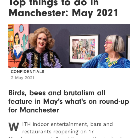
Top things to do in
Manchester: May 2021
CONFIDENTIALS
2 May 2021
Birds, bees and brutalism all
feature in May's what's on round-up
for Manchester
W
ITH
indoor entertainment, bars and
restaurants reopening on 17