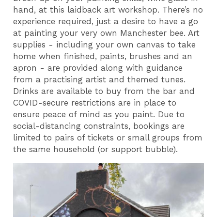
hand, at this laidback art workshop. There’s no
experience required, just a desire to have a go
at painting your very own Manchester bee. Art
supplies - including your own canvas to take
home when finished, paints, brushes and an
apron - are provided along with guidance
from a practising artist and themed tunes.
Drinks are available to buy from the bar and
COVID-secure restrictions are in place to
ensure peace of mind as you paint. Due to
social-distancing constraints, bookings are
limited to pairs of tickets or small groups from
the same household (or support bubble).