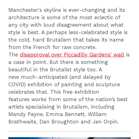
Manchester's skyline is ever-changing and its
architecture is some of the most eclectic of
any city with loud disagreement about what
style is best. A perhaps less-celebrated style is
the cold, hard Brutalism that takes its name
from the French for raw concrete.
The
disapproval over Piccadilly Gardens' wall
is
a case in point. But there is something
beautiful in the Brutalist style too. A
new much-anticipated (and delayed by
COVID) exhibition of painting and sculpture
celebrates that. This free exhibition
features works from some of the nation’s best
artists specialising in Brutalism, including
Mandy Payne, Emma Bennett, William
Brathwaite, Dan Broughton and Jen Orpin.