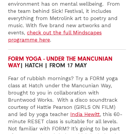
environment has on mental wellbeing.
From
the team behind Sick! Festival, it includes
everything from Metrolink art to poetry and
music. With five brand new artworks and
events,
check out the full Mindscapes
programme here
.
FORM YOGA - UNDER THE MANCUNIAN
WAY
| HATCH | FROM 17 MAY
Fear of rubbish mornings? Try a FORM yoga
class at Hatch under the Mancunian Way,
brought to you in collaboration with
Bruntwood Works.
With a disco soundtrack
courtesy of Hattie Pearson (GIRLS ON FILM)
and led by yoga teacher
India Hewitt
, this 60-
minute RESET class is suitable for all levels.
Not familiar with FORM? It’s going to be part