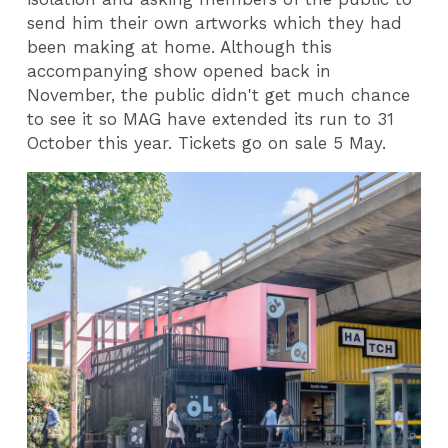
send him their own artworks which they had
been making at home. Although this
accompanying show opened back in
November, the public didn't get much chance
to see it so MAG have extended its run to 31
October this year. Tickets go on sale 5 May.