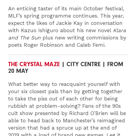
An enticing taster of its main October festival,
MLF’s spring programme continues. This year,
expect the likes of Jackie Kay in conversation
with Kazuo Ishiguro about his new novel
Klara
and The Sun
plus new writing commissions by
poets Roger Robinson and Caleb Femi.
THE CRYSTAL MAZE
| CITY CENTRE | FROM
20 MAY
What better way to reacquaint yourself with
your six closest pals than by getting together
to take the piss out of each other for being
rubbish at problem-solving? Fans of the 90s
cult show presented by Richard O’Brien will be
able to head back to Manchester’s reimagined
version that had a spruce up at the end of
2019 with a load of brand new games. Leg it