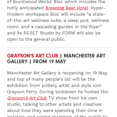
of Bruntwood Works’ Bloc which includes the
hotly anticipated
Brewdog Beer Hotel
. Hyper-
modern workspace Bloc will include “a state-
of-the-art wellness suite, a sleep pod, wellness
room, and a cascading garden in the foyer”
and its RESET Studio by FORM will also be
open to the general public.
GRAYSON'S ART CLUB
| MANCHESTER ART
GALLERY | FROM 19 MAY
Manchester Art Gallery is reopening on 19 May
and top of many people's list will be the
exhibition from pottery artist and style icon
Grayson Perry. During lockdown he hosted the
Grayson’s Art Club
TV
show from his own
studio, talking to other artists and creatives
about how they were spending their time in
isolation and asking members of the public to