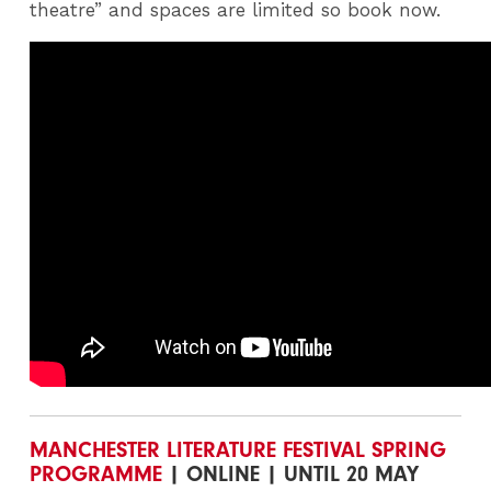
theatre” and spaces are limited so book now.
MANCHESTER LITERATURE FESTIVAL SPRING
PROGRAMME
| ONLINE | UNTIL 20 MAY