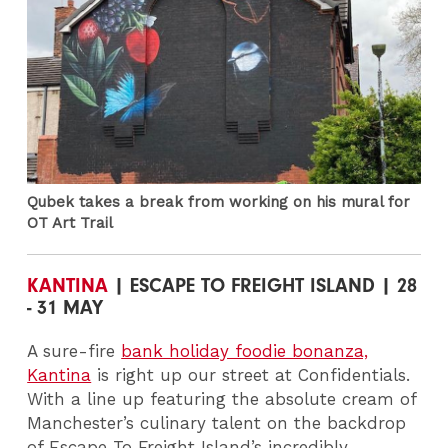
Qubek takes a break from working on his mural for
OT Art Trail
KANTINA
| ESCAPE TO FREIGHT ISLAND | 28
- 31 MAY
A sure-fire
bank holiday foodie bonanza,
Kantina
is right up our street at Confidentials.
With a line up featuring the absolute cream of
Manchester’s culinary talent on the backdrop
of Escape To Freight Island’s incredibly