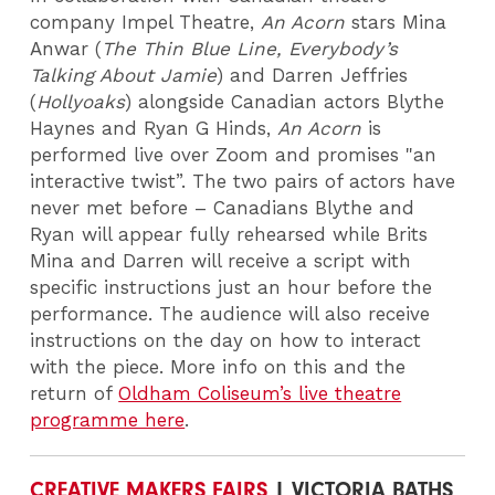
company Impel Theatre,
An Acorn
stars Mina
Anwar (
The Thin Blue Line, Everybody’s
Talking About Jamie
) and Darren Jeffries
(
Hollyoaks
) alongside Canadian actors Blythe
Haynes and Ryan G Hinds,
An Acorn
is
performed live over Zoom and promises "an
interactive twist”. The two pairs of actors have
never met before – Canadians Blythe and
Ryan will appear fully rehearsed while Brits
Mina and Darren will receive a script with
specific instructions just an hour before the
performance. The audience will also receive
instructions on the day on how to interact
with the piece.
More info on this and the
return of
Oldham Coliseum’s live theatre
programme here
.
CREATIVE MAKERS FAIRS
| VICTORIA BATHS