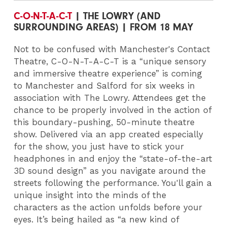
C-O-N-T-A-C-T
| THE LOWRY (AND
SURROUNDING AREAS) | FROM 18 MAY
Not to be confused with Manchester's Contact
Theatre, C-O-N-T-A-C-T is a “unique sensory
and immersive theatre experience” is coming
to Manchester and Salford for six weeks in
association with The Lowry. Attendees get the
chance to be properly involved in the action of
this boundary-pushing, 50-minute theatre
show. Delivered via an app created especially
for the show, you just have to stick your
headphones in and enjoy the “state-of-the-art
3D sound design” as you navigate around the
streets following the performance. You'll gain a
unique insight into the minds of the
characters as the action unfolds before your
eyes. It’s being hailed as “a new kind of