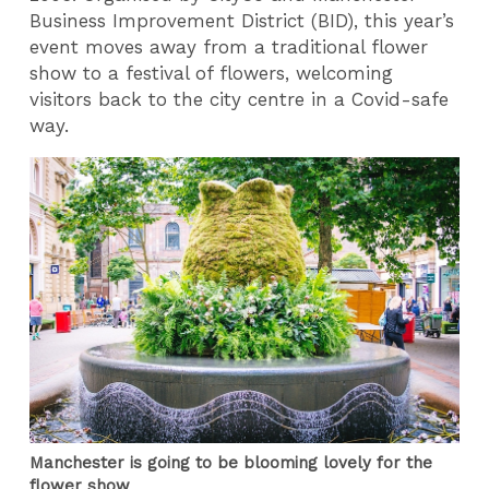
Business Improvement District (BID), this year’s
event moves away from a traditional flower
show to a festival of flowers, welcoming
visitors back to the city centre in a Covid-safe
way.
Manchester is going to be blooming lovely for the
flower show