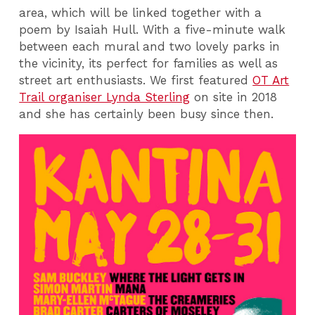
area, which will be linked together with a
poem by Isaiah Hull. With a five-minute walk
between each mural and two lovely parks in
the vicinity, its perfect for families as well as
street art enthusiasts. We first featured
OT Art
Trail organiser Lynda Sterling
on site in 2018
and she has certainly been busy since then.