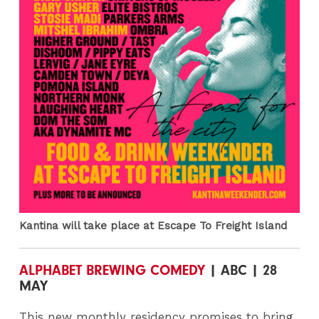
Kantina will take place at Escape To Freight Island
ALPHABET BREWING COMEDY
| ABC | 28
MAY
This new monthly residency promises to bring