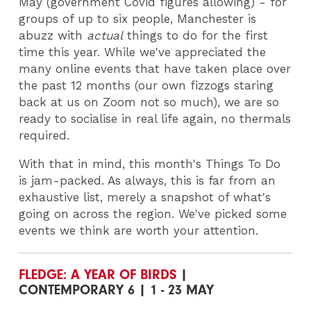
May (government Covid figures allowing) - for
groups of up to six people, Manchester is
abuzz with
actual
things to do for the first
time this year. While we've appreciated the
many online events that have taken place over
the past 12 months (our own fizzogs staring
back at us on Zoom not so much), we are so
ready to socialise in real life again, no thermals
required.
With that in mind, this month's Things To Do
is jam-packed. As always, this is far from an
exhaustive list, merely a snapshot of what's
going on across the region. We've picked some
events we think are worth your attention.
FLEDGE: A YEAR OF BIRDS
|
CONTEMPORARY 6 | 1 - 23 MAY