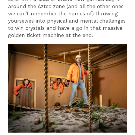
around the Aztec zone (and all the other ones
we can’t remember the names of) throwing
yourselves into physical and mental challenges
to win crystals and have a go in that massive
golden ticket machine at the end.