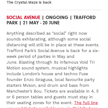
The Crystal Maze is back
SOCIAL AVENUE
| ONGOING | TRAFFORD
PARK | 21 MAY - 20 JUNE
Anything described as “social” right now
sounds exhilarating, although some social
distancing will still be in place at these events.
Trafford Park’s Social Avenue is back for a six-
week period of parties in May and
June. Blasting through its infamous Void Tri
Motion sound system, musical highlights
include London’s house and techno Fuse
founder Enzo Siragusa, local favourite party
starters Mvson, and drum and bass from
Manchester’s Bou. Tickets are available in 4, 5
or 6 person tables and guests must stay in
their seating zones for the event.
The full line