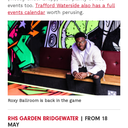
events too.
Trafford Waterside also has a full
events calendar
worth perusing.
Roxy Ballroom is back in the game
RHS GARDEN BRIDGEWATER
| FROM 18
MAY