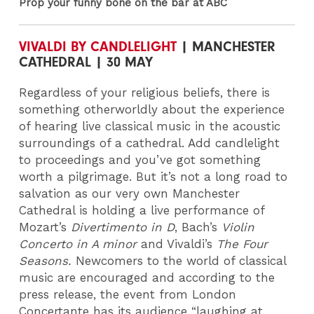
Prop your funny bone on the bar at ABC
VIVALDI BY CANDLELIGHT
| MANCHESTER
CATHEDRAL | 30 MAY
Regardless of your religious beliefs, there is
something otherworldly about the experience
of hearing live classical music in the acoustic
surroundings of a cathedral. Add candlelight
to proceedings and you’ve got something
worth a pilgrimage. But it’s not a long road to
salvation as our very own Manchester
Cathedral is holding a live performance of
Mozart’s
Divertimento in D
, Bach’s
Violin
Concerto in A minor
and Vivaldi’s
The Four
Seasons.
Newcomers to the world of classical
music are encouraged and according to the
press release, the event from London
Concertante has its audience “laughing at