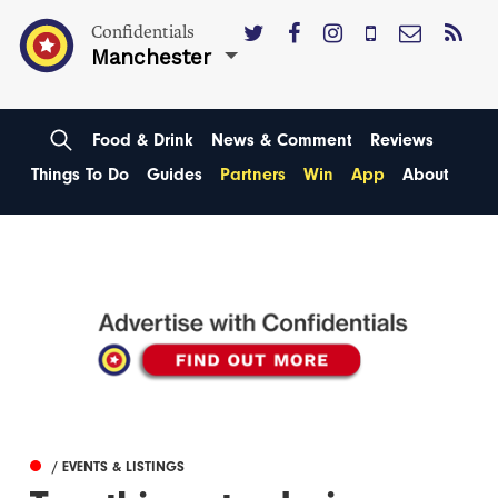
Confidentials
Manchester
Food & Drink
News & Comment
Reviews
Things To Do
Guides
Partners
Win
App
About
/ EVENTS & LISTINGS