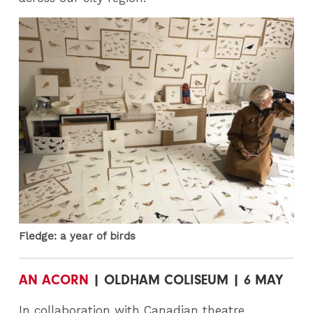
Fledge: a year of birds
AN ACORN
| OLDHAM COLISEUM | 6 MAY
In collaboration with Canadian theatre