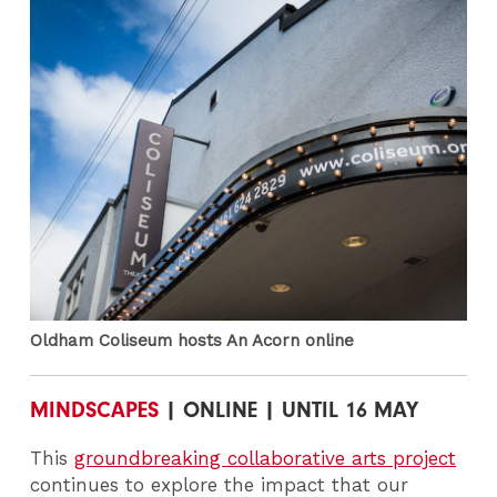
Oldham Coliseum hosts An Acorn online
MINDSCAPES
| ONLINE | UNTIL 16 MAY
This
groundbreaking collaborative arts project
continues to explore the impact that our