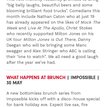
“big belly laughs, beautiful beers and some
blooming brilliant food trucks”. Comedians this
month include Nathan Caton who at just 19
has already appeared on the likes of
Mock The
Week
and
Live At The Apollo,
Christ Stokes
who recently supported Milton Jones on his
UK tour
Milton Jones is Out There
, Danny
Deegan who will be bringing some Manc
swagger and Alex Stringer who ABC is calling
their “one to watch”. We all need a good laugh
after the year we’ve had.
WHAT HAPPENS AT BRUNCH
| IMPOSSIBLE |
30 MAY
A new bottomless brunch series from
Impossible kicks off with a disco-house special
for bank holiday eve. Expect live sax, fire