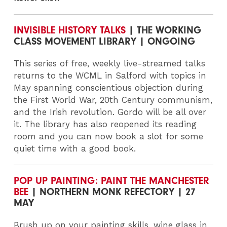
INVISIBLE HISTORY TALKS
| THE WORKING
CLASS MOVEMENT LIBRARY | ONGOING
This series of free, weekly live-streamed talks
returns to the WCML in Salford with topics in
May spanning conscientious objection during
the First World War, 20th Century communism,
and the Irish revolution. Gordo will be all over
it. The library has also reopened its reading
room and you can now book a slot for some
quiet time with a good book.
POP UP PAINTING: PAINT THE MANCHESTER
BEE
| NORTHERN MONK REFECTORY | 27
MAY
Brush up on your painting skills, wine glass in