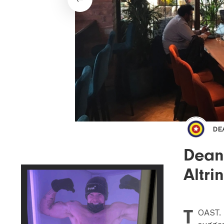
DE
Dean
Altri
T
OAST
.