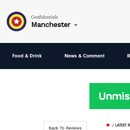
Confidentials
Manchester
Food & Drink
News & Comment
R
/ LATEST 
Back To Reviews