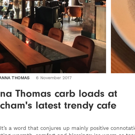
ANNA THOMAS
6 November 2017
na Thomas carb loads at
ncham's latest trendy cafe
 It’s a word that conjures up mainly positive connotat