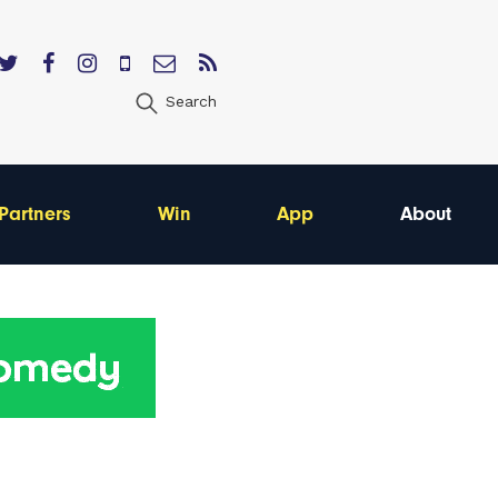
Search
Partners
Win
App
About