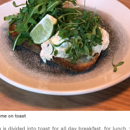
ime on toast
s divided into toast for all day breakfast, for lunch, 