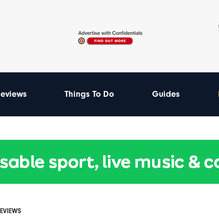
eviews
Things To Do
Guides
REVIEWS