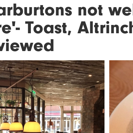
arburtons not w
e'- Toast, Altrin
viewed