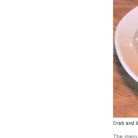
Crab and l
The menu i