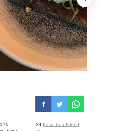
ions
Email to a Friend