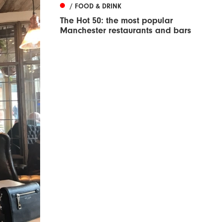
/ FOOD & DRINK
The Hot 50: the most popular
Manchester restaurants and bars