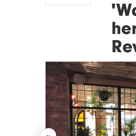
'W
her
Re