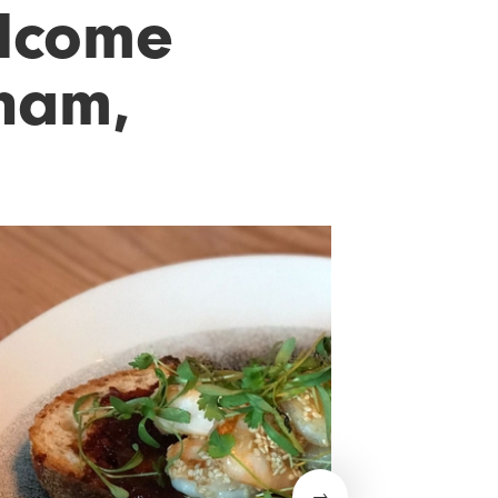
elcome
cham,