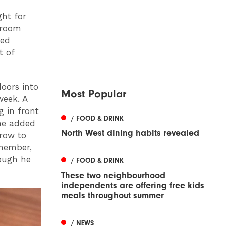
ght for
 room
ked
t of
oors into
Most Popular
week. A
g in front
/ FOOD & DRINK
he added
North West dining habits revealed
grow to
member,
hough he
/ FOOD & DRINK
These two neighbourhood
independents are offering free kids
meals throughout summer
/ NEWS