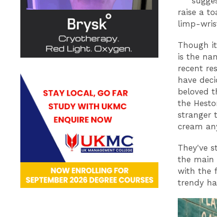
sugges
raise a to
limp-wris
Though it
is the na
recent re
have deci
beloved t
the Hesto
stranger 
cream an
They've s
the main 
with the 
trendy h