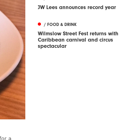
JW Lees announces record year
/ FOOD & DRINK
Wilmslow Street Fest returns with
Caribbean carnival and circus
spectacular
for a