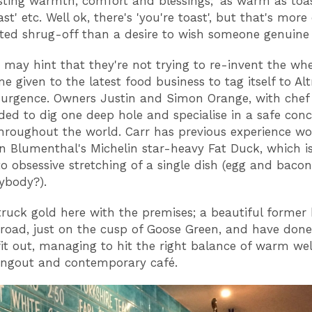
ting warmth, comfort and blessings; 'as warm as toast'
ast' etc. Well ok, there's 'you're toast', but that's more
ted shrug-off than a desire to wish someone genuine
 may hint that they're not trying to re-invent the whe
me given to the latest food business to tag itself to Al
surgence. Owners Justin and Simon Orange, with chef 
ded to dig one deep hole and specialise in a safe con
hroughout the world. Carr has previous experience wo
n Blumenthal's Michelin star-heavy Fat Duck, which i
to obsessive stretching of a single dish (egg and bacon
ybody?).
truck gold here with the premises; a beautiful former
road, just on the cusp of Goose Green, and have done i
fit out, managing to hit the right balance of warm we
angout and contemporary café.