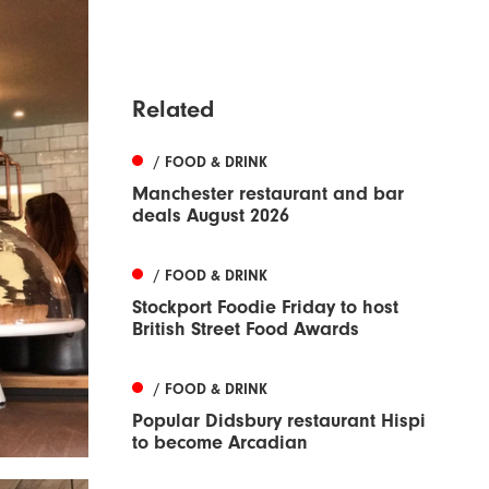
Related
/ FOOD & DRINK
Manchester restaurant and bar
deals August 2026
/ FOOD & DRINK
Stockport Foodie Friday to host
British Street Food Awards
/ FOOD & DRINK
Popular Didsbury restaurant Hispi
to become Arcadian