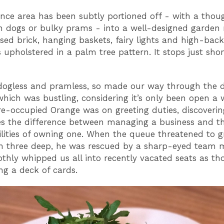
nce area has been subtly portioned off - with a thou
h dogs or bulky prams - into a well-designed garden
sed brick, hanging baskets, fairy lights and high-bac
 upholstered in a palm tree pattern. It stops just shor
.
ogless and pramless, so made our way through the d
which was bustling, considering it’s only been open a 
pre-occupied Orange was on greeting duties, discoverin
es the difference between managing a business and t
ilities of owning one. When the queue threatened to 
n three deep, he was rescued by a sharp-eyed team 
hly whipped us all into recently vacated seats as t
ng a deck of cards.