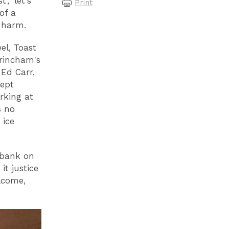
, 'let's
Print
 of a
 harm.
el, Toast
trincham's
Ed Carr,
cept
rking at
s no
 ice
 bank on
t justice
lcome,