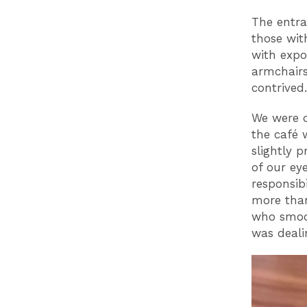
The entra
those wit
with expo
armchairs
contrived
We were d
the café 
slightly 
of our ey
responsib
more tha
who smoot
was deali