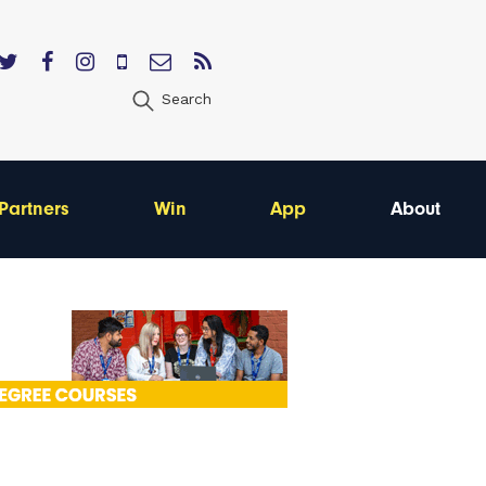
Search
Partners
Win
App
About