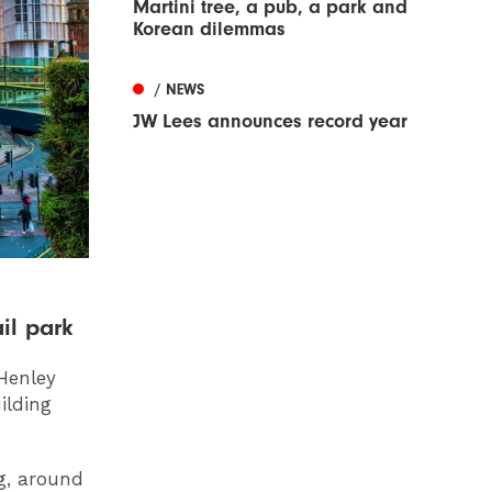
Martini tree, a pub, a park and
Korean dilemmas
/ NEWS
JW Lees announces record year
il park
 Henley
ilding
g, around