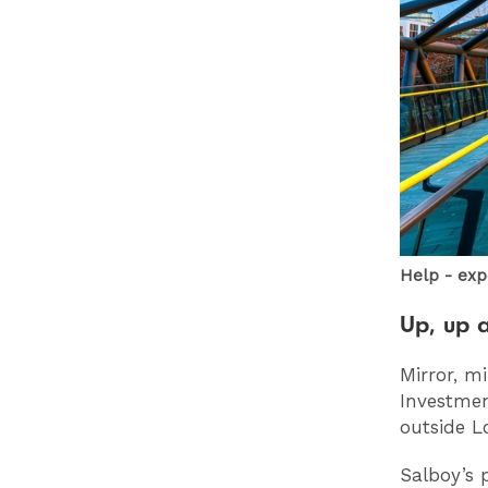
Help - exp
Up, up 
Mirror, mi
Investmen
outside L
Salboy’s 