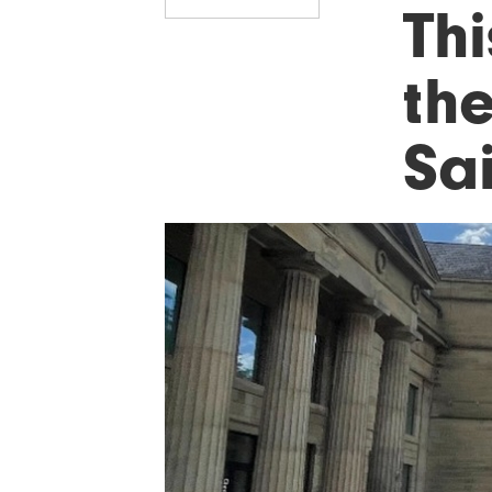
Th
the
Sa