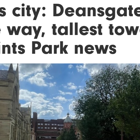
is city: Deansgat
 way, tallest tow
ints Park news