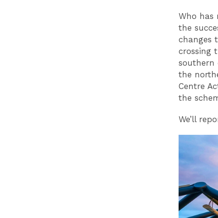
Who has m
the succes
changes t
crossing 
southern 
the north
Centre Ac
the sche
We’ll rep