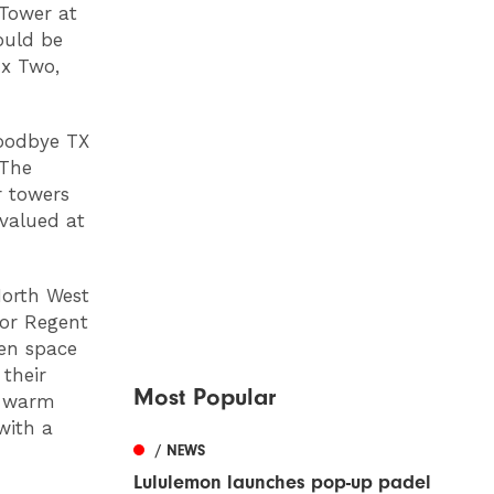
 Tower at
ould be
ux Two,
goodbye TX
 The
r towers
 valued at
North West
for Regent
en space
 their
Most Popular
ng warm
with a
/ NEWS
Lululemon launches pop-up padel