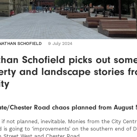
NATHAN SCHOFIELD
9 July 2024
than Schofield picks out som
erty and landscape stories f
ity
te/Chester Road chaos planned from August 
, if not planned, inevitable. Monies from the City Centr
 is going to ‘improvements’ on the southern end of D
 Street West and Chester Road.