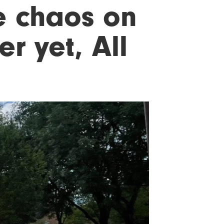
e chaos on
er yet, All