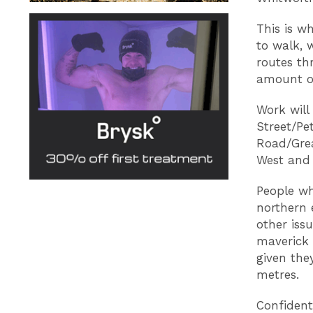
This is w
to walk, 
routes th
amount of
Work will
Street/Pe
Road/Grea
West and 
People wh
northern 
other iss
maverick 
given the
metres.
Confident