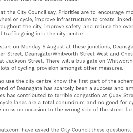
hat the City Council say. Priorities are to ‘encourage m
wheel or cycle, improve infrastructure to create linke
roughout the city, improve safety, and reduce the over
 traffic going into the city centre.’
 start on Monday 5 August at these junctions, Deansg
ter Street, Deansgate/Whitworth Street West and Ches
t Jackson Street. There will a bus gate on Whitworth
lots of cycling provision amongst other measures.
o use the city centre know the first part of the sche
end of Deansgate has scarcely been a success and a
ues has contributed to terrible congestion at Quay Str
cycle lanes are a total conundrum and no good for cy
y cross on occasion to the wrong side of the street fo
ials.com have asked the City Council these questions.