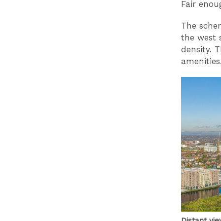
Fair enou
The schem
the west 
density. 
amenities
Distant vi