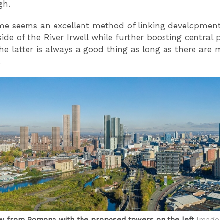
gh.
e seems an excellent method of linking development
side of the River Irwell while further boosting central 
The latter is always a good thing as long as there are
.
ew from Pomona with the proposed towers on the left
Image