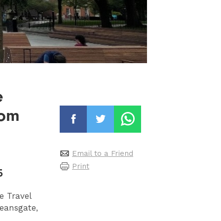
e
rom
Email to a Friend
Print
5
e Travel
eansgate,