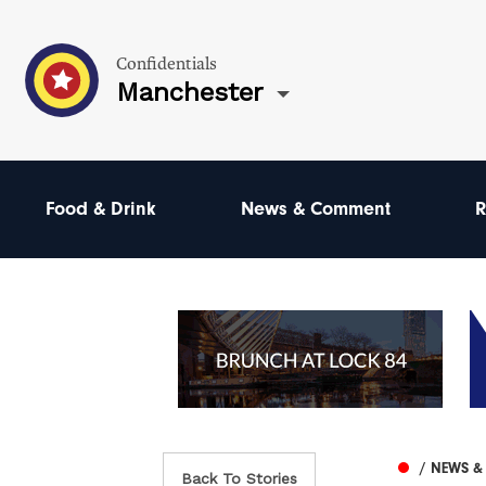
Confidentials
Manchester
Food & Drink
News & Comment
R
/ NEWS 
Back To Stories