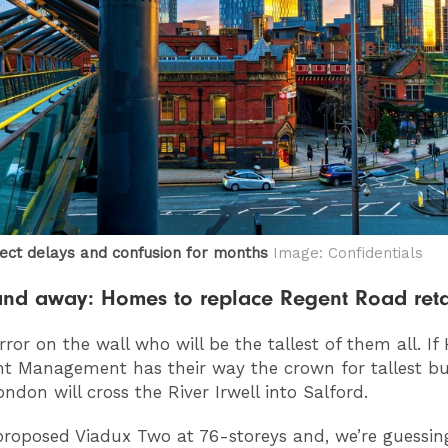
ect delays and confusion for months
Image: Confidentials
and away: Homes to replace Regent Road reta
rror on the wall who will be the tallest of them all. If
t Management has their way the crown for tallest bu
ondon will cross the River Irwell into Salford.
proposed Viadux Two at 76-storeys and, we’re guessin