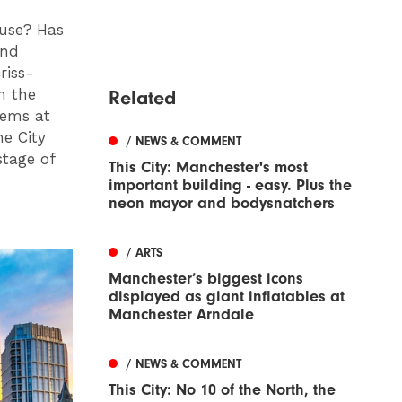
ouse? Has
end
riss-
n the
Related
lems at
e City
/ NEWS & COMMENT
stage of
This City: Manchester's most
important building - easy. Plus the
neon mayor and bodysnatchers
/ ARTS
Manchester’s biggest icons
displayed as giant inflatables at
Manchester Arndale
/ NEWS & COMMENT
This City: No 10 of the North, the