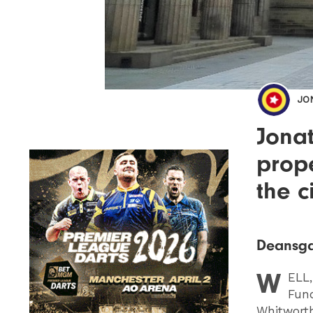
JO
Jona
prop
the c
Deansga
W
ELL
Fund
Whitworth