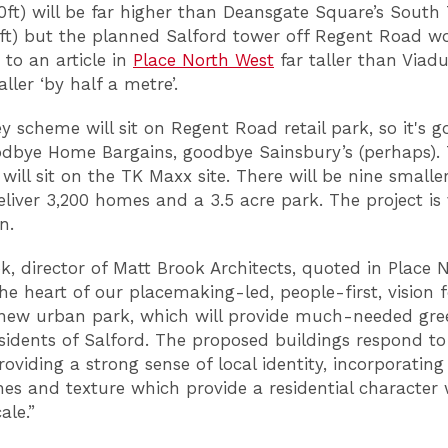
ft) will be far higher than Deansgate Square’s South
9ft) but the planned Salford tower off Regent Road w
 to an article in
Place North West
far taller than Viad
taller ‘by half a metre’.
y scheme will sit on Regent Road retail park, so it's 
dbye Home Bargains, goodbye Sainsbury’s (perhaps).
 will sit on the TK Maxx site. There will be nine smalle
eliver 3,200 homes and a 3.5 acre park. The project is
bn.
k, director of Matt Brook Architects, quoted in Place 
 the heart of our placemaking-led, people-first, vision 
 new urban park, which will provide much-needed gre
esidents of Salford. The proposed buildings respond to
roviding a strong sense of local identity, incorporati
nes and texture which provide a residential character 
le.”