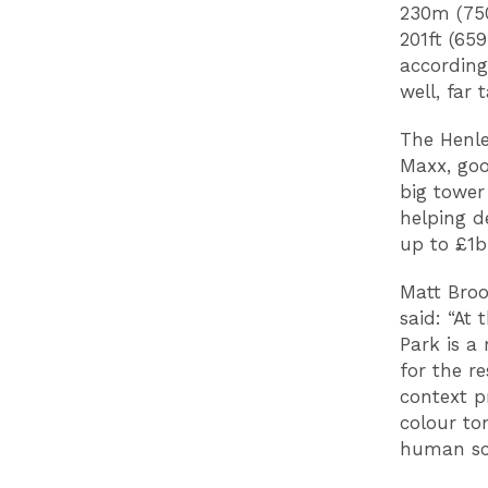
230m (750
201ft (65
according
well, far 
The Henle
Maxx, goo
big tower
helping d
up to £1
Matt Broo
said: “At
Park is a
for the r
context p
colour to
human sca