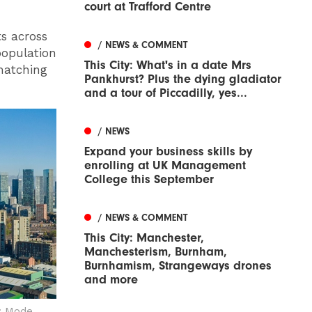
court at Trafford Centre
s across
/ NEWS & COMMENT
population
This City: What's in a date Mrs
 matching
Pankhurst? Plus the dying gladiator
and a tour of Piccadilly, yes...
/ NEWS
Expand your business skills by
enrolling at UK Management
College this September
/ NEWS & COMMENT
This City: Manchester,
Manchesterism, Burnham,
Burnhamism, Strangeways drones
and more
: Mode