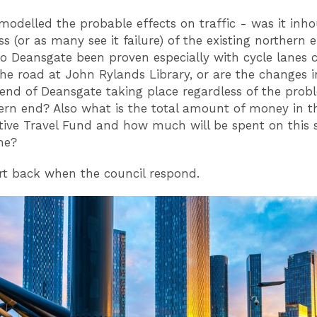
odelled the probable effects on traffic - was it inh
s (or as many see it failure) of the existing northern 
o Deansgate been proven especially with cycle lanes c
the road at John Rylands Library, or are the changes i
end of Deansgate taking place regardless of the prob
ern end? Also what is the total amount of money in th
tive Travel Fund and how much will be spent on this 
me?
ort back when the council respond.