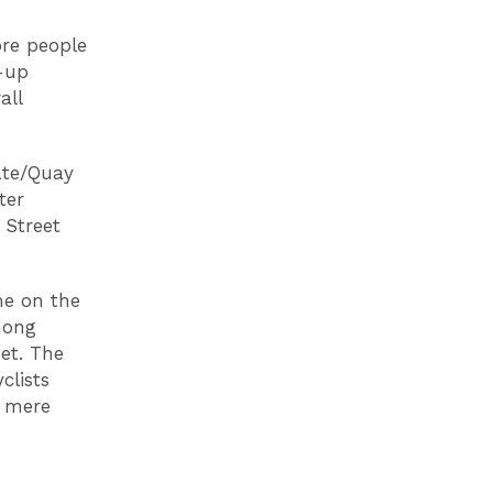
ore people
d-up
all
ate/Quay
ter
 Street
me on the
mong
eet. The
clists
r mere