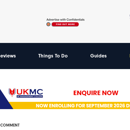
eviews
Things To Do
Guides
& COMMENT