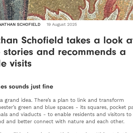
NATHAN SCHOFIELD
19 August 2025
han Schofield takes a look a
 stories and recommends a
e visits
es sounds just fine
 a grand idea. There’s a plan to link and transform
ster’s green and blue spaces - its squares, pocket pa
nals and viaducts - to enable residents and visitors to 
d and better connect with nature and each other.