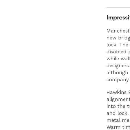
Impressi
Mancheste
new bridg
lock. The
disabled 
while wal
designers
although 
company P
Hawkins B
alignment
into the 
and lock.
metal mem
Warm timb