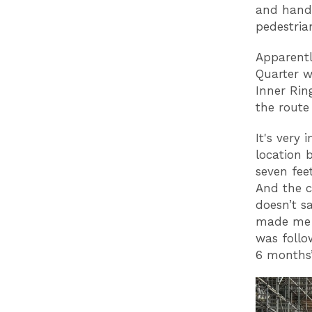
and handr
pedestrian
Apparentl
Quarter w
Inner Rin
the route
It's very 
location 
seven fee
And the c
doesn’t s
made me l
was follo
6 months’.