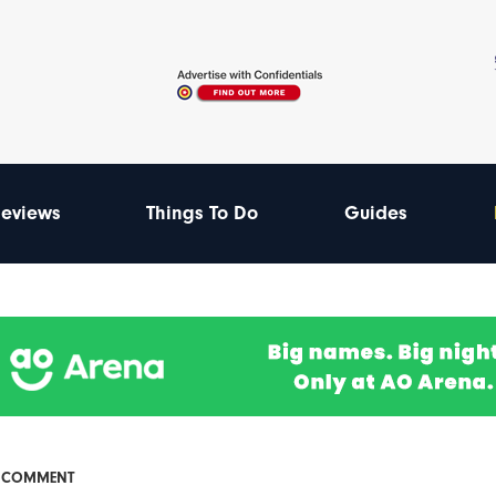
eviews
Things To Do
Guides
& COMMENT