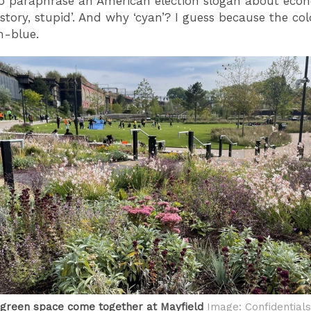
To paraphrase an American election slogan about econ
history, stupid’. And why ‘cyan’? I guess because the co
h-blue.
green space come together at Mayfield
Image: Confidentials