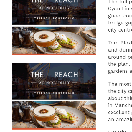
The full 
Cyan Line
green cor
bridge ga
city cent
Tom Bloxh
and durin
around pa
the plan.
gardens a
The most 
the city 
about thi
in Manche
excellent
an amazin