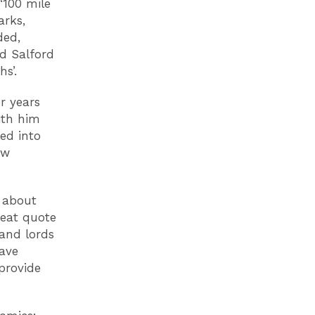
‘100 mile
arks,
ded,
d Salford
s’.
r years
ith him
ed into
ew
 about
reat quote
 and lords
ave
 provide