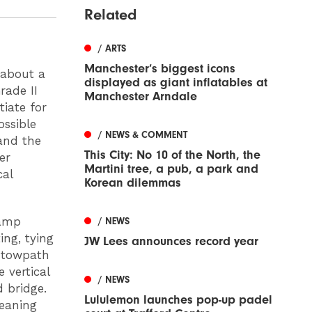
Related
/ ARTS
Manchester’s biggest icons
 about a
displayed as giant inflatables at
rade II
Manchester Arndale
tiate for
ossible
/ NEWS & COMMENT
and the
This City: No 10 of the North, the
er
Martini tree, a pub, a park and
cal
Korean dilemmas
ramp
/ NEWS
ing, tying
JW Lees announces record year
g towpath
 vertical
/ NEWS
 bridge.
Lululemon launches pop-up padel
leaning