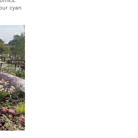
omics:
lour cyan