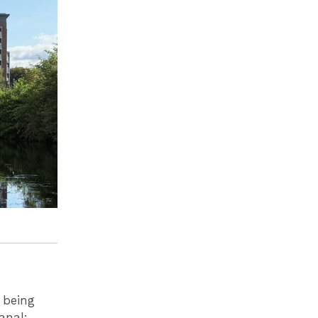
 being
anal: