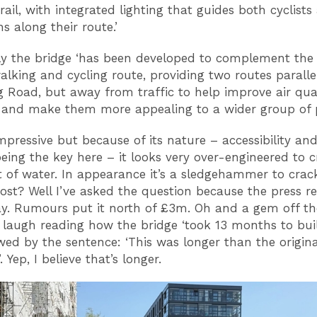
ail, with integrated lighting that guides both cyclists
s along their route.’
y the bridge ‘has been developed to complement the
alking and cycling route, providing two routes paralle
g Road, but away from traffic to help improve air qua
 and make them more appealing to a wider group of p
impressive but because of its nature – accessibility and
being the key here – it looks very over-engineered to c
t of water. In appearance it’s a sledgehammer to crac
ost? Well I’ve asked the question because the press re
ay. Rumours put it north of £3m. Oh and a gem off th
augh reading how the bridge ‘took 13 months to build
wed by the sentence: ‘This was longer than the origina
 Yep, I believe that’s longer.