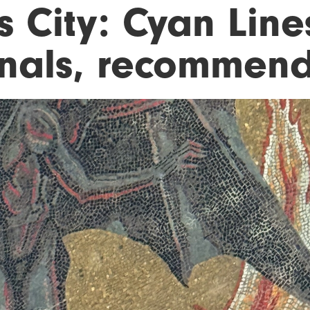
s City: Cyan Lin
nals, recommende