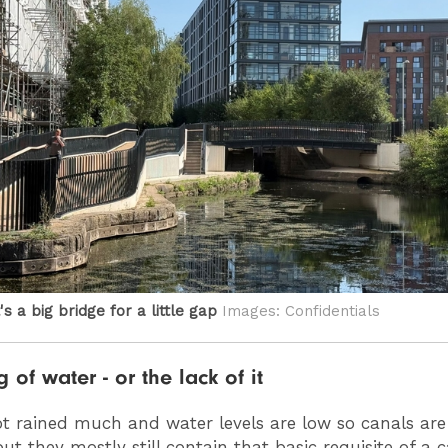
's a big bridge for a little gap
Images: Confidentials
 of water - or the lack of it
 not rained much and water levels are low so canals are
ut they mostly still contain that basic requisite of a c