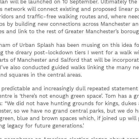
plan will be launched on 10 September. Ultimately the 
s network will connect existing and proposed linear p
ridors and traffic-free walking routes and, where nee
ps by building new connections across Manchester an
res and link to the rest of Greater Manchester’s borough
am of Urban Splash has been musing on this idea fo
g the dreary post-lockdown tiers I went for a walk w
rts of Manchester and Salford that will be incorporat
 I’ve also conducted guided walks linking the many n
nd squares in the central areas.
predictable and increasingly dull repeated statement
centre is ‘there’s not enough green space’. Tom has a g
s: “We did not have hunting grounds for kings, dukes
ster, so we have no grand central parks, but we do h
 green, blue and brown spaces which, if joined up will
g legacy for future generations.’