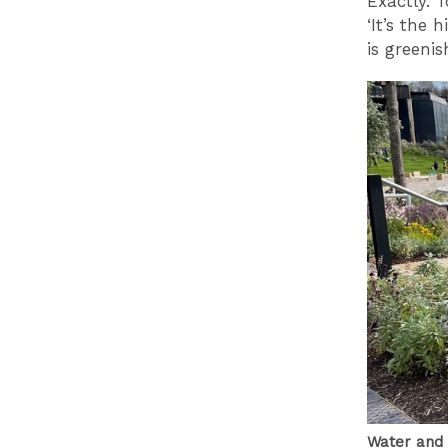
Exactly. 
‘It’s the 
is greenis
Water and 