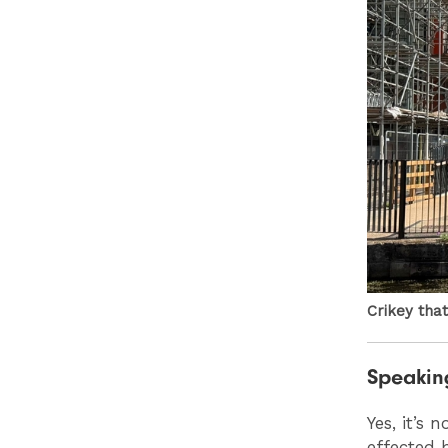
Crikey that
Speaking
Yes, it’s
effected b