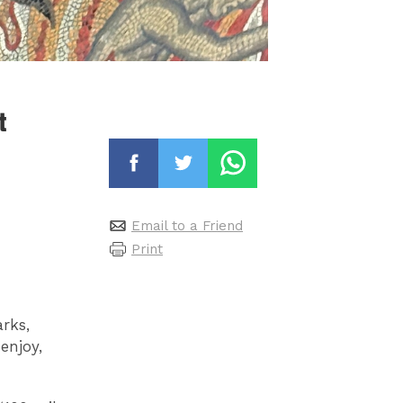
t
Email to a Friend
Print
rks,
enjoy,