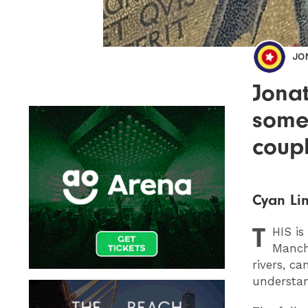
JO
Jonat
some
coupl
Cyan Lin
T
HIS
is
Manche
rivers, ca
understan