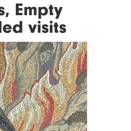
es, Empty
d visits