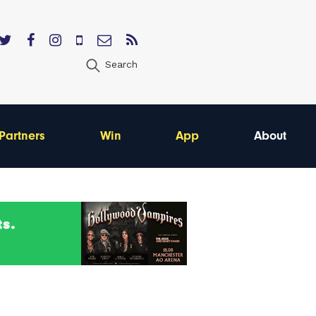
Search
Partners
Win
App
About