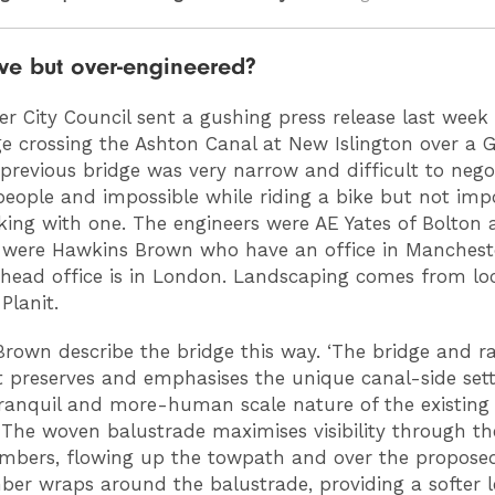
ve but over-engineered?
r City Council sent a gushing press release last week
e crossing the Ashton Canal at New Islington over a G
 previous bridge was very narrow and difficult to nego
people and impossible while riding a bike but not imp
king with one. The engineers were AE Yates of Bolton 
 were Hawkins Brown who have an office in Manchest
head office is in London. Landscaping comes from lo
lanit.
rown describe the bridge this way. ‘The bridge and 
 preserves and emphasises the unique canal-side sett
tranquil and more-human scale nature of the existin
 The woven balustrade maximises visibility through the
bers, flowing up the towpath and over the proposed
er wraps around the balustrade, providing a softer 