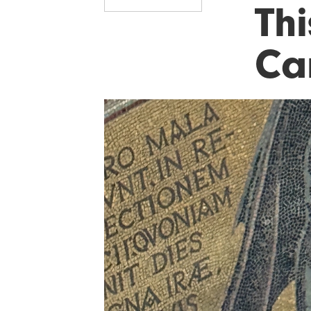
Thi
Ca