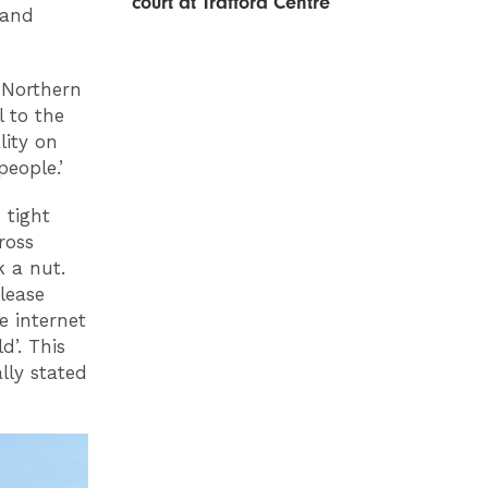
court at Trafford Centre
 and
 Northern
l to the
lity on
eople.’
 tight
ross
k a nut.
lease
e internet
’. This
lly stated