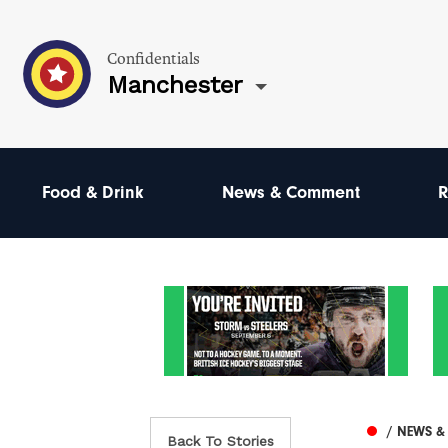
Confidentials
Manchester
Food & Drink
News & Comment
R
/ NEWS 
Back To Stories