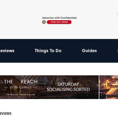
eviews
Things To Do
Guides
REVIEWS