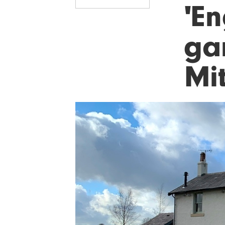
'En
gam
Mi