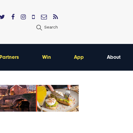
Search
Partners
Win
App
About