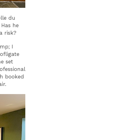
lle du
? Has he
 a risk?
omp; I
ofligate
he set
ofessional
ch booked
ir.