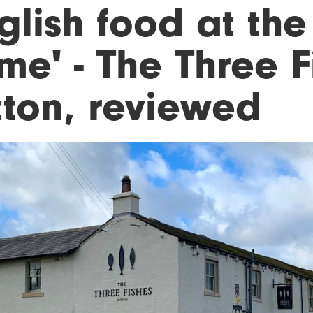
glish food at the 
e' - The Three F
tton, reviewed