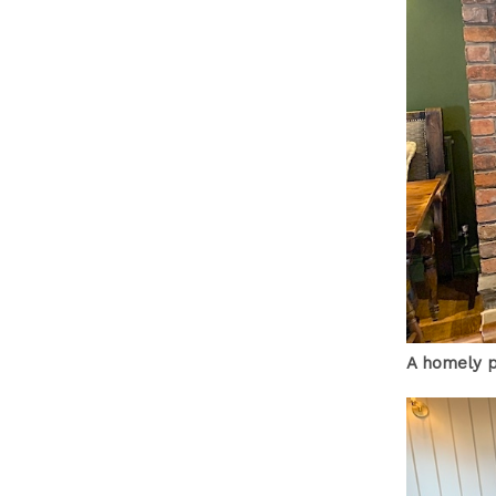
A homely p