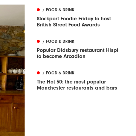
/ FOOD & DRINK
Stockport Foodie Friday to host
British Street Food Awards
/ FOOD & DRINK
Popular Didsbury restaurant Hispi
to become Arcadian
/ FOOD & DRINK
The Hot 50: the most popular
Manchester restaurants and bars