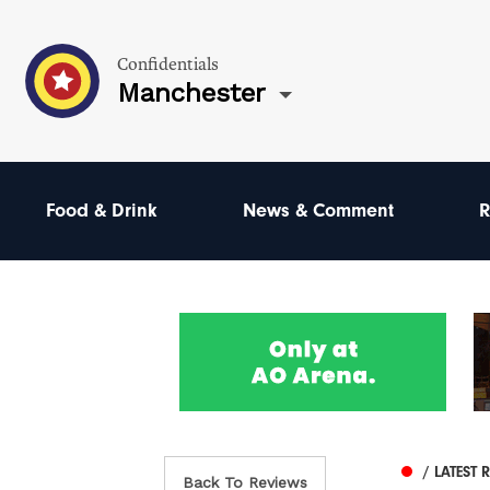
Confidentials
Manchester
Food & Drink
News & Comment
R
/ LATEST 
Back To Reviews