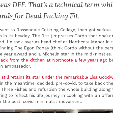
 was DFF. That’s a technical term wh
ands for Dead Fucking Fit.
ent to Rossendale Catering College, then got serious 
s in its heyday, The Ritz (impresses Gordo that one) a
nd. He took over as head chef at Northcote Manor in 
winning The Egon Ronay (think Gordo without the pers
he year award and a Michelin star in the mid-nineties
ack from the kitchen at Northcote a few years ago
b
an ambassador.
 still retains its star under the remarkable Lisa Good
in the meantime, decided, pre-covid, to take back th
 Three Fishes and refurbish the whole building along 
ing to reflect his life journey in cooking with an offer
or the post-covid minimalist movement.