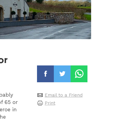
or
obably
Email to a Friend
f 65 or
Print
eroe in
the