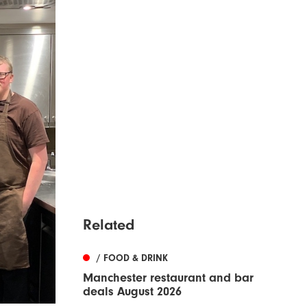
Related
/ FOOD & DRINK
Manchester restaurant and bar
deals August 2026