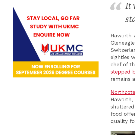
It
st
Haworth w
Gleneagle
Switzerla
eighties 
chef of t
stepped b
remains 
Northcote
Haworth, 
shuttered
food offer
quality f