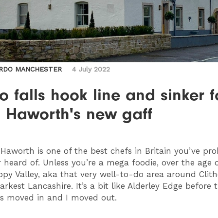
RDO MANCHESTER
4 July 2022
 falls hook line and sinker f
l Haworth's new gaff
Haworth is one of the best chefs in Britain you’ve pr
 heard of. Unless you’re a mega foodie, over the age o
appy Valley, aka that very well-to-do area around Clith
rkest Lancashire. It’s a bit like Alderley Edge before 
rs moved in and I moved out.