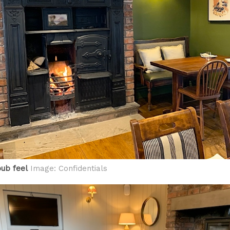
ub feel
Image: Confidentials