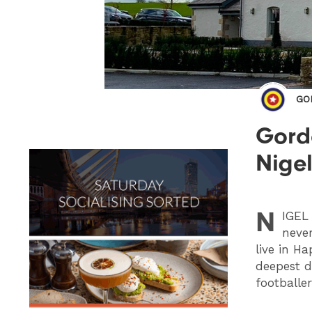
GO
Gordo
Nige
N
IGEL
never
live in H
deepest da
footballe