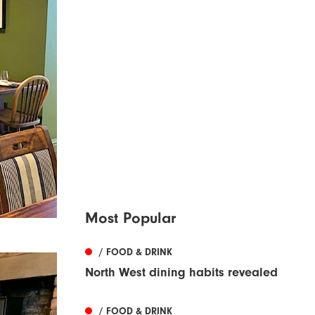
Most Popular
/ FOOD & DRINK
North West dining habits revealed
/ FOOD & DRINK