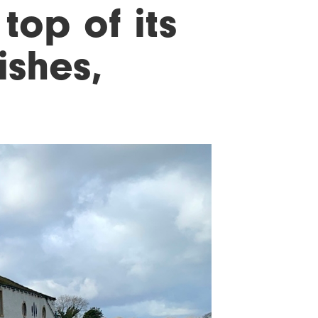
top of its
ishes,