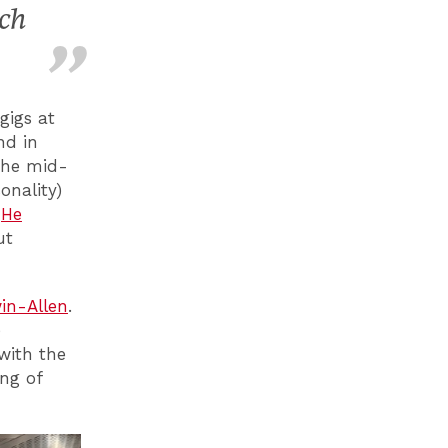
ich
gigs at
nd in
the mid-
onality)
.
He
ut
win-Allen
.
e
with the
ing of