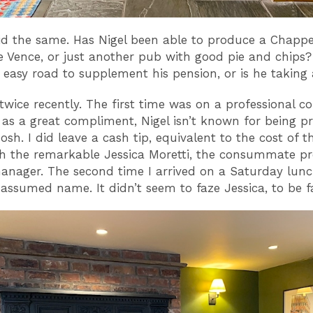
id the same. Has Nigel been able to produce a Chappe
e Vence, or just another pub with good pie and chips
 easy road to supplement his pension, or is he taking
 twice recently. The first time was on a professional c
 as a great compliment, Nigel isn’t known for being pr
osh. I did leave a cash tip, equivalent to the cost of t
 the remarkable Jessica Moretti, the consummate pr
anager. The second time I arrived on a Saturday lun
assumed name. It didn’t seem to faze Jessica, to be fa