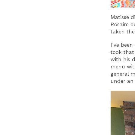
Matisse d
Rosaire d
taken the
I’ve been
took that
with his d
menu with
general m
under an 