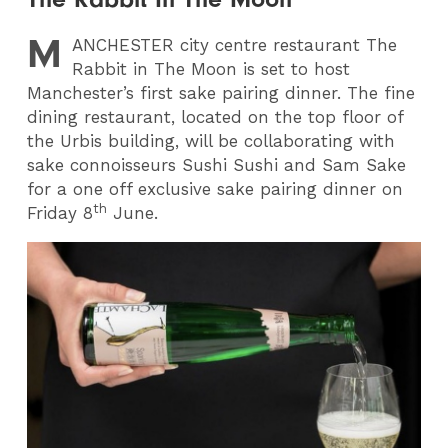
M
ANCHESTER
city centre restaurant The
Rabbit in The Moon is set to host
Manchester’s first sake pairing dinner. The fine
dining restaurant, located on the top floor of
the Urbis building, will be collaborating with
sake connoisseurs Sushi Sushi and Sam Sake
for a one off exclusive sake pairing dinner on
th
Friday 8
June.