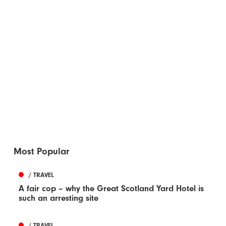
Most Popular
/ TRAVEL
A fair cop – why the Great Scotland Yard Hotel is
such an arresting site
/ TRAVEL