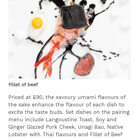
Fillet of beef
Priced at £90, the savoury umami flavours of
the sake enhance the flavour of each dish to
excite the taste buds. Set dishes on the pairing
menu include Langoustine Toast, Soy and
Ginger Glazed Pork Cheek, Unagi Bao, Native
Lobster with Thai flavours and Fillet of Beef