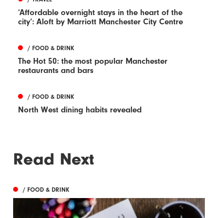
‘Affordable overnight stays in the heart of the
city’: Aloft by Marriott Manchester City Centre
/ FOOD & DRINK
The Hot 50: the most popular Manchester
restaurants and bars
/ FOOD & DRINK
North West dining habits revealed
Read Next
/ FOOD & DRINK