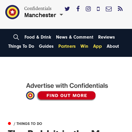
Confidentials
Manchester
Food & Drink
News & Comment
Reviews
Things To Do
Guides
Partners
Win
App
About
/ THINGS TO DO