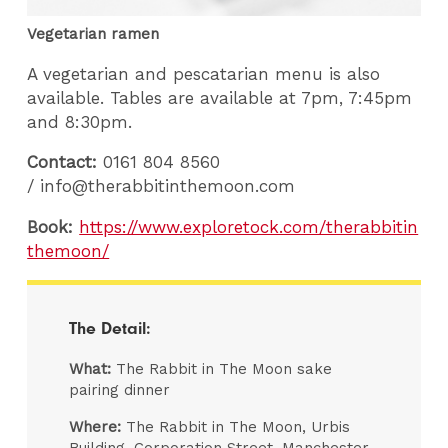
Vegetarian ramen
A vegetarian and pescatarian menu is also
available. Tables are available at 7pm, 7:45pm
and 8:30pm.
Contact:
0161 804 8560
/
info@therabbitinthemoon.com
Book:
https://www.exploretock.com/therabbitin
themoon/
The Detail:
What:
The Rabbit in The Moon sake
pairing dinner
Where:
The Rabbit in The Moon, Urbis