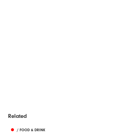
Related
/ FOOD & DRINK