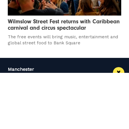
Wilmslow Street Fest returns with Caribbean
carnival and circus spectacular
The free events will bring music, entertainment and
global street food to Bank Square
Manchester
Leeds
Liverpool
Contact us
Advertise With Us
Subscribe Here
Privacy Policy