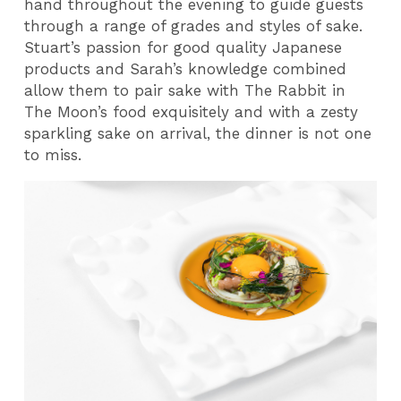
hand throughout the evening to guide guests
through a range of grades and styles of sake.
Stuart’s passion for good quality Japanese
products and Sarah’s knowledge combined
allow them to pair sake with The Rabbit in
The Moon’s food exquisitely and with a zesty
sparkling sake on arrival, the dinner is not one
to miss.