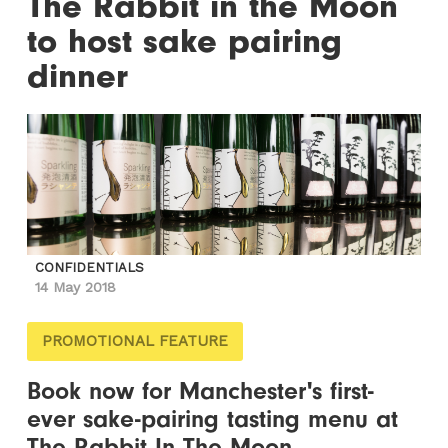
The Rabbit in the Moon
to host sake pairing
dinner
CONFIDENTIALS
14 May 2018
PROMOTIONAL FEATURE
Book now for Manchester's first-
ever sake-pairing tasting menu at
The Rabbit In The Moon