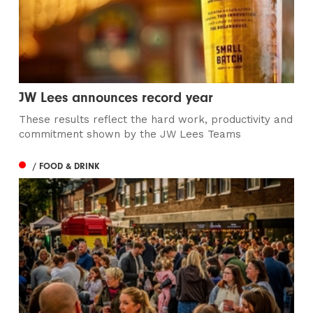
JW Lees announces record year
These results reflect the hard work, productivity and
commitment shown by the JW Lees Teams
/ FOOD & DRINK