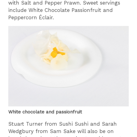
with Salt and Pepper Prawn. Sweet servings
include White Chocolate Passionfruit and
Peppercorn Éclair.
White chocolate and passionfruit
Stuart Turner from Sushi Sushi and Sarah
Wedgbury from Sam Sake will also be on