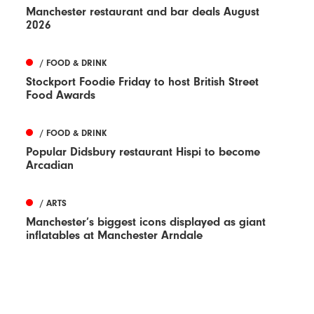
Manchester restaurant and bar deals August
2026
/ FOOD & DRINK
Stockport Foodie Friday to host British Street
Food Awards
/ FOOD & DRINK
Popular Didsbury restaurant Hispi to become
Arcadian
/ ARTS
Manchester’s biggest icons displayed as giant
inflatables at Manchester Arndale