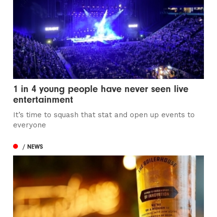
1 in 4 young people have never seen live
entertainment
It’s time to squash that stat and open up events to
everyone
/ NEWS