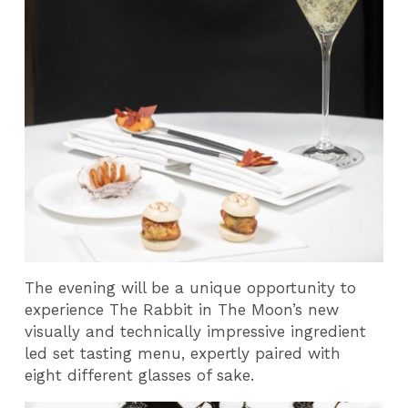
The evening will be a unique opportunity to
experience The Rabbit in The Moon’s new
visually and technically impressive ingredient
led set tasting menu, expertly paired with
eight different glasses of sake.