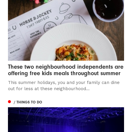
These two neighbourhood independents are
offering free kids meals throughout summer
This summer holidays, you and your family can dine
out for less at these neighbourhood...
/ THINGS TO DO