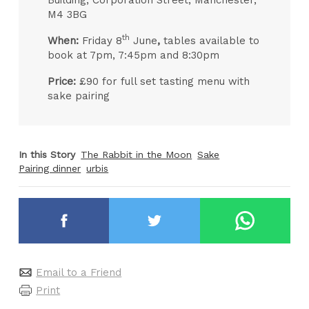
Building, Corporation Street, Manchester,
M4 3BG
th
When:
Friday 8
June
,
tables available to
book at 7pm, 7:45pm and 8:30pm
Price:
£90 for full set tasting menu with
sake pairing
In this Story
The Rabbit in the Moon
Sake
Pairing dinner
urbis
Email to a Friend
Print