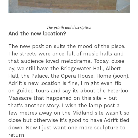
The plinth and description
And the new location?
The new position suits the mood of the piece.
The streets were once full of music halls and
that audience loved melodrama. Today, close
by, we still have the Bridgewater Hall, Albert
Hall, the Palace, the Opera House, Home (soon).
Adrift's new location is fine, I might even fib
on guided tours and say its about the Peterloo
Massacre that happened on this site - but
that's another story. I wish the lamp post a
few metres away on the Midland site wasn't so
close but otherwise it's good to have Adrift tied
down. Now I just want one more sculpture to
return.