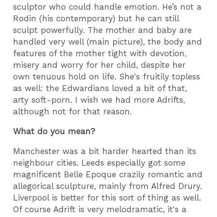
sculptor who could handle emotion. He’s not a
Rodin (his contemporary) but he can still
sculpt powerfully. The mother and baby are
handled very well (main picture), the body and
features of the mother tight with devotion,
misery and worry for her child, despite her
own tenuous hold on life. She's fruitily topless
as well: the Edwardians loved a bit of that,
arty soft-porn. I wish we had more Adrifts,
although not for that reason.
What do you mean?
Manchester was a bit harder hearted than its
neighbour cities. Leeds especially got some
magnificent Belle Epoque crazily romantic and
allegorical sculpture, mainly from Alfred Drury.
Liverpool is better for this sort of thing as well.
Of course Adrift is very melodramatic, it's a