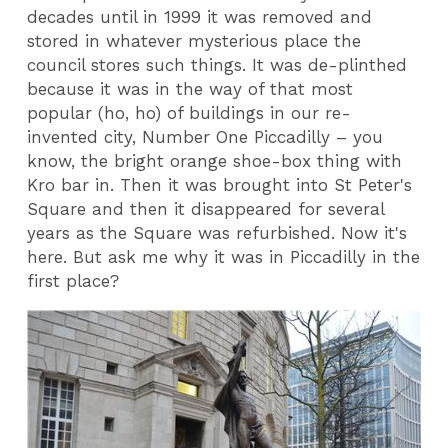
decades until in 1999 it was removed and
stored in whatever mysterious place the
council stores such things. It was de-plinthed
because it was in the way of that most
popular (ho, ho) of buildings in our re-
invented city, Number One Piccadilly – you
know, the bright orange shoe-box thing with
Kro bar in. Then it was brought into St Peter's
Square and then it disappeared for several
years as the Square was refurbished. Now it's
here. But ask me why it was in Piccadilly in the
first place?