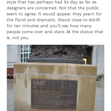
style that has perhaps had its day as far as
designers are concerned. Not that the public
seem to agree. It would appear they yearn for
the florid and dramatic. Stand close to Adrift
for ten minutes and you’ll see how many
people come over and stare. At the statue that
is, not you.