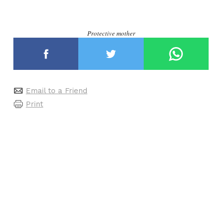
Protective mother
Email to a Friend
Print