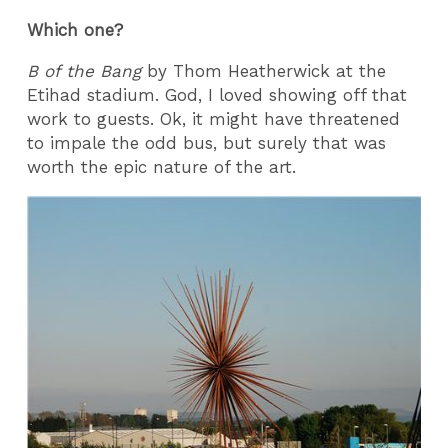
Which one?
B of the Bang
by Thom Heatherwick at the
Etihad stadium. God, I loved showing off that
work to guests. Ok, it might have threatened
to impale the odd bus, but surely that was
worth the epic nature of the art.