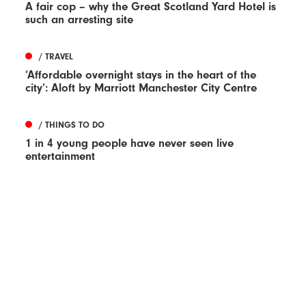
A fair cop – why the Great Scotland Yard Hotel is
such an arresting site
/ TRAVEL
‘Affordable overnight stays in the heart of the
city’: Aloft by Marriott Manchester City Centre
/ THINGS TO DO
1 in 4 young people have never seen live
entertainment