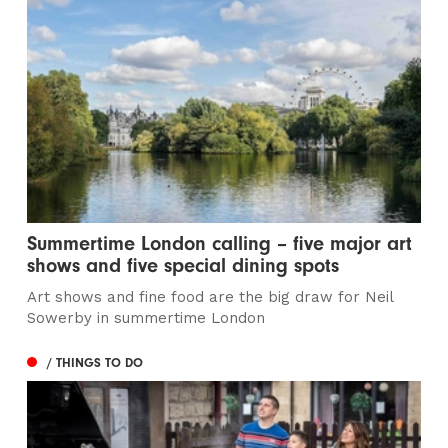
Summertime London calling – five major art
shows and five special dining spots
Art shows and fine food are the big draw for Neil
Sowerby in summertime London
/ THINGS TO DO