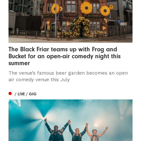
The Black Friar teams up with Frog and
Bucket for an open-air comedy night this
summer
The venue’s famous beer garden becomes an open
air comedy venue this July
/ LIVE / GIG