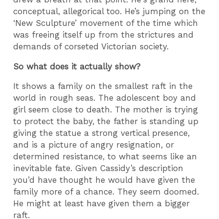
conceptual, allegorical too. He’s jumping on the
‘New Sculpture’ movement of the time which
was freeing itself up from the strictures and
demands of corseted Victorian society.
So what does it actually show?
It shows a family on the smallest raft in the
world in rough seas. The adolescent boy and
girl seem close to death. The mother is trying
to protect the baby, the father is standing up
giving the statue a strong vertical presence,
and is a picture of angry resignation, or
determined resistance, to what seems like an
inevitable fate. Given Cassidy’s description
you’d have thought he would have given the
family more of a chance. They seem doomed.
He might at least have given them a bigger
raft.