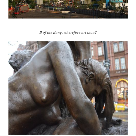
B of the Bang, wherefore art thou?