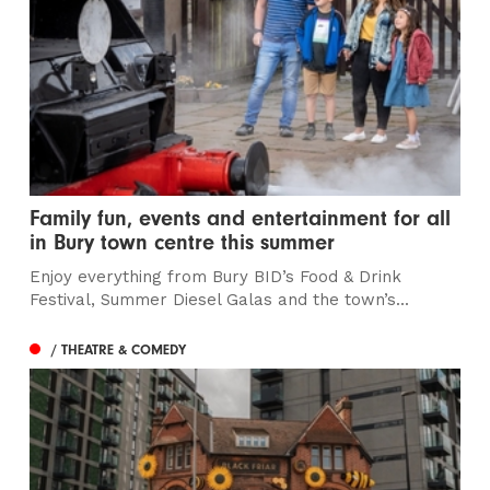
Family fun, events and entertainment for all
in Bury town centre this summer
Enjoy everything from Bury BID’s Food & Drink
Festival, Summer Diesel Galas and the town’s...
/ THEATRE & COMEDY