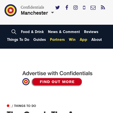
Confidentials
Manchester
Food & Drink
News & Comment
Reviews
Things To Do
Guides
Partners
Win
App
About
/ THINGS TO DO