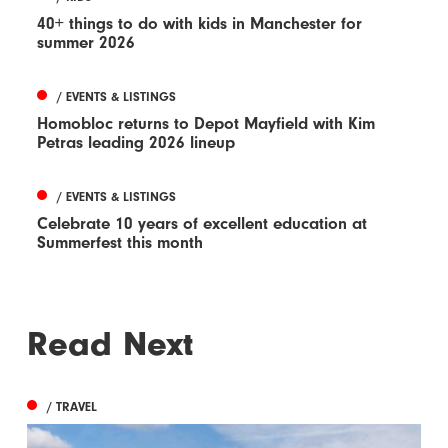
40+ things to do with kids in Manchester for
summer 2026
/ EVENTS & LISTINGS
Homobloc returns to Depot Mayfield with Kim
Petras leading 2026 lineup
/ EVENTS & LISTINGS
Celebrate 10 years of excellent education at
Summerfest this month
Read Next
/ TRAVEL