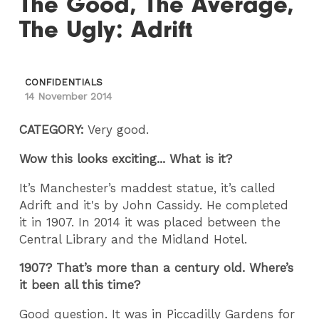
The Good, The Average,
The Ugly: Adrift
CONFIDENTIALS
14 November 2014
CATEGORY:
Very good.
Wow this looks exciting... What is it?
It’s Manchester’s maddest statue, it’s called
Adrift and it's by John Cassidy. He completed
it in 1907. In 2014 it was placed between the
Central Library and the Midland Hotel.
1907? That’s more than a century old. Where’s
it been all this time?
Good question. It was in Piccadilly Gardens for