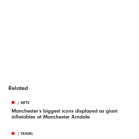
Related
/ ARTS
Manchester’s biggest icons displayed as giant
inflatables at Manchester Arndale
/ TRAVEL