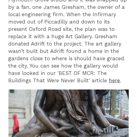
by a fan, one James Gresham, the owner of a
local engineering firm. When the Infirmary
moved out of Piccadilly and down to its
present Oxford Road site, the plan was to
replace it with a huge Art Gallery. Gresham
donated Adrift to the project. The art gallery
wasn’t built but Adrift found a home in the
gardens close to where is should have graced
the city. You can see how the gallery would
have looked in our 'BEST OF MCR: The
Buildings That Were Never Built' article
here
.