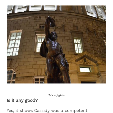
He's a fighter
Is it any good?
Yes, it shows Cassidy was a competent