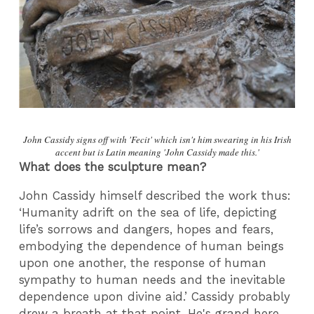
John Cassidy signs off with 'Fecit' which isn't him swearing in his Irish
accent but is Latin meaning 'John Cassidy made this.'
What does the sculpture mean?
John Cassidy himself described the work thus:
‘Humanity adrift on the sea of life, depicting
life’s sorrows and dangers, hopes and fears,
embodying the dependence of human beings
upon one another, the response of human
sympathy to human needs and the inevitable
dependence upon divine aid.’ Cassidy probably
drew a breath at that point. He's grand here,