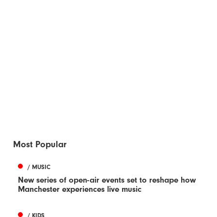
Most Popular
/ MUSIC
New series of open-air events set to reshape how
Manchester experiences live music
/ KIDS