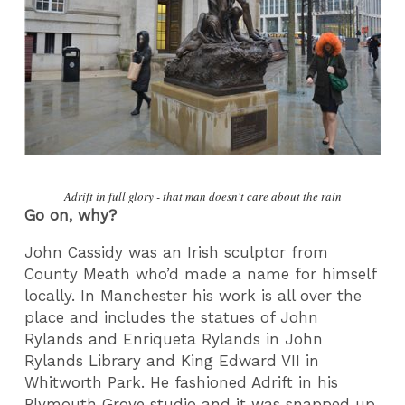
Adrift in full glory - that man doesn't care about the rain
Go on, why?
John Cassidy was an Irish sculptor from
County Meath who’d made a name for himself
locally. In Manchester his work is all over the
place and includes the statues of John
Rylands and Enriqueta Rylands in John
Rylands Library and King Edward VII in
Whitworth Park. He fashioned Adrift in his
Plymouth Grove studio and it was snapped up