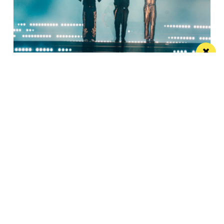
Watch Take That at the Etihad Stadium live
on your TV
Saturday’s show will be live-streamed on Prime and
Amazon Music
Manchester
Leeds
Liverpool
Contact us
Advertise With Us