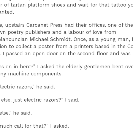
ir of tartan platform shoes and wait for that tattoo y
anted.
, upstairs Carcanet Press had their offices, one of the
n poetry publishers and a labour of love from
ancuncian Michael Schmidt. Once, as a young man, I
ion to collect a poster from a printers based in the C
 I passed an open door on the second floor and was 
s on in here?” I asked the elderly gentlemen bent ov
tiny machine components.
electric razors,” he said.
else, just electric razors?” I said.
lse,” he said.
much call for that?” I asked.