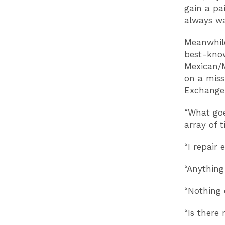
gain a pa
always w
Meanwhile
best-know
Mexican/M
on a miss
Exchange.
“What goe
array of 
“I repair 
“Anything 
“Nothing e
“Is there 