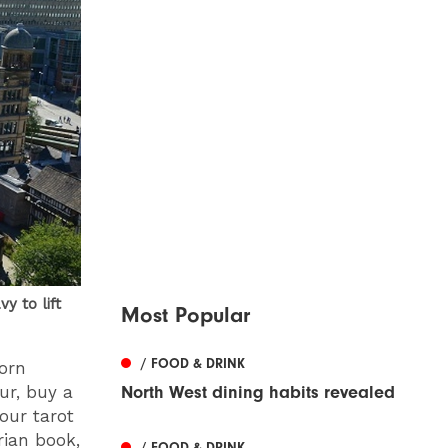
 to lift
Most Popular
/ FOOD & DRINK
Corn
ur, buy a
North West dining habits revealed
our tarot
rian book,
/ FOOD & DRINK