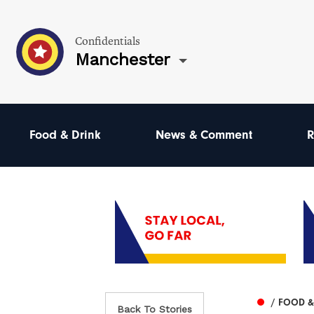
Confidentials
Manchester
Food & Drink
News & Comment
R
/ FOOD &
Back To Stories