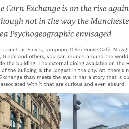
e Corn Exchange is on the rise again
though not in the way the Mancheste
ea Psychogeographic envisaged
ets such as Salvi’s, Tampopo, Delhi House Café, Mowgli
, Gino’s and others, you can munch around the world 
de the building. The external dining available on the 
 of the building is the longest in the city. Yet, there's
Exchange than meets the eye. It has a story that is ol
 associated with it that are curious and even absurd.