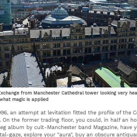
xchange from Manchester Cathedral tower looking very heavy
what magic is applied
96, an attempt at levitation fitted the profile of the 
 On the former trading floor, you could, in half an ho
leg album by cult-Manchester band Magazine, have y
stal-gaze, explore your "aura", buy an obscure antiqua