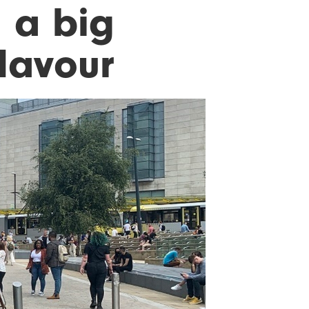
 a big
flavour