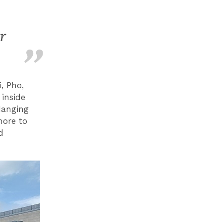
r
, Pho,
inside
Hanging
 more to
d