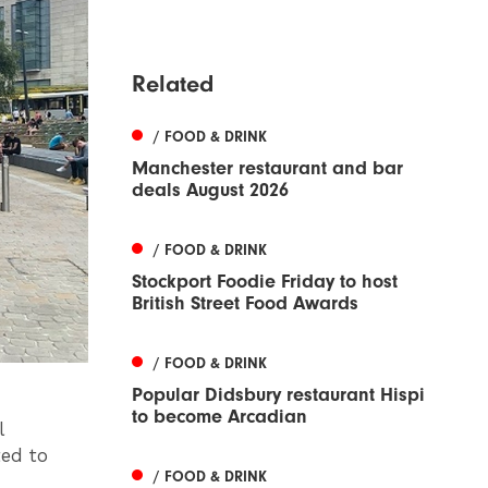
Related
/ FOOD & DRINK
Manchester restaurant and bar
deals August 2026
/ FOOD & DRINK
Stockport Foodie Friday to host
British Street Food Awards
/ FOOD & DRINK
Popular Didsbury restaurant Hispi
to become Arcadian
l
ed to
/ FOOD & DRINK