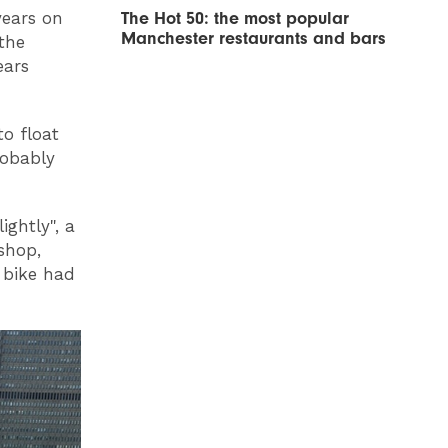
The Hot 50: the most popular
years on
Manchester restaurants and bars
 the
ears
o float
robably
ightly", a
shop,
 bike had