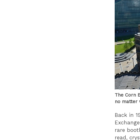
The Corn E
no matter 
Back in 19
Exchange.
rare boot
read, cry