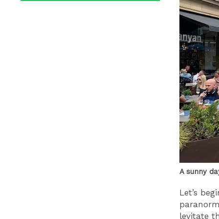
A sunny da
Let’s beg
paranorma
levitate 