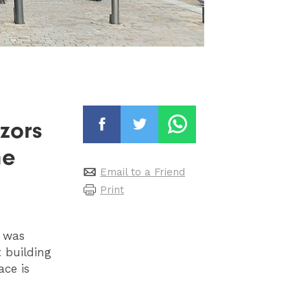
azors
he
Email to a Friend
Print
t was
t building
ace is