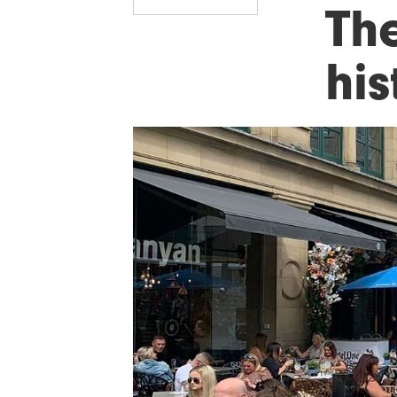
Th
his