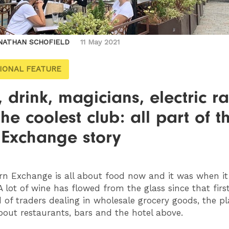
NATHAN SCHOFIELD
11 May 2021
IONAL FEATURE
 drink, magicians, electric r
he coolest club: all part of t
 Exchange story
n Exchange is all about food now and it was when i
 A lot of wine has flowed from the glass since that firs
d of traders dealing in wholesale grocery goods, the pl
bout restaurants, bars and the hotel above.