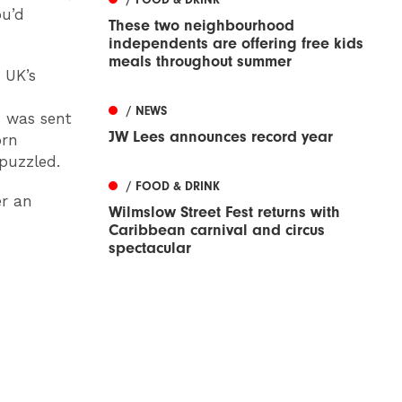
ou’d
These two neighbourhood
independents are offering free kids
meals throughout summer
 UK’s
/ NEWS
 was sent
JW Lees announces record year
orn
puzzled.
/ FOOD & DRINK
er an
Wilmslow Street Fest returns with
Caribbean carnival and circus
spectacular