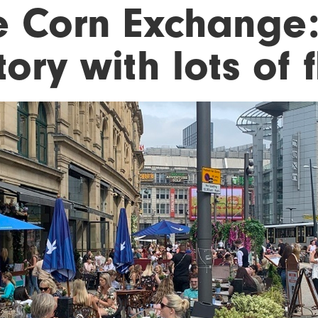
e Corn Exchange:
tory with lots of 