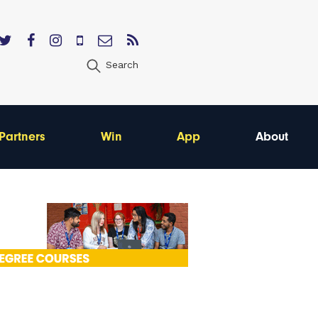
Search
Partners
Win
App
About