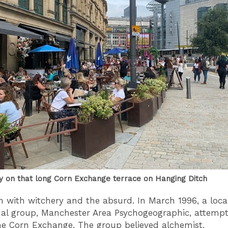
y on that long Corn Exchange terrace on Hanging Ditch
in with witchery and the absurd. In March 1996, a loca
l group, Manchester Area Psychogeographic, attempt
the Corn Exchange. The group believed alchemist,