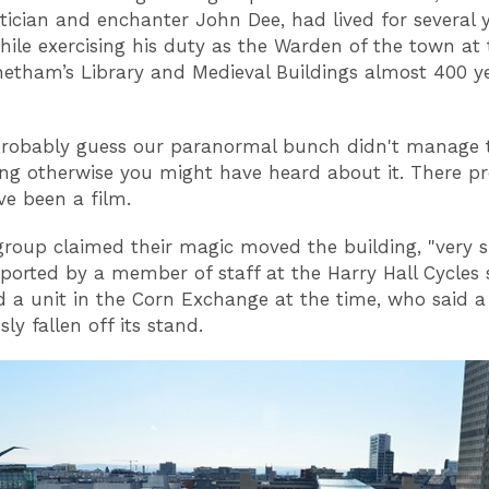
cian and enchanter John Dee, had lived for several 
while exercising his duty as the Warden of the town at
etham’s Library and Medieval Buildings almost 400 y
robably guess our paranormal bunch didn't manage t
ing otherwise you might have heard about it. There p
e been a film.
 group claimed their magic moved the building, "very sl
ported by a member of staff at the Harry Hall Cycles 
 a unit in the Corn Exchange at the time, who said a
ly fallen off its stand.