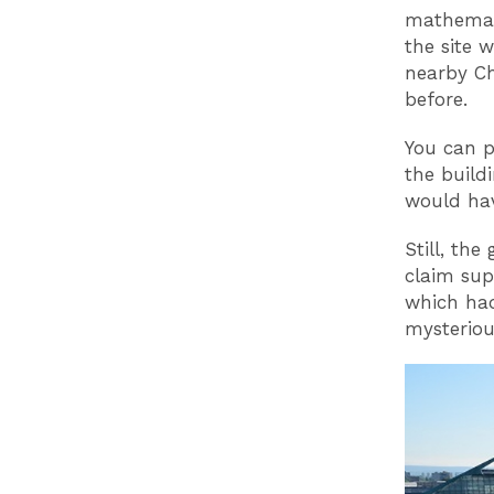
mathemati
the site 
nearby Ch
before.
You can p
the build
would hav
Still, the
claim sup
which had
mysterious