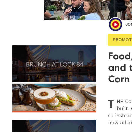
JO
PROMOT
Food,
and t
Corn
T
HE
Cor
built.
so instea
now all a