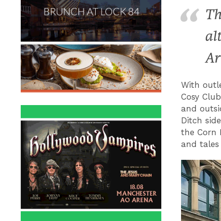
Th
al
Ar
With outl
Cosy Club
and outsi
Ditch side
the Corn 
and tales