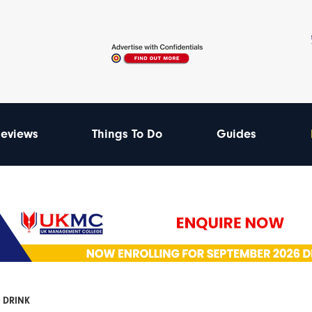
eviews
Things To Do
Guides
 DRINK