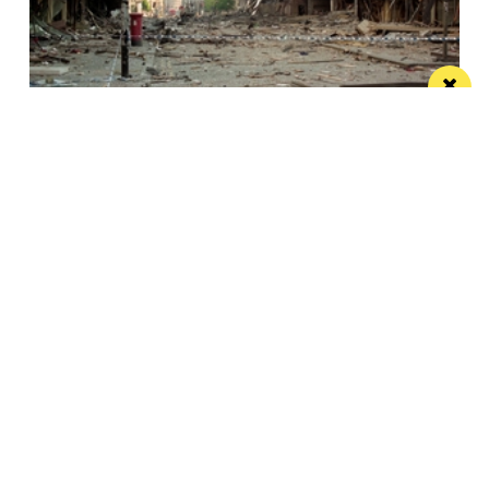
This City: The bad IRA Bomb cliche, henges,
urban swans and tours
Jonathan Schofield makes some Manchester
observations and hopes to help dispel a myth
Manchester
Leeds
Liverpool
Contact us