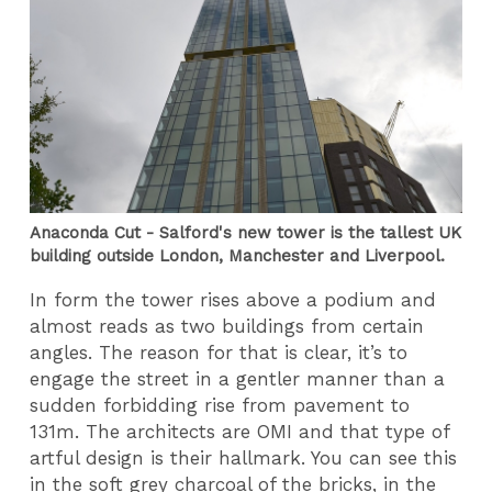
Anaconda Cut - Salford's new tower is the tallest UK
building outside London, Manchester and Liverpool.
In form the tower rises above a podium and
almost reads as two buildings from certain
angles. The reason for that is clear, it’s to
engage the street in a gentler manner than a
sudden forbidding rise from pavement to
131m. The architects are OMI and that type of
artful design is their hallmark. You can see this
in the soft grey charcoal of the bricks, in the