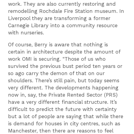
work. They are also currently restoring and
remodelling Rochdale Fire Station museum. In
Liverpool they are transforming a former
Carnegie Library into a community resource
with nurseries.
Of course, Berry is aware that nothing is
certain in architecture despite the amount of
work OMI is securing. “Those of us who
survived the previous bust period ten years or
so ago carry the demon of that on our
shoulders. There’s still pain, but today seems
very different. The developments happening
now in, say, the Private Rented Sector (PRS)
have a very different financial structure. It’s
difficult to predict the future with certainty
but a lot of people are saying that while there
is demand for houses in city centres, such as
Manchester, then there are reasons to feel