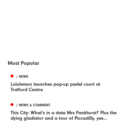
Most Popular
/ NEWS
Lululemon launches pop-up padel court at
Trafford Centre
/ NEWS & COMMENT
This City: What's in a date Mrs Pankhurst? Plus the
dying gladiator and a tour of Piccadilly, yes...