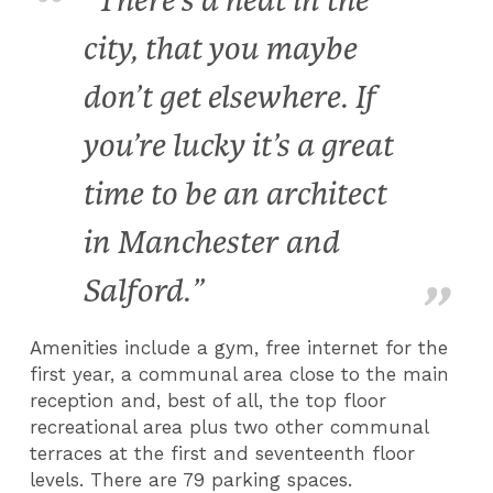
"There’s a heat in the
city, that you maybe
don’t get elsewhere. If
you’re lucky it’s a great
time to be an architect
in Manchester and
Salford.”
Amenities include a gym, free internet for the
first year, a communal area close to the main
reception and, best of all, the top floor
recreational area plus two other communal
terraces at the first and seventeenth floor
levels. There are 79 parking spaces.