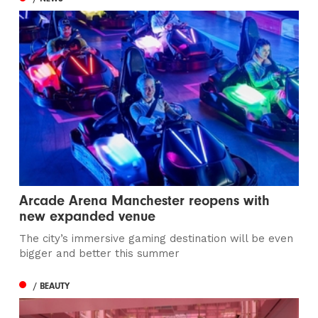
Arcade Arena Manchester reopens with
new expanded venue
The city’s immersive gaming destination will be even
bigger and better this summer
/ BEAUTY