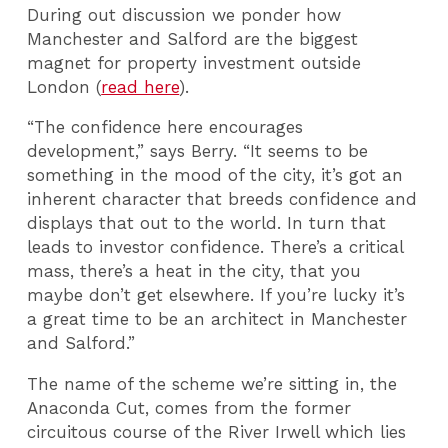
During out discussion we ponder how
Manchester and Salford are the biggest
magnet for property investment outside
London (
read here
).
“The confidence here encourages
development,” says Berry. “It seems to be
something in the mood of the city, it’s got an
inherent character that breeds confidence and
displays that out to the world. In turn that
leads to investor confidence. There’s a critical
mass, there’s a heat in the city, that you
maybe don’t get elsewhere. If you’re lucky it’s
a great time to be an architect in Manchester
and Salford.”
The name of the scheme we’re sitting in, the
Anaconda Cut, comes from the former
circuitous course of the River Irwell which lies