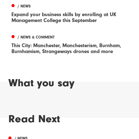
/ NEWS
Expand your business skills by enrolling at UK
Management College this September
/ NEWS & COMMENT
This City: Manchester, Manchesterism, Burnham,
Burnhamism, Strangeways drones and more
What you say
Read Next
/ NEWS