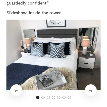
guardedly confident.”
Slideshow: inside the tower