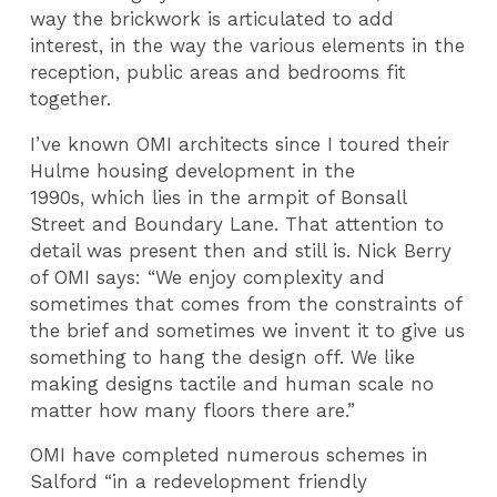
way the brickwork is articulated to add
interest, in the way the various elements in the
reception, public areas and bedrooms fit
together.
I’ve known OMI architects since I toured their
Hulme housing development in the
1990s, which lies in the armpit of Bonsall
Street and Boundary Lane. That attention to
detail was present then and still is. Nick Berry
of OMI says: “We enjoy complexity and
sometimes that comes from the constraints of
the brief and sometimes we invent it to give us
something to hang the design off. We like
making designs tactile and human scale no
matter how many floors there are.”
OMI have completed numerous schemes in
Salford “in a redevelopment friendly