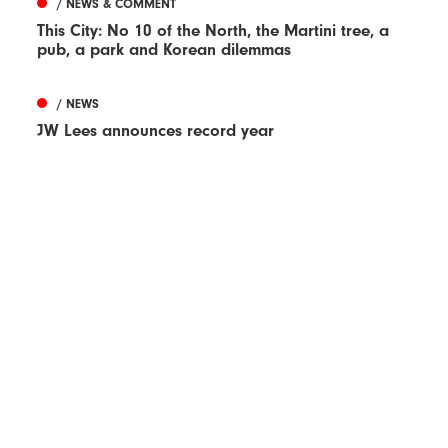
/ NEWS & COMMENT
This City: No 10 of the North, the Martini tree, a
pub, a park and Korean dilemmas
/ NEWS
JW Lees announces record year