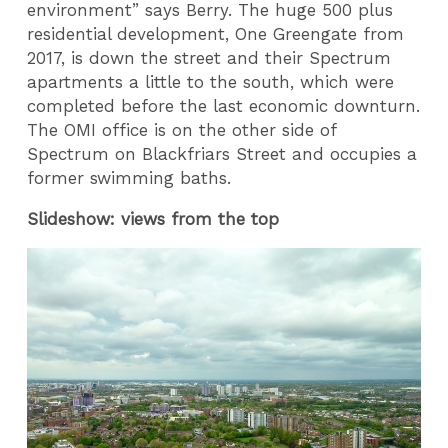
environment” says Berry. The huge 500 plus
residential development, One Greengate from
2017, is down the street and their Spectrum
apartments a little to the south, which were
completed before the last economic downturn.
The OMI office is on the other side of
Spectrum on Blackfriars Street and occupies a
former swimming baths.
Slideshow: views from the top