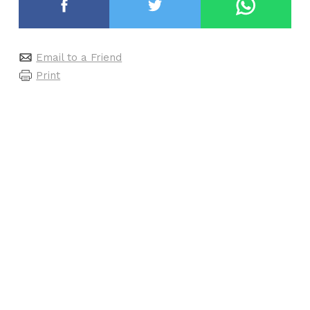
Email to a Friend
Print