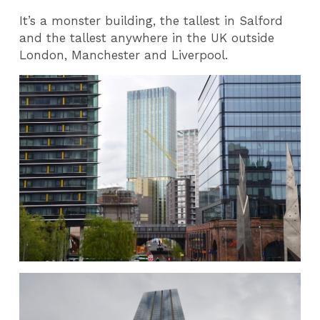
It’s a monster building, the tallest in Salford
and the tallest anywhere in the UK outside
London, Manchester and Liverpool.