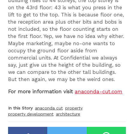
building rises to 44 storeys, the top storey is
on the 43rd floor: 43 is what you press in the
lift to get to the top. This is because floor one,
the reception area plus other bits and bobs is
not included, so the floor counting starts on
the first floor. Yep, we have no idea why either.
Maybe marketing, maybe no-one wants to
occupy the ground floor aside from
commercial units. At Confidential we always
say, just give us the height of the building, so
we can compare to the other tall buildings.
But then again, we may be the weird ones.
For more information visit
anaconda-cut.com
In this Story
anaconda cut
property
property development
architecture