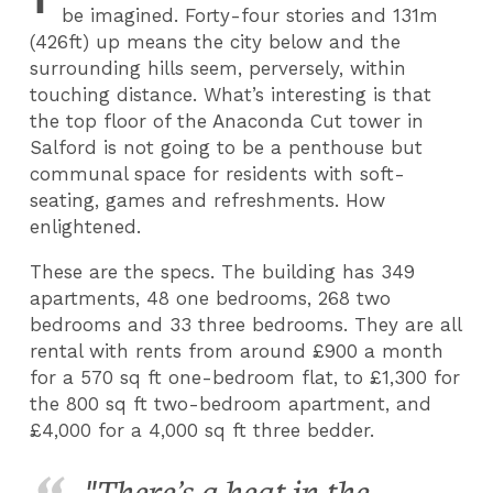
be imagined. Forty-four stories and 131m
(426ft) up means the city below and the
surrounding hills seem, perversely, within
touching distance. What’s interesting is that
the top floor of the Anaconda Cut tower in
Salford is not going to be a penthouse but
communal space for residents with soft-
seating, games and refreshments. How
enlightened.
These are the specs. The building has 349
apartments, 48 one bedrooms, 268 two
bedrooms and 33 three bedrooms. They are all
rental with rents from around £900 a month
for a 570 sq ft one-bedroom flat, to £1,300 for
the 800 sq ft two-bedroom apartment, and
£4,000 for a 4,000 sq ft three bedder.