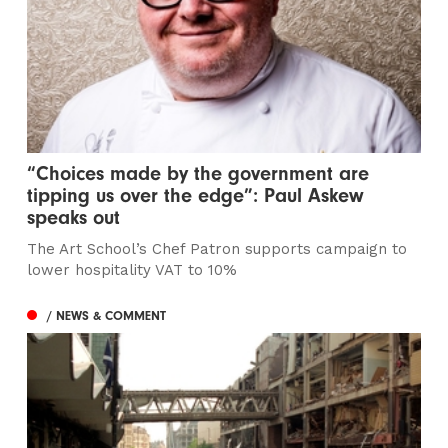
“Choices made by the government are
tipping us over the edge”: Paul Askew
speaks out
The Art School’s Chef Patron supports campaign to
lower hospitality VAT to 10%
/ NEWS & COMMENT