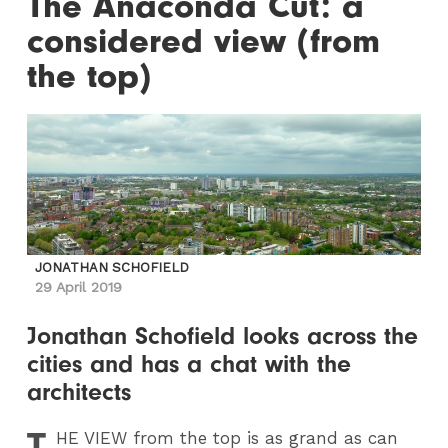
The Anaconda Cut: a
considered view (from
the top)
JONATHAN SCHOFIELD
29 April 2019
Jonathan Schofield looks across the
cities and has a chat with the
architects
T
HE
VIEW from the top is as grand as can