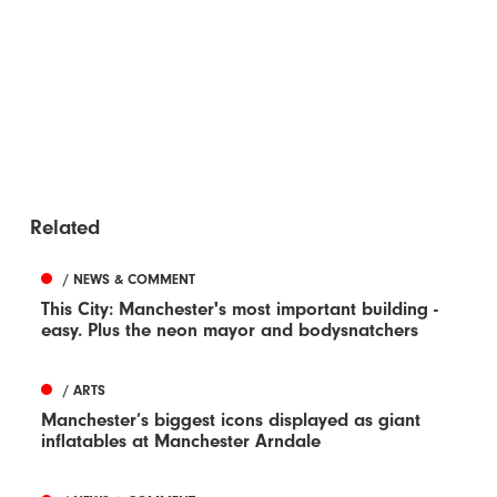
Related
/ NEWS & COMMENT
This City: Manchester's most important building -
easy. Plus the neon mayor and bodysnatchers
/ ARTS
Manchester’s biggest icons displayed as giant
inflatables at Manchester Arndale