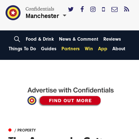
Confidentials
Manchester
Food & Drink
News & Comment
Reviews
Things To Do
Guides
Partners
Win
App
About
/ PROPERTY