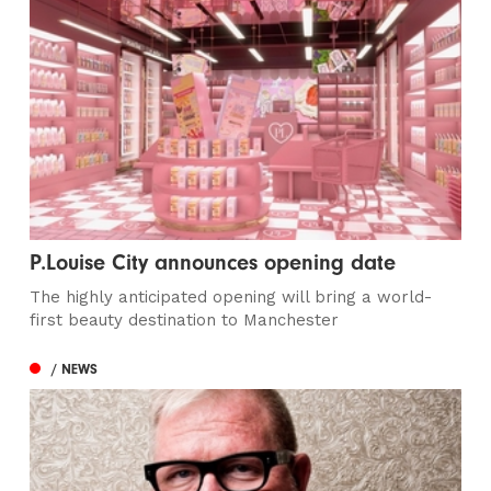
P.Louise City announces opening date
The highly anticipated opening will bring a world-
first beauty destination to Manchester
/ NEWS