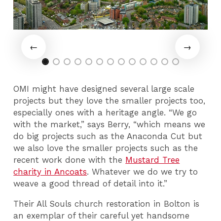
OMI might have designed several large scale
projects but they love the smaller projects too,
especially ones with a heritage angle. “We go
with the market,” says Berry, “which means we
do big projects such as the Anaconda Cut but
we also love the smaller projects such as the
recent work done with the
Mustard Tree
charity in Ancoats
. Whatever we do we try to
weave a good thread of detail into it.”
Their All Souls church restoration in Bolton is
an exemplar of their careful yet handsome