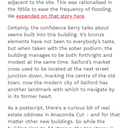
adjacent to the site. This was rationalised in
the 1950s to ease the frequency of flooding.
We
expanded on that story here
.
Certainly, the confidence Berry talks about
seems built into this building. It’s bronze
elements have not been to everybody’s taste,
but when taken with the sober podium, the
building manages to be both forthright and
modest at the same time. Salford’s market
cross used to be located at the next street
junction down, marking the centre of the old
town, now the modern city of Salford has
another landmark with which to navigate by
in its former heart.
As a postscript, there's a curious bit of real
estate oddness in Anaconda Cut - and for that
matter other new buildings. So while the