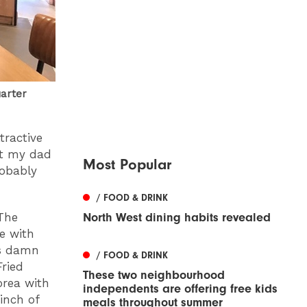
uarter
tractive
at my dad
Most Popular
robably
/ FOOD & DRINK
The
North West dining habits revealed
ge with
as damn
/ FOOD & DRINK
ried
These two neighbourhood
orea with
independents are offering free kids
 inch of
meals throughout summer