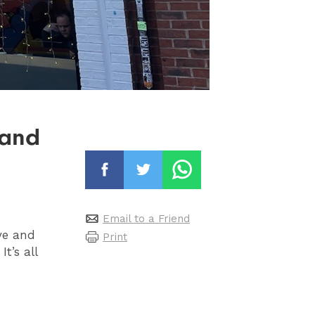
 and
Email to a Friend
eye and
Print
t’s all