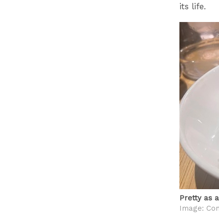
its life.
Pretty as 
Image: Con