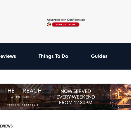
eviews
Things To Do
Guides
REVIEWS