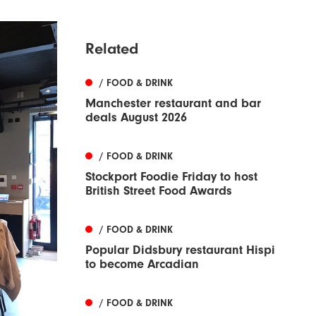
Related
/ FOOD & DRINK
Manchester restaurant and bar
deals August 2026
/ FOOD & DRINK
Stockport Foodie Friday to host
British Street Food Awards
/ FOOD & DRINK
Popular Didsbury restaurant Hispi
to become Arcadian
/ FOOD & DRINK