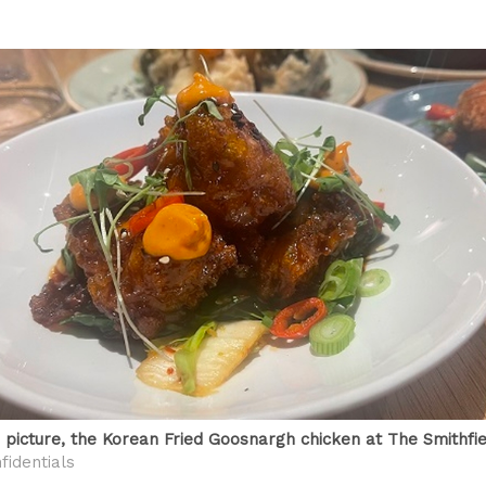
a picture, the Korean Fried Goosnargh chicken at The Smithfie
fidentials