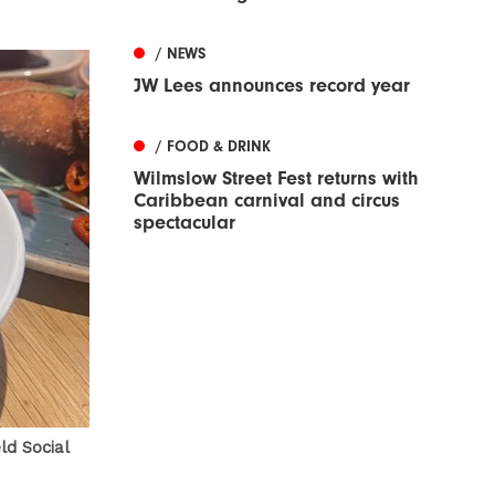
/ NEWS
JW Lees announces record year
/ FOOD & DRINK
Wilmslow Street Fest returns with
Caribbean carnival and circus
spectacular
ld Social