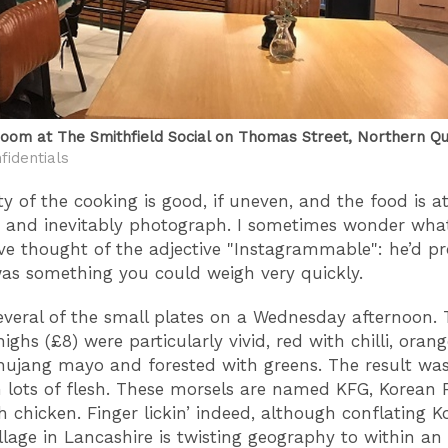
oom at The Smithfield Social on Thomas Street, Northern Q
fidentials
y of the cooking is good, if uneven, and the food is at
t and inevitably photograph. I sometimes wonder wh
e thought of the adjective "Instagrammable": he’d p
was something you could weigh very quickly.
veral of the small plates on a Wednesday afternoon. 
ighs (£8) were particularly vivid, red with chilli, oran
hujang mayo and forested with greens. The result w
 lots of flesh. These morsels are named KFG, Korean F
 chicken. Finger lickin’ indeed, although conflating K
illage in Lancashire is twisting geography to within an