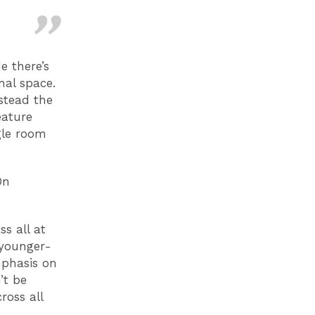
e there’s
nal space.
stead the
eature
gle room
On
s all at
 younger-
mphasis on
’t be
ross all