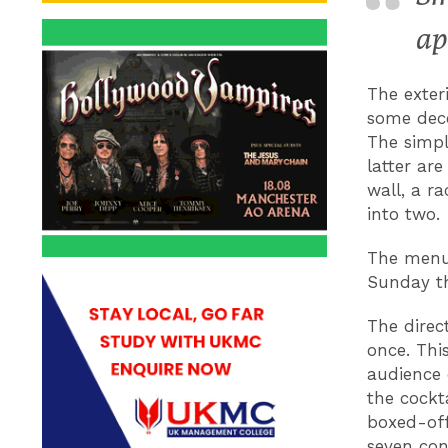
ap
The exter
some dece
The simpl
latter ar
wall, a r
into two.
The menu 
Sunday th
The direc
once. Thi
audience 
the cockt
boxed-off 
seven con