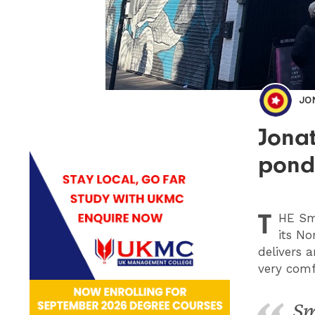
JO
Jonat
ponde
T
HE
Smi
its No
delivers a
very comf
Sm