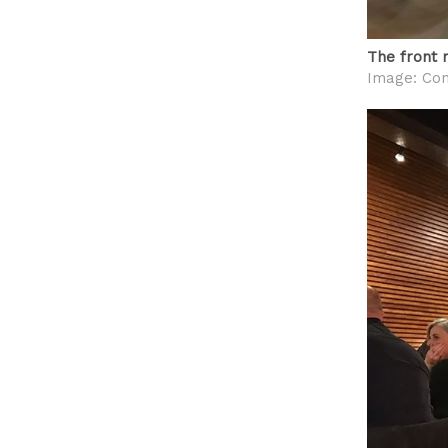
The front 
Image: Con