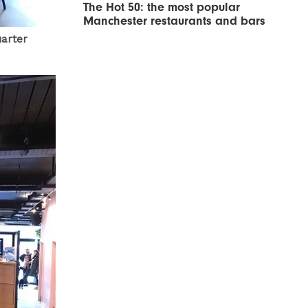
The Hot 50: the most popular
Manchester restaurants and bars
uarter