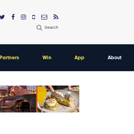
Search
Partners
Win
App
About