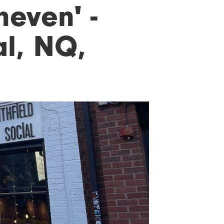
neven' -
al, NQ,