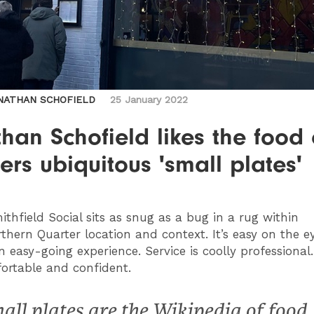
NATHAN SCHOFIELD
25 January 2022
han Schofield likes the food
rs ubiquitous 'small plates'
thfield Social sits as snug as a bug in a rug within
rthern Quarter location and context. It’s easy on the 
n easy-going experience. Service is coolly professional. I
ortable and confident.
all plates are the Wikipedia of food,