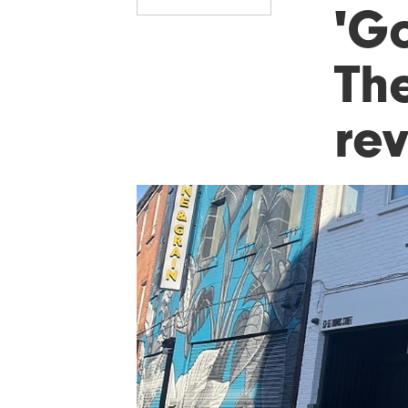
'Go
The
re