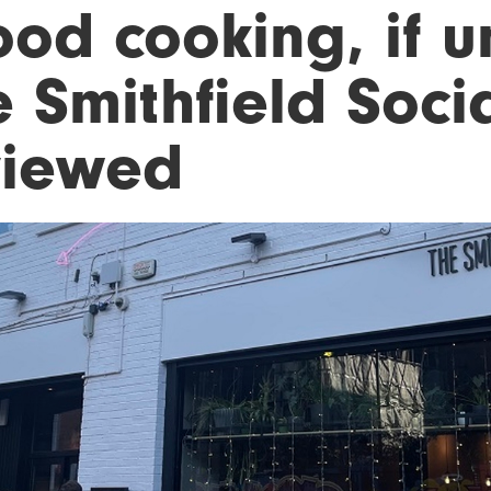
od cooking, if u
 Smithfield Soci
viewed