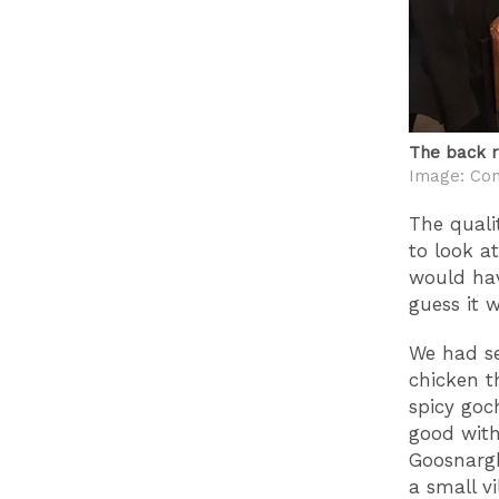
The back r
Image: Con
The qualit
to look a
would hav
guess it 
We had se
chicken th
spicy goc
good with
Goosnargh
a small v