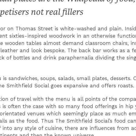
petisers not real fillers
ior on Thomas Street is white-washed and plain. Insid
nt sixties-inspired woodwork in an otherwise functio
e wooden tables almost demand classroom chairs, in
e leather and look bespoke. The back bar works as a f
ack of bottles and drink paraphernalia dividing the sin
is sandwiches, soups, salads, small plates, desserts. 
e Smithfield Social goes expansive and offers roasts.
tion of travel with the menu is all points of the compas
s is often the case with so many food offerings in hip
orientated venues which seemingly place as much e
ails as the food. Thus The Smithfield Social’s food can
into any style of cuisine, there are influences from ac
tinents and then the known universe.