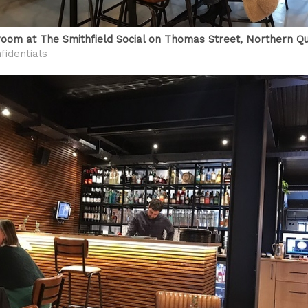
room at The Smithfield Social on Thomas Street, Northern Q
fidentials