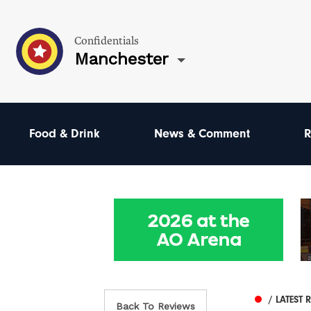
Confidentials
Manchester
Food & Drink
News & Comment
R
/ LATEST 
Back To Reviews