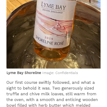
Lyme Bay Shoreline
Image: Confidentials
Our first course swiftly followed, and what a
sight to behold it was. Two generously sized
truffle and chive milk loaves, still warm from
the oven, with a smooth and enticing wooden
bowl filled with herb butter which melded