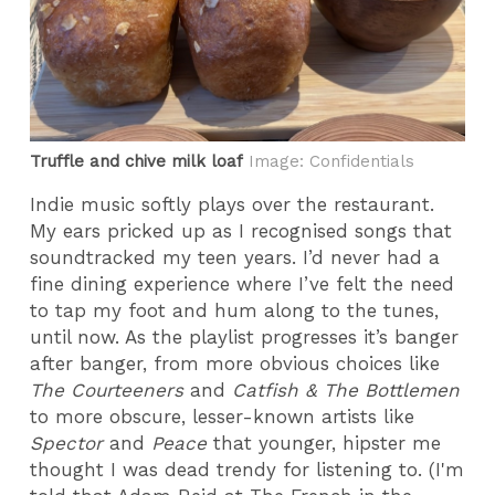
Truffle and chive milk loaf
Image: Confidentials
Indie music softly plays over the restaurant.
My ears pricked up as I recognised songs that
soundtracked my teen years. I’d never had a
fine dining experience where I’ve felt the need
to tap my foot and hum along to the tunes,
until now. As the playlist progresses it’s banger
after banger, from more obvious choices like
The Courteeners
and
Catfish & The Bottlemen
to more obscure, lesser-known artists like
Spector
and
Peace
that younger, hipster me
thought I was dead trendy for listening to. (I'm