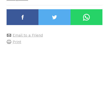
Email to a Friend
Print