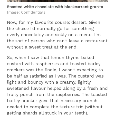
Roasted white chocolate with blackcurrant granita
Image: Confidentials
Now, for my favourite course; dessert. Given
the choice I’d normally go for something
overly chocolatey and sickly on a menu. I’m
the sort of person who can’t leave a restaurant
without a sweet treat at the end.
So, when I saw that lemon thyme baked
custard with raspberries and toasted barley
crackers was the finale, I wasn’t expecting to
be half as satisfied as I was. The custard was
light and bouncy with a creamy, lightly
sweetened flavour helped along by a fresh and
fruity punch from the raspberries. The toasted
barley cracker gave that necessary crunch
needed to complete the texture trio (without
getting shards all stuck in your teeth).