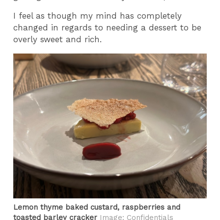
I feel as though my mind has completely
changed in regards to needing a dessert to be
overly sweet and rich.
Lemon thyme baked custard, raspberries and
toasted barley cracker
Image: Confidentials