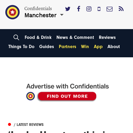
Confidentials
Manchester
Food & Drink
News & Comment
Reviews
Things To Do
Guides
Partners
Win
App
About
/ LATEST REVIEWS