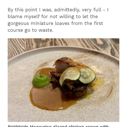
By this point I was, admittedly, very full - I
blame myself for not willing to let the
gorgeous miniature loaves from the first
course go to waste.
Brightside Mancunian glazed chicken crown with