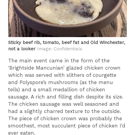
Sticky beef rib, tomato, beef fat and Old Winchester,
not a looker
Image: Confidentials
The main event came in the form of the
‘Brightside Mancunian’ glazed chicken crown
which was served with slithers of courgette
and Polyspore’s mushrooms (as the menu
tells) and a small medallion of chicken
sausage. A rich and filling dish despite its size.
The chicken sausage was well seasoned and
had a slightly charred texture to the outside.
The piece of chicken crown was probably the
smoothest, most succulent piece of chicken I’d
ever eaten.