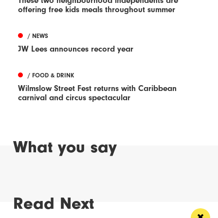
These two neighbourhood independents are
offering free kids meals throughout summer
/ NEWS
JW Lees announces record year
/ FOOD & DRINK
Wilmslow Street Fest returns with Caribbean
carnival and circus spectacular
What you say
Read Next