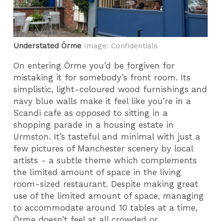
Understated Örme
Image: Confidentials
On entering Örme you’d be forgiven for
mistaking it for somebody’s front room. Its
simplistic, light-coloured wood furnishings and
navy blue walls make it feel like you’re in a
Scandi cafe as opposed to sitting in a
shopping parade in a housing estate in
Urmston. It’s tasteful and minimal with just a
few pictures of Manchester scenery by local
artists - a subtle theme which complements
the limited amount of space in the living
room-sized restaurant. Despite making great
use of the limited amount of space, managing
to accommodate around 10 tables at a time,
Örme doesn’t feel at all crowded or