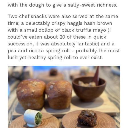
with the dough to give a salty-sweet richness.
Two chef snacks were also served at the same
time; a delectably crispy haggis hash brown
with a small dollop of black truffle mayo (I
could’ve eaten about 20 of these in quick
succession, it was absolutely fantastic) and a
pea and ricotta spring roll - probably the most
lush yet healthy spring roll to ever exist.