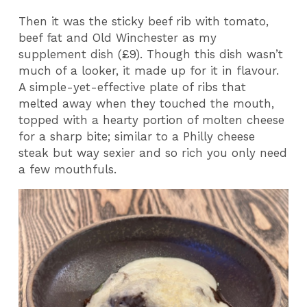
Then it was the sticky beef rib with tomato,
beef fat and Old Winchester as my
supplement dish (£9). Though this dish wasn’t
much of a looker, it made up for it in flavour.
A simple-yet-effective plate of ribs that
melted away when they touched the mouth,
topped with a hearty portion of molten cheese
for a sharp bite; similar to a Philly cheese
steak but way sexier and so rich you only need
a few mouthfuls.