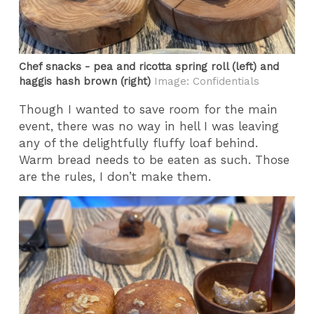
Chef snacks - pea and ricotta spring roll (left) and
haggis hash brown (right)
Image: Confidentials
Though I wanted to save room for the main
event, there was no way in hell I was leaving
any of the delightfully fluffy loaf behind.
Warm bread needs to be eaten as such. Those
are the rules, I don’t make them.