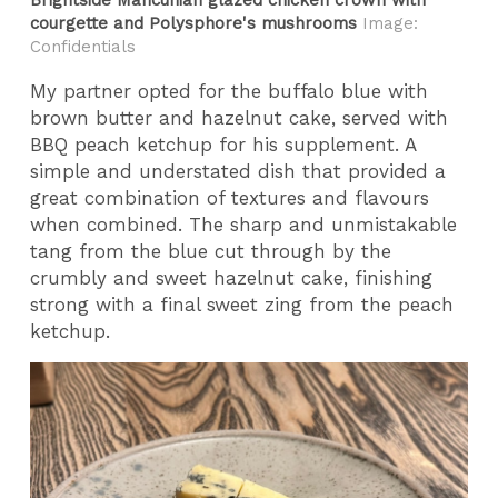
courgette and Polysphore's mushrooms
Image:
Confidentials
My partner opted for the buffalo blue with
brown butter and hazelnut cake, served with
BBQ peach ketchup for his supplement. A
simple and understated dish that provided a
great combination of textures and flavours
when combined. The sharp and unmistakable
tang from the blue cut through by the
crumbly and sweet hazelnut cake, finishing
strong with a final sweet zing from the peach
ketchup.