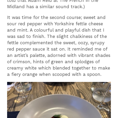
told that Adam Reid at The French in the
Midland has a similar sound track.)
It was time for the second course; sweet and
sour red pepper with Yorkshire fettle cheese
and mint. A colourful and playful dish that I
was sad to finish. The slight chalkiness of the
fettle complemented the sweet, oozy, syrupy
red pepper sauce it sat on. It reminded me of
an artist’s palette, adorned with vibrant shades
of crimson, hints of green and splodges of
creamy white which blended together to make
a fiery orange when scooped with a spoon.