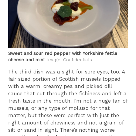
Sweet and sour red pepper with Yorkshire fettle
cheese and mint
Image: Confidentials
The third dish was a sight for sore eyes, too. A
fair sized portion of Scottish mussels topped
with a warm, creamy pea and picked dill
sauce that cut through the fishiness and left a
fresh taste in the mouth. I’m not a huge fan of
mussels, or any type of mollusc for that
matter, but these were perfect with just the
right amount of chewiness and not a grain of
silt or sand in sight. There’s nothing worse