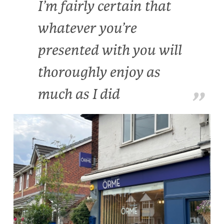
I’m fairly certain that
whatever you’re
presented with you will
thoroughly enjoy as
much as I did