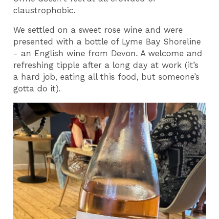
claustrophobic.
We settled on a sweet rose wine and were
presented with a bottle of Lyme Bay Shoreline
- an English wine from Devon. A welcome and
refreshing tipple after a long day at work (it’s
a hard job, eating all this food, but someone’s
gotta do it).