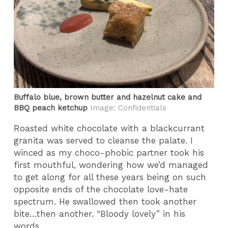
Buffalo blue, brown butter and hazelnut cake and
BBQ peach ketchup
Image: Confidentials
Roasted white chocolate with a blackcurrant
granita was served to cleanse the palate. I
winced as my choco-phobic partner took his
first mouthful, wondering how we’d managed
to get along for all these years being on such
opposite ends of the chocolate love-hate
spectrum. He swallowed then took another
bite…then another. “Bloody lovely” in his
words.