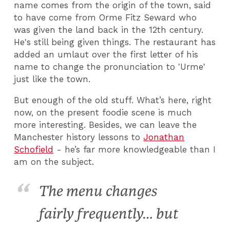
name comes from the origin of the town, said
to have come from Orme Fitz Seward who
was given the land back in the 12th century.
He's still being given things. The restaurant has
added an umlaut over the first letter of his
name to change the pronunciation to 'Urme'
just like the town.
But enough of the old stuff. What’s here, right
now, on the present foodie scene is much
more interesting. Besides, we can leave the
Manchester history lessons to
Jonathan
Schofield
- he’s far more knowledgeable than I
am on the subject.
The menu changes
fairly frequently… but