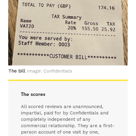
The bill
Image: Confidentials
The scores
All scored reviews are unannounced,
impartial, paid for by Confidentials and
completely independent of any
commercial relationship. They are a first-
person account of one visit by one,