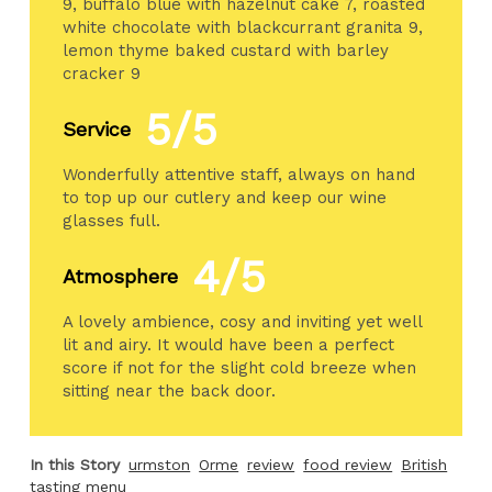
9, buffalo blue with hazelnut cake 7, roasted
white chocolate with blackcurrant granita 9,
lemon thyme baked custard with barley
cracker 9
5/5
Service
Wonderfully attentive staff, always on hand
to top up our cutlery and keep our wine
glasses full.
4/5
Atmosphere
A lovely ambience, cosy and inviting yet well
lit and airy. It would have been a perfect
score if not for the slight cold breeze when
sitting near the back door.
In this Story
urmston
Orme
review
food review
British
tasting menu