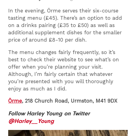
In the evening, Örme serves their six-course
tasting menu (£45). There’s an option to add
on a drinks pairing (£35 to £50) as well as
additional supplement dishes for the smaller
price of around £8-10 per dish.
The menu changes fairly frequently, so it’s
best to check their website to see what’s on
offer when you’re planning your visit.
Although, I’m fairly certain that whatever
you’re presented with you will thoroughly
enjoy as much as I did.
Örme
, 218 Church Road, Urmston, M41 9DX
Follow Harley Young on Twitter
@Harley__Young