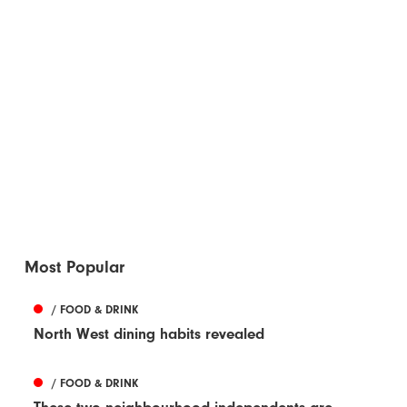
Most Popular
/ FOOD & DRINK
North West dining habits revealed
/ FOOD & DRINK