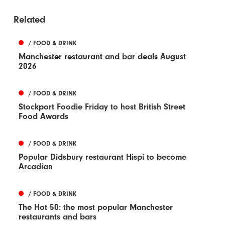
Related
/ FOOD & DRINK
Manchester restaurant and bar deals August
2026
/ FOOD & DRINK
Stockport Foodie Friday to host British Street
Food Awards
/ FOOD & DRINK
Popular Didsbury restaurant Hispi to become
Arcadian
/ FOOD & DRINK
The Hot 50: the most popular Manchester
restaurants and bars