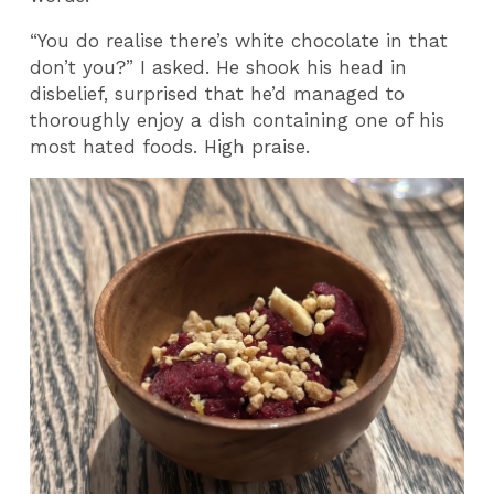
“You do realise there’s white chocolate in that
don’t you?” I asked. He shook his head in
disbelief, surprised that he’d managed to
thoroughly enjoy a dish containing one of his
most hated foods. High praise.