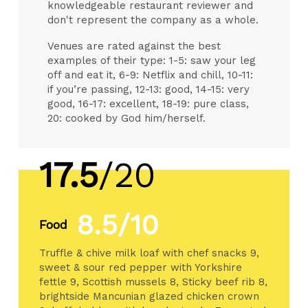
knowledgeable restaurant reviewer and
don't represent the company as a whole.
Venues are rated against the best
examples of their type: 1-5: saw your leg
off and eat it, 6-9: Netflix and chill, 10-11:
if you’re passing, 12-13: good, 14-15: very
good, 16-17: excellent, 18-19: pure class,
20: cooked by God him/herself.
17.5
/20
8.5/10
Food
Truffle & chive milk loaf with chef snacks 9,
sweet & sour red pepper with Yorkshire
fettle 9, Scottish mussels 8, Sticky beef rib 8,
brightside Mancunian glazed chicken crown