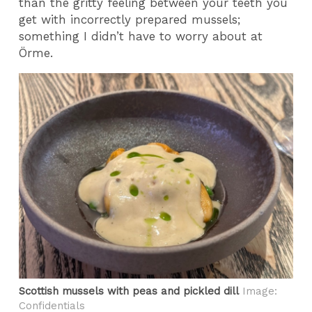
than the gritty feeling between your teeth you
get with incorrectly prepared mussels;
something I didn’t have to worry about at
Örme.
Scottish mussels with peas and pickled dill
Image:
Confidentials