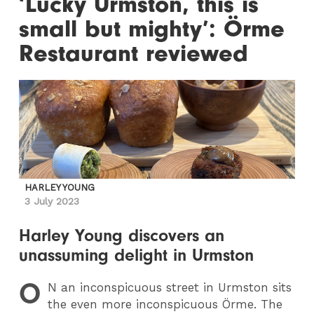
‘Lucky Urmston, this is
small but mighty’: Örme
Restaurant reviewed
HARLEY YOUNG
3 July 2023
Harley Young discovers an
unassuming delight in Urmston
O
N
an inconspicuous street in Urmston sits
the even more inconspicuous Örme. The