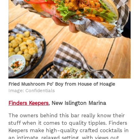
Fried Mushroom Po’ Boy from House of Hoagie
Image: Confidentials
Finders Keepers
, New Islington Marina
The owners behind this bar really know their
stuff when it comes to quality tipples. Finders
Keepers make high-quality crafted cocktails in
an intimate, relaxed setting, with views out