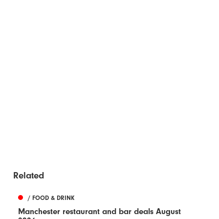
Related
/ FOOD & DRINK
Manchester restaurant and bar deals August