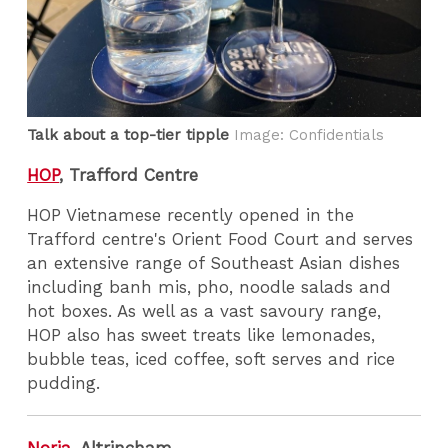
Talk about a top-tier tipple
Image: Confidentials
HOP
, Trafford Centre
HOP Vietnamese recently opened in the
Trafford centre's Orient Food Court and serves
an extensive range of Southeast Asian dishes
including banh mis, pho, noodle salads and
hot boxes. As well as a vast savoury range,
HOP also has sweet treats like lemonades,
bubble teas, iced coffee, soft serves and rice
pudding.