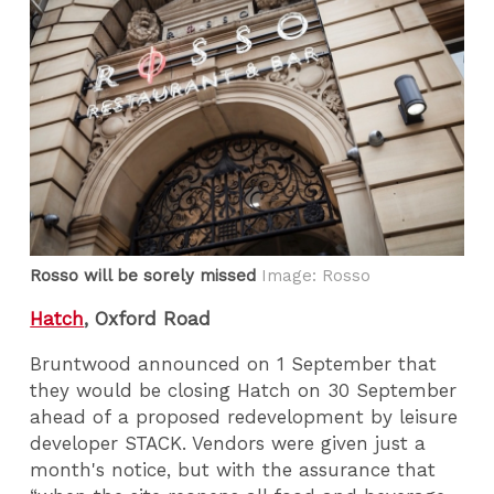
Rosso will be sorely missed
Image: Rosso
Hatch
, Oxford Road
Bruntwood announced on 1 September that
they would be closing Hatch on 30 September
ahead of a proposed redevelopment by leisure
developer STACK. Vendors were given just a
month's notice, but with the assurance that