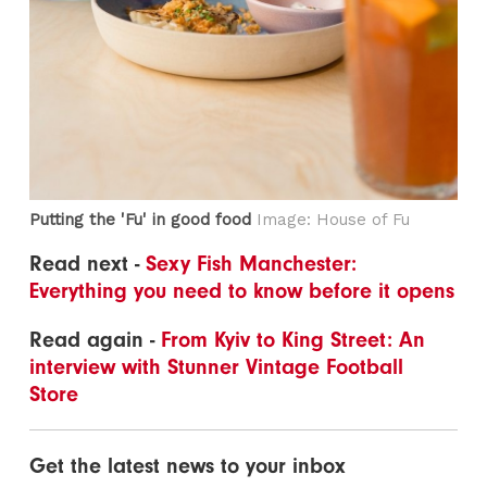
Putting the 'Fu' in good food
Image: House of Fu
Read next -
Sexy Fish Manchester:
Everything you need to know before it opens
Read again -
From Kyiv to King Street: An
interview with Stunner Vintage Football
Store
Get the latest news to your inbox