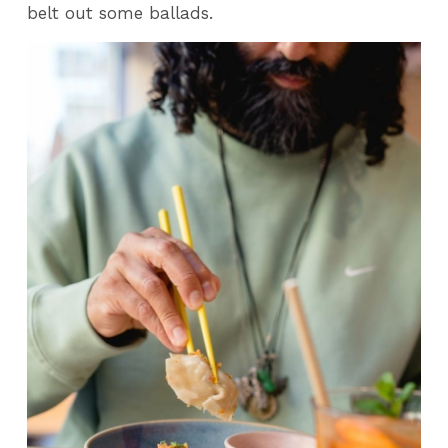
belt out some ballads.