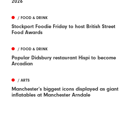
2026
/ FOOD & DRINK
Stockport Foodie Friday to host British Street
Food Awards
/ FOOD & DRINK
Popular Didsbury restaurant Hispi to become
Arcadian
/ ARTS
Manchester’s biggest icons displayed as giant
inflatables at Manchester Arndale