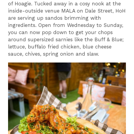
of Hoagie. Tucked away in a cosy nook at the
inside-outside venue MALA on Dale Street, HoH
are serving up sandos brimming with
ingredients. Open from Wednesday to Sunday,
you can now pop down to get your chops
around supersized sarnies like the Buff & Blue;
lettuce, buffalo fried chicken, blue cheese
sauce, chives, spring onion and slaw.