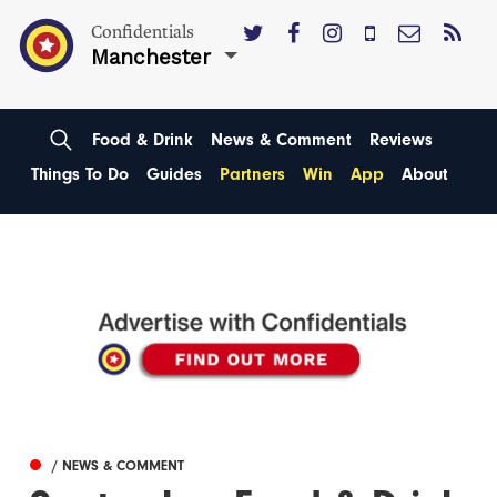
Confidentials
Manchester
Food & Drink
News & Comment
Reviews
Things To Do
Guides
Partners
Win
App
About
/ NEWS & COMMENT