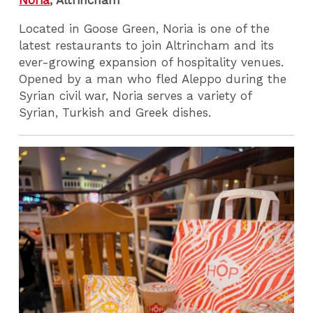
Noria
, Altrincham
Located in Goose Green, Noria is one of the
latest restaurants to join Altrincham and its
ever-growing expansion of hospitality venues.
Opened by a man who fled Aleppo during the
Syrian civil war, Noria serves a variety of
Syrian, Turkish and Greek dishes.