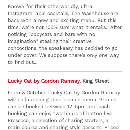
Known for their otherworldly, ultra-
Instagram-able cocktails, The Washhouse are
back with a new and exciting menu. But this
time, we're not 100% sure what it entails. After
noticing "copycats and bars with no
imagination" stealing their creative
concoctions, the speakeasy has decided to go
under cover. We suppose there's only one way
to find out...
Lucky Cat by Gordon Ramsay
, King Street
From 8 October, Lucky Cat by Gordon Ramsay
will be launching their brunch menu. Brunch
can be booked between 12-5pm and each
booking can enjoy two hours of bottomless
Prosecco, a selection of sharing starters, a
main course and sharing style desserts. Priced