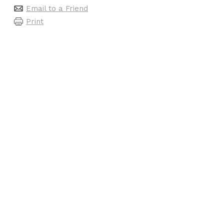
Email to a Friend
Print