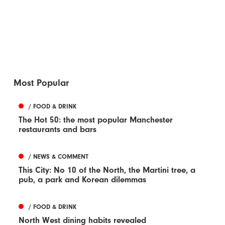
Most Popular
/ FOOD & DRINK
The Hot 50: the most popular Manchester
restaurants and bars
/ NEWS & COMMENT
This City: No 10 of the North, the Martini tree, a
pub, a park and Korean dilemmas
/ FOOD & DRINK
North West dining habits revealed