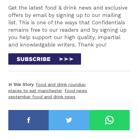
Get the latest food & drink news and exclusive
offers by email by signing up to our mailing
list. This is one of the ways that Confidentials
remains free to our readers and by signing up
you help support our high quality, impartial
and knowledgable writers. Thank you!
In this Story
food and drink roundup
places to eat manchester
food news
september food and drink news