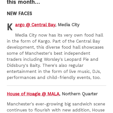
this month...
NEW FACES
K
argo @ Central Bay
, Media City
Media City now has its very own food hall
in the form of Kargo. Part of the Central Bay
development, this diverse food hall showcases
some of Manchester's best independent
traders including Worsley's Leopard Pie and
Didsbury's Baity. There's also regular
entertainment in the form of live music, DJs,
performances and child-friendly events, too.
House of Hoagie @ MALA
, Northern Quarter
Manchester's ever-growing big sandwich scene
continues to flourish with new addition, House