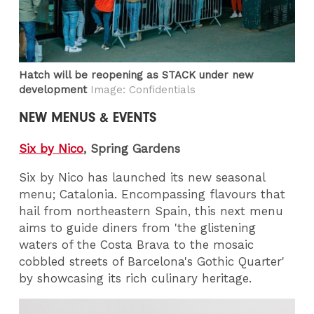
Hatch will be reopening as STACK under new
development
Image: Confidentials
NEW MENUS & EVENTS
Six by Nico
, Spring Gardens
Six by Nico has launched its new seasonal
menu; Catalonia. Encompassing flavours that
hail from northeastern Spain, this next menu
aims to guide diners from 'the glistening
waters of the Costa Brava to the mosaic
cobbled streets of Barcelona's Gothic Quarter'
by showcasing its rich culinary heritage.