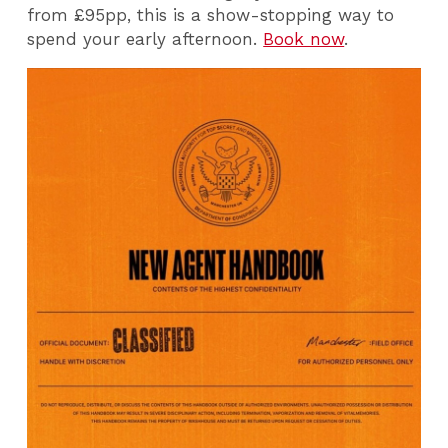
from £95pp, this is a show-stopping way to
spend your early afternoon.
Book now
.