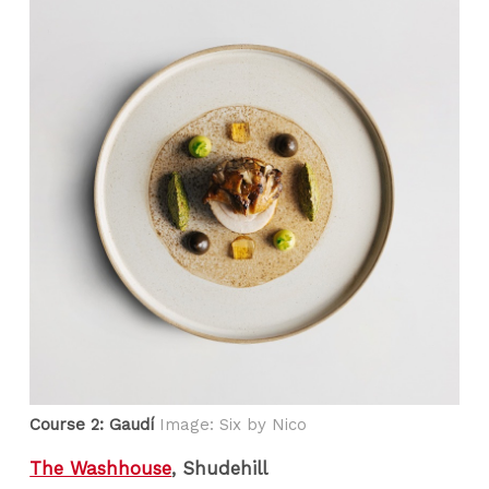
Course 2: Gaudí
Image: Six by Nico
The Washhouse
, Shudehill