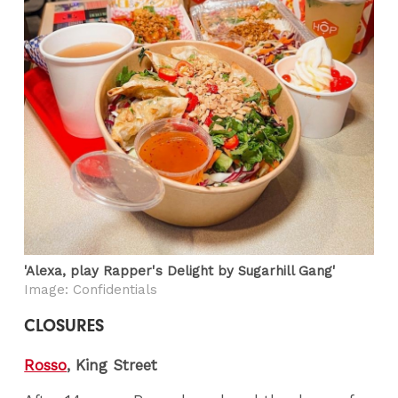
'Alexa, play Rapper's Delight by Sugarhill Gang'
Image: Confidentials
CLOSURES
Rosso
, King Street