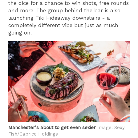
the dice for a chance to win shots, free rounds
and more. The group behind the bar is also
launching Tiki Hideaway downstairs - a
completely different vibe but just as much
going on.
Manchester's about to get even sexier
Image: Sexy
Fish/Caprice Holdings