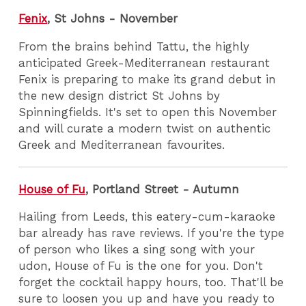
Fenix
, St Johns - November
From the brains behind Tattu, the highly
anticipated Greek-Mediterranean restaurant
Fenix is preparing to make its grand debut in
the new design district St Johns by
Spinningfields. It's set to open this November
and will curate a modern twist on authentic
Greek and Mediterranean favourites.
House of Fu
, Portland Street - Autumn
Hailing from Leeds, this eatery-cum-karaoke
bar already has rave reviews. If you're the type
of person who likes a sing song with your
udon, House of Fu is the one for you. Don't
forget the cocktail happy hours, too. That'll be
sure to loosen you up and have you ready to