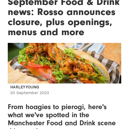
September Food & Drink
news: Rosso announces
closure, plus openings,
menus and more
HARLEY YOUNG
20 September 2023
From hoagies to pierogi, here's
what we've spotted in the
Manchester Food and Drink scene