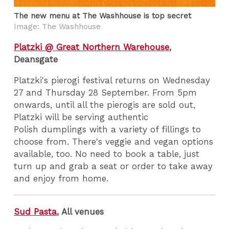
The new menu at The Washhouse is top secret
Image: The Washhouse
Platzki @ Great Northern Warehouse
,
Deansgate
Platzki's pierogi festival returns on Wednesday
27 and Thursday 28 September. From 5pm
onwards, until all the pierogis are sold out,
Platzki will be serving authentic
Polish dumplings with a variety of fillings to
choose from. There's veggie and vegan options
available, too. No need to book a table, just
turn up and grab a seat or order to take away
and enjoy from home.
Sud Pasta
, All venues