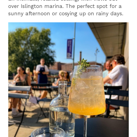
over Islington marina. The perfect spot for a
sunny afternoon or cosying up on rainy days.