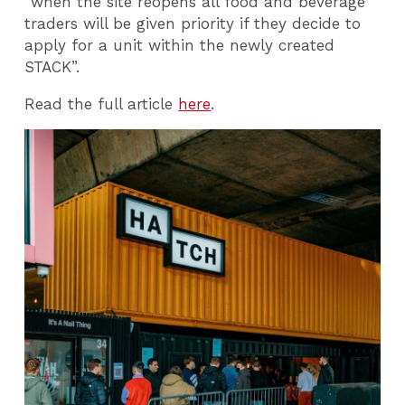
“when the site reopens all food and beverage
traders will be given priority if they decide to
apply for a unit within the newly created
STACK”.
Read the full article
here
.