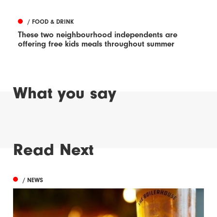
/ FOOD & DRINK
These two neighbourhood independents are
offering free kids meals throughout summer
What you say
Read Next
/ NEWS