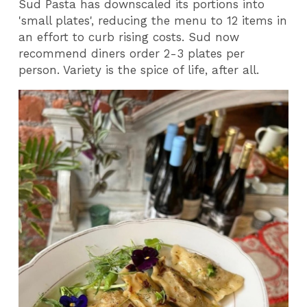
Sud Pasta has downscaled its portions into
'small plates', reducing the menu to 12 items in
an effort to curb rising costs. Sud now
recommend diners order 2-3 plates per
person. Variety is the spice of life, after all.