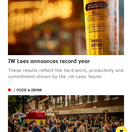
JW Lees announces record year
These results reflect the hard work, productivity and
commitment shown by the JW Lees Teams
/ FOOD & DRINK