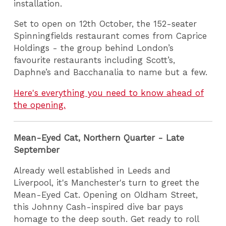
installation.
Set to open on 12th October, the 152-seater
Spinningfields restaurant comes from Caprice
Holdings - the group behind London’s
favourite restaurants including Scott’s,
Daphne’s and Bacchanalia to name but a few.
Here's everything you need to know ahead of
the opening.
Mean-Eyed Cat, Northern Quarter - Late
September
Already well established in Leeds and
Liverpool, it's Manchester's turn to greet the
Mean-Eyed Cat. Opening on Oldham Street,
this Johnny Cash-inspired dive bar pays
homage to the deep south. Get ready to roll