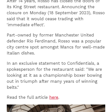
After 14 years, Rosso has closed the doors of
its King Street restaurant. Announcing the
closure on Monday (18 September 2023), Rosso
said that it would cease trading with
'immediate effect'.
Part-owned by former Manchester United
defender Rio Ferdinand, Rosso was a popular
city centre spot amongst Mancs for well-made
Italian dishes.
In an exclusive statement to Confidentials, a
spokesperson for the restaurant said: "We are
looking at it as a championship boxer bowing
out in triumph after many years of winning
belts."
Read the full article
here
.