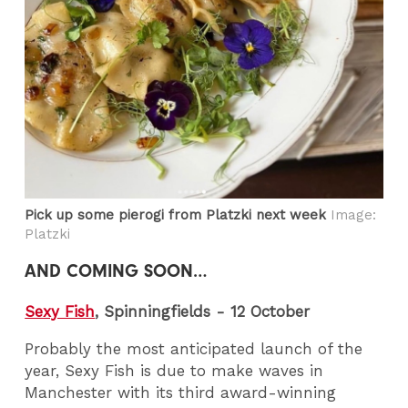
Pick up some pierogi from Platzki next week
Image:
Platzki
AND COMING SOON…
Sexy Fish
, Spinningfields - 12 October
Probably the most anticipated launch of the
year, Sexy Fish is due to make waves in
Manchester with its third award-winning