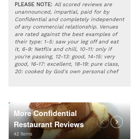
PLEASE NOTE:
All scored reviews are
unannounced, impartial, paid for by
Confidential and completely independent
of any commercial relationship. Venues
are rated against the best examples of
their type: 1-5: saw your leg off and eat
it, 6-9: Netflix and chill, 10-11: only if
you're passing, 12-13: good, 14-15: very
good, 16-17: excellent, 18-19: pure class,
20: cooked by God's own personal chef