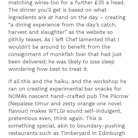
matching wines too for a further £35 a head.
The dinner you’ll get is based on what
ingredients are at hand on the day – creating
“a dining experience from the day’s catch,
harvest and slaughter” as the website so
pithily teases. As I left Chef lamented that I
wouldn’t be around to benefit from the
consignment of monkfish liver that had just
been delivered; he was likely to lose sleep
wondering how best to treat it.
If all this and the haiku, and the workshop he
ran on creating experimental bar snacks for
NOMA’s nascent hand-crafted pub The Pilcrow
(Nepalese timur and zesty orange one novel
flavour) makes WTLGI sound self-indulgent,
pretentious even, think again. This is
something special, akin to boundary-pushing
restaurants such as Timberyard in Edinburgh