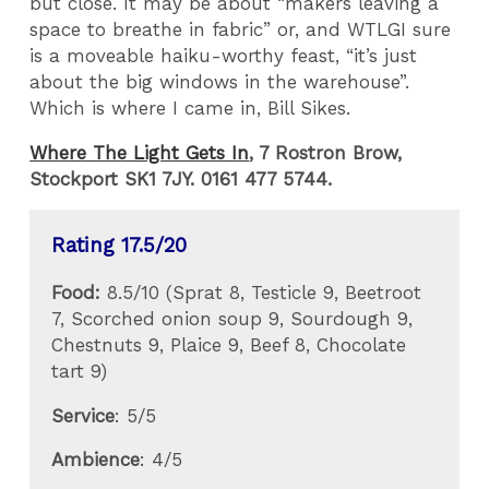
but close. It may be about “makers leaving a
space to breathe in fabric” or, and WTLGI sure
is a moveable haiku-worthy feast, “it’s just
about the big windows in the warehouse”.
Which is where I came in, Bill Sikes.
Where The Light Gets In
, 7 Rostron Brow,
Stockport SK1 7JY. 0161 477 5744.
Rating 17.5/20
Food:
8.5/10 (Sprat 8, Testicle 9, Beetroot
7, Scorched onion soup 9, Sourdough 9,
Chestnuts 9, Plaice 9, Beef 8, Chocolate
tart 9)
Service
: 5/5
Ambience
: 4/5