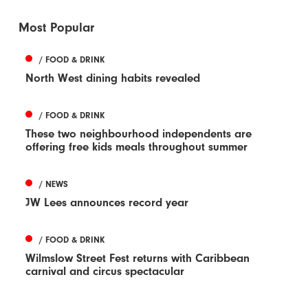
Most Popular
/ FOOD & DRINK
North West dining habits revealed
/ FOOD & DRINK
These two neighbourhood independents are
offering free kids meals throughout summer
/ NEWS
JW Lees announces record year
/ FOOD & DRINK
Wilmslow Street Fest returns with Caribbean
carnival and circus spectacular