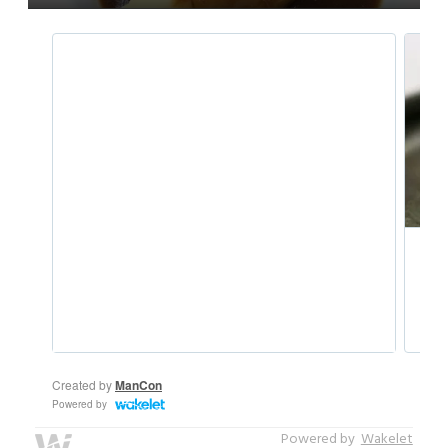
Powered by
Wakelet