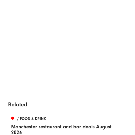
Related
/ FOOD & DRINK
Manchester restaurant and bar deals August
2026