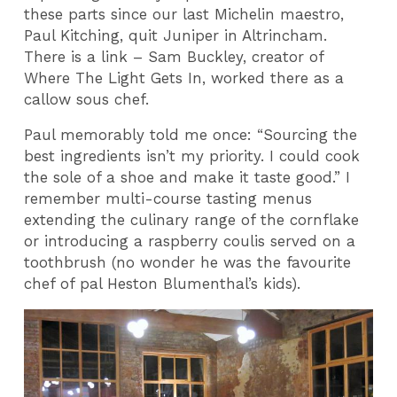
these parts since our last Michelin maestro,
Paul Kitching, quit Juniper in Altrincham.
There is a link – Sam Buckley, creator of
Where The Light Gets In, worked there as a
callow sous chef.
Paul memorably told me once: “Sourcing the
best ingredients isn’t my priority. I could cook
the sole of a shoe and make it taste good.” I
remember multi-course tasting menus
extending the culinary range of the cornflake
or introducing a raspberry coulis served on a
toothbrush (no wonder he was the favourite
chef of pal Heston Blumenthal’s kids).