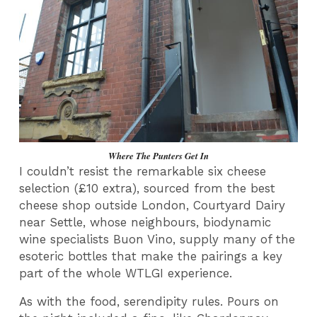
Where The Punters Get In
I couldn’t resist the remarkable six cheese
selection (£10 extra), sourced from the best
cheese shop outside London, Courtyard Dairy
near Settle, whose neighbours, biodynamic
wine specialists Buon Vino, supply many of the
esoteric bottles that make the pairings a key
part of the whole WTLGI experience.
As with the food, serendipity rules. Pours on