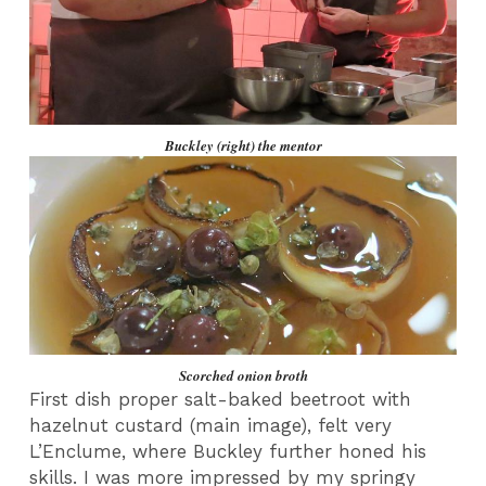
Buckley (right) the mentor
Scorched onion broth
First dish proper salt-baked beetroot with
hazelnut custard (main image), felt very
L’Enclume, where Buckley further honed his
skills. I was more impressed by my springy