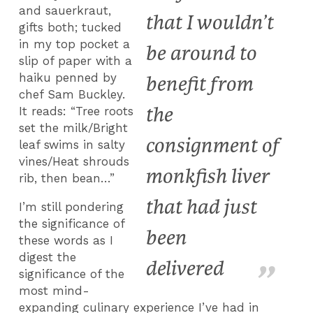
and sauerkraut,
that I wouldn’t
gifts both; tucked
in my top pocket a
be around to
slip of paper with a
haiku penned by
benefit from
chef Sam Buckley.
the
It reads: “Tree roots
set the milk/Bright
consignment of
leaf swims in salty
vines/Heat shrouds
monkfish liver
rib, then bean…”
that had just
I’m still pondering
the significance of
been
these words as I
digest the
delivered
significance of the
most mind-
expanding culinary experience I’ve had in