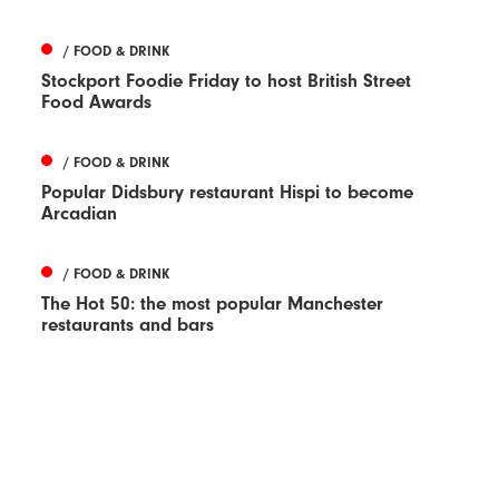
/ FOOD & DRINK
Stockport Foodie Friday to host British Street
Food Awards
/ FOOD & DRINK
Popular Didsbury restaurant Hispi to become
Arcadian
/ FOOD & DRINK
The Hot 50: the most popular Manchester
restaurants and bars