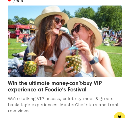
/ WIN
Win the ultimate money-can’t-buy VIP
experience at Foodie’s Festival
We’re talking VIP access, celebrity meet & greets,
backstage experiences, MasterChef stars and front-
row views...
/ FOOD & DRINK