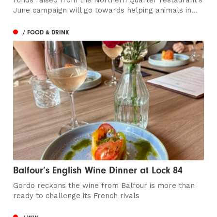
Funds raised from the Northern Quarter restaurant’s
June campaign will go towards helping animals in...
/ FOOD & DRINK
Balfour’s English Wine Dinner at Lock 84
Gordo reckons the wine from Balfour is more than
ready to challenge its French rivals