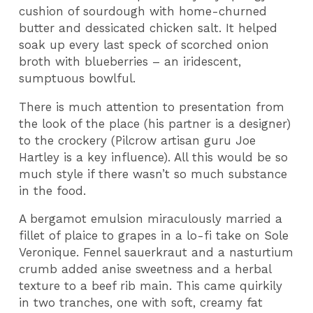
cushion of sourdough with home-churned
butter and dessicated chicken salt. It helped
soak up every last speck of scorched onion
broth with blueberries – an iridescent,
sumptuous bowlful.
There is much attention to presentation from
the look of the place (his partner is a designer)
to the crockery (Pilcrow artisan guru Joe
Hartley is a key influence). All this would be so
much style if there wasn’t so much substance
in the food.
A bergamot emulsion miraculously married a
fillet of plaice to grapes in a lo-fi take on Sole
Veronique. Fennel sauerkraut and a nasturtium
crumb added anise sweetness and a herbal
texture to a beef rib main. This came quirkily
in two tranches, one with soft, creamy fat