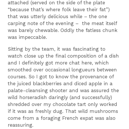
attached (served on the side of the plate
“because that’s where folk leave their fat”)
that was utterly delicious while – the one
carping note of the evening – the meat itself
was barely chewable. Oddly the fatless chunk
was impeccable.
Sitting by the team, it was fascinating to
watch close up the final composition of a dish
and I definitely got more chat here, which
smoothed over occasional longueurs between
courses. So I got to know the provenance of
the juiced blackberries and diced apple in a
palate-cleansing shooter and was assured the
wild horseradish daringly (and successfully)
shredded over my chocolate tart only worked
if it was as freshly dug. That wild mushrooms
come from a foraging French expat was also
reassuring.