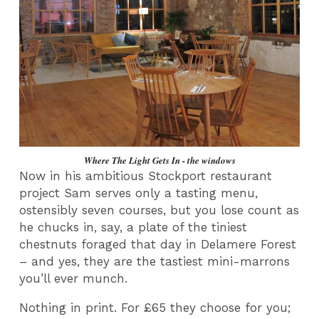
Where The Light Gets In - the windows
Now in his ambitious Stockport restaurant
project Sam serves only a tasting menu,
ostensibly seven courses, but you lose count as
he chucks in, say, a plate of the tiniest
chestnuts foraged that day in Delamere Forest
– and yes, they are the tastiest mini-marrons
you’ll ever munch.
Nothing in print. For £65 they choose for you;