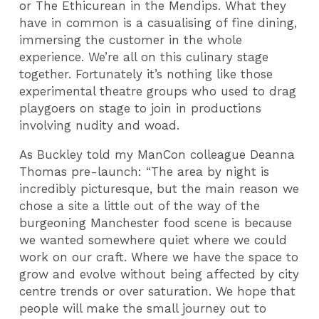
or The Ethicurean in the Mendips. What they
have in common is a casualising of fine dining,
immersing the customer in the whole
experience. We’re all on this culinary stage
together. Fortunately it’s nothing like those
experimental theatre groups who used to drag
playgoers on stage to join in productions
involving nudity and woad.
As Buckley told my ManCon colleague Deanna
Thomas pre-launch: “The area by night is
incredibly picturesque, but the main reason we
chose a site a little out of the way of the
burgeoning Manchester food scene is because
we wanted somewhere quiet where we could
work on our craft. Where we have the space to
grow and evolve without being affected by city
centre trends or over saturation. We hope that
people will make the small journey out to