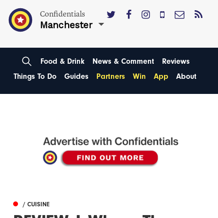
Confidentials
Manchester
Food & Drink
News & Comment
Reviews
Things To Do
Guides
Partners
Win
App
About
/ CUISINE