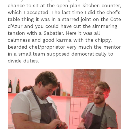
chance to sit at the open plan kitchen counter,
which I accepted. The last time I did the chef’s
table thing it was in a starred joint on the Cote
d’Azur and you could have cut the simmering
tension with a Sabatier. Here it was all
calmness and good karma with the chippy,
bearded chef/proprietor very much the mentor
in a small team supposed democratically to
divide duties.