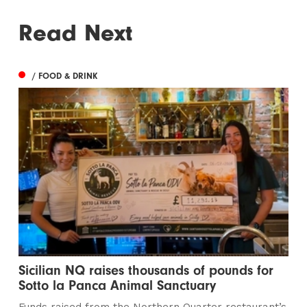
Read Next
/ FOOD & DRINK
Sicilian NQ raises thousands of pounds for
Sotto la Panca Animal Sanctuary