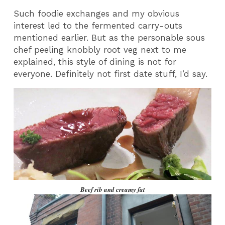
Such foodie exchanges and my obvious
interest led to the fermented carry-outs
mentioned earlier. But as the personable sous
chef peeling knobbly root veg next to me
explained, this style of dining is not for
everyone. Definitely not first date stuff, I’d say.
Beef rib and creamy fat