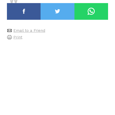
Email to a Friend
Print