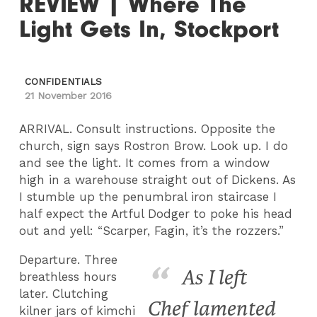
REVIEW | Where The
Light Gets In, Stockport
CONFIDENTIALS
21 November 2016
ARRIVAL. Consult instructions. Opposite the
church, sign says Rostron Brow. Look up. I do
and see the light. It comes from a window
high in a warehouse straight out of Dickens. As
I stumble up the penumbral iron staircase I
half expect the Artful Dodger to poke his head
out and yell: “Scarper, Fagin, it’s the rozzers.”
Departure. Three
As I left
breathless hours
later. Clutching
Chef lamented
kilner jars of kimchi