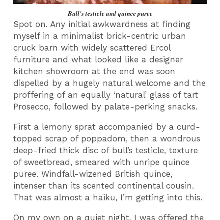
Bull's testicle and quince puree
Spot on. Any initial awkwardness at finding
myself in a minimalist brick-centric urban
cruck barn with widely scattered Ercol
furniture and what looked like a designer
kitchen showroom at the end was soon
dispelled by a hugely natural welcome and the
proffering of an equally ‘natural’ glass of tart
Prosecco, followed by palate-perking snacks.
First a lemony sprat accompanied by a curd-
topped scrap of poppadom, then a wondrous
deep-fried thick disc of bull’s testicle, texture
of sweetbread, smeared with unripe quince
puree. Windfall-wizened British quince,
intenser than its scented continental cousin.
That was almost a haiku, I’m getting into this.
On my own on a quiet night, I was offered the