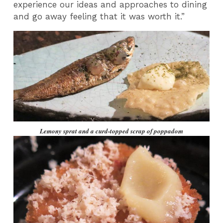
experience our ideas and approaches to dining
and go away feeling that it was worth it.”
Lemony sprat and a curd-topped scrap of poppadom