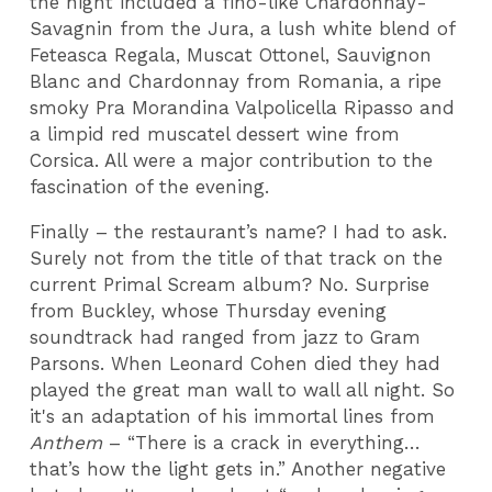
the night included a fino-like Chardonnay-
Savagnin from the Jura, a lush white blend of
Feteasca Regala, Muscat Ottonel, Sauvignon
Blanc and Chardonnay from Romania, a ripe
smoky Pra Morandina Valpolicella Ripasso and
a limpid red muscatel dessert wine from
Corsica. All were a major contribution to the
fascination of the evening.
Finally – the restaurant’s name? I had to ask.
Surely not from the title of that track on the
current Primal Scream album? No. Surprise
from Buckley, whose Thursday evening
soundtrack had ranged from jazz to Gram
Parsons. When Leonard Cohen died they had
played the great man wall to wall all night. So
it's an adaptation of his immortal lines from
Anthem
– “There is a crack in everything…
that’s how the light gets in.” Another negative