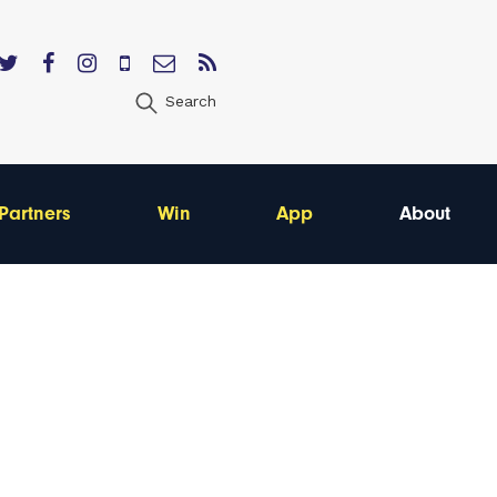
Search
Partners
Win
App
About