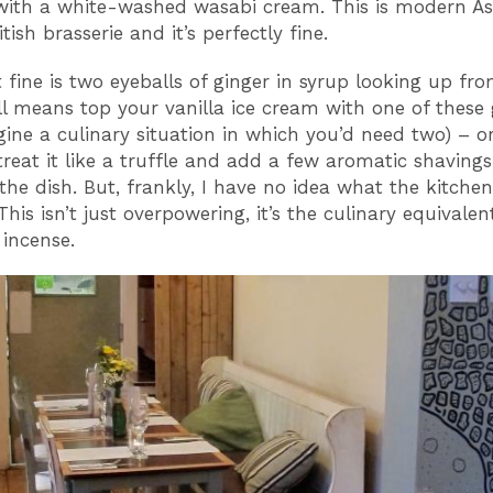
with a white-washed wasabi cream. This is modern As
tish brasserie and it’s perfectly fine.
t fine is two eyeballs of ginger in syrup looking up fr
all means top your vanilla ice cream with one of these 
gine a culinary situation in which you’d need two) – or
treat it like a truffle and add a few aromatic shavings
 the dish. But, frankly, I have no idea what the kitchen
This isn’t just overpowering, it’s the culinary equivalen
 incense.