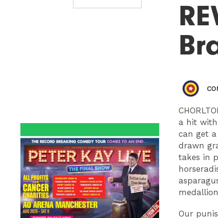
RE
Bra
CO
CHORLTON
a hit with
can get a
drawn gra
takes in 
horseradi
asparagus
medallion
Our puni