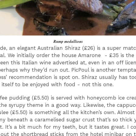
Rump medallions
ide, an elegant Australian Shiraz (£26) is a super matc
l. We initially order the house Amarone - £35 is the
seen this Italian wine advertised at, even in an off lice
perhaps why they’d run out. PicPoul is another tempta
ess’ recommendation is spot on. Shiraz usually has t
r itself to be enjoyed with food - not this one.
ffee pudding (£5.50) is served with honeycomb ice cr
the syrupy theme in a good way. Likewise, the cappuc
lee (£5.50) is something all the kitchen’s own. Almost 
y beneath a caramelised sugar crust that’s so thick 
t. It’s a bit much for my teeth, but it tastes great. I 
out the shortbread sticks from the hotel minibar on