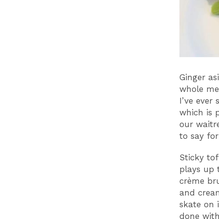
Ginger as
whole mea
I’ve ever 
which is 
our waitr
to say fo
Sticky to
plays up 
crème bru
and cream
skate on i
done with