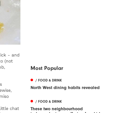
tick - and
zo (not
mb,
Most Popular
/ FOOD & DRINK
s
North West dining habits revealed
ewise,
‘miso
/ FOOD & DRINK
ittle chat
These two neighbourhood