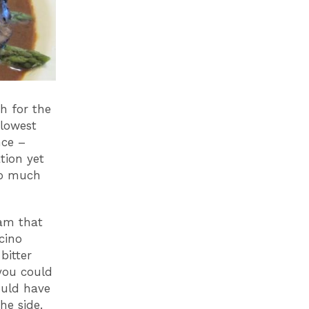
h for the
 lowest
nce –
tion yet
oo much
eam that
cino
bitter
you could
could have
 the side.