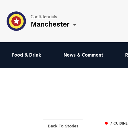
Confidentials
Manchester
Food & Drink
News & Comment
R
/ CUISINE
Back To Stories