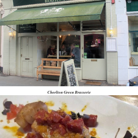
Chorlton Green Brasserie