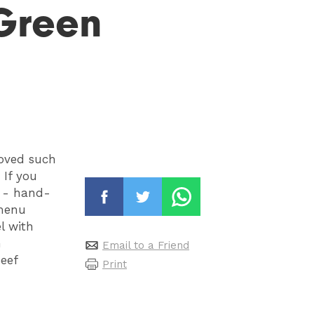
Green
oved such
 If you
s - hand-
 menu
l with
h
Email to a Friend
eef
Print