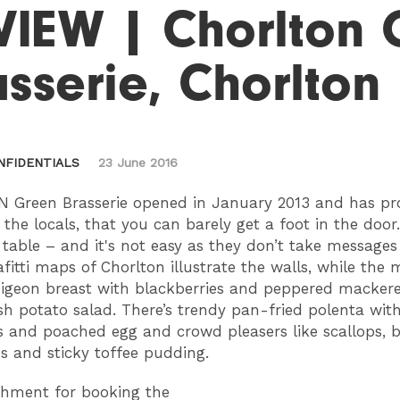
VIEW | Chorlton 
sserie, Chorlton
NFIDENTIALS
23 June 2016
 Green Brasserie opened in January 2013 and has pr
 the locals, that you can barely get a foot in the door.
 table – and it's not easy as they don’t take message
fitti maps of Chorlton illustrate the walls, while the
pigeon breast with blackberries and peppered mackere
sh potato salad. There’s trendy pan-fried polenta wit
 and poached egg and crowd pleasers like scallops, b
s and sticky toffee pudding.
shment for booking the