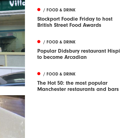
/ FOOD & DRINK
Stockport Foodie Friday to host
British Street Food Awards
/ FOOD & DRINK
Popular Didsbury restaurant Hispi
to become Arcadian
/ FOOD & DRINK
The Hot 50: the most popular
Manchester restaurants and bars