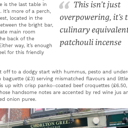
This isn’t just
 is the last table in
 It’s more of a perch,
overpowering, it’s 
est, located in the
between the bright bar,
culinary equivalent
mate main room
he back of the
patchouli incense
Either way, it’s enough
eel for this friendly
t off to a dodgy start with hummus, pesto and under
 baguette (£3) serving mismatched flavours and little
is up with crisp panko-coated beef croquettes (£6.50
hose handsome notes are accented by red wine jus a
ed onion puree.