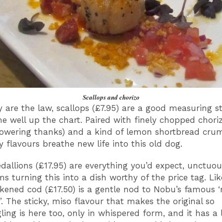
Scallops and chorizo
y are the law, scallops (£7.95) are a good measuring s
e well up the chart. Paired with finely chopped chori
owering thanks) and a kind of lemon shortbread cru
 flavours breathe new life into this old dog.
llions (£17.95) are everything you’d expect, unctuou
 turning this into a dish worthy of the price tag. Lik
kened cod (£17.50) is a gentle nod to Nobu’s famous 
’. The sticky, miso flavour that makes the original so
ing is here too, only in whispered form, and it has a l