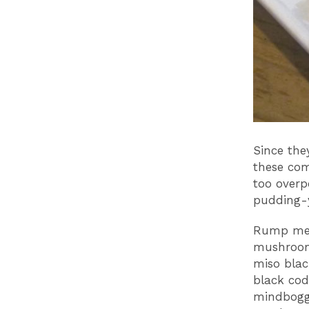
Since the
these com
too overp
pudding-y
Rump meda
mushrooms
miso blac
black cod
mindboggl