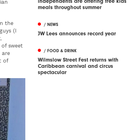
independents are offering free kids
ian
meals throughout summer
om the
/ NEWS
guys (I
JW Lees announces record year
,
 of sweet
/ FOOD & DRINK
 are
Wilmslow Street Fest returns with
t of
Caribbean carnival and circus
spectacular