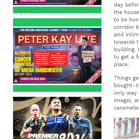
day before
the house.
to be hon
corridor 
and inti
towards t
building. 
to get a f
place.
Things ge
bought-in
only way 
image), w
caramelis