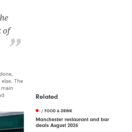
the
 of
done,
 else. The
, main
nd
Related
/ FOOD & DRINK
Manchester restaurant and bar
deals August 2026