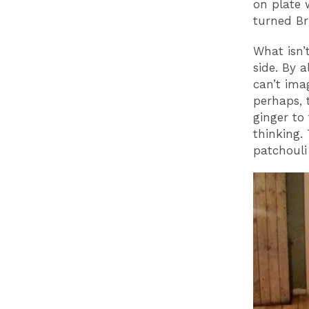
on plate 
turned Bri
What isn’
side. By 
can’t ima
perhaps, 
ginger to
thinking. 
patchouli