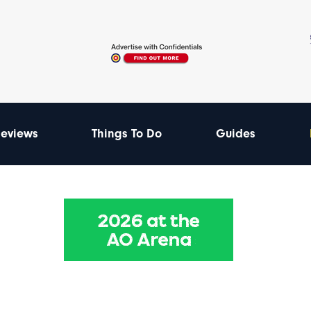
eviews
Things To Do
Guides