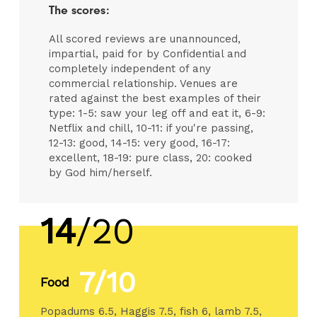
The scores:
All scored reviews are unannounced,
impartial, paid for by Confidential and
completely independent of any
commercial relationship. Venues are
rated against the best examples of their
type: 1-5: saw your leg off and eat it, 6-9:
Netflix and chill, 10-11: if you're passing,
12-13: good, 14-15: very good, 16-17:
excellent, 18-19: pure class, 20: cooked
by God him/herself.
14
/20
7/10
Food
Popadums 6.5, Haggis 7.5, fish 6, lamb 7.5,