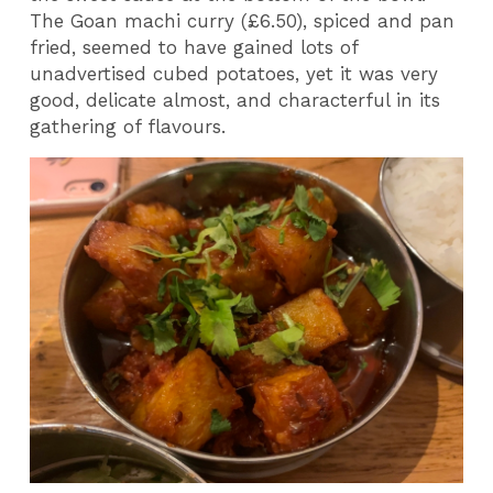
The Goan machi curry (£6.50), spiced and pan
fried, seemed to have gained lots of
unadvertised cubed potatoes, yet it was very
good, delicate almost, and characterful in its
gathering of flavours.