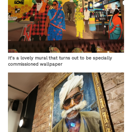
It's a lovely mural that turns out to be specially
commissioned wallpaper