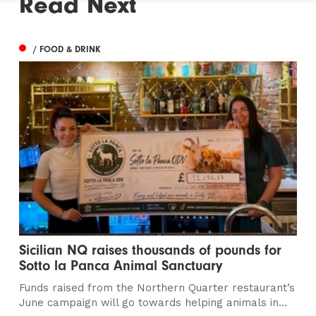
Read Next
/ FOOD & DRINK
Sicilian NQ raises thousands of pounds for
Sotto la Panca Animal Sanctuary
Funds raised from the Northern Quarter restaurant’s
June campaign will go towards helping animals in...