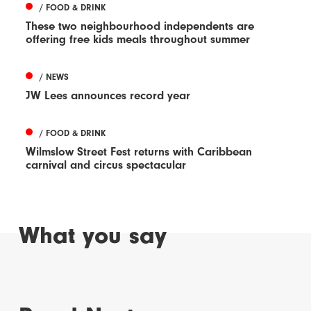
/ FOOD & DRINK
These two neighbourhood independents are
offering free kids meals throughout summer
/ NEWS
JW Lees announces record year
/ FOOD & DRINK
Wilmslow Street Fest returns with Caribbean
carnival and circus spectacular
What you say