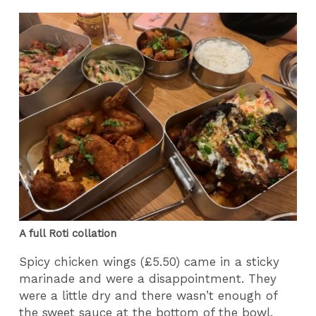
A full Roti collation
Spicy chicken wings (£5.50) came in a sticky
marinade and were a disappointment. They
were a little dry and there wasn’t enough of
the sweet sauce at the bottom of the bowl.