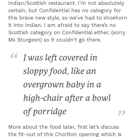
Indian/Scottish restaurant. I’m not absolutely
certain, but Confidential has no category for
this brave new style, so we’ve had to shoehorn
it into Indian. I am afraid to say there’s no
Scottish category on Confidential either, (sorry
Ms Sturgeon) so it couldn't go there.
I was left covered in
sloppy food, like an
overgrown baby in a
high-chair after a bowl
of porridge
More about the food later, first let’s discuss
the fit-out of this Chorlton opening which is