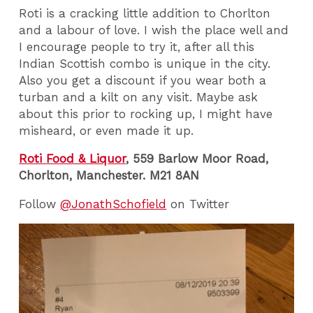
Roti is a cracking little addition to Chorlton
and a labour of love. I wish the place well and
I encourage people to try it, after all this
Indian Scottish combo is unique in the city.
Also you get a discount if you wear both a
turban and a kilt on any visit. Maybe ask
about this prior to rocking up, I might have
misheard, or even made it up.
Roti Food & Liquor
, 559 Barlow Moor Road,
Chorlton, Manchester. M21 8AN
Follow
@JonathSchofield
on Twitter