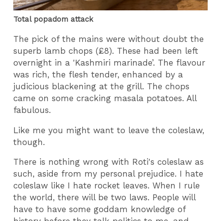
Total popadom attack
The pick of the mains were without doubt the
superb lamb chops (£8). These had been left
overnight in a 'Kashmiri marinade’. The flavour
was rich, the flesh tender, enhanced by a
judicious blackening at the grill. The chops
came on some cracking masala potatoes. All
fabulous.
Like me you might want to leave the coleslaw,
though.
There is nothing wrong with Roti's coleslaw as
such, aside from my personal prejudice. I hate
coleslaw like I hate rocket leaves. When I rule
the world, there will be two laws. People will
have to have some goddam knowledge of