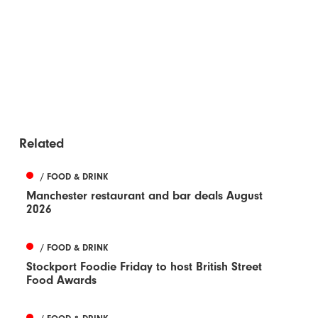
Related
/ FOOD & DRINK
Manchester restaurant and bar deals August
2026
/ FOOD & DRINK
Stockport Foodie Friday to host British Street
Food Awards