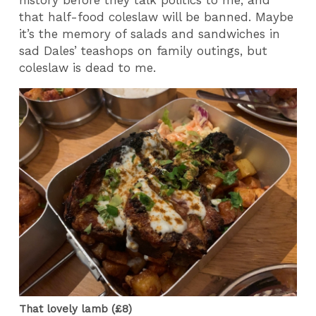
history before they talk politics to me, and
that half-food coleslaw will be banned. Maybe
it’s the memory of salads and sandwiches in
sad Dales’ teashops on family outings, but
coleslaw is dead to me.
That lovely lamb (£8)