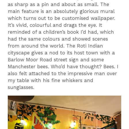
as sharp as a pin and about as small. The
main feature is an absolutely glorious mural
which turns out to be customised wallpaper.
It’s vivid, colourful and drags the eye. It
reminded of a children’s book I’d had, which
had the same colours and showed scenes
from around the world. The Roti Indian
cityscape gives a nod to its host town with a
Barlow Moor Road street sign and some
Manchester bees. Who’d have thought? Bees. I
also felt attached to the impressive man over
my table with his fine whiskers and
sunglasses.