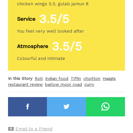
chicken wings 5.5, gulab jamun 8
3.5/5
Service
You feel very well looked after
3.5/5
Atmosphere
Colourful and intimate
In this Story
Roti
Indian food
Tiffin
chorlton
Haggis
restaurant review
barlow moor road
curry
Email to a Friend