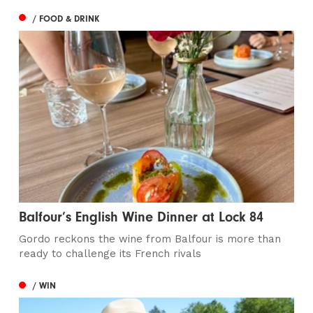
/ FOOD & DRINK
Balfour’s English Wine Dinner at Lock 84
Gordo reckons the wine from Balfour is more than
ready to challenge its French rivals
/ WIN