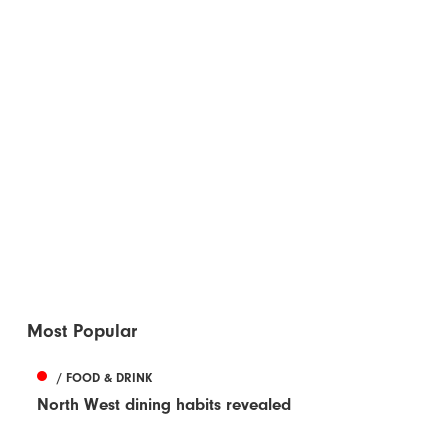
Most Popular
/ FOOD & DRINK
North West dining habits revealed