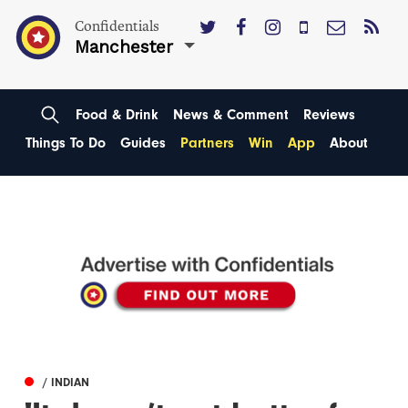
Confidentials
Manchester
Food & Drink
News & Comment
Reviews
Things To Do
Guides
Partners
Win
App
About
/ INDIAN