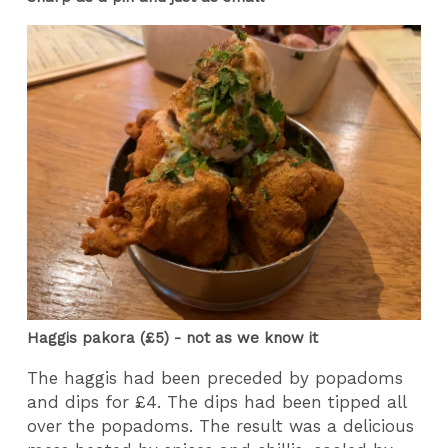
Haggis pakora (£5) - not as we know it
The haggis had been preceded by popadoms
and dips for £4. The dips had been tipped all
over the popadoms. The result was a delicious