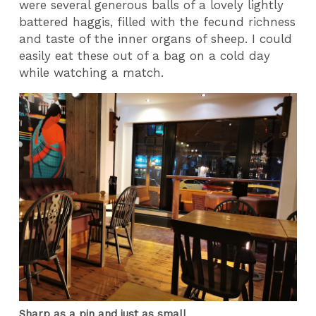
were several generous balls of a lovely lightly
battered haggis, filled with the fecund richness
and taste of the inner organs of sheep. I could
easily eat these out of a bag on a cold day
while watching a match.
Sharp as a pin and just as small