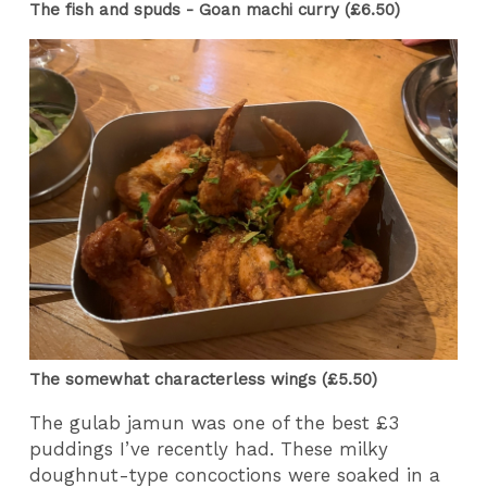
The fish and spuds - Goan machi curry (£6.50)
The somewhat characterless wings (£5.50)
The gulab jamun was one of the best £3
puddings I’ve recently had. These milky
doughnut-type concoctions were soaked in a