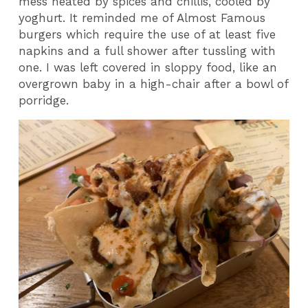
mess heated by spices and chillis, cooled by
yoghurt. It reminded me of Almost Famous
burgers which require the use of at least five
napkins and a full shower after tussling with
one. I was left covered in sloppy food, like an
overgrown baby in a high-chair after a bowl of
porridge.