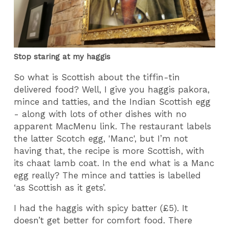
Stop staring at my haggis
So what is Scottish about the tiffin-tin
delivered food? Well, I give you haggis pakora,
mince and tatties, and the Indian Scottish egg
- along with lots of other dishes with no
apparent MacMenu link. The restaurant labels
the latter Scotch egg, 'Manc', but I’m not
having that, the recipe is more Scottish, with
its chaat lamb coat. In the end what is a Manc
egg really? The mince and tatties is labelled
‘as Scottish as it gets’.
I had the haggis with spicy batter (£5). It
doesn’t get better for comfort food. There