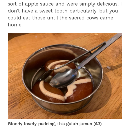
sort of apple sauce and were simply delicious. I
don’t have a sweet tooth particularly, but you
could eat those until the sacred cows came
home.
Bloody lovely pudding, this gulab jamun (£3)