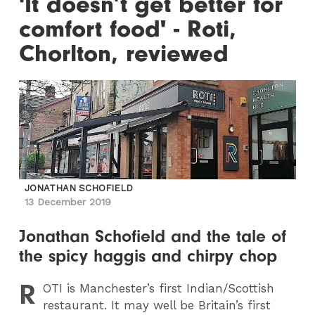
'It doesn’t get better for
comfort food' - Roti,
Chorlton, reviewed
JONATHAN SCHOFIELD
13 December 2019
Jonathan Schofield and the tale of
the spicy haggis and chirpy chop
R
OTI
is Manchester’s first Indian/Scottish
restaurant. It may well be Britain’s first