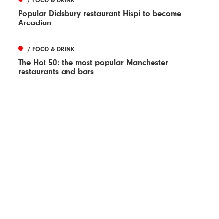
/ FOOD & DRINK
Popular Didsbury restaurant Hispi to become
Arcadian
/ FOOD & DRINK
The Hot 50: the most popular Manchester
restaurants and bars