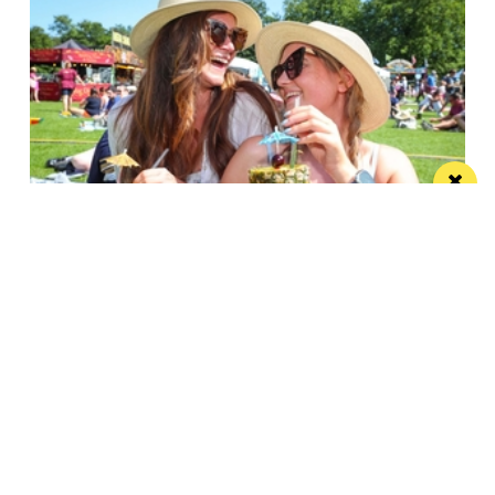
Win the ultimate money-can’t-buy VIP
experience at Foodie’s Festival
We’re talking VIP access, celebrity meet & greets,
backstage experiences, MasterChef stars and front-
row views...
/ FOOD & DRINK