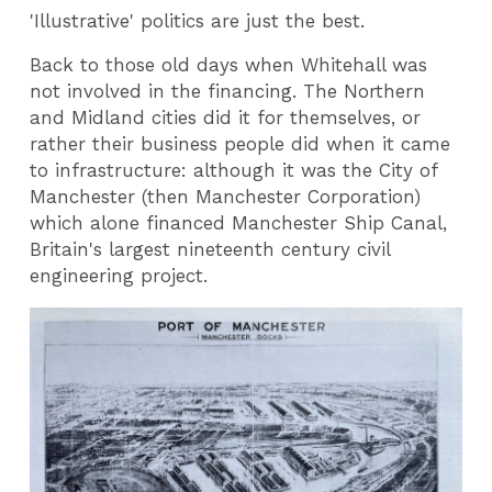
'Illustrative' politics are just the best.
Back to those old days when Whitehall was
not involved in the financing. The Northern
and Midland cities did it for themselves, or
rather their business people did when it came
to infrastructure: although it was the City of
Manchester (then Manchester Corporation)
which alone financed Manchester Ship Canal,
Britain's largest nineteenth century civil
engineering project.