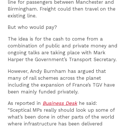
line for passengers between Manchester and
Birmingham. Freight could then travel on the
existing line.
But who would pay?
The idea is for the cash to come from a
combination of public and private money and
ongoing talks are taking place with Mark
Harper the Government’s Transport Secretary.
However, Andy Burnham has argued that
many of rail schemes across the planet
including the expansion of France’s TGV have
been mainly funded privately.
As reported in
Business Desk
he said:
“Sceptical MPs really should look up some of
what’s been done in other parts of the world
where infrastructure has been delivered