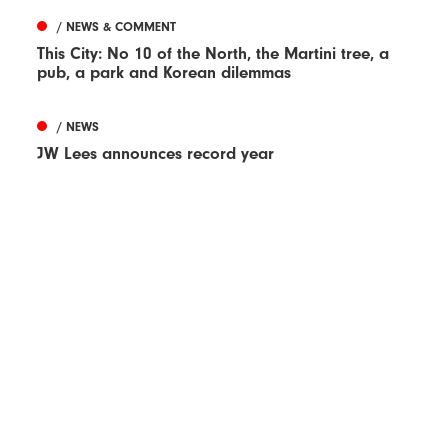
/ NEWS & COMMENT
This City: No 10 of the North, the Martini tree, a
pub, a park and Korean dilemmas
/ NEWS
JW Lees announces record year