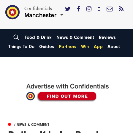
Confidentials
Manchester
Food & Drink
News & Comment
Reviews
Things To Do
Guides
Partners
Win
App
About
/ NEWS & COMMENT