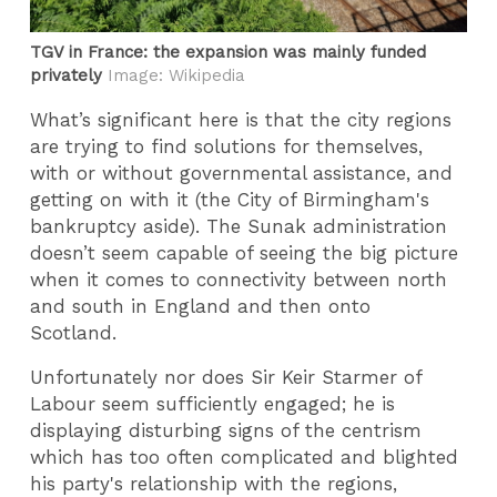
TGV in France: the expansion was mainly funded
privately
Image: Wikipedia
What’s significant here is that the city regions
are trying to find solutions for themselves,
with or without governmental assistance, and
getting on with it (the City of Birmingham's
bankruptcy aside). The Sunak administration
doesn’t seem capable of seeing the big picture
when it comes to connectivity between north
and south in England and then onto
Scotland.
Unfortunately nor does Sir Keir Starmer of
Labour seem sufficiently engaged; he is
displaying disturbing signs of the centrism
which has too often complicated and blighted
his party's relationship with the regions,