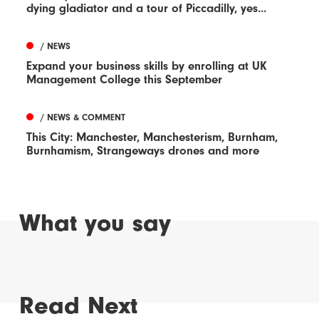
dying gladiator and a tour of Piccadilly, yes...
/ NEWS
Expand your business skills by enrolling at UK
Management College this September
/ NEWS & COMMENT
This City: Manchester, Manchesterism, Burnham,
Burnhamism, Strangeways drones and more
What you say
Read Next