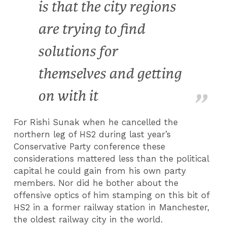
is that the city regions
are trying to find
solutions for
themselves and getting
on with it
For Rishi Sunak when he cancelled the
northern leg of HS2 during last year’s
Conservative Party conference these
considerations mattered less than the political
capital he could gain from his own party
members. Nor did he bother about the
offensive optics of him stamping on this bit of
HS2 in a former railway station in Manchester,
the oldest railway city in the world.