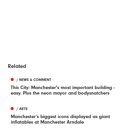
Related
/ NEWS & COMMENT
This City: Manchester's most important building -
easy. Plus the neon mayor and bodysnatchers
/ ARTS
Manchester’s biggest icons displayed as giant
inflatables at Manchester Arndale