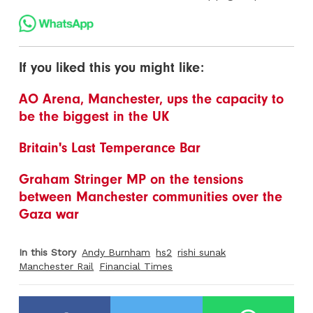
If you liked this you might like:
AO Arena, Manchester, ups the capacity to
be the biggest in the UK
Britain's Last Temperance Bar
Graham Stringer MP on the tensions
between Manchester communities over the
Gaza war
In this Story
Andy Burnham
hs2
rishi sunak
Manchester Rail
Financial Times