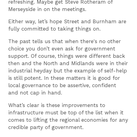
refreshing. Maybe get Steve Rotheram of
Merseyside in on the meetings.
Either way, let’s hope Street and Burnham are
fully committed to taking things on.
The past tells us that when there's no other
choice you don’t even ask for government
support. Of course, things were different back
then and the North and Midlands were in their
industrial heyday but the example of self-help
is still potent. In these matters it is good for
local governance to be assertive, confident
and not cap in hand.
What’s clear is these improvements to
infrastructure must be top of the list when it
comes to lifting the regional economies for any
credible party of government.