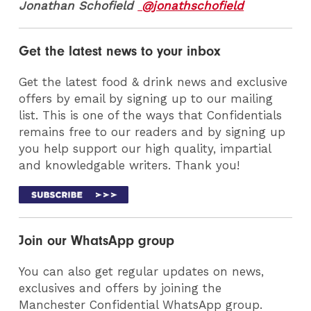
Jonathan Schofield
@jonathschofield
Get the latest news to your inbox
Get the latest food & drink news and exclusive
offers by email by signing up to our mailing
list. This is one of the ways that Confidentials
remains free to our readers and by signing up
you help support our high quality, impartial
and knowledgable writers. Thank you!
Join our WhatsApp group
You can also get regular updates on news,
exclusives and offers by joining the
Manchester Confidential WhatsApp group.