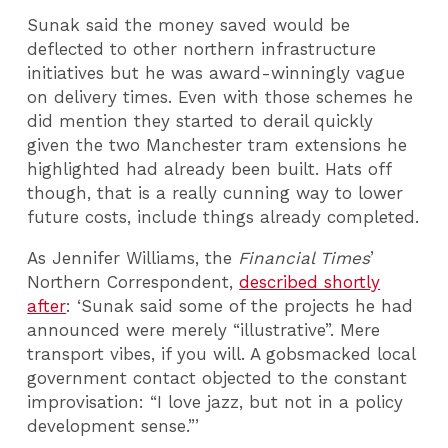
Sunak said the money saved would be
deflected to other northern infrastructure
initiatives but he was award-winningly vague
on delivery times. Even with those schemes he
did mention they started to derail quickly
given the two Manchester tram extensions he
highlighted had already been built. Hats off
though, that is a really cunning way to lower
future costs, include things already completed.
As Jennifer Williams, the
Financial Times
’
Northern Correspondent,
described shortly
after
: ‘Sunak said some of the projects he had
announced were merely “illustrative”. Mere
transport vibes, if you will. A gobsmacked local
government contact objected to the constant
improvisation: “I love jazz, but not in a policy
development sense.”’