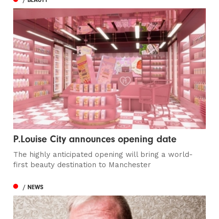
P.Louise City announces opening date
The highly anticipated opening will bring a world-
first beauty destination to Manchester
/ NEWS