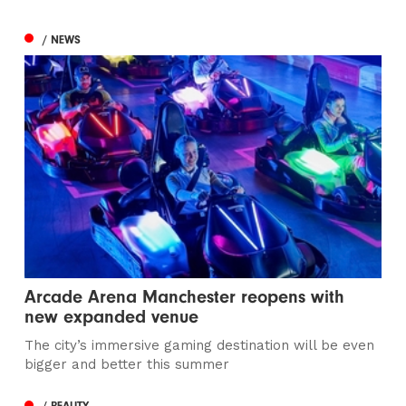
/ NEWS
Arcade Arena Manchester reopens with
new expanded venue
The city’s immersive gaming destination will be even
bigger and better this summer
/ BEAUTY