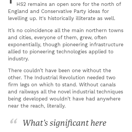
HS2 remains an open sore for the north of
England and Conservative Party ideas for
levelling up. It's historically illiterate as well.
It’s no coincidence all the main northern towns
and cities, everyone of them, grew, often
exponentially, though pioneering infrastructure
allied to pioneering technologies applied to
industry.
There couldn’t have been one without the
other. The Industrial Revolution needed two
firm legs on which to stand. Without canals
and railways all the novel industrial techniques
being developed wouldn’t have had anywhere
near the reach, literally.
​What’s significant here