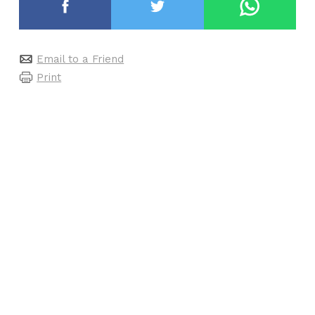
Email to a Friend
Print