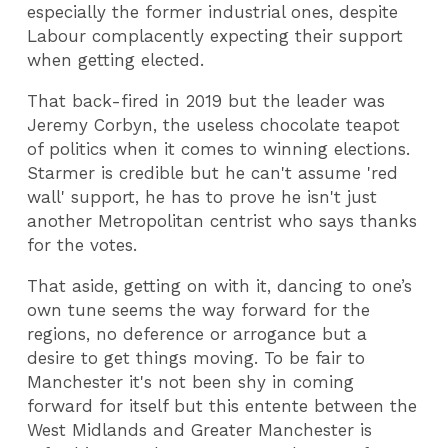
especially the former industrial ones, despite
Labour complacently expecting their support
when getting elected.
That back-fired in 2019 but the leader was
Jeremy Corbyn, the useless chocolate teapot
of politics when it comes to winning elections.
Starmer is credible but he can't assume 'red
wall' support, he has to prove he isn't just
another Metropolitan centrist who says thanks
for the votes.
That aside, getting on with it, dancing to one’s
own tune seems the way forward for the
regions, no deference or arrogance but a
desire to get things moving. To be fair to
Manchester it's not been shy in coming
forward for itself but this entente between the
West Midlands and Greater Manchester is