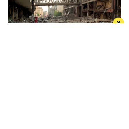
This City: The bad IRA Bomb cliche, henges,
urban swans and tours
Jonathan Schofield makes some Manchester
observations and hopes to help dispel a myth
Manchester
Leeds
Liverpool