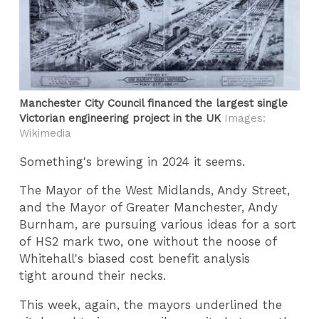
Manchester City Council financed the largest single
Victorian engineering project in the UK
Images:
Wikimedia
Something's brewing in 2024 it seems.
The Mayor of the West Midlands, Andy Street,
and the Mayor of Greater Manchester, Andy
Burnham, are pursuing various ideas for a sort
of HS2 mark two, one without the noose of
Whitehall's biased cost benefit analysis
tight around their necks.
This week, again, the mayors underlined the