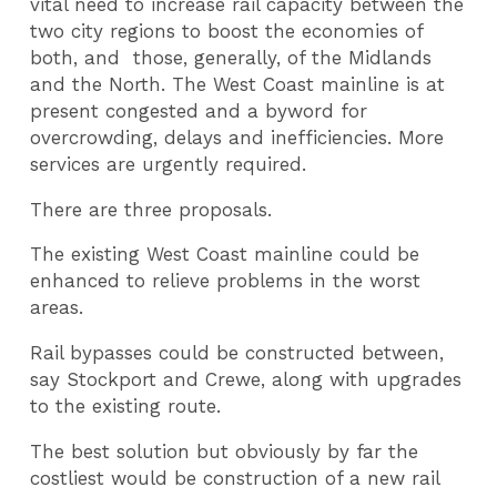
vital need to increase rail capacity between the
two city regions to boost the economies of
both, and those, generally, of the Midlands
and the North. The West Coast mainline is at
present congested and a byword for
overcrowding, delays and inefficiencies. More
services are urgently required.
There are three proposals.
The existing West Coast mainline could be
enhanced to relieve problems in the worst
areas.
Rail bypasses could be constructed between,
say Stockport and Crewe, along with upgrades
to the existing route.
The best solution but obviously by far the
costliest would be construction of a new rail