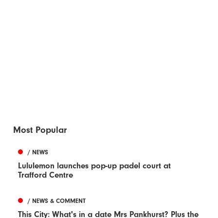
Most Popular
/ NEWS
Lululemon launches pop-up padel court at
Trafford Centre
/ NEWS & COMMENT
This City: What's in a date Mrs Pankhurst? Plus the