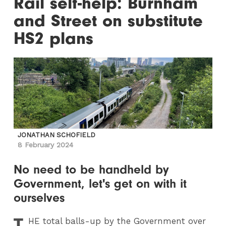
Rail self-help: Burnham
and Street on substitute
HS2 plans
JONATHAN SCHOFIELD
8 February 2024
No need to be handheld by
Government, let's get on with it
ourselves
T
HE
total balls-up by the Government over