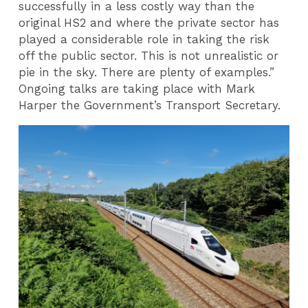
successfully in a less costly way than the
original HS2 and where the private sector has
played a considerable role in taking the risk
off the public sector. This is not unrealistic or
pie in the sky. There are plenty of examples.”
Ongoing talks are taking place with Mark
Harper the Government’s Transport Secretary.