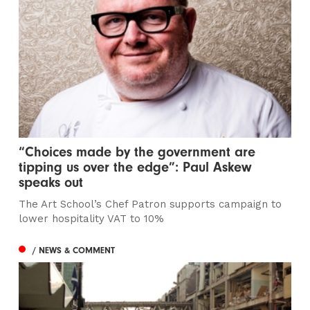
“Choices made by the government are
tipping us over the edge”: Paul Askew
speaks out
The Art School’s Chef Patron supports campaign to
lower hospitality VAT to 10%
/ NEWS & COMMENT