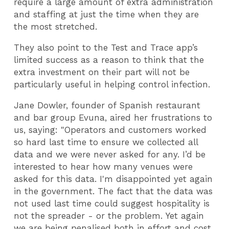
require a large amount of extra administration
and staffing at just the time when they are
the most stretched.
They also point to the Test and Trace app’s
limited success as a reason to think that the
extra investment on their part will not be
particularly useful in helping control infection.
Jane Dowler, founder of Spanish restaurant
and bar group Evuna, aired her frustrations to
us, saying: "Operators and customers worked
so hard last time to ensure we collected all
data and we were never asked for any. I’d be
interested to hear how many venues were
asked for this data. I'm disappointed yet again
in the government. The fact that the data was
not used last time could suggest hospitality is
not the spreader - or the problem. Yet again
we are being penalised both in effort and cost