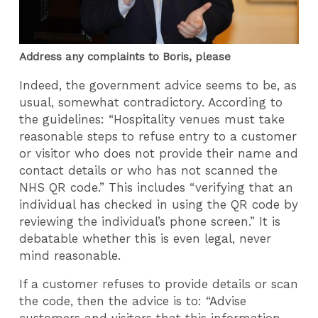
Address any complaints to Boris, please
Indeed, the government advice seems to be, as
usual, somewhat contradictory. According to
the guidelines: “Hospitality venues must take
reasonable steps to refuse entry to a customer
or visitor who does not provide their name and
contact details or who has not scanned the
NHS QR code.” This includes “verifying that an
individual has checked in using the QR code by
reviewing the individual’s phone screen.” It is
debatable whether this is even legal, never
mind reasonable.
If a customer refuses to provide details or scan
the code, then the advice is to: “Advise