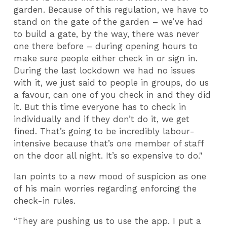
garden. Because of this regulation, we have to
stand on the gate of the garden – we’ve had
to build a gate, by the way, there was never
one there before – during opening hours to
make sure people either check in or sign in.
During the last lockdown we had no issues
with it, we just said to people in groups, do us
a favour, can one of you check in and they did
it. But this time everyone has to check in
individually and if they don’t do it, we get
fined. That’s going to be incredibly labour-
intensive because that’s one member of staff
on the door all night. It’s so expensive to do."
Ian points to a new mood of suspicion as one
of his main worries regarding enforcing the
check-in rules.
“They are pushing us to use the app. I put a