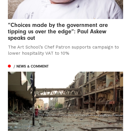
“Choices made by the government are
tipping us over the edge”: Paul Askew
speaks out
The Art School’s Chef Patron supports campaign to
lower hospitality VAT to 10%
/ NEWS & COMMENT