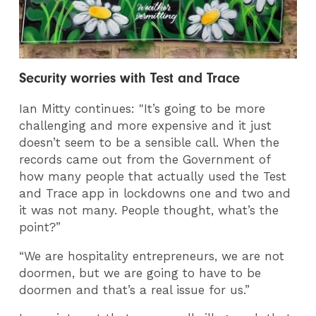
Security worries with Test and Trace
Ian Mitty continues: "It’s going to be more
challenging and more expensive and it just
doesn’t seem to be a sensible call. When the
records came out from the Government of
how many people that actually used the Test
and Trace app in lockdowns one and two and
it was not many. People thought, what’s the
point?”
“We are hospitality entrepreneurs, we are not
doormen, but we are going to have to be
doormen and that’s a real issue for us.”