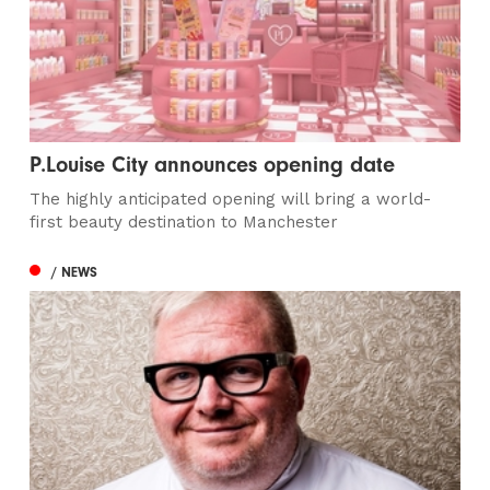
P.Louise City announces opening date
The highly anticipated opening will bring a world-
first beauty destination to Manchester
/ NEWS