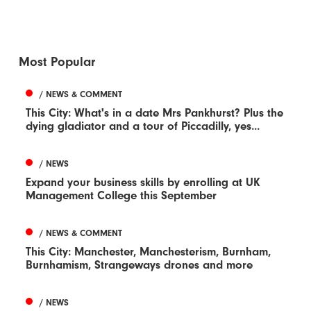
Most Popular
/ NEWS & COMMENT
This City: What's in a date Mrs Pankhurst? Plus the
dying gladiator and a tour of Piccadilly, yes...
/ NEWS
Expand your business skills by enrolling at UK
Management College this September
/ NEWS & COMMENT
This City: Manchester, Manchesterism, Burnham,
Burnhamism, Strangeways drones and more
/ NEWS