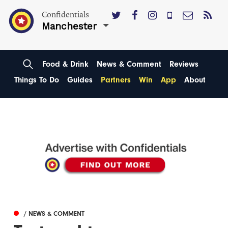
Confidentials
Manchester
Food & Drink
News & Comment
Reviews
Things To Do
Guides
Partners
Win
App
About
/ NEWS & COMMENT