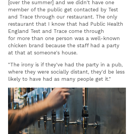
[over the summer] and we didn't have one
member of the public get contacted by Test
and Trace through our restaurant. The only
restaurant that I know that had Public Health
England Test and Trace come through
for more than one person was a well-known
chicken brand because the staff had a party
at that at someone's house.
"The irony is if they've had the party in a pub,
where they were socially distant, they'd be less
likely to have had as many people get it."