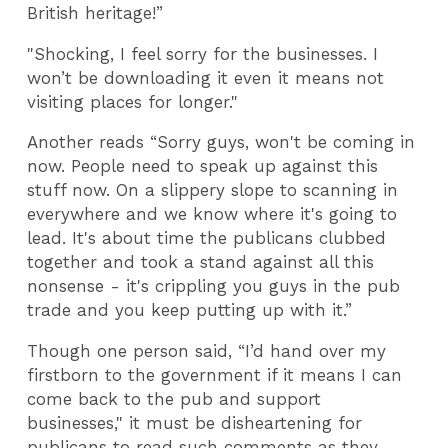
British heritage!”
"Shocking, I feel sorry for the businesses. I
won’t be downloading it even it means not
visiting places for longer."
Another reads “Sorry guys, won't be coming in
now. People need to speak up against this
stuff now. On a slippery slope to scanning in
everywhere and we know where it's going to
lead. It's about time the publicans clubbed
together and took a stand against all this
nonsense - it's crippling you guys in the pub
trade and you keep putting up with it.”
Though one person said, “I’d hand over my
firstborn to the government if it means I can
come back to the pub and support
businesses," it must be disheartening for
publicans to read such comments as they