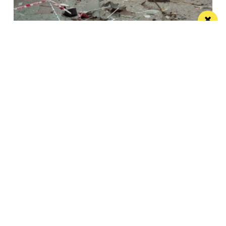
This City: The bad IRA Bomb cliche, henges,
urban swans and tours
Jonathan Schofield makes some Manchester
observations and hopes to help dispel a myth
/ NEWS