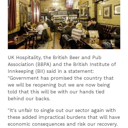
UK Hospitality, the British Beer and Pub
Association (BBPA) and the British Institute of
Innkeeping (BII) said in a statement:
"Government has promised the country that
we will be reopening but we are now being
told that this will be with our hands tied
behind our backs.
"It's unfair to single out our sector again with
these added impractical burdens that will have
economic consequences and risk our recovery.