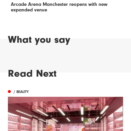
Arcade Arena Manchester reopens with new
expanded venue
What you say
Read Next
/ BEAUTY