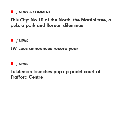
/ NEWS & COMMENT
This City: No 10 of the North, the Martini tree, a
pub, a park and Korean dilemmas
/ NEWS
JW Lees announces record year
/ NEWS
Lululemon launches pop-up padel court at
Trafford Centre