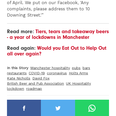
of April. We put on our Facebook, ‘Any
complaints, please address them to 10
Downing Street.'”
Read more:
Tiers, tears and takeaway beers
- a year of lockdowns in Manchester
Read again:
Would you Eat Out to Help Out
all over again?
In this Story
Manchester hospitality
pubs
bars
restaurants
COVID-19
coronavirus
Holts Arms
Kate Nicholls
David Fox
British Beer and Pub Association
UK Hospitality
lockdown
roadmap