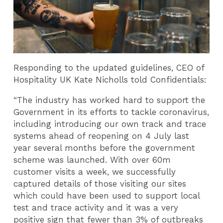
Responding to the updated guidelines, CEO of
Hospitality UK Kate Nicholls told Confidentials:
“The industry has worked hard to support the
Government in its efforts to tackle coronavirus,
including introducing our own track and trace
systems ahead of reopening on 4 July last
year several months before the government
scheme was launched. With over 60m
customer visits a week, we successfully
captured details of those visiting our sites
which could have been used to support local
test and trace activity and it was a very
positive sign that fewer than 3% of outbreaks