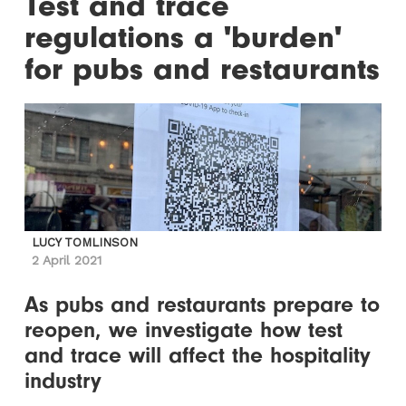
Test and trace
regulations a 'burden'
for pubs and restaurants
LUCY TOMLINSON
2 April 2021
As pubs and restaurants prepare to
reopen, we investigate how test
and trace will affect the hospitality
industry