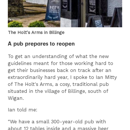
The Holt's Arms in Billinge
A pub prepares to reopen
To get an understanding of what the new
guidelines meant for those working hard to
get their businesses back on track after an
extraordinarily hard year, I spoke to Ian Mitty
of The Holt's Arms, a cosy, traditional pub
situated in the village of Billinge, south of
Wigan.
Ian told me:
“We have a small 300-year-old pub with
about 12 tables inside and a massive beer