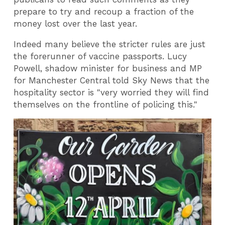
prepare to try and recoup a fraction of the
money lost over the last year.
Indeed many believe the stricter rules are just
the forerunner of vaccine passports. Lucy
Powell, shadow minister for business and MP
for Manchester Central told Sky News that the
hospitality sector is "very worried they will find
themselves on the frontline of policing this."