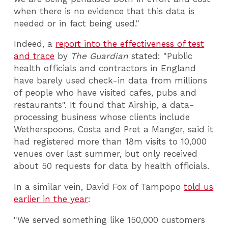
when there is no evidence that this data is
needed or in fact being used."
Indeed, a
report into the effectiveness of test
and trace
by
The Guardian
stated: "Public
health officials and contractors in England
have barely used check-in data from millions
of people who have visited cafes, pubs and
restaurants". It found that Airship, a data-
processing business whose clients include
Wetherspoons, Costa and Pret a Manger, said it
had registered more than 18m visits to 10,000
venues over last summer, but only received
about 50 requests for data by health officials.
In a similar vein, David Fox of Tampopo
told us
earlier in the year
:
"We served something like 150,000 customers