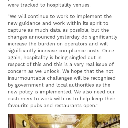
were tracked to hospitality venues.
"We will continue to work to implement the
new guidance and work within its spirit to
capture as much data as possible, but the
changes announced yesterday do significantly
increase the burden on operators and will
significantly increase compliance costs. Once
again, hospitality is being singled out in
respect of this and this is a very real issue of
concern as we unlock. We hope that the not
insurmountable challenges will be recognised
by government and local authorities as the
new policy is implemented. We also need our
customers to work with us to help keep their
favourite pubs and restaurants open."