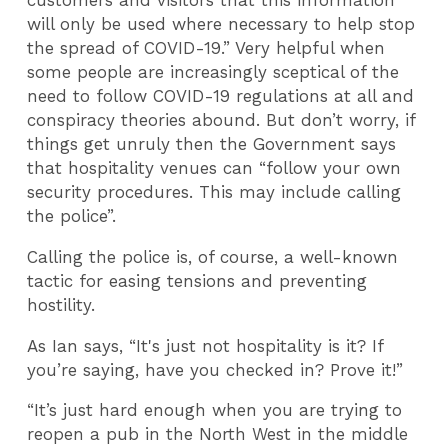
customers and visitors that this information
will only be used where necessary to help stop
the spread of COVID-19.” Very helpful when
some people are increasingly sceptical of the
need to follow COVID-19 regulations at all and
conspiracy theories abound. But don’t worry, if
things get unruly then the Government says
that hospitality venues can “follow your own
security procedures. This may include calling
the police”.
Calling the police is, of course, a well-known
tactic for easing tensions and preventing
hostility.
As Ian says, “It's just not hospitality is it? If
you’re saying, have you checked in? Prove it!”
“It’s just hard enough when you are trying to
reopen a pub in the North West in the middle