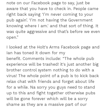
note on our Facebook page to say, just be
aware that you have to check in. People came
right back saying ‘I’m never coming to your
pub again’. ‘I’m not having the Government
knowing where I am.' and that sort of thing. It
was quite aggressive and that’s before we even
open.”
I looked at the Holt's Arms Facebook page and
Ian has toned it down for my
benefit. Comments include: “The whole pub
experience will be trashed! it's just another big
brother control system nothing to do with a
virus! The whole point of a pub is to kick back
relax chat with friends and forget about life
for a while. Na sorry you guys need to stand
up to this and fight together otherwise pubs
will be gone forever which will be a sorry
shame as they are a massive part of our