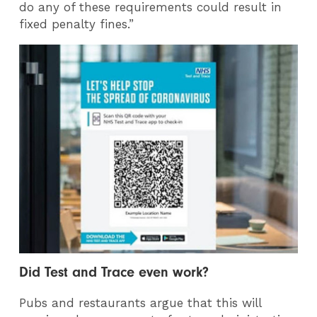
do any of these requirements could result in
fixed penalty fines.”
Did Test and Trace even work?
Pubs and restaurants argue that this will