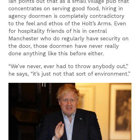
Ian points out that as a small village pub that
concentrates on serving good food, hiring in
agency doormen is completely contradictory
to the feel and ethos of the Holt’s Arms. Even
for hospitality friends of his in central
Manchester who do regularly have security on
the door, those doormen have never really
done anything like this before either.
“We’ve never, ever had to throw anybody out,”
he says, “it’s just not that sort of environment.”