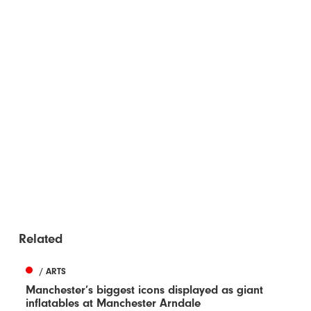
Related
/ ARTS
Manchester’s biggest icons displayed as giant
inflatables at Manchester Arndale