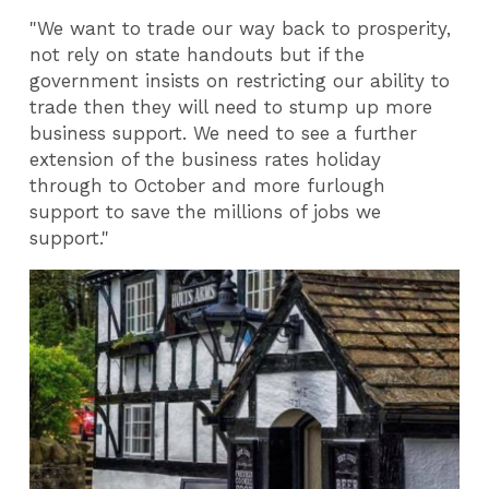
"We want to trade our way back to prosperity,
not rely on state handouts but if the
government insists on restricting our ability to
trade then they will need to stump up more
business support. We need to see a further
extension of the business rates holiday
through to October and more furlough
support to save the millions of jobs we
support."