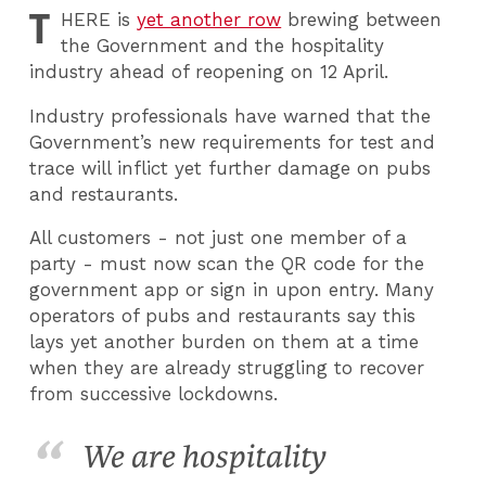
T
HERE
is
yet another row
brewing between
the Government and the hospitality
industry ahead of reopening on 12 April.
Industry professionals have warned that the
Government’s new requirements for test and
trace will inflict yet further damage on pubs
and restaurants.
All customers - not just one member of a
party - must now scan the QR code for the
government app or sign in upon entry. Many
operators of pubs and restaurants say this
lays yet another burden on them at a time
when they are already struggling to recover
from successive lockdowns.
We are hospitality