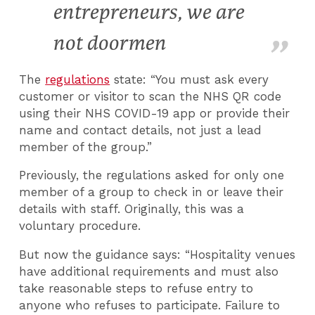
entrepreneurs, we are
not doormen
The
regulations
state: “You must ask every
customer or visitor to scan the NHS QR code
using their NHS COVID-19 app or provide their
name and contact details, not just a lead
member of the group.”
Previously, the regulations asked for only one
member of a group to check in or leave their
details with staff. Originally, this was a
voluntary procedure.
But now the guidance says: “Hospitality venues
have additional requirements and must also
take reasonable steps to refuse entry to
anyone who refuses to participate. Failure to