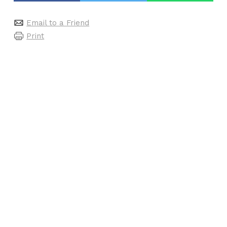
Email to a Friend
Print