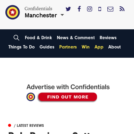
Confidentials
Manchester
Food & Drink
News & Comment
Reviews
Things To Do
Guides
Partners
Win
App
About
/ LATEST REVIEWS