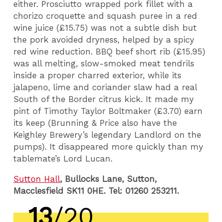
either. Prosciutto wrapped pork fillet with a
chorizo croquette and squash puree in a red
wine juice (£15.75) was not a subtle dish but
the pork avoided dryness, helped by a spicy
red wine reduction. BBQ beef short rib (£15.95)
was all melting, slow-smoked meat tendrils
inside a proper charred exterior, while its
jalapeno, lime and coriander slaw had a real
South of the Border citrus kick. It made my
pint of Timothy Taylor Boltmaker (£3.70) earn
its keep (Brunning & Price also have the
Keighley Brewery’s legendary Landlord on the
pumps). It disappeared more quickly than my
tablemate’s Lord Lucan.
Sutton Hall
, Bullocks Lane, Sutton,
Macclesfield SK11 0HE. Tel: 01260 253211.
13
/20