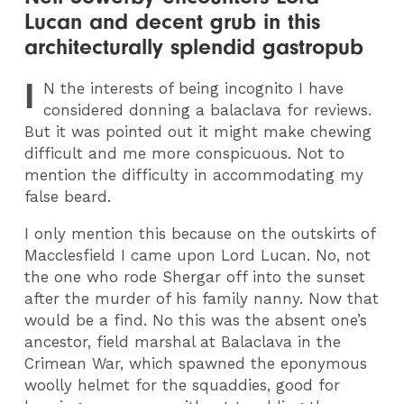
Lucan and decent grub in this
architecturally splendid gastropub
I
N
the interests of being incognito I have
considered donning a balaclava for reviews.
But it was pointed out it might make chewing
difficult and me more conspicuous. Not to
mention the difficulty in accommodating my
false beard.
I only mention this because on the outskirts of
Macclesfield I came upon Lord Lucan. No, not
the one who rode Shergar off into the sunset
after the murder of his family nanny. Now that
would be a find. No this was the absent one’s
ancestor, field marshal at Balaclava in the
Crimean War, which spawned the eponymous
woolly helmet for the squaddies, good for