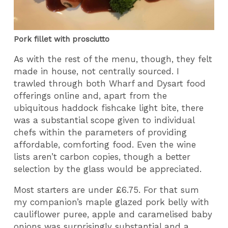
Pork fillet with prosciutto
As with the rest of the menu, though, they felt
made in house, not centrally sourced. I
trawled through both Wharf and Dysart food
offerings online and, apart from the
ubiquitous haddock fishcake light bite, there
was a substantial scope given to individual
chefs within the parameters of providing
affordable, comforting food. Even the wine
lists aren’t carbon copies, though a better
selection by the glass would be appreciated.
Most starters are under £6.75. For that sum
my companion’s maple glazed pork belly with
cauliflower puree, apple and caramelised baby
onions was surprisingly substantial and a