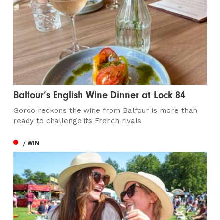
Balfour’s English Wine Dinner at Lock 84
Gordo reckons the wine from Balfour is more than
ready to challenge its French rivals
/ WIN