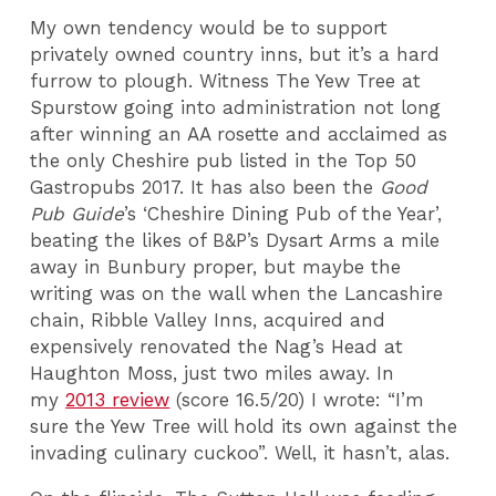
My own tendency would be to support
privately owned country inns, but it’s a hard
furrow to plough. Witness The Yew Tree at
Spurstow going into administration not long
after winning an AA rosette and acclaimed as
the only Cheshire pub listed in the Top 50
Gastropubs 2017. It has also been the
Good
Pub Guide
’s ‘Cheshire Dining Pub of the Year’,
beating the likes of B&P’s Dysart Arms a mile
away in Bunbury proper, but maybe the
writing was on the wall when the Lancashire
chain, Ribble Valley Inns, acquired and
expensively renovated the Nag’s Head at
Haughton Moss, just two miles away. In
my
2013 review
(score 16.5/20) I wrote: “I’m
sure the Yew Tree will hold its own against the
invading culinary cuckoo”. Well, it hasn’t, alas.