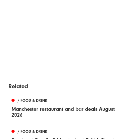
Related
/ FOOD & DRINK
Manchester restaurant and bar deals August
2026
/ FOOD & DRINK