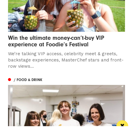
Win the ultimate money-can’t-buy VIP
experience at Foodie’s Festival
We’re talking VIP access, celebrity meet & greets,
backstage experiences, MasterChef stars and front-
row views...
/ FOOD & DRINK