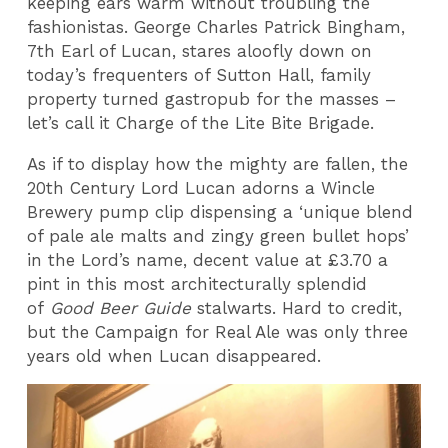
keeping ears warm without troubling the
fashionistas. George Charles Patrick Bingham,
7th Earl of Lucan, stares aloofly down on
today’s frequenters of Sutton Hall, family
property turned gastropub for the masses –
let’s call it Charge of the Lite Bite Brigade.
As if to display how the mighty are fallen, the
20th Century Lord Lucan adorns a Wincle
Brewery pump clip dispensing a ‘unique blend
of pale ale malts and zingy green bullet hops’
in the Lord’s name, decent value at £3.70 a
pint in this most architecturally splendid
of
Good Beer Guide
stalwarts. Hard to credit,
but the Campaign for Real Ale was only three
years old when Lucan disappeared.