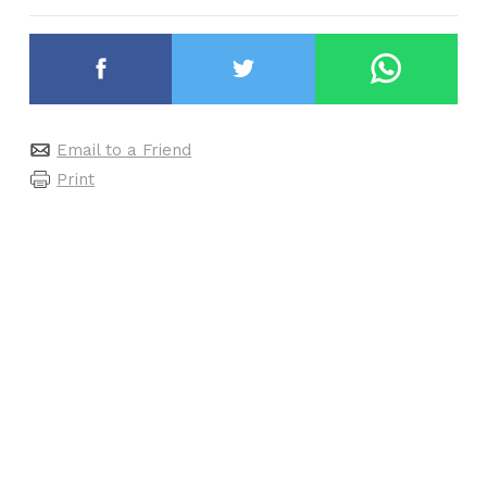
Email to a Friend
Print