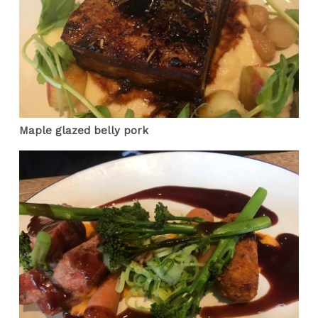
Maple glazed belly pork