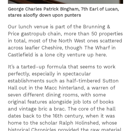
George Charles Patrick Bingham, 7th Earl of Lucan,
stares aloofly down upon punters
Our lunch venue is part of the Brunning &
Price gastropub chain, more than 50 properties
in total, most of the North West ones scattered
across leafier Cheshire, though The Wharf in
Castlefield is a lone city venture up here.
It’s a tarted-up formula that seems to work
perfectly, especially in spectacular
establishments such as half-timbered Sutton
Hall out in the Macc hinterland, a warren of
seven different dining rooms, with some
original features alongside job lots of books
and vintage bric a brac. The core of the hall
dates back to the 16th century, when it was
home to the scholar Ralph Holinshed, whose
historical Chronicles provided the raw material