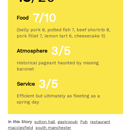
7/10
Food
(belly pork 8, potted fish 7, beef shortrib 8,
pork fillet 7, lemon tart 6, cheesecake 5)
3/5
Atmosphere
Historical pageant haunted by missing
baronet
3/5
Service
Efficient but ultimately as fleeting as a
spring day
In this Story
sutton hall
gastropub
Pub
restaurant
macclesfield
south manchester