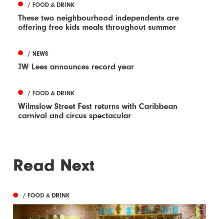
/ FOOD & DRINK
These two neighbourhood independents are
offering free kids meals throughout summer
/ NEWS
JW Lees announces record year
/ FOOD & DRINK
Wilmslow Street Fest returns with Caribbean
carnival and circus spectacular
Read Next
/ FOOD & DRINK