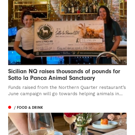
Sicilian NQ raises thousands of pounds for
Sotto la Panca Animal Sanctuary
Funds raised from the Northern Quarter restaurant’s
June campaign will go towards helping animals in...
/ FOOD & DRINK