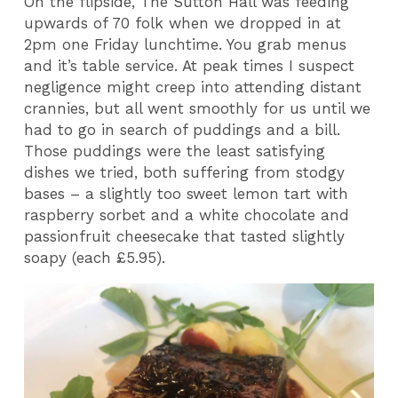
On the flipside, The Sutton Hall was feeding
upwards of 70 folk when we dropped in at
2pm one Friday lunchtime. You grab menus
and it’s table service. At peak times I suspect
negligence might creep into attending distant
crannies, but all went smoothly for us until we
had to go in search of puddings and a bill.
Those puddings were the least satisfying
dishes we tried, both suffering from stodgy
bases – a slightly too sweet lemon tart with
raspberry sorbet and a white chocolate and
passionfruit cheesecake that tasted slightly
soapy (each £5.95).