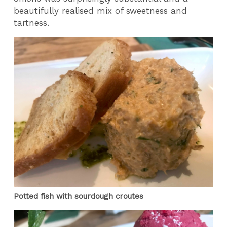
beautifully realised mix of sweetness and
tartness.
Potted fish with sourdough croutes