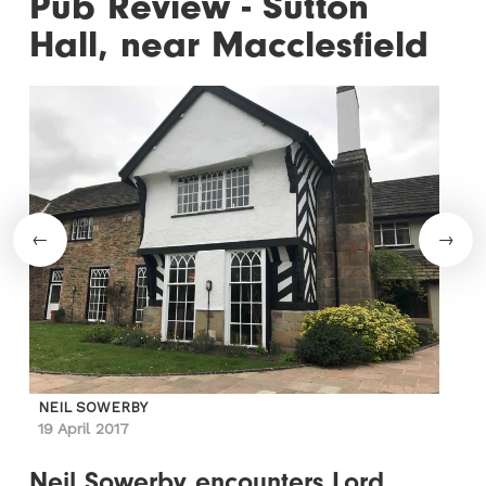
Pub Review - Sutton
Hall, near Macclesfield
NEIL SOWERBY
19 April 2017
Neil Sowerby encounters Lord