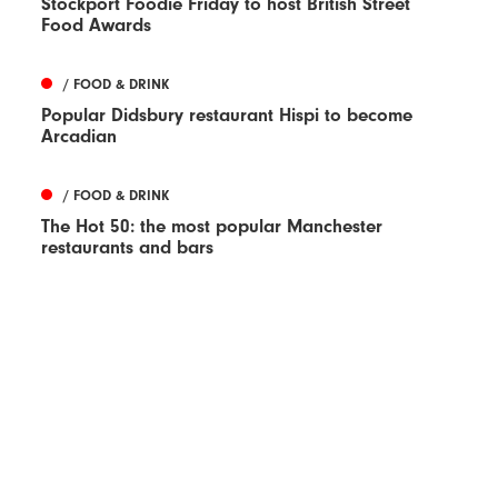
Stockport Foodie Friday to host British Street
Food Awards
/ FOOD & DRINK
Popular Didsbury restaurant Hispi to become
Arcadian
/ FOOD & DRINK
The Hot 50: the most popular Manchester
restaurants and bars