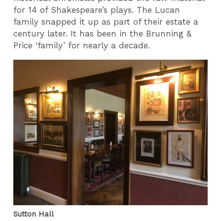
for 14 of Shakespeare’s plays. The Lucan
family snapped it up as part of their estate a
century later. It has been in the Brunning &
Price ‘family’ for nearly a decade.
Sutton Hall