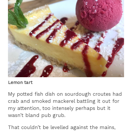
Lemon tart
My potted fish dish on sourdough croutes had
crab and smoked mackerel battling it out for
my attention, too intensely perhaps but it
wasn’t bland pub grub.
That couldn’t be levelled against the mains,