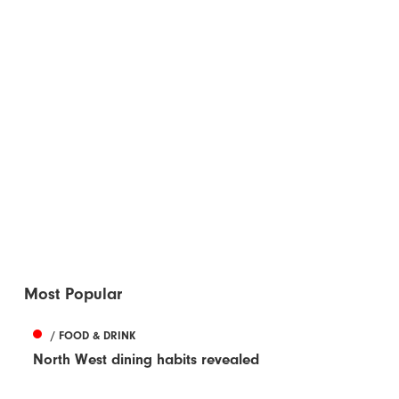
Most Popular
/ FOOD & DRINK
North West dining habits revealed