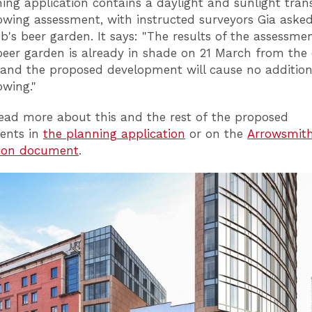
ing application contains a daylight and sunlight tran
wing assessment, with instructed surveyors Gia asked
b's beer garden. It says: "The results of the assessm
beer garden is already in shade on 21 March from the 
 and the proposed development will cause no addition
wing."
ead more about this and the rest of the proposed
ents in
the planning application
or on the
Arrowsmith
tion document
.