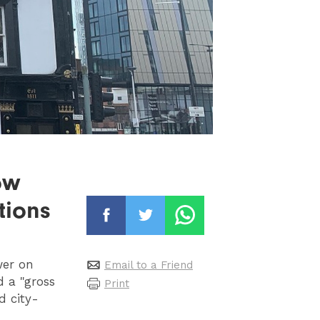
ow
tions
wer on
Email to a Friend
d a "gross
Print
d city-