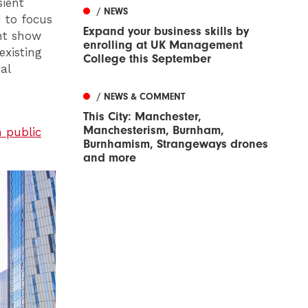
sient
/ NEWS
 to focus
Expand your business skills by
ent show
enrolling at UK Management
existing
College this September
al
/ NEWS & COMMENT
This City: Manchester,
Manchesterism, Burnham,
 public
Burnhamism, Strangeways drones
and more