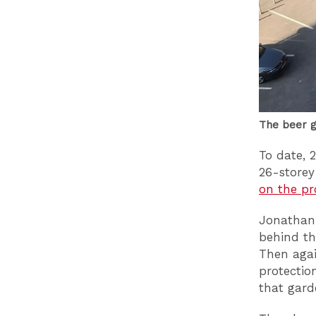
The beer g
To date, 
26-storey
on the pr
Jonathan 
behind th
Then agai
protectio
that gard