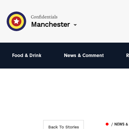
Confidentials
Manchester
Food & Drink
News & Comment
R
/ NEWS 
Back To Stories