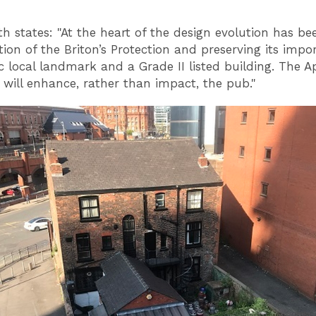
h states: "At the heart of the design evolution has be
tion of the Briton’s Protection and preserving its impo
ic local landmark and a Grade II listed building. The 
 will enhance, rather than impact, the pub."