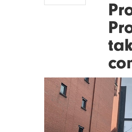
Pro
Pr
ta
co