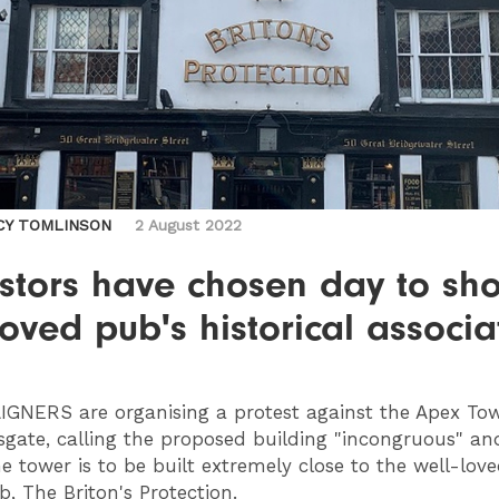
CY TOMLINSON
2 August 2022
estors have chosen day to sh
loved pub's historical associa
IGNERS
are organising a protest against the Apex To
gate, calling the proposed building "incongruous" an
he tower is to be built extremely close to the well-love
b, The Briton's Protection.