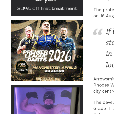
The prote
on 16 Aug
If
st
in
lo
Arrowsmit
Rhodes Wa
city centr
The devel
Grade II-