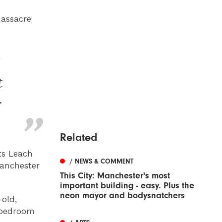
Massacre
t
r
Related
ts Leach
/ NEWS & COMMENT
Manchester
This City: Manchester's most
important building - easy. Plus the
neon mayor and bodysnatchers
-old,
o-bedroom