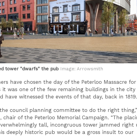
d tower "dwarfs" the pub
Image: Arrowsmith
rs have chosen the day of the Peterloo Massacre for
s it was one of the few remaining buildings in the city
d have witnessed the events of that day, back in 1819.
the council planning committee to do the right thing,”
d, chair of the Peterloo Memorial Campaign. “The placi
verwhelmingly tall, incongruous tower jammed right
his deeply historic pub would be a gross insult to our