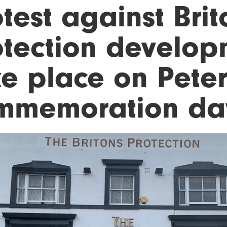
test against Brit
otection develop
ke place on Pete
mmemoration da