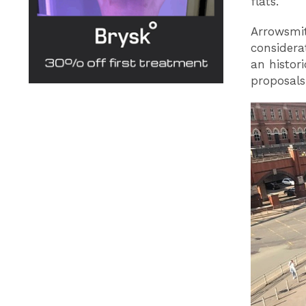
flats.
Arrowsmit
considera
an histor
proposals