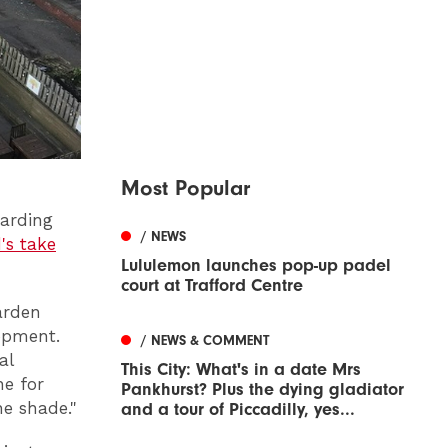
Most Popular
garding
/ NEWS
's take
Lululemon launches pop-up padel
court at Trafford Centre
arden
lopment.
/ NEWS & COMMENT
al
This City: What's in a date Mrs
ne for
Pankhurst? Plus the dying gladiator
he shade."
and a tour of Piccadilly, yes...