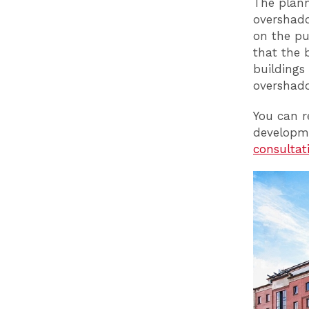
The plann
overshado
on the pu
that the 
buildings
overshado
You can r
developm
consulta