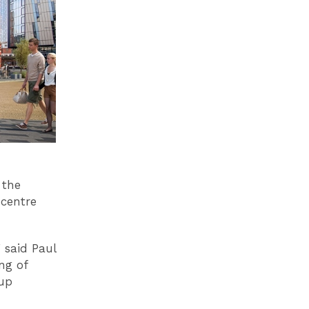
 the
 centre
 said Paul
ng of
 up