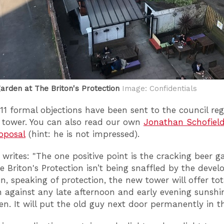
arden at The Briton's Protection
Image: Confidentials
211 formal objections have been sent to the council re
 tower. You can also read our own
Jonathan Schofield
oposal
(hint: he is not impressed).
writes: "The one positive point is the cracking beer g
e Briton's Protection isn’t being snaffled by the deve
n, speaking of protection, the new tower will offer tot
n against any late afternoon and early evening sunshi
en. It will put the old guy next door permanently in t