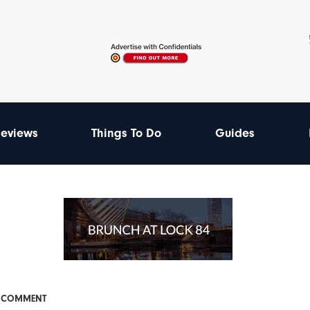
eviews
Things To Do
Guides
& COMMENT