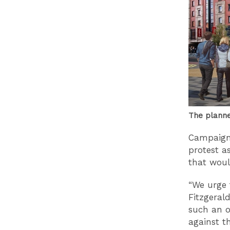
The planne
Campaigne
protest a
that woul
“We urge 
Fitzgeral
such an o
against t