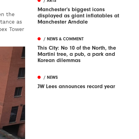
/ ARTS
Manchester’s biggest icons
en the
displayed as giant inflatables at
rtance as
Manchester Arndale
Apex Tower
/ NEWS & COMMENT
This City: No 10 of the North, the
Martini tree, a pub, a park and
Korean dilemmas
/ NEWS
JW Lees announces record year