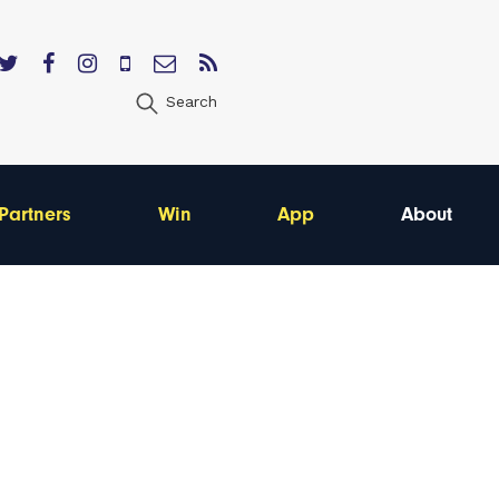
Search
Partners
Win
App
About