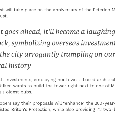
st will take place on the anniversary of the Peterloo 
ust.
 it goes ahead, it'll become a laughing
ock, symbolizing overseas investmen
 the city arrogantly trampling on ou
cal history
h Investments, employing north west-based architec
lker, wants to build the tower right next to one of 
e's oldest pubs.
opers say their proposals will "enhance" the 200-year
listed Briton's Protection, while also providing 72 tw