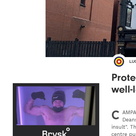
LU
Prot
well-
C
AMPA
Deans
insult". T
centre pu