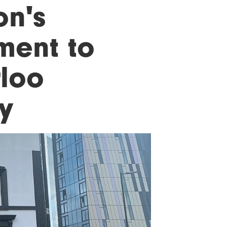
on's
ment to
rloo
y