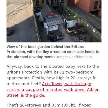
View of the beer garden behind the Britons
Protection, with the tiny areas on each side hosts to
the planned developments
Image: Confidentials
Anyway, back to the bloated baby next to the
Britons Protection with its 72 two-bedroom
apartments. Firstly, how high is 26-storeys in
metres and feet?
Axis Tower, with its large
screen, a couple of minutes’ walk down Albion
Street, is the guide
.
That’s 28-storeys and 93m (305ft). If Apex