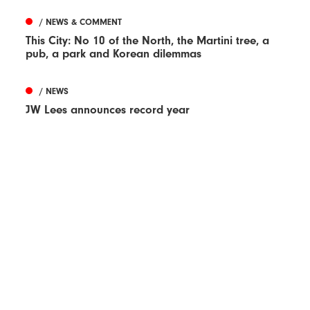
/ NEWS & COMMENT
This City: No 10 of the North, the Martini tree, a
pub, a park and Korean dilemmas
/ NEWS
JW Lees announces record year