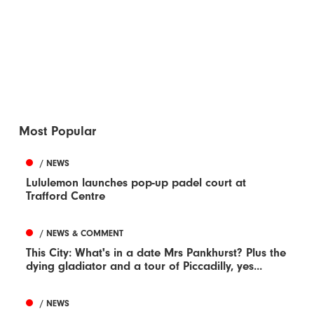
Most Popular
/ NEWS
Lululemon launches pop-up padel court at
Trafford Centre
/ NEWS & COMMENT
This City: What's in a date Mrs Pankhurst? Plus the
dying gladiator and a tour of Piccadilly, yes...
/ NEWS