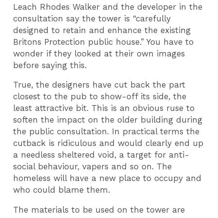
Leach Rhodes Walker and the developer in the
consultation say the tower is “carefully
designed to retain and enhance the existing
Britons Protection public house.” You have to
wonder if they looked at their own images
before saying this.
True, the designers have cut back the part
closest to the pub to show-off its side, the
least attractive bit. This is an obvious ruse to
soften the impact on the older building during
the public consultation. In practical terms the
cutback is ridiculous and would clearly end up
a needless sheltered void, a target for anti-
social behaviour, vapers and so on. The
homeless will have a new place to occupy and
who could blame them.
The materials to be used on the tower are