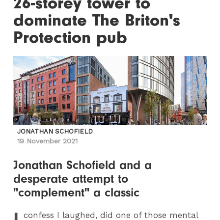
26-storey tower to
dominate The Briton's
Protection pub
JONATHAN SCHOFIELD
19 November 2021
Jonathan Schofield and a
desperate attempt to
"complement" a classic
I
confess I laughed, did one of those mental