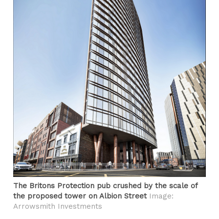
The Britons Protection pub crushed by the scale of
the proposed tower on Albion Street
Image:
Arrowsmith Investments