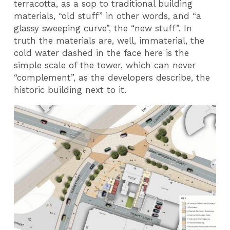
terracotta, as a sop to traditional building
materials, “old stuff” in other words, and “a
glassy sweeping curve”, the “new stuff”. In
truth the materials are, well, immaterial, the
cold water dashed in the face here is the
simple scale of the tower, which can never
“complement”, as the developers describe, the
historic building next to it.