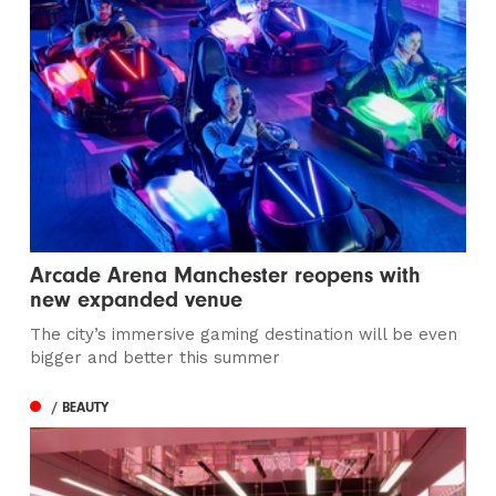
Arcade Arena Manchester reopens with
new expanded venue
The city’s immersive gaming destination will be even
bigger and better this summer
/ BEAUTY