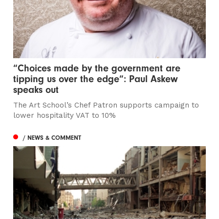
“Choices made by the government are
tipping us over the edge”: Paul Askew
speaks out
The Art School’s Chef Patron supports campaign to
lower hospitality VAT to 10%
/ NEWS & COMMENT