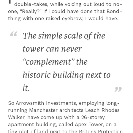
double-takes, while voicing out loud to no-
one, “Really?” If I could have done that Bond-
thing with one raised eyebrow, I would have.
The simple scale of the
tower can never
“complement” the
historic building next to
it.
So Arrowsmith Investments, employing long-
running Manchester architects Leach Rhodes
Walker, have come up with a 26-storey
apartment building, called Apex Tower, on a
tiny plot of land next to the Britons Protection