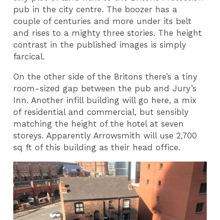
pub in the city centre. The boozer has a
couple of centuries and more under its belt
and rises to a mighty three stories. The height
contrast in the published images is simply
farcical.
On the other side of the Britons there’s a tiny
room-sized gap between the pub and Jury’s
Inn. Another infill building will go here, a mix
of residential and commercial, but sensibly
matching the height of the hotel at seven
storeys. Apparently Arrowsmith will use 2,700
sq ft of this building as their head office.