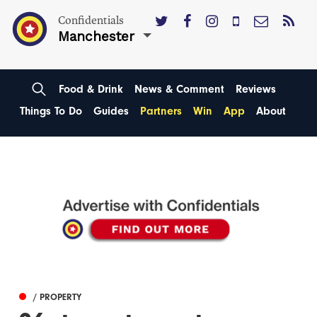
Confidentials
Manchester
Food & Drink
News & Comment
Reviews
Things To Do
Guides
Partners
Win
App
About
/ PROPERTY