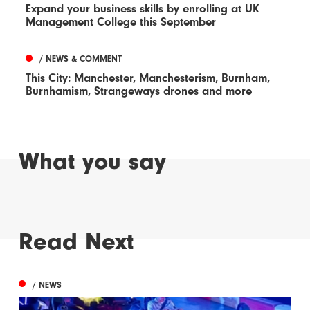
Expand your business skills by enrolling at UK
Management College this September
/ NEWS & COMMENT
This City: Manchester, Manchesterism, Burnham,
Burnhamism, Strangeways drones and more
What you say
Read Next
/ NEWS