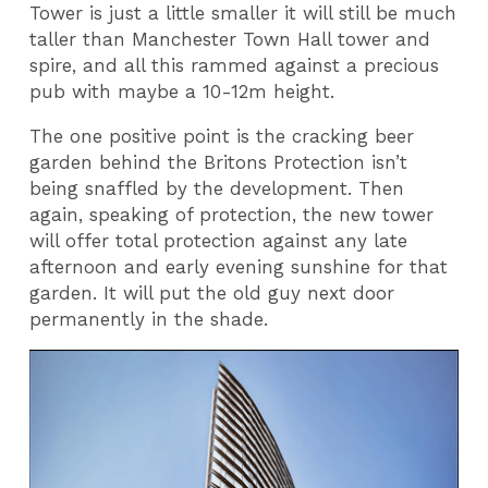
Tower is just a little smaller it will still be much
taller than Manchester Town Hall tower and
spire, and all this rammed against a precious
pub with maybe a 10-12m height.
The one positive point is the cracking beer
garden behind the Britons Protection isn’t
being snaffled by the development. Then
again, speaking of protection, the new tower
will offer total protection against any late
afternoon and early evening sunshine for that
garden. It will put the old guy next door
permanently in the shade.