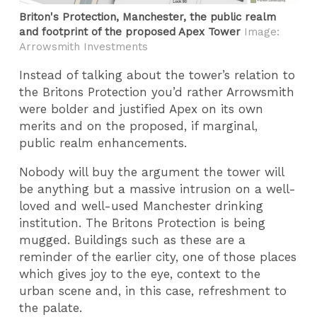
Briton's Protection, Manchester, the public realm
and footprint of the proposed Apex Tower
Image:
Arrowsmith Investments
Instead of talking about the tower’s relation to
the Britons Protection you’d rather Arrowsmith
were bolder and justified Apex on its own
merits and on the proposed, if marginal,
public realm enhancements.
Nobody will buy the argument the tower will
be anything but a massive intrusion on a well-
loved and well-used Manchester drinking
institution. The Britons Protection is being
mugged. Buildings such as these are a
reminder of the earlier city, one of those places
which gives joy to the eye, context to the
urban scene and, in this case, refreshment to
the palate.