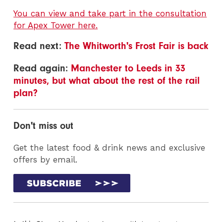
You can view and take part in the consultation
for Apex Tower here.
Read next:
The Whitworth's Frost Fair is back
Read again:
Manchester to Leeds in 33
minutes, but what about the rest of the rail
plan?
Don't miss out
Get the latest food & drink news and exclusive
offers by email.