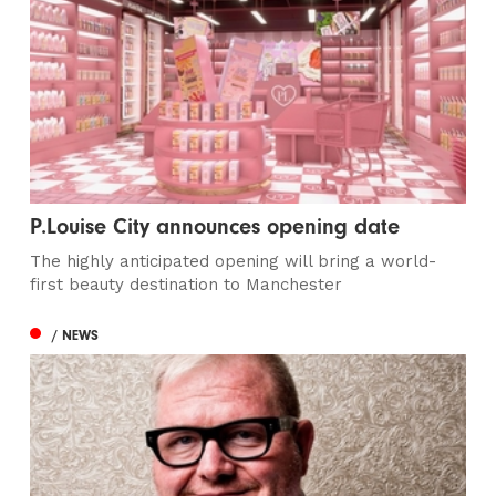
P.Louise City announces opening date
The highly anticipated opening will bring a world-
first beauty destination to Manchester
/ NEWS