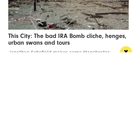
This City: The bad IRA Bomb cliche, henges,
urban swans and tours
Jonathan Schofield makes some Manchester
observations and hopes to help dispel a myth
Manchester
Leeds
Liverpool
Contact us
Advertise With Us
Subscribe Here