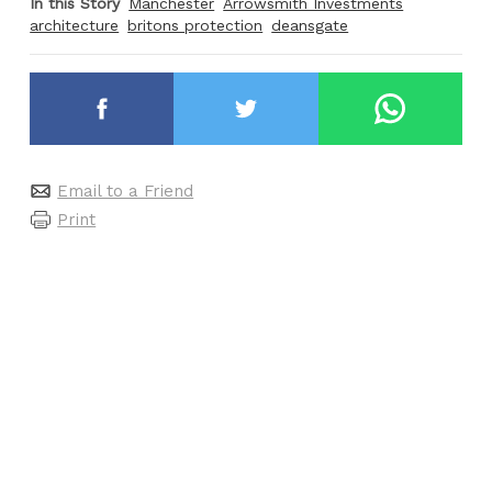
In this Story
Manchester
Arrowsmith Investments
architecture
britons protection
deansgate
Email to a Friend
Print