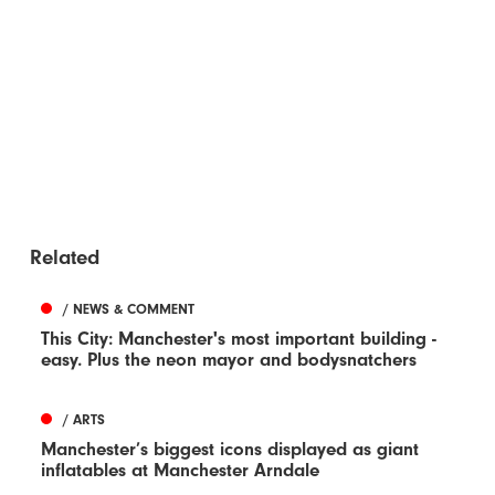
Related
/ NEWS & COMMENT
This City: Manchester's most important building -
easy. Plus the neon mayor and bodysnatchers
/ ARTS
Manchester’s biggest icons displayed as giant
inflatables at Manchester Arndale