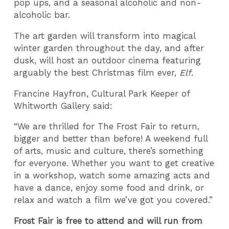
pop ups, and a seasonal alcoholic and non-
alcoholic bar.
The art garden will transform into magical
winter garden throughout the day, and after
dusk, will host an outdoor cinema featuring
arguably the best Christmas film ever,
Elf
.
Francine Hayfron, Cultural Park Keeper of
Whitworth Gallery said:
“We are thrilled for The Frost Fair to return,
bigger and better than before! A weekend full
of arts, music and culture, there’s something
for everyone. Whether you want to get creative
in a workshop, watch some amazing acts and
have a dance, enjoy some food and drink, or
relax and watch a film we’ve got you covered.”
Frost Fair is free to attend and will run from