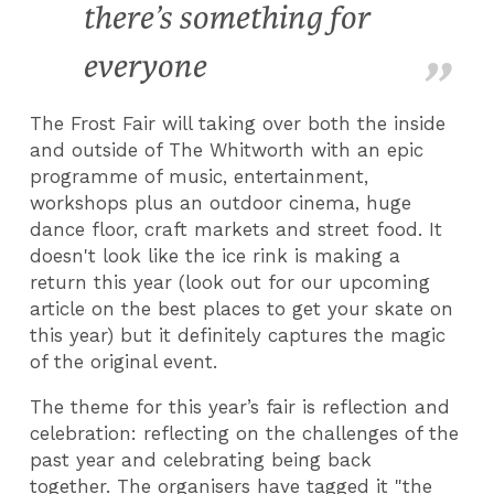
there’s something for
everyone
The Frost Fair will taking over both the inside
and outside of The Whitworth with an epic
programme of music, entertainment,
workshops plus an outdoor cinema, huge
dance floor, craft markets and street food. It
doesn't look like the ice rink is making a
return this year (look out for our upcoming
article on the best places to get your skate on
this year) but it definitely captures the magic
of the original event.
The theme for this year’s fair is reflection and
celebration: reflecting on the challenges of the
past year and celebrating being back
together. The organisers have tagged it "the