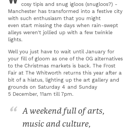
cosy tipis and snug igloos (snugloos?) -
Manchester has transformed into a festive city
with such enthusiasm that you might
even start missing the days when rain-swept
alleys weren't jollied up with a few twinkle
lights.
Well you just have to wait until January for
your fill of gloom as one of the OG alternatives
to the Christmas markets is back. The Frost
Fair at The Whitworth returns this year after a
bit of a hiatus, lighting up the art gallery and
grounds on Saturday 4
and Sunday
5 December, 11am till 7pm.
A weekend full of arts,
music and culture,