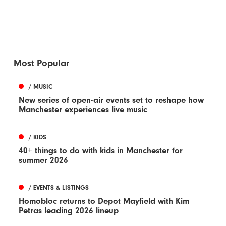
Most Popular
/ MUSIC
New series of open-air events set to reshape how
Manchester experiences live music
/ KIDS
40+ things to do with kids in Manchester for
summer 2026
/ EVENTS & LISTINGS
Homobloc returns to Depot Mayfield with Kim
Petras leading 2026 lineup