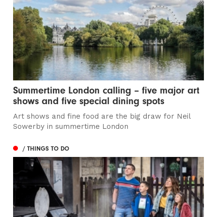
Summertime London calling – five major art
shows and five special dining spots
Art shows and fine food are the big draw for Neil
Sowerby in summertime London
/ THINGS TO DO