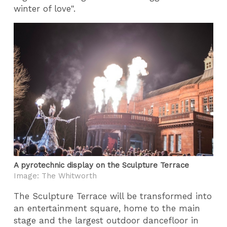
winter of love".
A pyrotechnic display on the Sculpture Terrace
Image: The Whitworth
The Sculpture Terrace will be transformed into
an entertainment square, home to the main
stage and the largest outdoor dancefloor in