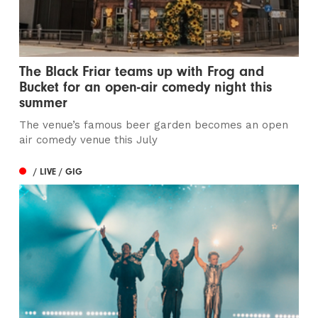
The Black Friar teams up with Frog and
Bucket for an open-air comedy night this
summer
The venue’s famous beer garden becomes an open
air comedy venue this July
/ LIVE / GIG