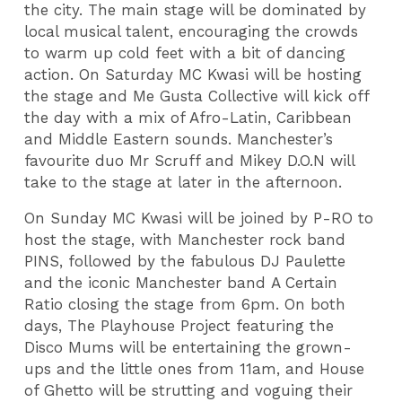
the city. The main stage will be dominated by
local musical talent, encouraging the crowds
to warm up cold feet with a bit of dancing
action. On Saturday MC Kwasi will be hosting
the stage and Me Gusta Collective will kick off
the day with a mix of Afro-Latin, Caribbean
and Middle Eastern sounds. Manchester’s
favourite duo Mr Scruff and Mikey D.O.N will
take to the stage at later in the afternoon.
On Sunday MC Kwasi will be joined by P-RO to
host the stage, with Manchester rock band
PINS, followed by the fabulous DJ Paulette
and the iconic Manchester band A Certain
Ratio closing the stage from 6pm. On both
days, The Playhouse Project featuring the
Disco Mums will be entertaining the grown-
ups and the little ones from 11am, and House
of Ghetto will be strutting and voguing their