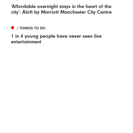
‘Affordable overnight stays in the heart of the
city’: Aloft by Marriott Manchester City Centre
/ THINGS TO DO
1 in 4 young people have never seen live
entertainment