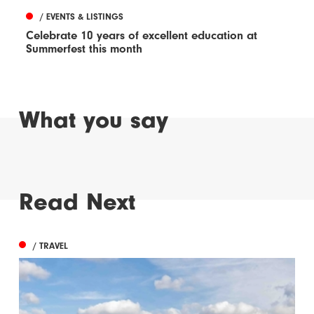
/ EVENTS & LISTINGS
Celebrate 10 years of excellent education at
Summerfest this month
What you say
Read Next
/ TRAVEL