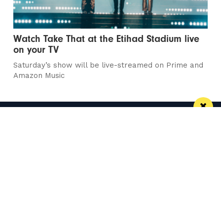
Watch Take That at the Etihad Stadium live
on your TV
Saturday’s show will be live-streamed on Prime and
Amazon Music
Manchester
Leeds
Liverpool
Contact us
Advertise With Us
Subscribe Here
Privacy Policy