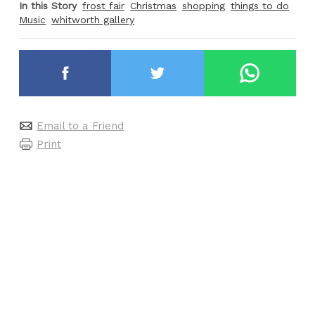
In this Story
frost fair
Christmas
shopping
things to do
Music
whitworth gallery
Email to a Friend
Print