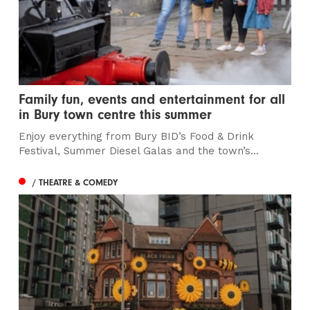
Family fun, events and entertainment for all
in Bury town centre this summer
Enjoy everything from Bury BID’s Food & Drink
Festival, Summer Diesel Galas and the town’s...
/ THEATRE & COMEDY