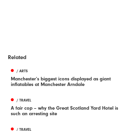
Related
/ ARTS
Manchester’s biggest icons displayed as giant
inflatables at Manchester Arndale
/ TRAVEL
A fair cop – why the Great Scotland Yard Hotel is
such an arresting site
/ TRAVEL