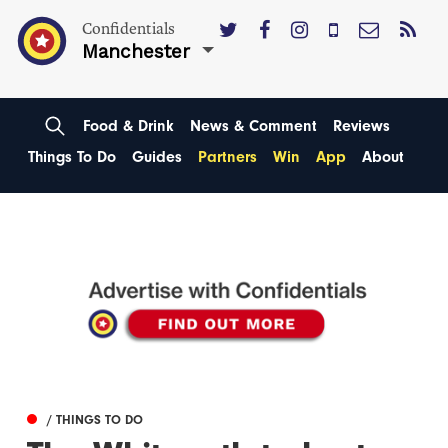
Confidentials
Manchester
Food & Drink
News & Comment
Reviews
Things To Do
Guides
Partners
Win
App
About
/ THINGS TO DO