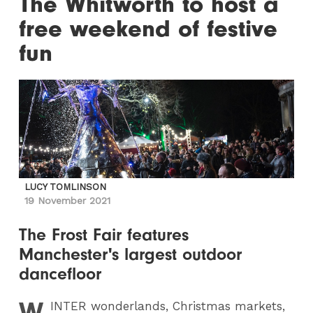
The Whitworth to host a
free weekend of festive
fun
LUCY TOMLINSON
19 November 2021
The Frost Fair features
Manchester's largest outdoor
dancefloor
W
INTER
wonderlands, Christmas markets,