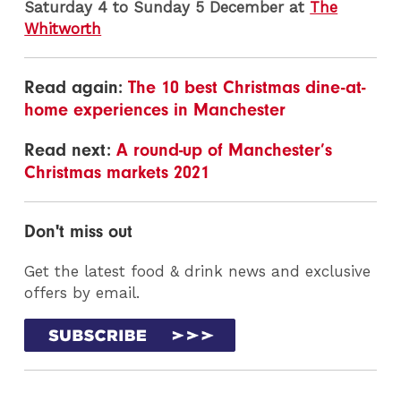
Saturday 4 to Sunday 5 December at
The
Whitworth
Read again:
The 10 best Christmas dine-at-
home experiences in Manchester
Read next:
A round-up of Manchester’s
Christmas markets 2021
Don't miss out
Get the latest food & drink news and exclusive
offers by email.