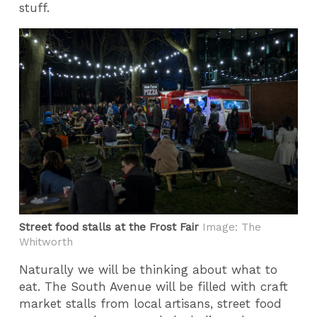
stuff.
Street food stalls at the Frost Fair
Image: The
Whitworth
Naturally we will be thinking about what to
eat. The South Avenue will be filled with craft
market stalls from local artisans, street food