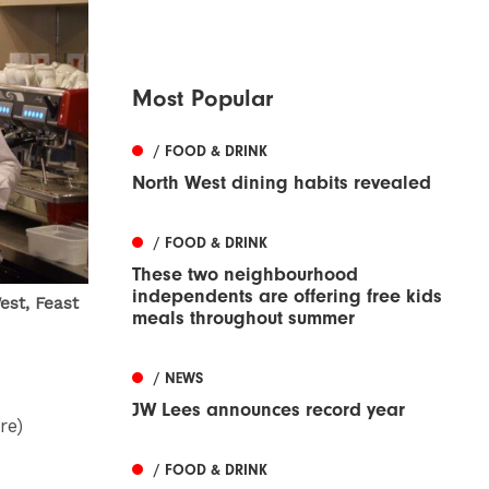
Most Popular
/ FOOD & DRINK
North West dining habits revealed
/ FOOD & DRINK
These two neighbourhood
independents are offering free kids
est, Feast
meals throughout summer
/ NEWS
JW Lees announces record year
re)
/ FOOD & DRINK