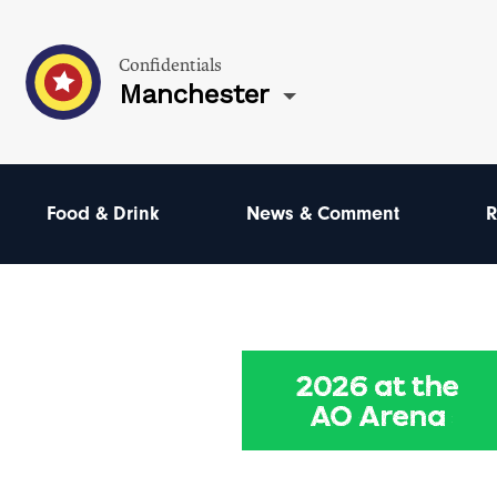
Confidentials
Manchester
Food & Drink
News & Comment
R