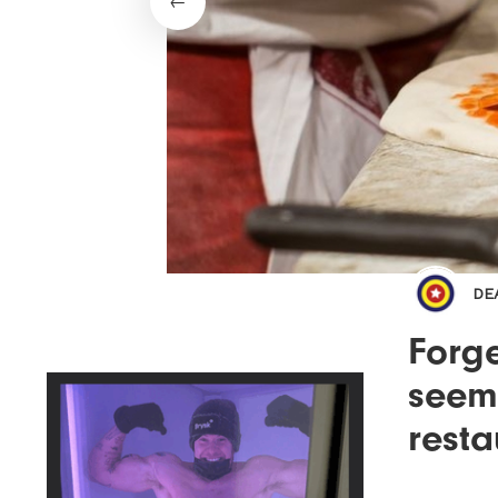
DE
Forge
seems
resta