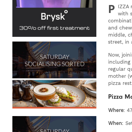
P
IZZA
m
with 
combinati
and chewy
middle, c
street, in
Now, join
including
regular q
mother (w
pizza res
Pizza M
Where
: 4
When
: Se