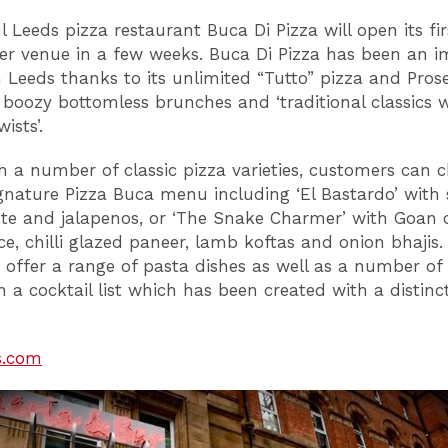
l Leeds pizza restaurant Buca Di Pizza will open its fir
r venue in a few weeks. Buca Di Pizza has been an 
n Leeds thanks to its unlimited “Tutto” pizza and Pros
, boozy bottomless brunches and ‘traditional classics 
ists’.
h a number of classic pizza varieties, customers can 
gnature Pizza Buca menu including ‘El Bastardo’ with 
te and jalapenos, or ‘The Snake Charmer’ with Goan
ce, chilli glazed paneer, lamb koftas and onion bhajis.
o offer a range of pasta dishes as well as a number of 
 a cocktail list which has been created with a distinct
s.com