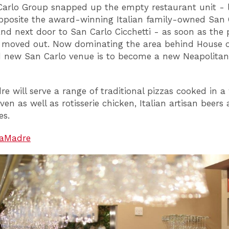
arlo Group snapped up the empty restaurant unit - 
opposite the award-winning Italian family-owned San 
and next door to San Carlo Cicchetti - as soon as the 
 moved out. Now dominating the area behind House of
 new San Carlo venue is to become a new Neapolitan
re will serve a range of traditional pizzas cooked in 
en as well as rotisserie chicken, Italian artisan beers
es.
aMadre