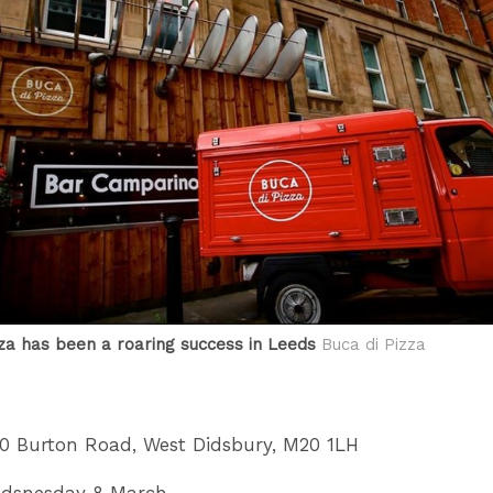
zza has been a roaring success in Leeds
Buca di Pizza
60 Burton Road, West Didsbury, M20 1LH