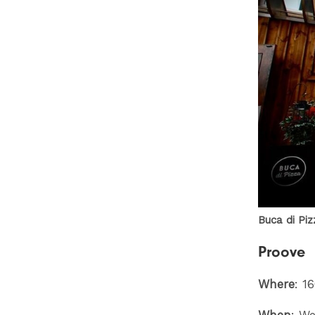
Buca di Pi
Proove
Where
: 1