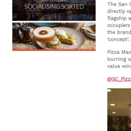
The San C
directly 
flagship 
occupiers
the brand
‘concept’.
Pizza Mad
burning ov
value win
@SC_Pizz