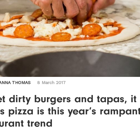
ANNA THOMAS
8 March 2017
t dirty burgers and tapas, it
 pizza is this year’s rampan
urant trend