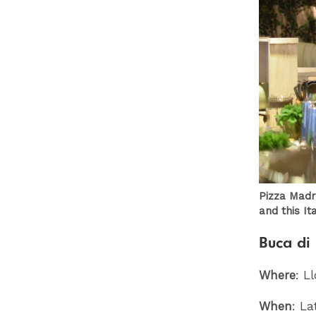
Pizza Madr
and this Ita
Buca di 
Where
: L
When
: La