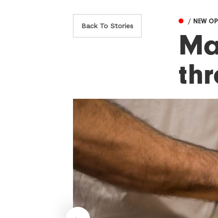
/ NEW O
Back To Stories
Ma
th