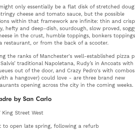
ight only essentially be a flat disk of stretched dou
stringy cheese and tomato sauce, but the possible
ons within that framework are infinite: thin and crispy
, hefty and deep-dish, sourdough, slow proved, soggy
heese in the crust, humble toppings, bonkers toppings
 a restaurant, or from the back of a scooter.
ing the ranks of Manchester's well-established pizza 
 Salvis’ traditional Napoletana, Rudy’s in Ancoats with 
ueues out of the door, and Crazy Pedro's with combos
ith a hangover) could love - are three brand new
taurants opening across the city in the coming weeks.
adre by San Carlo
7 King Street West
t to open late spring, following a refurb