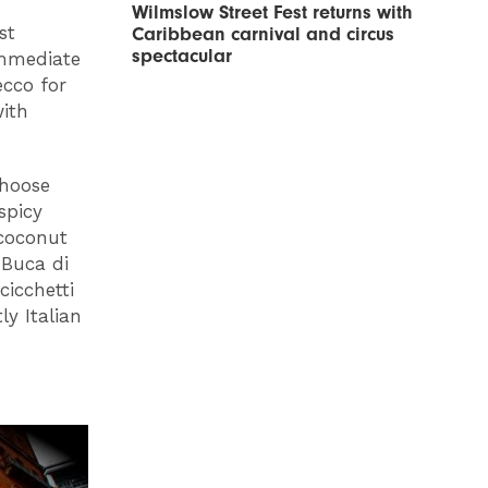
Wilmslow Street Fest returns with
st
Caribbean carnival and circus
spectacular
immediate
ecco for
with
choose
spicy
 coconut
 Buca di
cicchetti
ly Italian