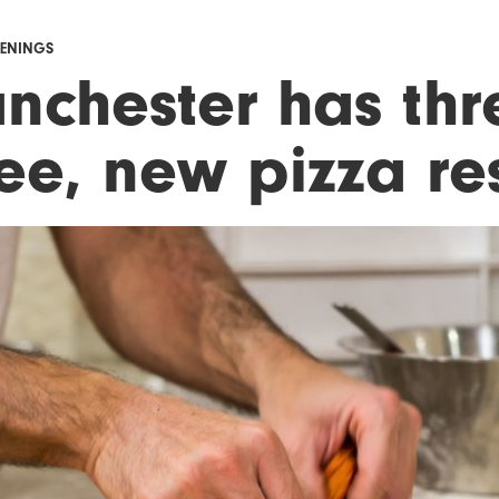
PENINGS
nchester has thr
ree, new pizza re