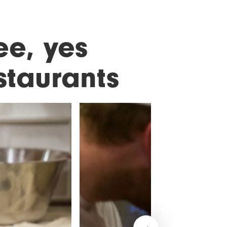
ee, yes
staurants