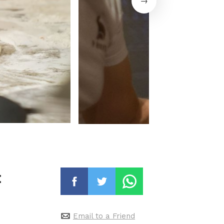
t
Email to a Friend