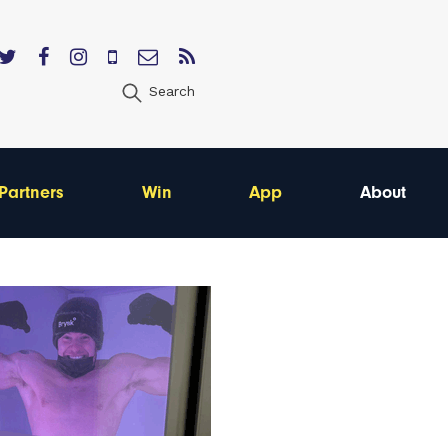
Search
Partners
Win
App
About