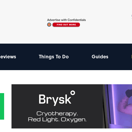
eviews
Things To Do
Guides