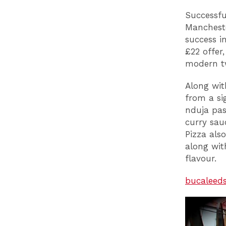
Successfu
Mancheste
success i
£22 offer
modern tw
Along wit
from a si
nduja pas
curry sau
Pizza als
along with
flavour.
bucaleed