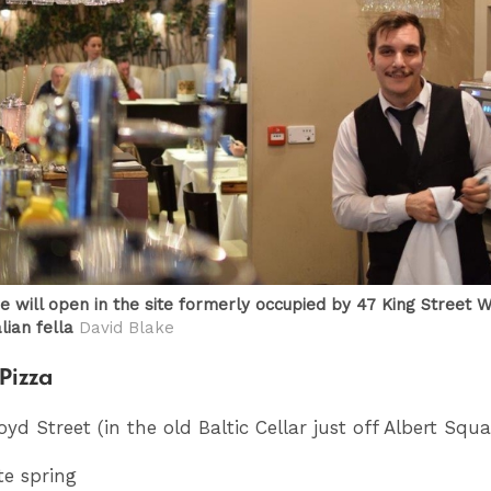
e will open in the site formerly occupied by 47 King Street W
lian fella
David Blake
Pizza
loyd Street (in the old Baltic Cellar just off Albert Squa
te spring