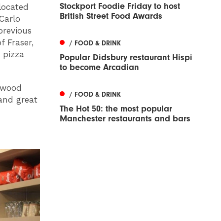
Stockport Foodie Friday to host
located
British Street Food Awards
Carlo
previous
 Fraser,
/ FOOD & DRINK
 pizza
Popular Didsbury restaurant Hispi
to become Arcadian
a wood
/ FOOD & DRINK
 and great
The Hot 50: the most popular
Manchester restaurants and bars