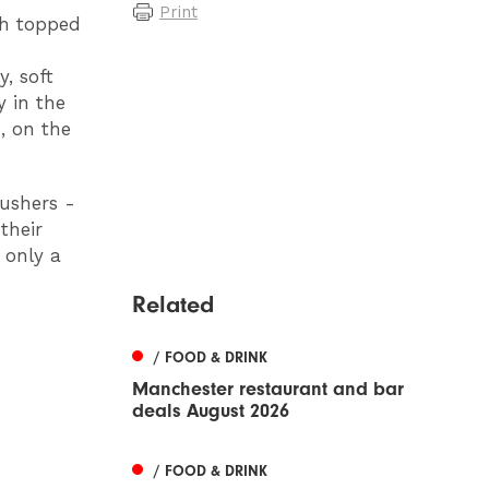
Print
gh topped
, soft
 in the
, on the
pushers -
their
 only a
Related
/ FOOD & DRINK
Manchester restaurant and bar
deals August 2026
/ FOOD & DRINK