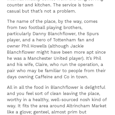
counter and kitchen. The service is town
casual but that’s not a problem.
The name of the place, by the way, comes
from two football playing brothers,
particularly Danny Blanchflower, the Spurs
player, and a hero of Tottenham fan and
owner Phil Howells (although Jackie
Blanchflower might have been more apt since
he was a Manchester United player). It’s Phil
and his wife, Claire, who run the operation, a
pair who may be familiar to people from their
days owning Caffeine and Co in town.
All in all the food in Blanchflower is delightful
and you feel sort of clean leaving the place,
worthy in a healthy, well-sourced nosh kind of
way. It fits the area around Altrincham Market
like a glove; genteel, almost prim but