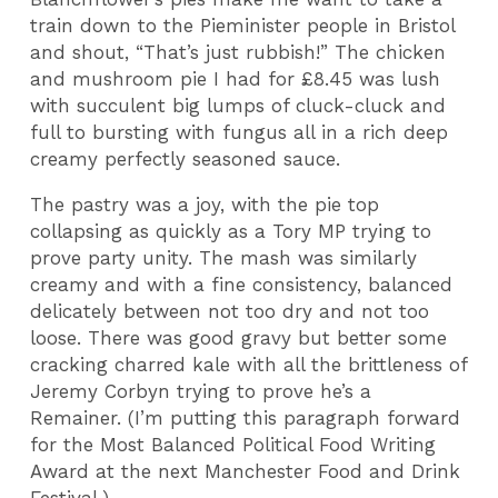
train down to the Pieminister people in Bristol
and shout, “That’s just rubbish!” The chicken
and mushroom pie I had for £8.45 was lush
with succulent big lumps of cluck-cluck and
full to bursting with fungus all in a rich deep
creamy perfectly seasoned sauce.
The pastry was a joy, with the pie top
collapsing as quickly as a Tory MP trying to
prove party unity. The mash was similarly
creamy and with a fine consistency, balanced
delicately between not too dry and not too
loose. There was good gravy but better some
cracking charred kale with all the brittleness of
Jeremy Corbyn trying to prove he’s a
Remainer. (I’m putting this paragraph forward
for the Most Balanced Political Food Writing
Award at the next Manchester Food and Drink
Festival.)