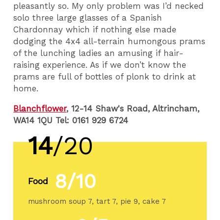
pleasantly so. My only problem was I’d necked
solo three large glasses of a Spanish
Chardonnay which if nothing else made
dodging the 4x4 all-terrain humongous prams
of the lunching ladies an amusing if hair-
raising experience. As if we don’t know the
prams are full of bottles of plonk to drink at
home.
Blanchflower
, 12-14 Shaw's Road, Altrincham,
WA14 1QU Tel: 0161 929 6724
14
/20
8/10
Food
mushroom soup 7, tart 7, pie 9, cake 7