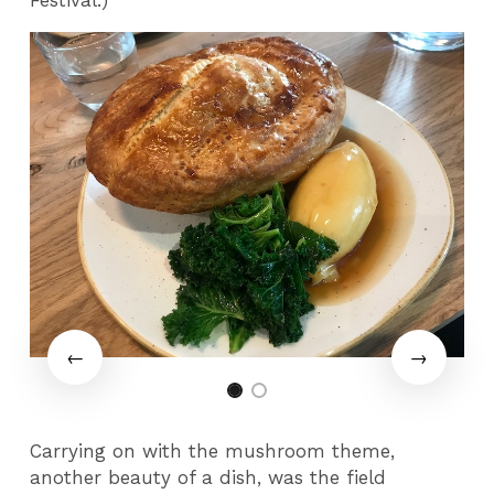
Carrying on with the mushroom theme,
another beauty of a dish, was the field