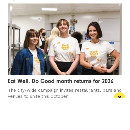
Eat Well, Do Good month returns for 2026
The city-wide campaign invites restaurants, bars and
venues to unite this October
Manchester