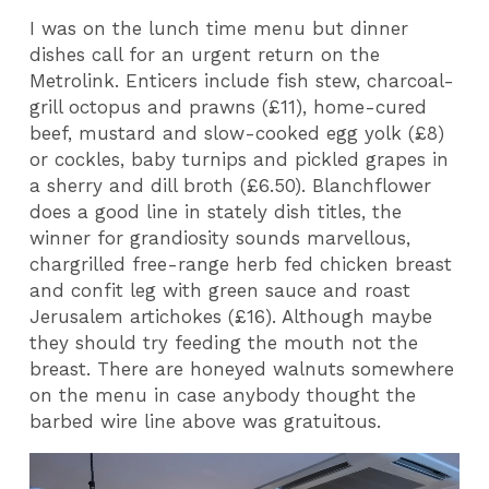
I was on the lunch time menu but dinner
dishes call for an urgent return on the
Metrolink. Enticers include fish stew, charcoal-
grill octopus and prawns (£11), home-cured
beef, mustard and slow-cooked egg yolk (£8)
or cockles, baby turnips and pickled grapes in
a sherry and dill broth (£6.50). Blanchflower
does a good line in stately dish titles, the
winner for grandiosity sounds marvellous,
chargrilled free-range herb fed chicken breast
and confit leg with green sauce and roast
Jerusalem artichokes (£16). Although maybe
they should try feeding the mouth not the
breast. There are honeyed walnuts somewhere
on the menu in case anybody thought the
barbed wire line above was gratuitous.