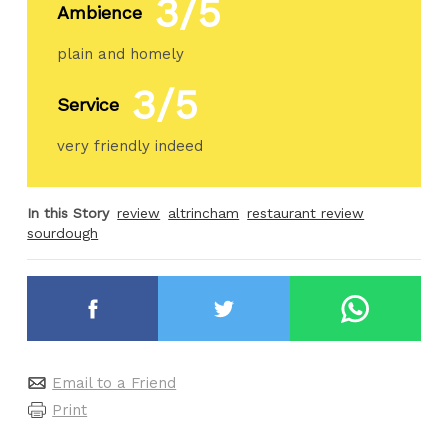
3/5
Ambience
plain and homely
3/5
Service
very friendly indeed
In this Story
review
altrincham
restaurant review
sourdough
Email to a Friend
Print