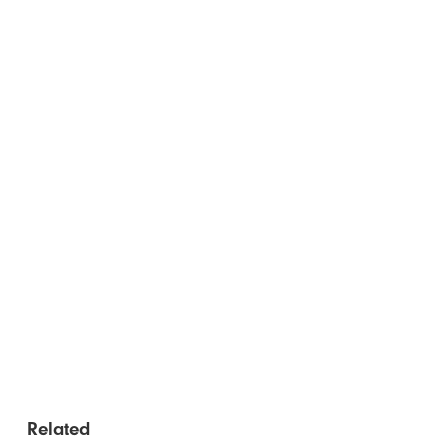
Related