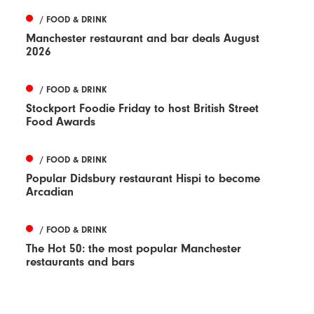
/ FOOD & DRINK
Manchester restaurant and bar deals August
2026
/ FOOD & DRINK
Stockport Foodie Friday to host British Street
Food Awards
/ FOOD & DRINK
Popular Didsbury restaurant Hispi to become
Arcadian
/ FOOD & DRINK
The Hot 50: the most popular Manchester
restaurants and bars