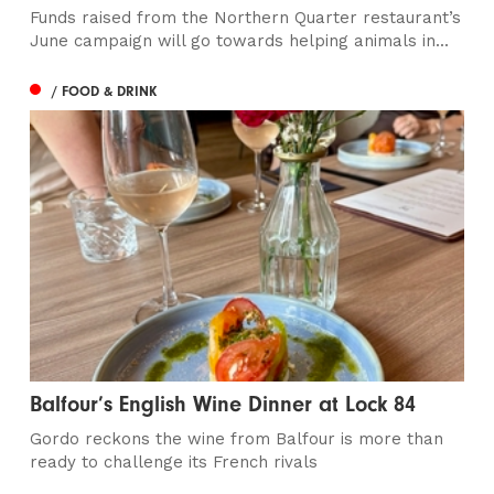
Funds raised from the Northern Quarter restaurant’s
June campaign will go towards helping animals in...
/ FOOD & DRINK
Balfour’s English Wine Dinner at Lock 84
Gordo reckons the wine from Balfour is more than
ready to challenge its French rivals