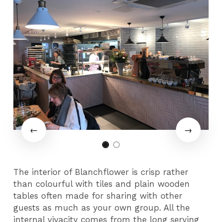
The interior of Blanchflower is crisp rather
than colourful with tiles and plain wooden
tables often made for sharing with other
guests as much as your own group. All the
internal vivacity comes from the long serving