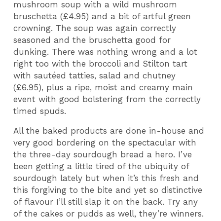
mushroom soup with a wild mushroom
bruschetta (£4.95) and a bit of artful green
crowning. The soup was again correctly
seasoned and the bruschetta good for
dunking. There was nothing wrong and a lot
right too with the broccoli and Stilton tart
with sautéed tatties, salad and chutney
(£6.95), plus a ripe, moist and creamy main
event with good bolstering from the correctly
timed spuds.
All the baked products are done in-house and
very good bordering on the spectacular with
the three-day sourdough bread a hero. I’ve
been getting a little tired of the ubiquity of
sourdough lately but when it’s this fresh and
this forgiving to the bite and yet so distinctive
of flavour I’ll still slap it on the back. Try any
of the cakes or pudds as well, they’re winners.