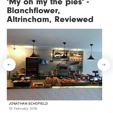
'My oh my the pies' -
Blanchflower,
Altrincham, Reviewed
JONATHAN SCHOFIELD
19 February 2018