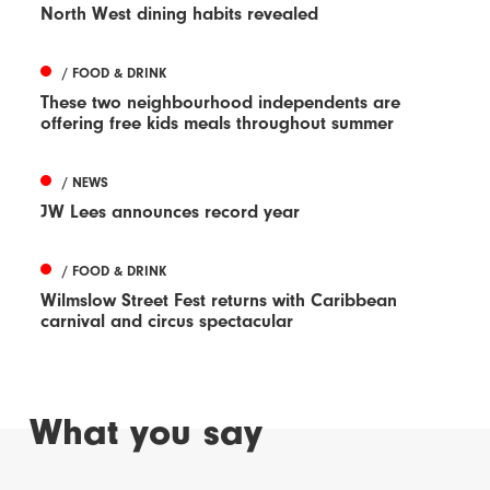
North West dining habits revealed
/ FOOD & DRINK
These two neighbourhood independents are
offering free kids meals throughout summer
/ NEWS
JW Lees announces record year
/ FOOD & DRINK
Wilmslow Street Fest returns with Caribbean
carnival and circus spectacular
What you say