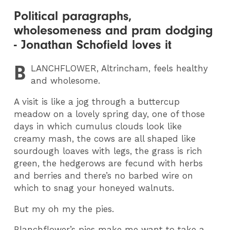
Political paragraphs,
wholesomeness and pram dodging
- Jonathan Schofield loves it
B
LANCHFLOWER
, Altrincham, feels healthy
and wholesome.
A visit is like a jog through a buttercup
meadow on a lovely spring day, one of those
days in which cumulus clouds look like
creamy mash, the cows are all shaped like
sourdough loaves with legs, the grass is rich
green, the hedgerows are fecund with herbs
and berries and there’s no barbed wire on
which to snag your honeyed walnuts.
But my oh my the pies.
Blanchflower’s pies make me want to take a