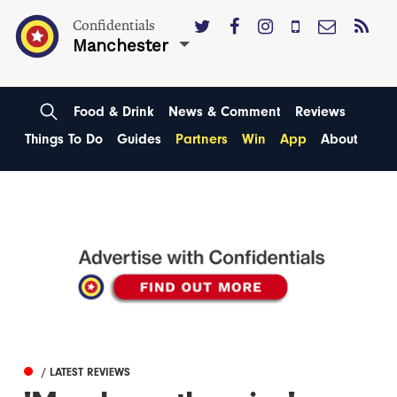
Confidentials
Manchester
Food & Drink
News & Comment
Reviews
Things To Do
Guides
Partners
Win
App
About
/ LATEST REVIEWS