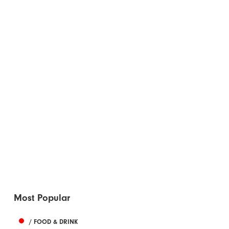
Most Popular
/ FOOD & DRINK