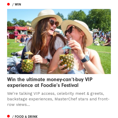
/ WIN
Win the ultimate money-can’t-buy VIP
experience at Foodie’s Festival
We’re talking VIP access, celebrity meet & greets,
backstage experiences, MasterChef stars and front-
row views...
/ FOOD & DRINK