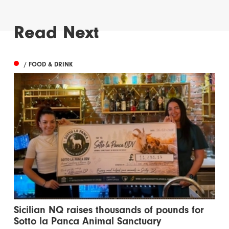
Read Next
/ FOOD & DRINK
Sicilian NQ raises thousands of pounds for
Sotto la Panca Animal Sanctuary