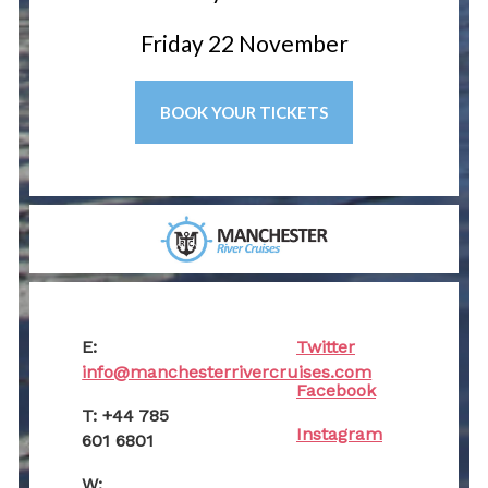
Friday 22 November
BOOK YOUR TICKETS
E:
Twitter
info@manchesterrivercruises.com
Facebook
T: +44 785
Instagram
601 6801
W: