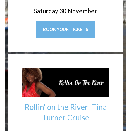
Saturday 30 November
BOOK YOUR TICKETS
Rollin’ on the River: Tina
Turner Cruise