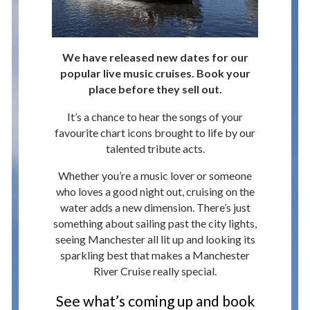
We have released new dates for our
popular live music cruises. Book your
place before they sell out.
It’s a chance to hear the songs of your
favourite chart icons brought to life by our
talented tribute acts.
Whether you’re a music lover or someone
who loves a good night out, cruising on the
water adds a new dimension. There’s just
something about sailing past the city lights,
seeing Manchester all lit up and looking its
sparkling best that makes a Manchester
River Cruise really special.
See what’s coming up and book