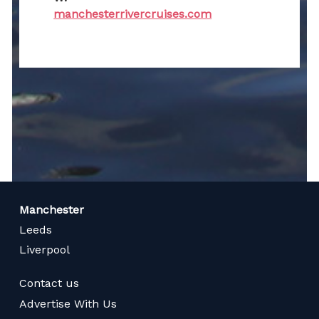
manchesterrivercruises.com
Manchester
Leeds
Liverpool
Contact us
Advertise With Us