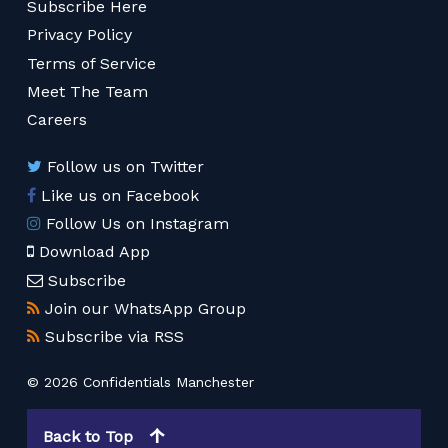
Subscribe Here
Privacy Policy
Terms of Service
Meet The Team
Careers
Follow us on Twitter
Like us on Facebook
Follow Us on Instagram
Download App
Subscribe
Join our WhatsApp Group
Subscribe via RSS
© 2026 Confidentials Manchester
Back to Top