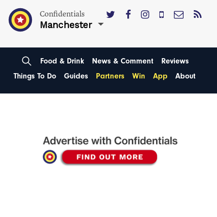
Confidentials
Manchester
Food & Drink
News & Comment
Reviews
Things To Do
Guides
Partners
Win
App
About