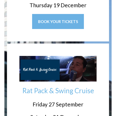
Thursday 19 December
BOOK YOUR TICKETS
Rat Pack & Swing Cruise
Friday 27 September