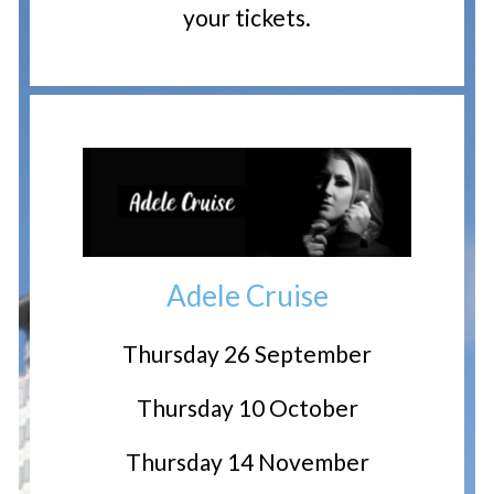
your tickets.
Adele Cruise
Thursday 26 September
Thursday 10 October
Thursday 14 November