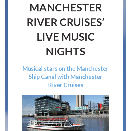
MANCHESTER
RIVER CRUISES’
LIVE MUSIC
NIGHTS
Musical stars on the Manchester
Ship Canal with Manchester
River Cruises