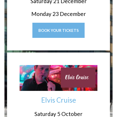
Saturday 21 December
Monday 23 December
BOOK YOUR TICKETS
Elvis Cruise
Saturday 5 October