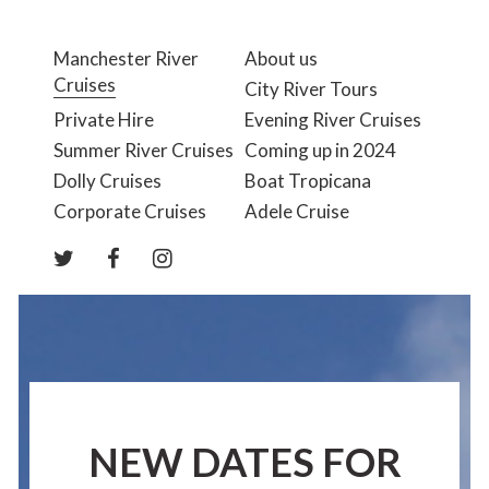
Manchester River
About us
Cruises
City River Tours
Private Hire
Evening River Cruises
Summer River Cruises
Coming up in 2024
Dolly Cruises
Boat Tropicana
Corporate Cruises
Adele Cruise
NEW DATES FOR