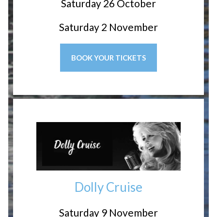
Saturday 26 October
Saturday 2 November
BOOK YOUR TICKETS
Dolly Cruise
Saturday 9 November