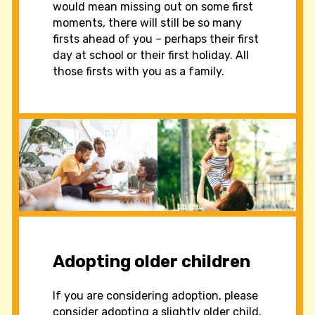
would mean missing out on some first
moments, there will still be so many
firsts ahead of you – perhaps their first
day at school or their first holiday. All
those firsts with you as a family.
Adopting older children
If you are considering adoption, please
consider adopting a slightly older child.