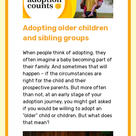
Adopting older children
and sibling groups
When people think of adopting, they
often imagine a baby becoming part of
their family. And sometimes that will
happen – if the circumstances are
right for the child and their
prospective parents. But more often
than not, at an early stage of your
adoption journey, you might get asked
if you would be willing to adopt an
“older” child or children. But what does
that mean?