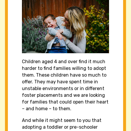
Children aged 4 and over find it much
harder to find families willing to adopt
them. These children have so much to
offer. They may have spent time in
unstable environments or in different
foster placements and we are looking
for families that could open their heart
– and home – to them.
And while it might seem to you that
adopting a toddler or pre-schooler