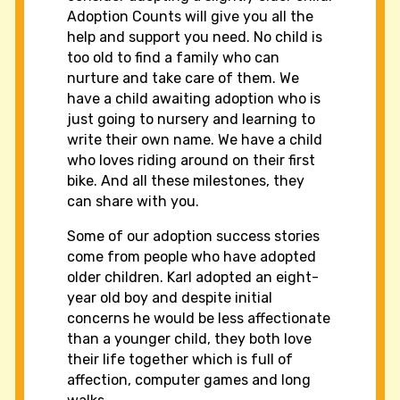
Adoption Counts will give you all the
help and support you need. No child is
too old to find a family who can
nurture and take care of them. We
have a child awaiting adoption who is
just going to nursery and learning to
write their own name. We have a child
who loves riding around on their first
bike. And all these milestones, they
can share with you.
Some of our adoption success stories
come from people who have adopted
older children. Karl adopted an eight-
year old boy and despite initial
concerns he would be less affectionate
than a younger child, they both love
their life together which is full of
affection, computer games and long