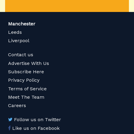
Manchester
Leeds
Liverpool
Contact us
Advertise With Us
Subscribe Here
Privacy Policy
Terms of Service
Meet The Team
Careers
Follow us on Twitter
Like us on Facebook