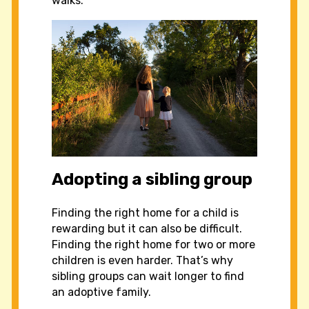
walks.
Adopting a sibling group
Finding the right home for a child is
rewarding but it can also be difficult.
Finding the right home for two or more
children is even harder. That’s why
sibling groups can wait longer to find
an adoptive family.