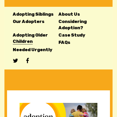
Adopting Siblings
About Us
Our Adopters
Considering
Adoption?
Adopting Older
Case Study
Children
FAQs
Needed Urgently