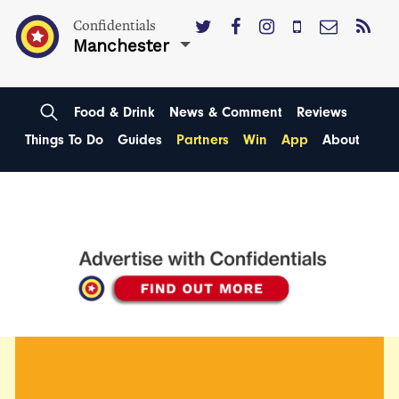
Confidentials
Manchester
Food & Drink
News & Comment
Reviews
Things To Do
Guides
Partners
Win
App
About