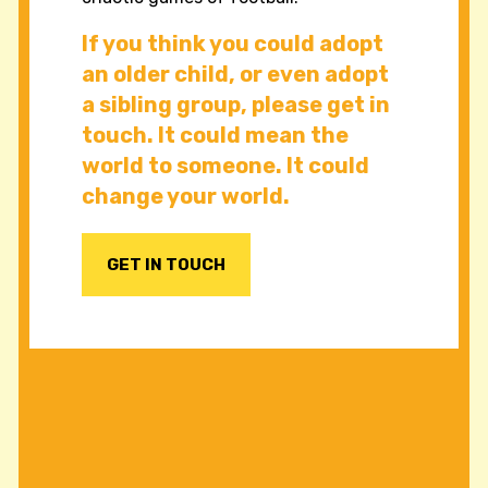
If you think you could adopt
an older child, or even adopt
a sibling group, please get in
touch. It could mean the
world to someone. It could
change your world.
GET IN TOUCH