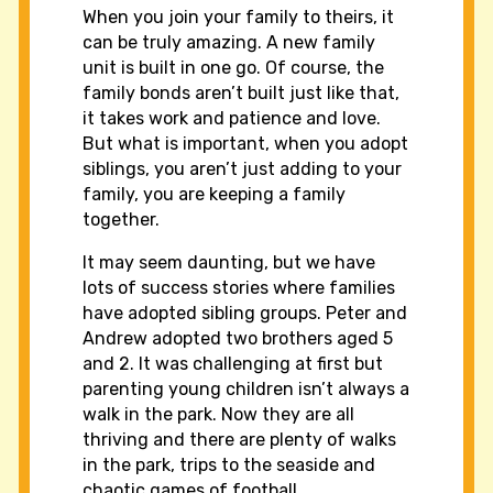
When you join your family to theirs, it
can be truly amazing. A new family
unit is built in one go. Of course, the
family bonds aren’t built just like that,
it takes work and patience and love.
But what is important, when you adopt
siblings, you aren’t just adding to your
family, you are keeping a family
together.
It may seem daunting, but we have
lots of success stories where families
have adopted sibling groups. Peter and
Andrew adopted two brothers aged 5
and 2. It was challenging at first but
parenting young children isn’t always a
walk in the park. Now they are all
thriving and there are plenty of walks
in the park, trips to the seaside and
chaotic games of football.