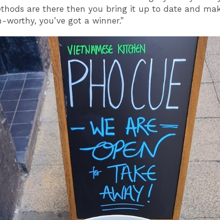
thods are there then you bring it up to date and mak
-worthy, you’ve got a winner.”