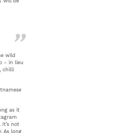
 will be
me wild
 - in lieu
chilli
ietnamese
ong as it
nstagram
It’s not
. As long