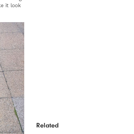
e it look
Related