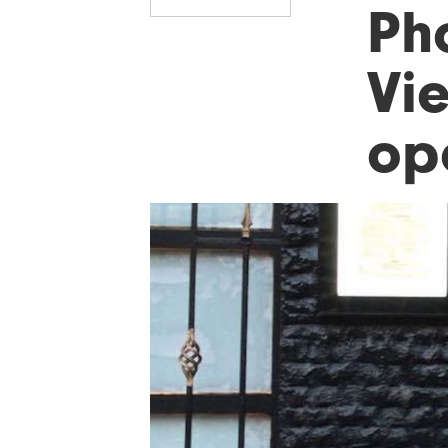
Ph
Vi
op