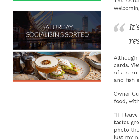
The resta
welcoming
It
re
Although 
cards. Vi
of a corn
and fish 
Owner Cue
food, wit
“If I leav
tastes gre
photo tho
just my n