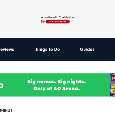
eviews
Things To Do
Guides
PENINGS