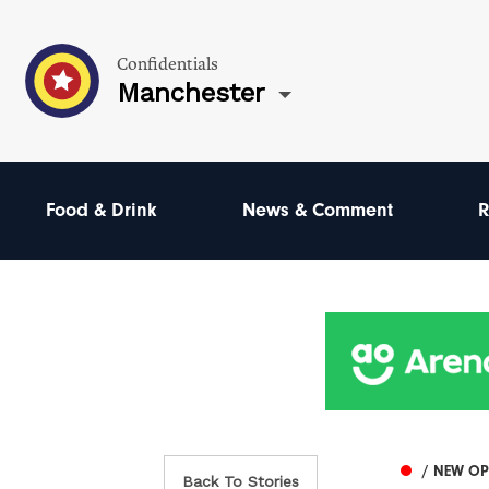
Confidentials
Manchester
Food & Drink
News & Comment
R
/ NEW O
Back To Stories