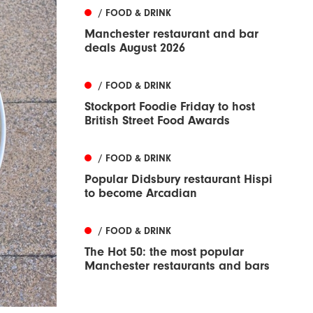
/ FOOD & DRINK
Manchester restaurant and bar
deals August 2026
/ FOOD & DRINK
Stockport Foodie Friday to host
British Street Food Awards
/ FOOD & DRINK
Popular Didsbury restaurant Hispi
to become Arcadian
/ FOOD & DRINK
The Hot 50: the most popular
Manchester restaurants and bars