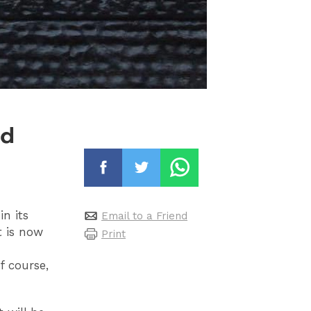
nd
n its
Email to a Friend
t is now
Print
f course,