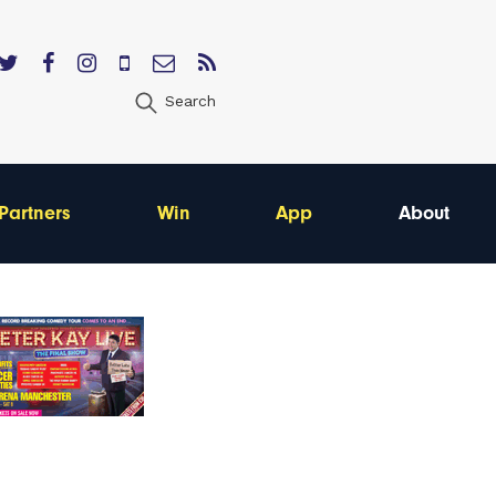
Search
Partners
Win
App
About