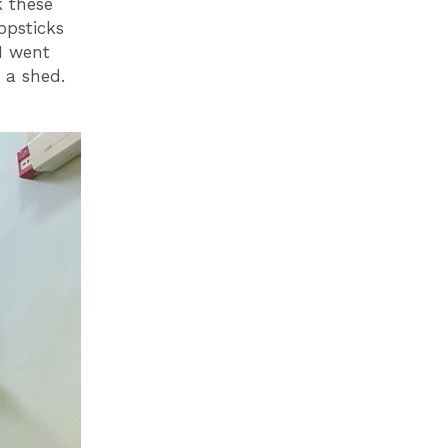
k these
opsticks
I went
 a shed.