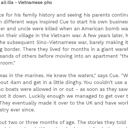
all ills - Vietnamese pho
ce for his family history and seeing his parents contin
in different ways inspired Cue to start his own business
her and uncle were killed when an American bomb wa
n their village in the Vietnam war. A few years later, h
he subsequent Sino-Vietnamese war, barely making it
 border. There they lived for months in a giant war
sands of others before moving into an apartment "the
room."
as in the marines. He knew the waters," says Cue. "W
about 4am and get in a little dinghy. You couldn’t use 
o boats were allowed in or out - as soon as they sa
oot it down. Luckily enough we managed to get over 
hey eventually made it over to the UK and have wor
stry ever since.
out two or three months of age. The stories they told