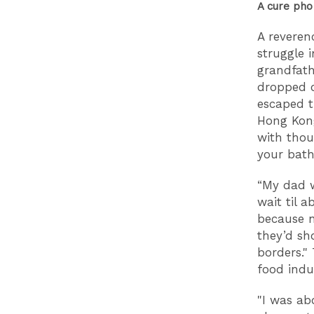
A cure pho 
A reveren
struggle 
grandfat
dropped o
escaped t
Hong Kong
with thou
your bath
“My dad w
wait til 
because n
they’d sh
borders."
T
food indu
"I was ab