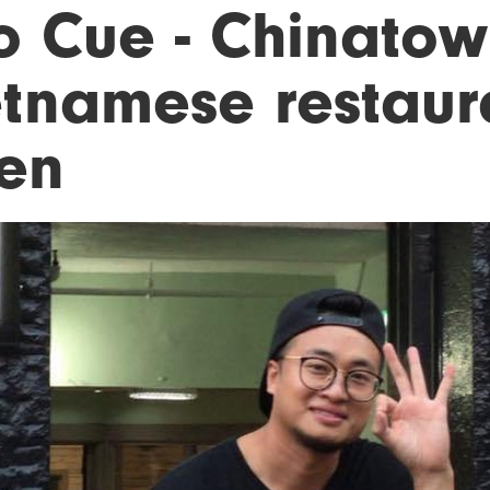
o Cue - Chinato
etnamese restaur
en