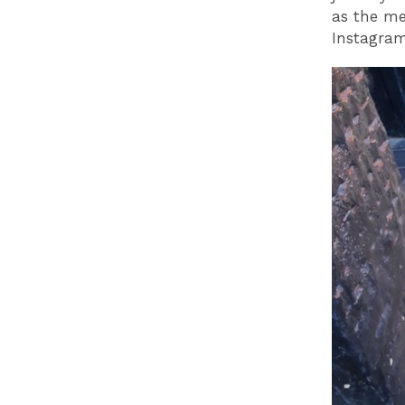
as the me
Instagram