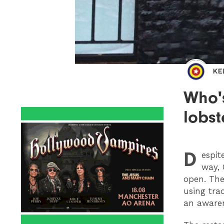
KE
Who'
lobst
D
espit
way, 
open. The
using
trad
an awaren