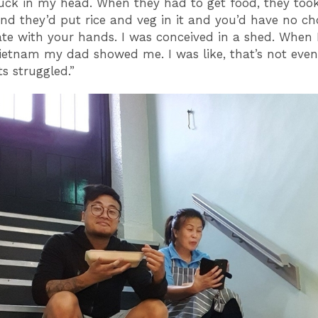
uck in my head. When they had to get food, they too
nd they’d put rice and veg in it and you’d have no ch
ate with your hands. I was conceived in a shed. When 
ietnam my dad showed me. I was like, that’s not even
s struggled.”