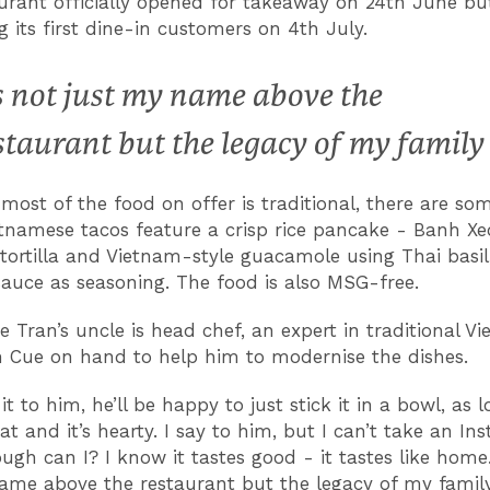
urant officially opened for takeaway on 24th June but
 its first dine-in customers on 4th July.
’s not just my name above the
staurant but the legacy of my family
most of the food on offer is traditional, there are so
etnamese tacos feature a crisp rice pancake - Banh Xeo
 tortilla and Vietnam-style guacamole using Thai basil, 
sauce as seasoning.
The food is also MSG-free.
 Tran’s uncle is head chef, an expert in traditional V
h Cue on hand to help him to modernise the dishes.
e it to him, he’ll be happy to just stick it in a bowl, as l
at and it’s hearty. I say to him, but I can’t take an I
ugh can I? I know it tastes good - it tastes like home. 
ame above the restaurant but the legacy of my family