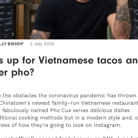
LLY BISHOP
3 July 2020
s up for Vietnamese tacos a
er pho?
e the obstacles the coronavirus pandemic has thrown i
Chinatown's newest family-run Vietnamese restauran
 fabulously named Pho Cue serves delicious dishes
itional cooking methods but in a modern style and, o
ess of how they're going to look on Instagram.