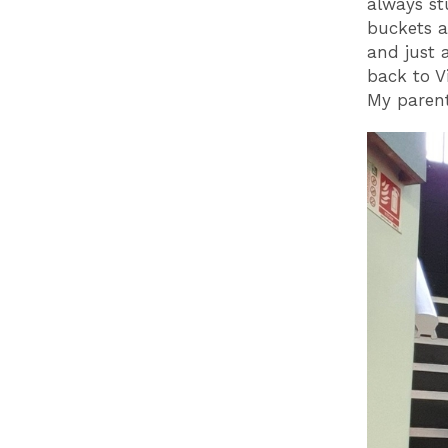
always st
buckets a
and just 
back to V
My parent