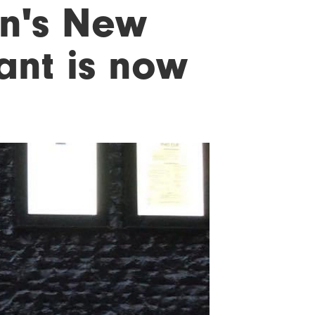
wn's New
ant is now