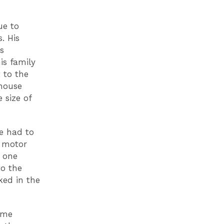
ue to
. His
s
is family
 to the
ehouse
 size of
e had to
a motor
w one
to the
ked in the
 me