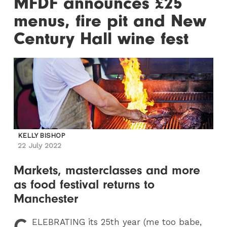
MFDF announces £25
menus, fire pit and New
Century Hall wine fest
KELLY BISHOP
22 July 2022
Markets, masterclasses and more
as food festival returns to
Manchester
C
ELEBRATING
its 25th year (me too babe,