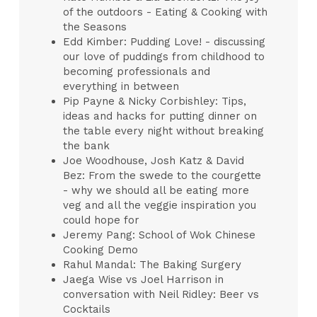
of the outdoors - Eating & Cooking with
the Seasons
Edd Kimber: Pudding Love! - discussing
our love of puddings from childhood to
becoming professionals and
everything in between
Pip Payne & Nicky Corbishley: Tips,
ideas and hacks for putting dinner on
the table every night without breaking
the bank
Joe Woodhouse, Josh Katz & David
Bez: From the swede to the courgette
- why we should all be eating more
veg and all the veggie inspiration you
could hope for
Jeremy Pang: School of Wok Chinese
Cooking Demo
Rahul Mandal: The Baking Surgery
Jaega Wise vs Joel Harrison in
conversation with Neil Ridley: Beer vs
Cocktails