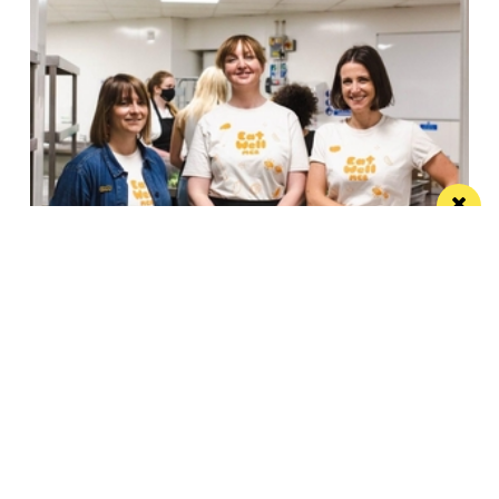
Eat Well, Do Good month returns for 2026
The city-wide campaign invites restaurants, bars and
venues to unite this October
Manchester
Leeds
Liverpool