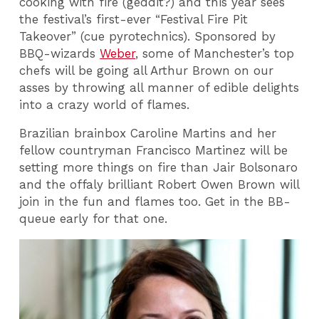
cooking with fire (geddit?) and this year sees
the festival’s first-ever “Festival Fire Pit
Takeover” (cue pyrotechnics).
Sponsored by
BBQ-wizards
Weber
, some of Manchester’s top
chefs will be going all Arthur Brown on our
asses by throwing all manner of edible delights
into a crazy world of flames.
Brazilian brainbox Caroline Martins and her
fellow countryman Francisco Martinez will be
setting more things on fire than Jair Bolsonaro
and the offaly brilliant Robert Owen Brown will
join in the fun and flames too. Get in the BB-
queue early for that one.