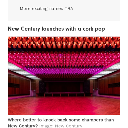
More exciting names TBA
New Century launches with a cork pop
Where better to knock back some champers than
New Century?
Image: New Century