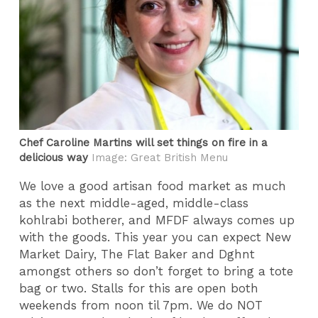
Chef Caroline Martins will set things on fire in a
delicious way
Image: Great British Menu
We love a good artisan food market as much
as the next middle-aged, middle-class
kohlrabi botherer, and MFDF always comes up
with the goods. This year you can expect New
Market Dairy, The Flat Baker and Dghnt
amongst others so don’t forget to bring a tote
bag or two. Stalls for this are open both
weekends from noon til 7pm. We do NOT