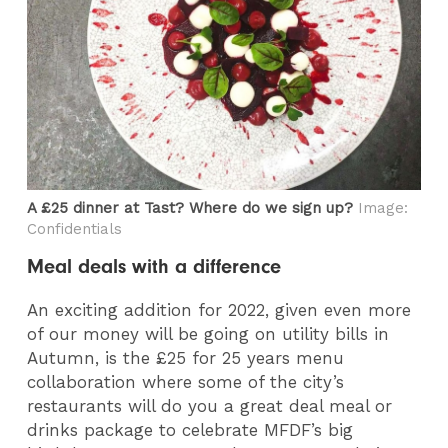
A £25 dinner at Tast? Where do we sign up?
Image:
Confidentials
Meal deals with a difference
An exciting addition for 2022, given even more
of our money will be going on utility bills in
Autumn, is the £25 for 25 years menu
collaboration where some of the city’s
restaurants will do you a great deal meal or
drinks package to celebrate MFDF’s big