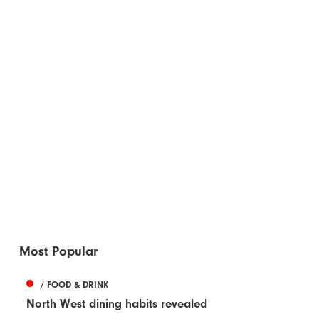
Most Popular
/ FOOD & DRINK
North West dining habits revealed