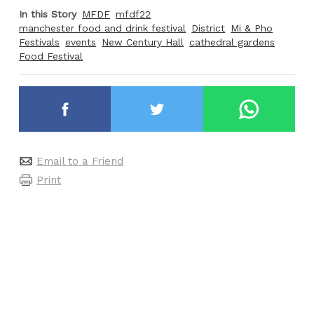
In this Story
MFDF
mfdf22
manchester food and drink festival
District
Mi & Pho
Festivals
events
New Century Hall
cathedral gardens
Food Festival
Email to a Friend
Print