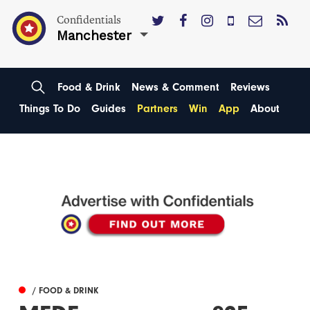
Confidentials
Manchester
Food & Drink
News & Comment
Reviews
Things To Do
Guides
Partners
Win
App
About
/ FOOD & DRINK