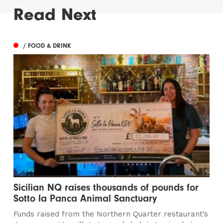
Read Next
/ FOOD & DRINK
Sicilian NQ raises thousands of pounds for
Sotto la Panca Animal Sanctuary
Funds raised from the Northern Quarter restaurant’s