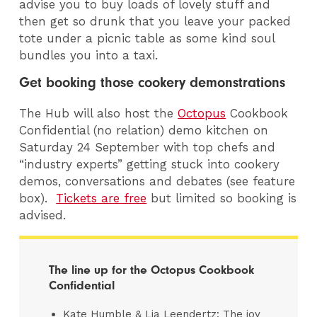
advise you to buy loads of lovely stuff and
then get so drunk that you leave your packed
tote under a picnic table as some kind soul
bundles you into a taxi.
Get booking those cookery demonstrations
The Hub will also host the
Octopus
Cookbook
Confidential (no relation) demo kitchen on
Saturday 24 September with top chefs and
“industry experts” getting stuck into cookery
demos, conversations and debates (see feature
box).
Tickets are free
but limited so booking is
advised.
The line up for the Octopus Cookbook
Confidential
Kate Humble & Lia Leendertz: The joy