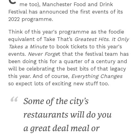
me too), Manchester Food and Drink
Festival has announced the first events of its
2022 programme.
Think of this year's programme as the foodie
equivalent of Take That’s
Greatest Hits
.
It Only
Takes a Minute
to book tickets to this year's
events.
Never Forge
t that the festival team has
been doing this for a quarter of a century and
will be celebrating the best bits of that legacy
this year. And of course,
Everything Changes
so expect lots of exciting new stuff too.
Some of the city’s
restaurants will do you
a great deal meal or