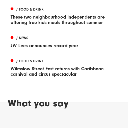
/ FOOD & DRINK
These two neighbourhood independents are
offering free kids meals throughout summer
/ NEWS
JW Lees announces record year
/ FOOD & DRINK
Wilmslow Street Fest returns with Caribbean
carnival and circus spectacular
What you say