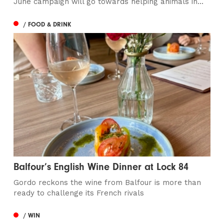
June campaign will go towards helping animals in...
/ FOOD & DRINK
Balfour’s English Wine Dinner at Lock 84
Gordo reckons the wine from Balfour is more than
ready to challenge its French rivals
/ WIN