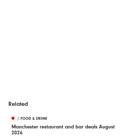
Related
/ FOOD & DRINK
Manchester restaurant and bar deals August
2026