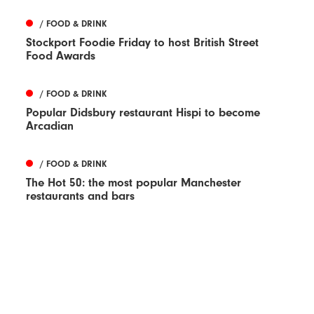
/ FOOD & DRINK
Stockport Foodie Friday to host British Street
Food Awards
/ FOOD & DRINK
Popular Didsbury restaurant Hispi to become
Arcadian
/ FOOD & DRINK
The Hot 50: the most popular Manchester
restaurants and bars