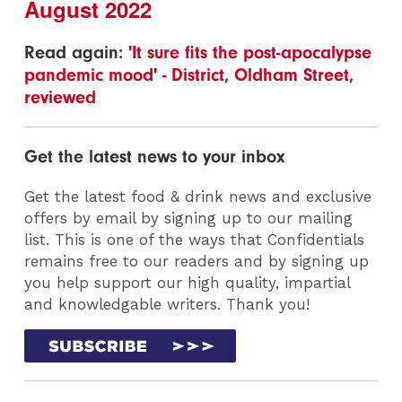
August 2022
Read again:
'It sure fits the post-apocalypse
pandemic mood' - District, Oldham Street,
reviewed
Get the latest news to your inbox
Get the latest food & drink news and exclusive
offers by email by signing up to our mailing
list. This is one of the ways that Confidentials
remains free to our readers and by signing up
you help support our high quality, impartial
and knowledgable writers. Thank you!