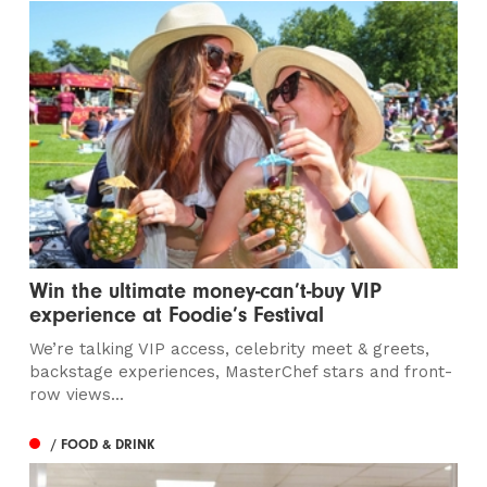
Win the ultimate money-can’t-buy VIP
experience at Foodie’s Festival
We’re talking VIP access, celebrity meet & greets,
backstage experiences, MasterChef stars and front-
row views...
/ FOOD & DRINK