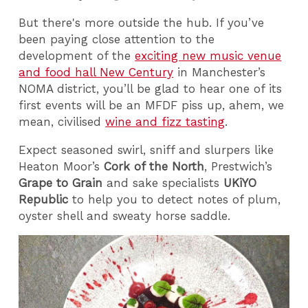
But there's more outside the hub. If you’ve
been paying close attention to the
development of the
exciting new music venue
and food hall New Century
in Manchester’s
NOMA district, you’ll be glad to hear one of its
first events will be an MFDF piss up, ahem, we
mean, civilised
wine and fizz tasting
.
Expect seasoned swirl, sniff and slurpers like
Heaton Moor’s
Cork of the North
, Prestwich’s
Grape to Grain
and sake specialists
UKiYO
Republic
to help you to detect notes of plum,
oyster shell and sweaty horse saddle.