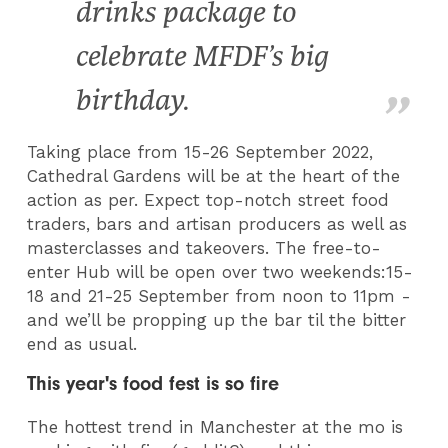
drinks package to
celebrate MFDF’s big
birthday.
T
aking place from 15-26 September 2022,
Cathedral Gardens will be at the heart of the
action as per. Expect top-notch street food
traders, bars and artisan producers as well as
masterclasses and takeovers. The free-to-
enter Hub will be open over two weekends:15-
18 and 21-25 September from noon to 11pm -
and we’ll be propping up the bar til the bitter
end as usual.
This year's food fest is so fire
The hottest trend in Manchester at the mo is