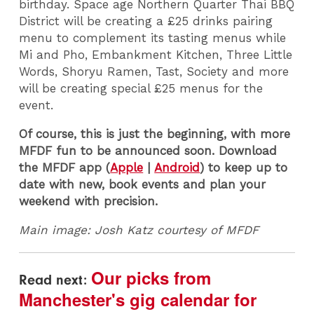
birthday. Space age Northern Quarter Thai BBQ
District will be creating a £25 drinks pairing
menu to complement its tasting menus while
Mi and Pho, Embankment Kitchen, Three Little
Words, Shoryu Ramen, Tast, Society and more
will be creating special £25 menus for the
event.
Of course, this is just the beginning, with more
MFDF fun to be announced soon. Download
the MFDF app (
Apple
|
Android
) to keep up to
date with new, book events and plan your
weekend with precision.
Main image: Josh Katz courtesy of MFDF
Our picks from
Read next:
Manchester's gig calendar for