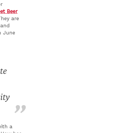
er
eet Beer
They are
and
h June
te
ity
ith a