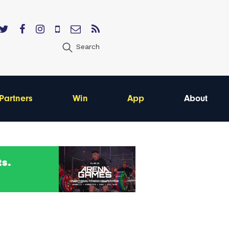
Search
Partners
Win
App
About