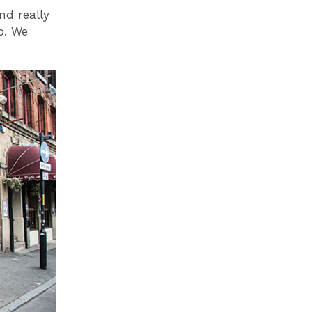
nd really
o. We