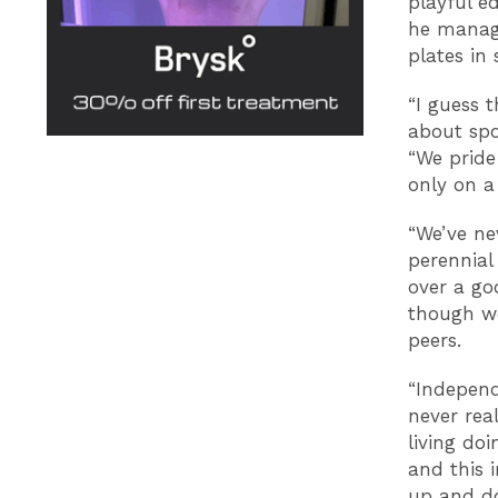
playful e
he manag
plates in 
“I guess 
about spo
“We pride 
only on a
“We’ve ne
perennial
over a go
though we
peers.
“Independ
never rea
living do
and this 
up and do