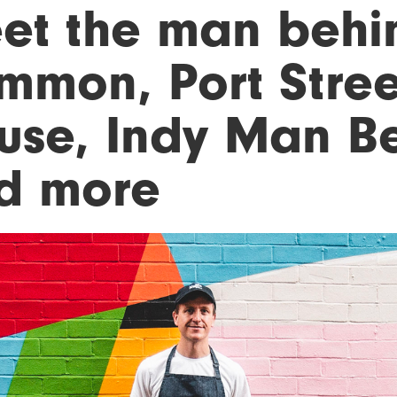
et the man behi
mmon, Port Stree
use, Indy Man B
d more