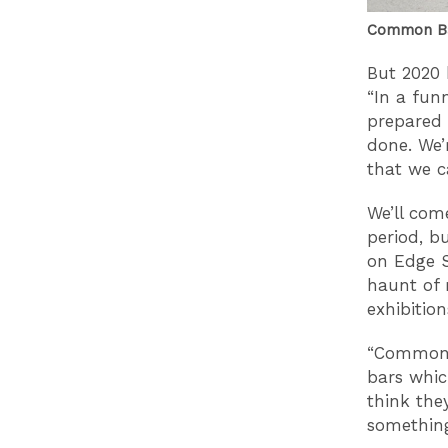
Common Ba
But 2020 
“In a fun
prepared 
done. We’
that we ca
We’ll com
period, b
on Edge S
haunt of 
exhibitio
“Common c
bars whic
think the
something