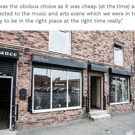
as the obvious choice as it was cheap (at the time) a
ected to the music and arts scene which we were in t
 to be in the right place at the right time really.”