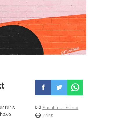
t
ester's
Email to a Friend
 have
Print