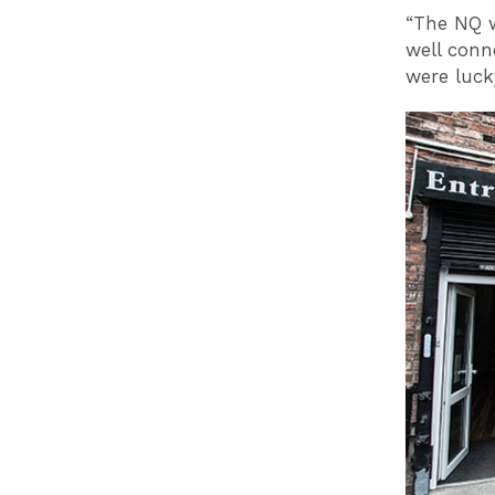
“The NQ w
well conn
were lucky