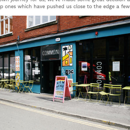
ap ones which have pushed us close to the edge a few 