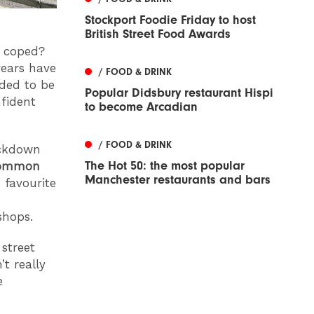
Stockport Foodie Friday to host
British Street Food Awards
e coped?
years have
/ FOOD & DRINK
eded to be
Popular Didsbury restaurant Hispi
nfident
to become Arcadian
/ FOOD & DRINK
ockdown
The Hot 50: the most popular
ommon
Manchester restaurants and bars
 favourite
shops.
street
t really
e