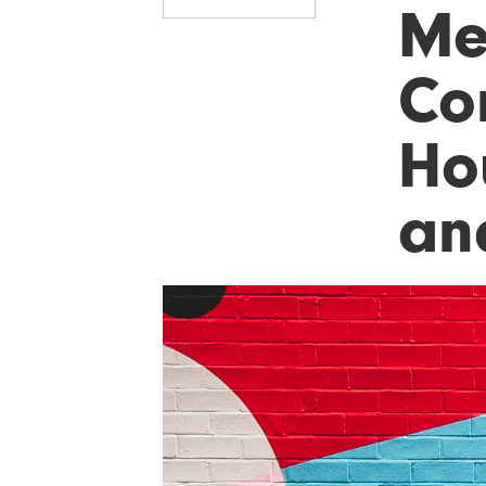
Me
Co
Ho
an