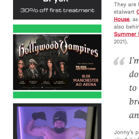
They are 
stalwart
House
, a
also behi
Summer B
2021).
I’
do
to
br
an
Jonny’s p