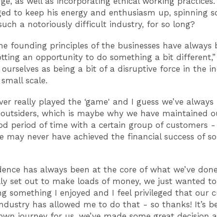
dge, as well as incorporating ethical working practices
ed to keep his energy and enthusiasm up, spinning 
such a notoriously difficult industry, for so long?
the founding principles of the businesses have always
tting an opportunity to do something a bit different,”
ourselves as being a bit of a disruptive force in the ind
 small scale.
ver really played the ‘game' and I guess we’ve always
 outsiders, which is maybe why we have maintained o
od period of time with a certain group of customers -
 may never have achieved the financial success of s
ence has always been at the core of what we’ve done
lly set out to make loads of money, we just wanted t
ing something I enjoyed and I feel privileged that our
industry has allowed me to do that - so thanks! It’s b
wn journey for us, we’ve made some great decision