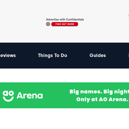
eviews
Things To Do
Guides