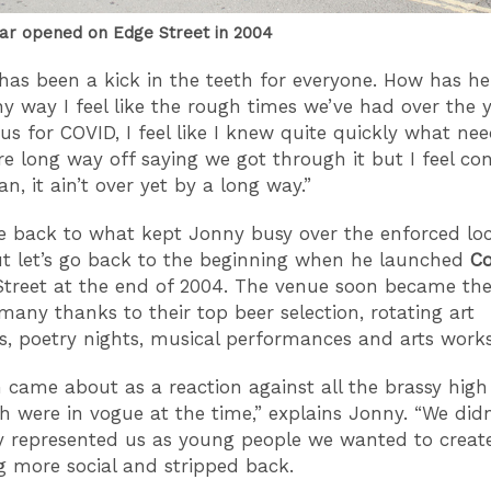
r opened on Edge Street in 2004
has been a kick in the teeth for everyone. How has h
ny way I feel like the rough times we’ve had over the 
us for COVID, I feel like I knew quite quickly what ne
re long way off saying we got through it but I feel co
n, it ain’t over yet by a long way.”
e back to what kept Jonny busy over the enforced l
ut let’s go back to the beginning when he launched
C
treet at the end of 2004. The venue soon became the
many thanks to their top beer selection, rotating art
ns, poetry nights, musical performances and arts work
ame about as a reaction against all the brassy high 
h were in vogue at the time,” explains Jonny. “We didn’
y represented us as young people we wanted to creat
 more social and stripped back.