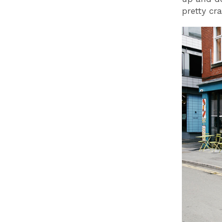
pretty cr