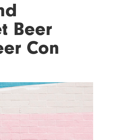
nd
t Beer
eer Con