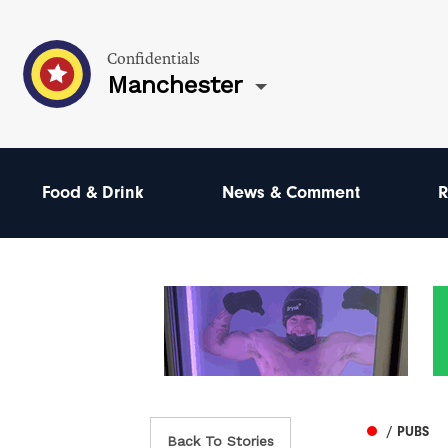
Confidentials
Manchester
Food & Drink
News & Comment
R
/ PUBS
Back To Stories