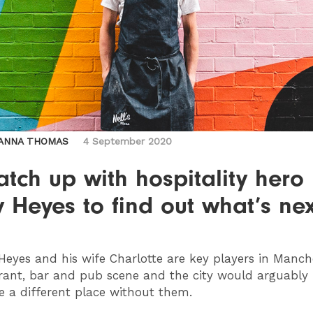
ANNA THOMAS
4 September 2020
tch up with hospitality hero
 Heyes to find out what’s nex
eyes and his wife Charlotte are key players in Manch
rant, bar and pub scene and the city would arguably
e a different place without them.