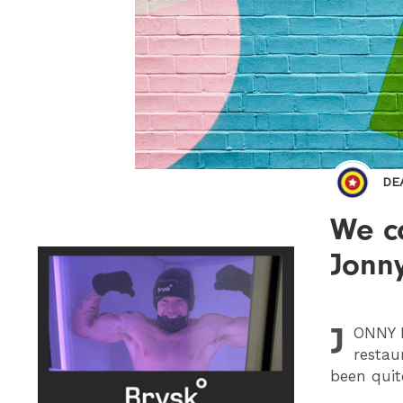
DE
We ca
Jonny
J
ONNY
H
restau
been quit