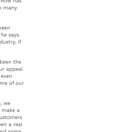
. How has
so many
 been
 he says.
ustry, if
 been the
ur appeal
 even
ome of our
, we
o make a
 customers
een a real
 and some