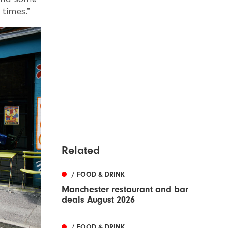
times.”
Related
/ FOOD & DRINK
Manchester restaurant and bar
deals August 2026
/ FOOD & DRINK