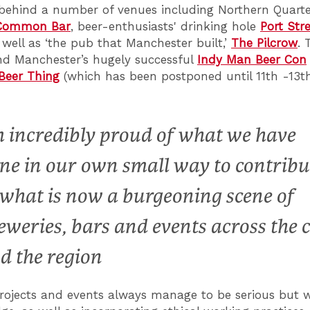
behind a number of venues including Northern Quart
Common Bar
, beer-enthusiasts' drinking hole
Port Str
s well as ‘the pub that Manchester built,’
The Pilcrow
. 
nd Manchester’s hugely successful
Indy Man Beer Con
eer Thing
(which has been postponed until 11th -13t
m incredibly proud of what we have
ne in our own small way to contribu
 what is now a burgeoning scene of
eweries, bars and events across the c
d the region
rojects and events always manage to be serious but w