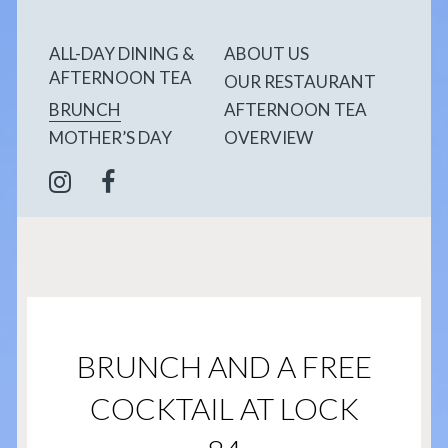
ALL-DAY DINING &
ABOUT US
AFTERNOON TEA
OUR RESTAURANT
BRUNCH
AFTERNOON TEA
MOTHER’S DAY
OVERVIEW
BRUNCH AND A FREE
COCKTAIL AT LOCK