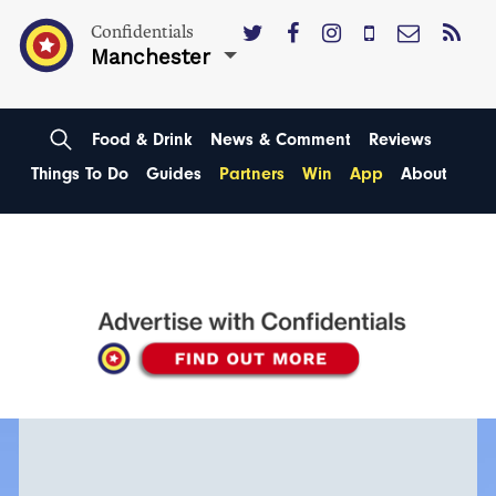
Confidentials
Manchester
Food & Drink
News & Comment
Reviews
Things To Do
Guides
Partners
Win
App
About