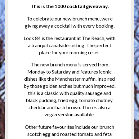
This is the 1000 cocktail giveaway.
To celebrate our new brunch menu, we’re
giving away a cocktail with every booking.
Lock 84 is the restaurant at The Reach, with
a tranquil canalside setting. The perfect
place for your morning reset.
The new brunch menu is served from
Monday to Saturday and features iconic
dishes like the Manchester muffin. Inspired
by those golden arches but much improved,
this is a classic with quality sausage and
black pudding, fried egg, tomato chutney,
cheddar and hash brown. There’s also a
vegan version available.
Other future favourites include our brunch
scotch egg and roasted tomato and feta