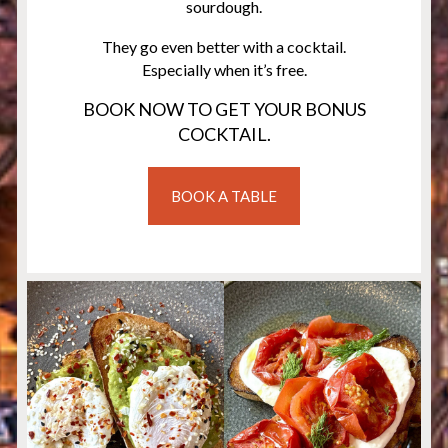
sourdough.
They go even better with a cocktail.
Especially when it’s free.
BOOK NOW TO GET YOUR BONUS
COCKTAIL.
BOOK A TABLE