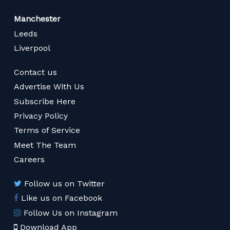
Manchester
Leeds
Liverpool
Contact us
Advertise With Us
Subscribe Here
Privacy Policy
Terms of Service
Meet The Team
Careers
Follow us on Twitter
Like us on Facebook
Follow Us on Instagram
Download App