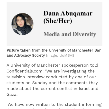
Picture taken from the University of Manchester Bar
and Advocacy Society
Image: UoMBAS
A University of Manchester spokesperson told
Confidentials.com: 'We are investigating the
television interview conducted by one of our
students on Sunday and the comments they
made about the current conflict in Israel and
Gaza.
'We have now written to the student informing