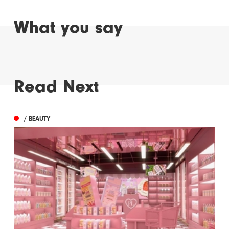
What you say
Read Next
/ BEAUTY