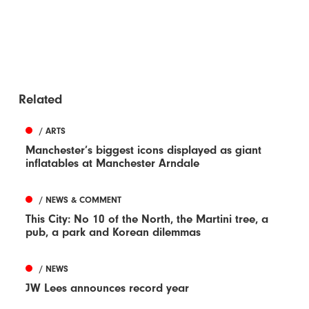
Related
/ ARTS
Manchester’s biggest icons displayed as giant
inflatables at Manchester Arndale
/ NEWS & COMMENT
This City: No 10 of the North, the Martini tree, a
pub, a park and Korean dilemmas
/ NEWS
JW Lees announces record year