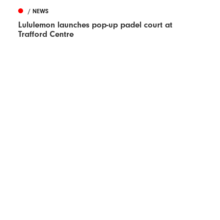
/ NEWS
Lululemon launches pop-up padel court at
Trafford Centre