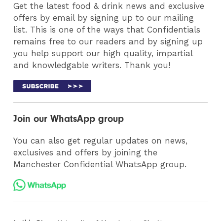
Get the latest food & drink news and exclusive
offers by email by signing up to our mailing
list. This is one of the ways that Confidentials
remains free to our readers and by signing up
you help support our high quality, impartial
and knowledgable writers. Thank you!
Join our WhatsApp group
You can also get regular updates on news,
exclusives and offers by joining the
Manchester Confidential WhatsApp group.