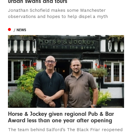
urban swans and tours
Jonathan Schofield makes some Manchester
observations and hopes to help dispel a myth
/ NEWS
Horse & Jockey given regional Pub & Bar
Award less than one year after opening
The team behind Salford’s The Black Friar reopened