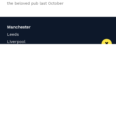
the beloved pub last October
Manchester
Leeds
Liverpool
Contact us
Advertise With Us
Subscribe Here
Privacy Policy
Terms of Service
Meet The Team
Careers
Follow us on Twitter