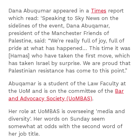
Dana Abuqumar appeared in a
Times
report
which read: ‘Speaking to Sky News on the
sidelines of the event, Dana Abuqamar,
president of the Manchester Friends of
Palestine, said: “We’re really full of joy, full of
pride at what has happened… This time it was
[Hamas] who have taken the first move, which
has taken Israel by surprise. We are proud that
Palestinian resistance has come to this point.”
Abuqamar is a student of the Law Faculty at
the UoM and is on the committee of the
Bar
and Advocacy Society (UoMBAS)
.
Her role at UoMBAS is overseeing 'media and
diversity'. Her words on Sunday seem
somewhat at odds with the second word of
her job title.