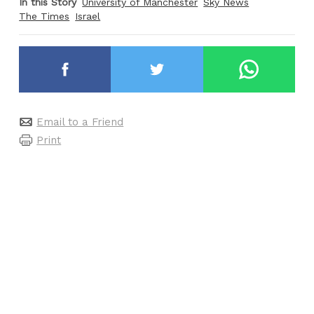
In this Story
University of Manchester
Sky News
The Times
Israel
Email to a Friend
Print