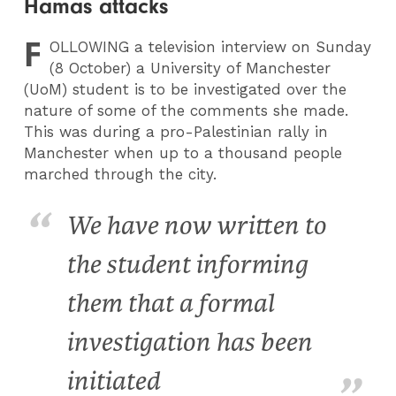
Hamas attacks
F
OLLOWING
a television interview on Sunday
(8 October) a University of Manchester
(UoM) student is to be investigated over the
nature of some of the comments she made.
This was during a pro-Palestinian rally in
Manchester when up to a thousand people
marched through the city
.
We have now written to
the student informing
them that a formal
investigation has been
initiated