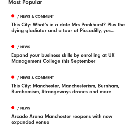
Most Popular
/ NEWS & COMMENT
This City: What's in a date Mrs Pankhurst? Plus the
dying gladiator and a tour of Piccadilly, yes...
/ NEWS
Expand your business skills by enrolling at UK
Management College this September
/ NEWS & COMMENT
This City: Manchester, Manchesterism, Burnham,
Burnhamism, Strangeways drones and more
/ NEWS
Arcade Arena Manchester reopens with new
expanded venue