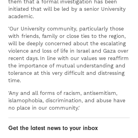
them that a formal investigation has been
initiated that will be led by a senior University
academic.
'Our University community, particularly those
with friends, family or close ties to the region,
will be deeply concerned about the escalating
violence and loss of life in Israel and Gaza over
recent days. In line with our values we reaffirm
the importance of mutual understanding and
tolerance at this very difficult and distressing
time.
'Any and all forms of racism, antisemitism,
islamophobia, discrimination, and abuse have
no place in our community.'
Get the latest news to your inbox