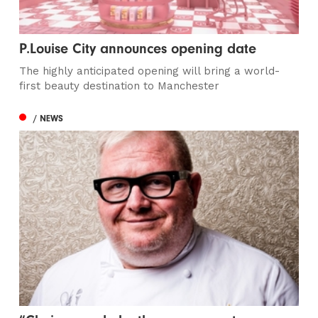
P.Louise City announces opening date
The highly anticipated opening will bring a world-
first beauty destination to Manchester
/ NEWS