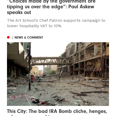
“Choices made by the government are
tipping us over the edge”: Paul Askew
speaks out
The Art School’s Chef Patron supports campaign to
lower hospitality VAT to 10%
/ NEWS & COMMENT
This City: The bad IRA Bomb cliche, henges,