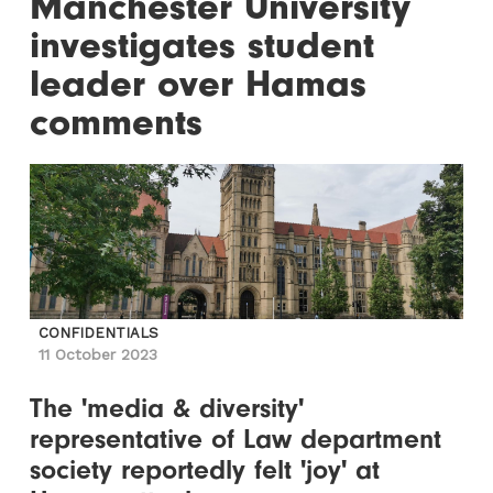
Manchester University
investigates student
leader over Hamas
comments
CONFIDENTIALS
11 October 2023
The 'media & diversity'
representative of Law department
society reportedly felt 'joy' at