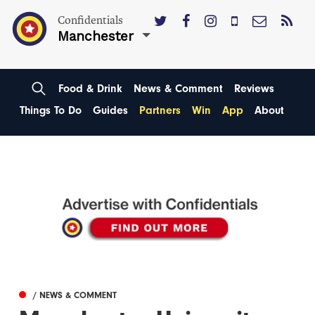
Confidentials
Manchester
Food & Drink
News & Comment
Reviews
Things To Do
Guides
Partners
Win
App
About
/ NEWS & COMMENT