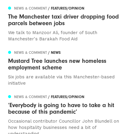
NEWS & COMMENT
/ FEATURES/OPINION
The Manchester taxi driver dropping food
parcels between jobs
We talk to Manzoor Ali, founder of South
Manchester's Barakah Food Aid
NEWS & COMMENT
/ NEWS
Mustard Tree launches new homeless
employment scheme
Six jobs are available via this Manchester-based
initiative
NEWS & COMMENT
/ FEATURES/OPINION
‘Everybody is going to have to take a hit
because of this pandemic’
Occasional contributor Councillor John Blundell on
how hospitality businesses need a bit of
understanding