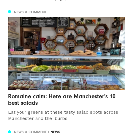
NEWS & COMMENT
Romaine calm: Here are Manchester's 10
best salads
Eat your greens at these tasty salad spots across
Manchester and the 'burbs
NEWS & COMMENT
/ NEWS