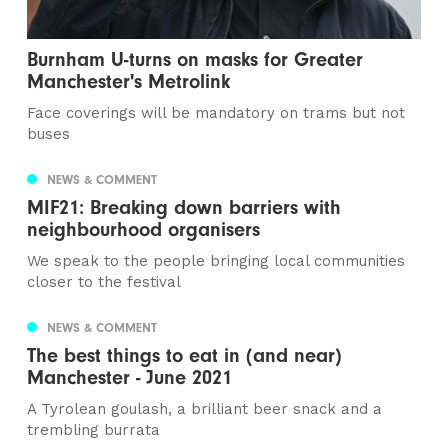
Burnham U-turns on masks for Greater
Manchester's Metrolink
Face coverings will be mandatory on trams but not
buses
NEWS & COMMENT
MIF21: Breaking down barriers with
neighbourhood organisers
We speak to the people bringing local communities
closer to the festival
NEWS & COMMENT
The best things to eat in (and near)
Manchester - June 2021
A Tyrolean goulash, a brilliant beer snack and a
trembling burrata