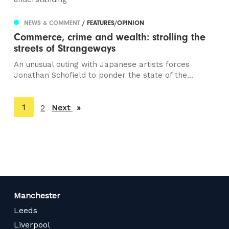
NEWS & COMMENT
/ FEATURES/OPINION
Commerce, crime and wealth: strolling the
streets of Strangeways
An unusual outing with Japanese artists forces
Jonathan Schofield to ponder the state of the...
You're
1
2
Next
page
on
page
Manchester
Leeds
Liverpool