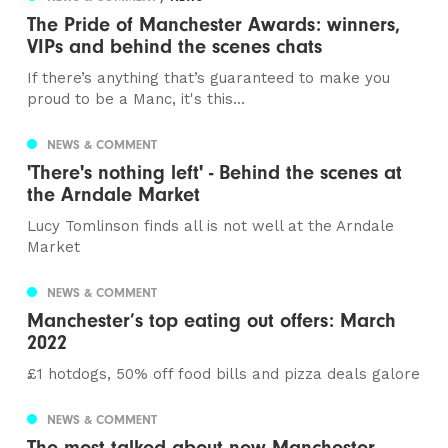
The Pride of Manchester Awards: winners,
VIPs and behind the scenes chats
If there’s anything that’s guaranteed to make you
proud to be a Manc, it's this...
NEWS & COMMENT
'There's nothing left' - Behind the scenes at
the Arndale Market
Lucy Tomlinson finds all is not well at the Arndale
Market
NEWS & COMMENT
Manchester’s top eating out offers: March
2022
£1 hotdogs, 50% off food bills and pizza deals galore
NEWS & COMMENT
The most talked about new Manchester