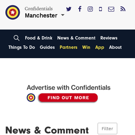
Confidentials
Manchester
Food & Drink
News & Comment
Reviews
Things To Do
Guides
Partners
Win
App
About
News & Comment
Filter