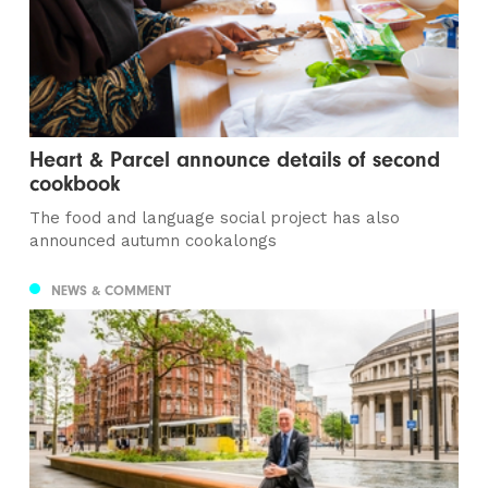
Heart & Parcel announce details of second
cookbook
The food and language social project has also
announced autumn cookalongs
NEWS & COMMENT