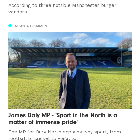
According to three notable Manchester burger
vendors
NEWS & COMMENT
James Daly MP - 'Sport in the North is a
matter of immense pride'
The MP for Bury North explains why sport, from
football to cricket to yoga, is...