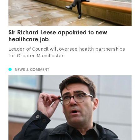
Sir Richard Leese appointed to new
healthcare job
Leader of Council will oversee health partnerships
for Greater Manchester
NEWS & COMMENT