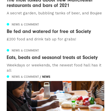
restaurants and bars of 2021
A secret garden, bubbling tanks of beer, and Boujee
NEWS & COMMENT
Be fed and watered for free at Society
£200 food and drink tab up for grabs!
NEWS & COMMENT
Eats, beats and seasonal treats at Society
Weekdays or weekends, the newest food hall has it
all
NEWS & COMMENT
/ NEWS