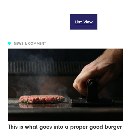
List View
NEWS & COMMENT
This is what goes into a proper good burger