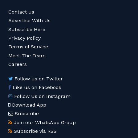
Contact us
Advertise With Us
Subscribe Here
Privacy Policy
Terms of Service
Meet The Team
Careers
Follow us on Twitter
Like us on Facebook
Follow Us on Instagram
Download App
Subscribe
Join our WhatsApp Group
Subscribe via RSS