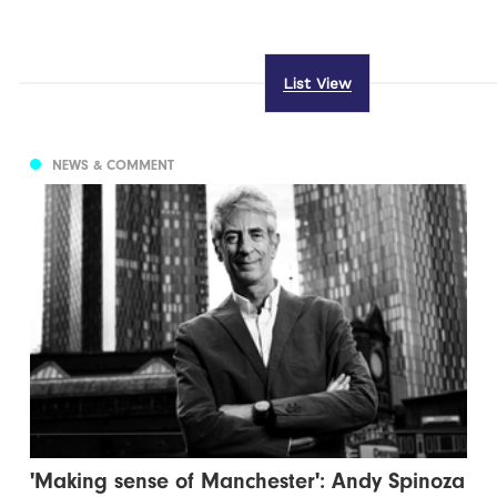
List View
NEWS & COMMENT
'Making sense of Manchester': Andy Spinoza