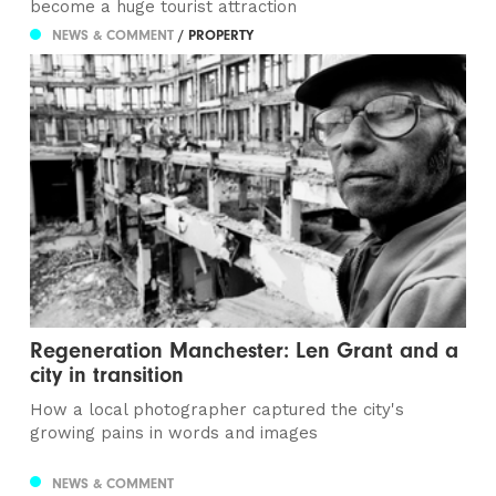
become a huge tourist attraction
NEWS & COMMENT
/ PROPERTY
Regeneration Manchester: Len Grant and a
city in transition
How a local photographer captured the city's
growing pains in words and images
NEWS & COMMENT