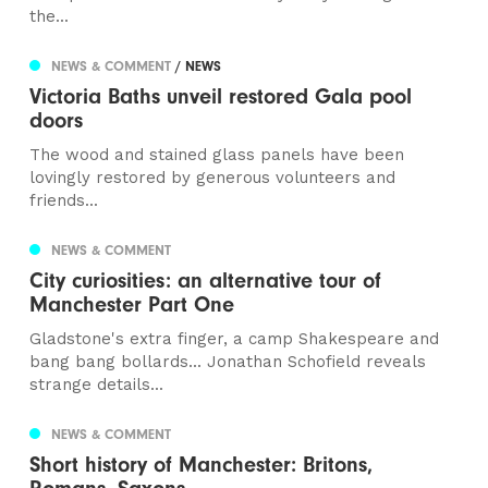
the...
NEWS & COMMENT
/ NEWS
Victoria Baths unveil restored Gala pool
doors
The wood and stained glass panels have been
lovingly restored by generous volunteers and
friends...
NEWS & COMMENT
City curiosities: an alternative tour of
Manchester Part One
Gladstone's extra finger, a camp Shakespeare and
bang bang bollards... Jonathan Schofield reveals
strange details...
NEWS & COMMENT
Short history of Manchester: Britons,