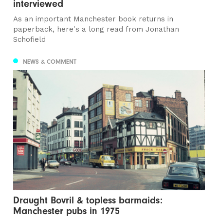
interviewed
As an important Manchester book returns in
paperback, here's a long read from Jonathan
Schofield
NEWS & COMMENT
Draught Bovril & topless barmaids:
Manchester pubs in 1975