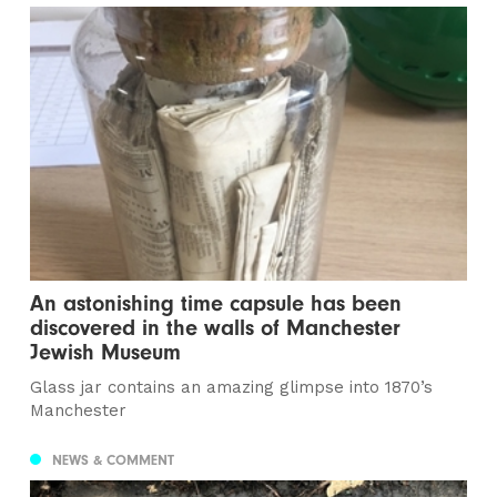
An astonishing time capsule has been
discovered in the walls of Manchester
Jewish Museum
Glass jar contains an amazing glimpse into 1870’s
Manchester
NEWS & COMMENT