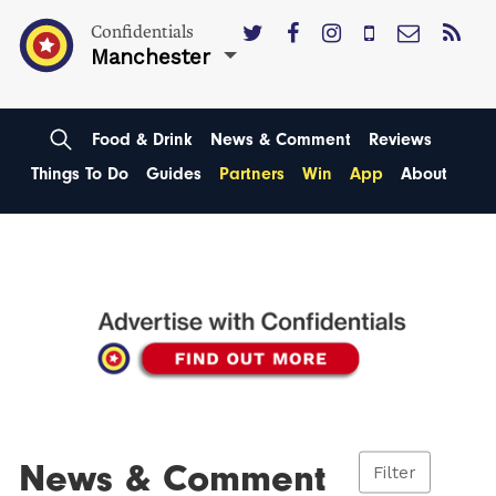
Confidentials
Manchester
Food & Drink
News & Comment
Reviews
Things To Do
Guides
Partners
Win
App
About
News & Comment
Filter