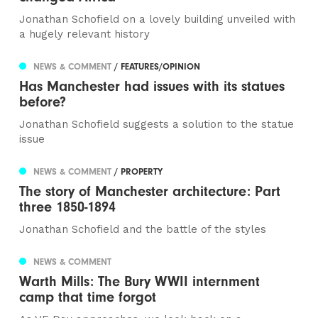
Jonathan Schofield on a lovely building unveiled with
a hugely relevant history
NEWS & COMMENT
/ FEATURES/OPINION
Has Manchester had issues with its statues
before?
Jonathan Schofield suggests a solution to the statue
issue
NEWS & COMMENT
/ PROPERTY
The story of Manchester architecture: Part
three 1850-1894
Jonathan Schofield and the battle of the styles
NEWS & COMMENT
Warth Mills: The Bury WWII internment
camp that time forgot