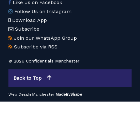
Like us on Facebook
Follow Us on Instagram
Download App
Subscribe
Join our WhatsApp Group
Subscribe via RSS
© 2026 Confidentials Manchester
Back to Top
Web Design Manchester
MadeByShape