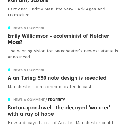
Romans, Saxons
Part one: Lindow Man, the very Dark Ages and
Mamucium
NEWS & COMMENT
Emily Williamson - ecofeminist of Fletcher
Moss?
The winning vision for Manchester's newest statue is
announced
NEWS & COMMENT
Alan Turing £50 note design is revealed
Manchester icon commemorated in cash
NEWS & COMMENT
/ PROPERTY
Barton-upon-Irwell: the decayed 'wonder'
with a ray of hope
How a decayed area of Greater Manchester could