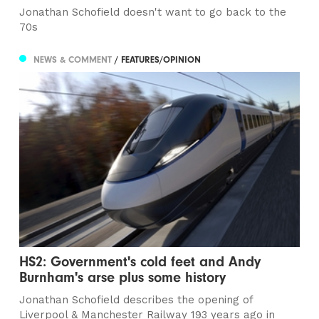
Jonathan Schofield doesn't want to go back to the
70s
NEWS & COMMENT
/ FEATURES/OPINION
HS2: Government's cold feet and Andy
Burnham's arse plus some history
Jonathan Schofield describes the opening of
Liverpool & Manchester Railway 193 years ago in