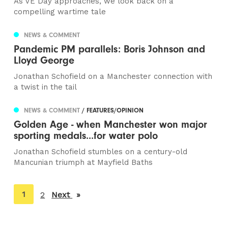
As VE Day approaches, we look back on a
compelling wartime tale
NEWS & COMMENT
Pandemic PM parallels: Boris Johnson and
Lloyd George
Jonathan Schofield on a Manchester connection with
a twist in the tail
NEWS & COMMENT
/ FEATURES/OPINION
Golden Age - when Manchester won major
sporting medals...for water polo
Jonathan Schofield stumbles on a century-old
Mancunian triumph at Mayfield Baths
You're
1
2
Next
page
on
page