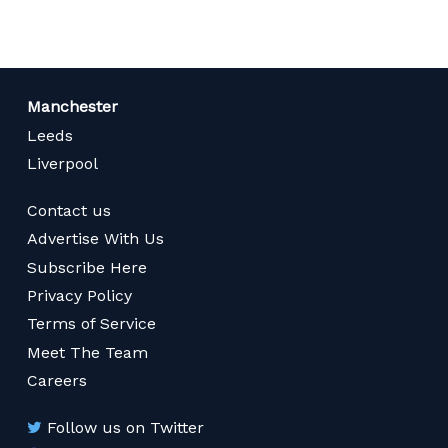
Manchester
Leeds
Liverpool
Contact us
Advertise With Us
Subscribe Here
Privacy Policy
Terms of Service
Meet The Team
Careers
Follow us on Twitter