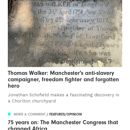
Thomas Walker: Manchester's anti-slavery
campaigner, freedom fighter and forgotten
hero
Jonathan Schofield makes a fascinating discovery in
a Chorlton churchyard
NEWS & COMMENT
/ FEATURES/OPINION
75 years on: The Manchester Congress that
changed Africa