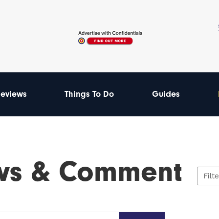
eviews
Things To Do
Guides
ws & Comment
Filt