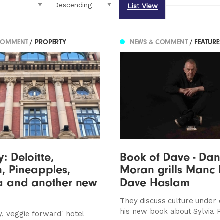
List View
COMMENT
/ PROPERTY
NEWS & COMMENT
/ FEATUR
: Deloitte,
Book of Dave - Da
, Pineapples,
Moran grills Manc
 and another new
Dave Haslam
They discuss culture under 
his new book about Sylvia 
ky, veggie forward' hotel