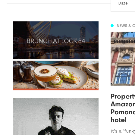
NEWS & 
Property
Amazon
Pomona
hotel
It's a 'fun