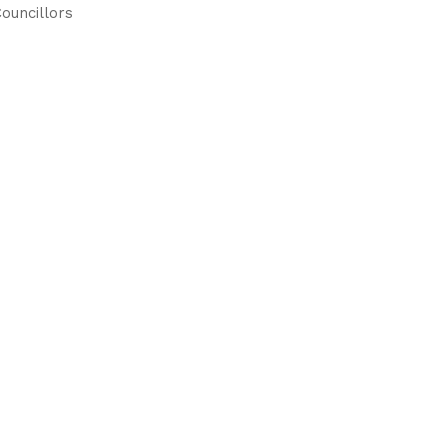
ouncillors