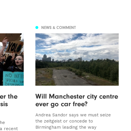
NEWS & COMMENT
er the
Will Manchester city centre
sis
ever go car free?
Andrea Sandor says we must seize
the zeitgeist or concede to
the
Birmingham leading the way
 a recent