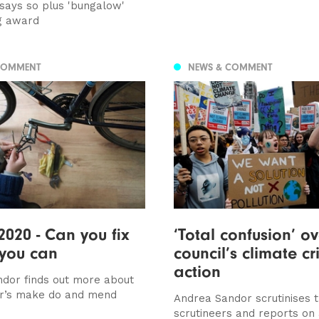
 says so plus 'bungalow'
g award
COMMENT
NEWS & COMMENT
2020 - Can you fix
‘Total confusion’ ov
 you can
council’s climate cri
action
dor finds out more about
r’s make do and mend
Andrea Sandor scrutinises 
scrutineers and reports on