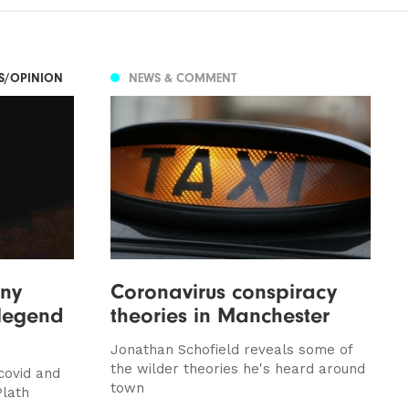
ES/OPINION
NEWS & COMMENT
nny
Coronavirus conspiracy
 legend
theories in Manchester
Jonathan Schofield reveals some of
the wilder theories he's heard around
covid and
town
Plath