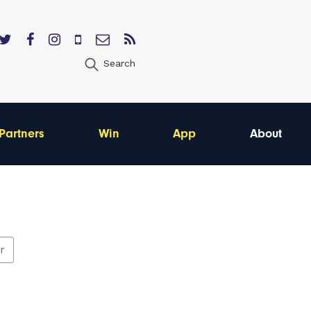
Search
Partners
Win
App
About
er