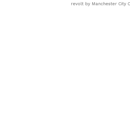
revolt by Manchester City C