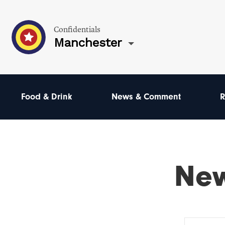
Confidentials
Manchester
Food & Drink
News & Comment
R
Ne