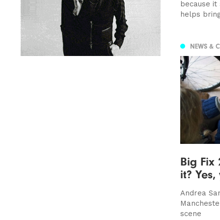
because it
helps brin
NEWS & 
Big Fix 
it? Yes,
Andrea San
Mancheste
scene