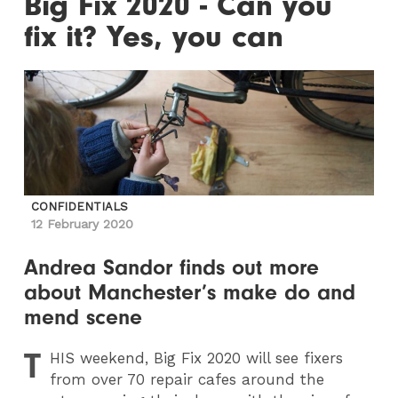
Big Fix 2020 - Can you
fix it? Yes, you can
CONFIDENTIALS
12 February 2020
Andrea Sandor finds out more
about Manchester’s make do and
mend scene
T
HIS
weekend, Big Fix 2020 will see fixers
from over 70 repair cafes around the