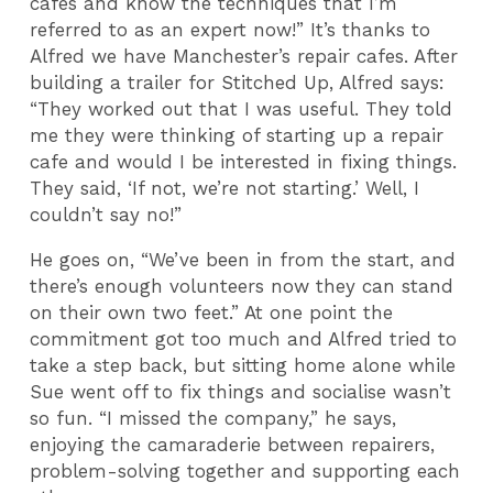
cafes and know the techniques that I’m
referred to as an expert now!” It’s thanks to
Alfred we have Manchester’s repair cafes. After
building a trailer for Stitched Up, Alfred says:
“They worked out that I was useful. They told
me they were thinking of starting up a repair
cafe and would I be interested in fixing things.
They said, ‘If not, we’re not starting.’ Well, I
couldn’t say no!”
He goes on, “We’ve been in from the start, and
there’s enough volunteers now they can stand
on their own two feet.” At one point the
commitment got too much and Alfred tried to
take a step back, but sitting home alone while
Sue went off to fix things and socialise wasn’t
so fun. “I missed the company,” he says,
enjoying the camaraderie between repairers,
problem-solving together and supporting each