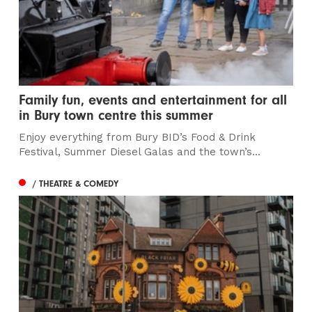
Family fun, events and entertainment for all
in Bury town centre this summer
Enjoy everything from Bury BID’s Food & Drink
Festival, Summer Diesel Galas and the town’s...
/ THEATRE & COMEDY