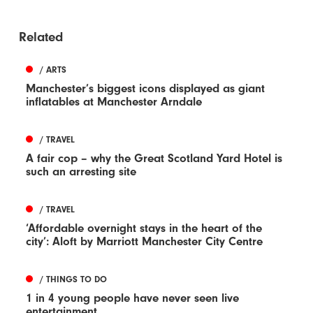
Related
/ ARTS
Manchester’s biggest icons displayed as giant
inflatables at Manchester Arndale
/ TRAVEL
A fair cop – why the Great Scotland Yard Hotel is
such an arresting site
/ TRAVEL
‘Affordable overnight stays in the heart of the
city’: Aloft by Marriott Manchester City Centre
/ THINGS TO DO
1 in 4 young people have never seen live
entertainment