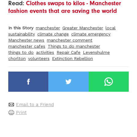
Read:
Clothes swaps to kilos - Manchester
fashion events that are saving the world
In this Story
manchester
Greater Manchester
local
sustainability
climate change
climate emergency
Manchester news
manchester comment
manchester cafes
Things to do manchester
things to do
activities
Repair Cafe
Levenshulme
chorlton
volunteers
Extinction Rebellion
Email to a Friend
Print