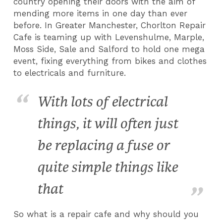
country opening their doors with the aim of
mending more items in one day than ever
before. In Greater Manchester, Chorlton Repair
Cafe is teaming up with Levenshulme, Marple,
Moss Side, Sale and Salford to hold one mega
event, fixing everything from bikes and clothes
to electricals and furniture.
With lots of electrical
things, it will often just
be replacing a fuse or
quite simple things like
that
So what is a repair cafe and why should you