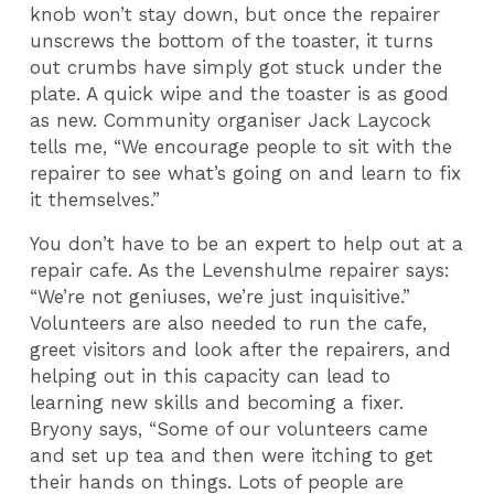
knob won’t stay down, but once the repairer
unscrews the bottom of the toaster, it turns
out crumbs have simply got stuck under the
plate. A quick wipe and the toaster is as good
as new. Community organiser Jack Laycock
tells me, “We encourage people to sit with the
repairer to see what’s going on and learn to fix
it themselves.”
You don’t have to be an expert to help out at a
repair cafe. As the Levenshulme repairer says:
“We’re not geniuses, we’re just inquisitive.”
Volunteers are also needed to run the cafe,
greet visitors and look after the repairers, and
helping out in this capacity can lead to
learning new skills and becoming a fixer.
Bryony says, “Some of our volunteers came
and set up tea and then were itching to get
their hands on things. Lots of people are