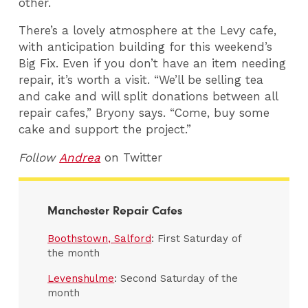
other.
There’s a lovely atmosphere at the Levy cafe,
with anticipation building for this weekend’s
Big Fix. Even if you don’t have an item needing
repair, it’s worth a visit. “We’ll be selling tea
and cake and will split donations between all
repair cafes,” Bryony says. “Come, buy some
cake and support the project.”
Follow
Andrea
on Twitter
Manchester Repair Cafes
Boothstown, Salford
: First Saturday of
the month
Levenshulme
: Second Saturday of the
month