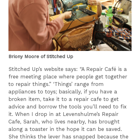
Briony Moore of Stitched Up
Stitched Up’s website says: “A Repair Café is a
free meeting place where people get together
to repair things.” ‘Things’ range from
appliances to toys; basically, if you have a
broken item, take it to a repair cafe to get
advice and borrow the tools you’ll need to fix
it. When I drop in at Levenshulme’s Repair
Cafe, Sarah, who lives nearby, has brought
along a toaster in the hope it can be saved.
She thinks the lever has snapped because the