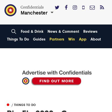
Confidentials
Manchester
Food & Drink
News & Comment
Reviews
Things To Do
Guides
Partners
Win
App
About
/ THINGS TO DO