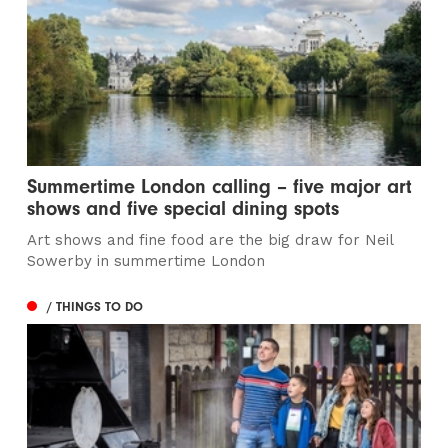
Summertime London calling – five major art
shows and five special dining spots
Art shows and fine food are the big draw for Neil
Sowerby in summertime London
/ THINGS TO DO