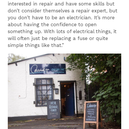
interested in repair and have some skills but
don’t consider themselves a repair expert, but
you don’t have to be an electrician. It’s more
about having the confidence to open
something up. With lots of electrical things, it
will often just be replacing a fuse or quite
simple things like that.”