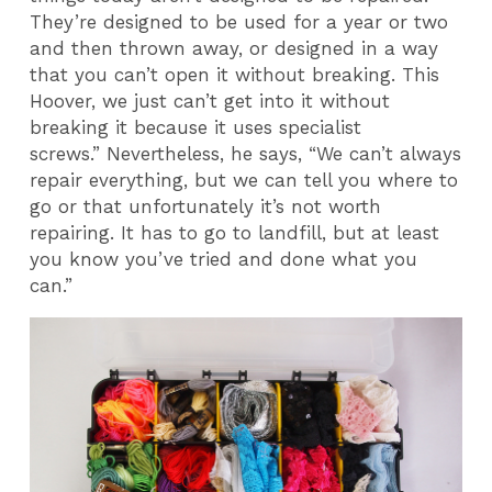
They’re designed to be used for a year or two
and then thrown away, or designed in a way
that you can’t open it without breaking. This
Hoover, we just can’t get into it without
breaking it because it uses specialist
screws.” Nevertheless, he says, “We can’t always
repair everything, but we can tell you where to
go or that unfortunately it’s not worth
repairing. It has to go to landfill, but at least
you know you’ve tried and done what you
can.”