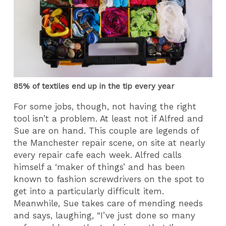
85% of textiles end up in the tip every year
For some jobs, though, not having the right
tool isn’t a problem. At least not if Alfred and
Sue are on hand. This couple are legends of
the Manchester repair scene, on site at nearly
every repair cafe each week. Alfred calls
himself a ‘maker of things’ and has been
known to fashion screwdrivers on the spot to
get into a particularly difficult item.
Meanwhile, Sue takes care of mending needs
and says, laughing, “I’ve just done so many