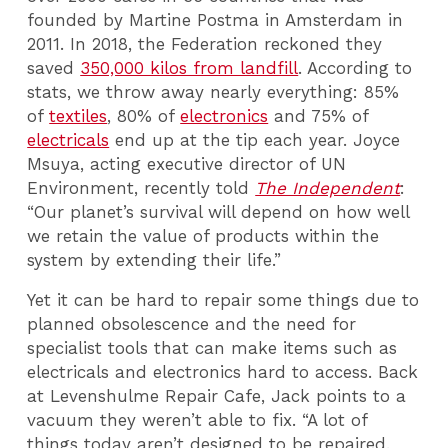
founded by Martine Postma in Amsterdam in
2011. In 2018, the Federation reckoned they
saved
350,000 kilos from landfill
. According to
stats, we throw away nearly everything: 85%
of
textiles
, 80% of
electronics
and 75% of
electricals
end up at the tip each year. Joyce
Msuya, acting executive director of UN
Environment, recently told
The Independent
:
“Our planet’s survival will depend on how well
we retain the value of products within the
system by extending their life.”
Yet it can be hard to repair some things due to
planned obsolescence and the need for
specialist tools that can make items such as
electricals and electronics hard to access. Back
at Levenshulme Repair Cafe, Jack points to a
vacuum they weren’t able to fix. “A lot of
things today aren’t designed to be repaired.