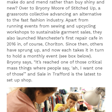
make do and mend rather than buy shiny and
new? Over to Bryony Moore of Stitched Up, a
grassroots collective advancing an alternative
to the fast fashion industry. Apart from
running events from sewing and upcycling
workshops to sustainable garment sales, they
also launched Manchester’s first repair cafe in
2016 in, of course, Chorlton. Since then, others
have sprung up, and now each takes it in turn
to hold a monthly event (see box below).
Bryony says, “It’s reached one of those critical
mass things where people say, ‘ah, I want one
of those’” and Sale in Trafford is the latest to
set up shop.