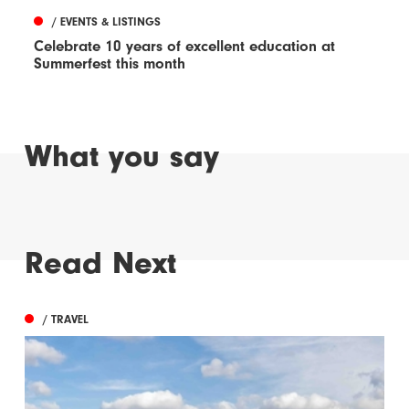
/ EVENTS & LISTINGS
Celebrate 10 years of excellent education at
Summerfest this month
What you say
Read Next
/ TRAVEL