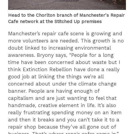
Head to the Chorlton branch of Manchester's Repair
Cafe network at the Stitched Up premises
Manchester’s repair cafe scene is growing and
more volunteers are needed. This growth is no
doubt linked to increasing environmental
awareness. Bryony says, “People for a long
time have been concerned about waste but I
think Extinction Rebellion have done a really
good job at linking the things we’re all
concerned about under the climate change
banner. People are having enough of
capitalism and are just wanting to feel that
handmade, creative element in life. It’s also
really frustrating spending money on an item
and then it breaks and you can’t take it to a
repair shop because they’ve all gone out of
business. That’s where repair cafes come in.”