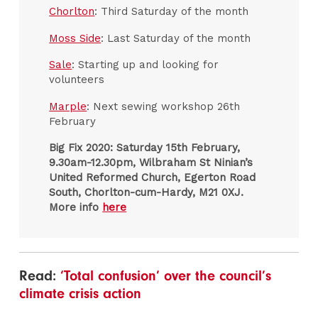
Chorlton
: Third Saturday of the month
Moss Side
: Last Saturday of the month
Sale
: Starting up and looking for
volunteers
Marple
: Next sewing workshop 26th
February
Big Fix 2020:
Saturday 15th February,
9.30am-12.30pm, Wilbraham St Ninian’s
United Reformed Church, Egerton Road
South, Chorlton-cum-Hardy, M21 0XJ.
More info
here
Read:
‘Total confusion’ over the council’s
climate crisis action