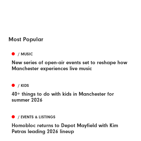
Most Popular
/ MUSIC
New series of open-air events set to reshape how
Manchester experiences live music
/ KIDS
40+ things to do with kids in Manchester for
summer 2026
/ EVENTS & LISTINGS
Homobloc returns to Depot Mayfield with Kim
Petras leading 2026 lineup