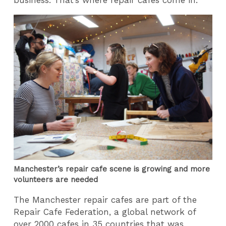
Manchester’s repair cafe scene is growing and more
volunteers are needed
The Manchester repair cafes are part of the
Repair Cafe Federation, a global network of
over 2000 cafes in 35 countries that was