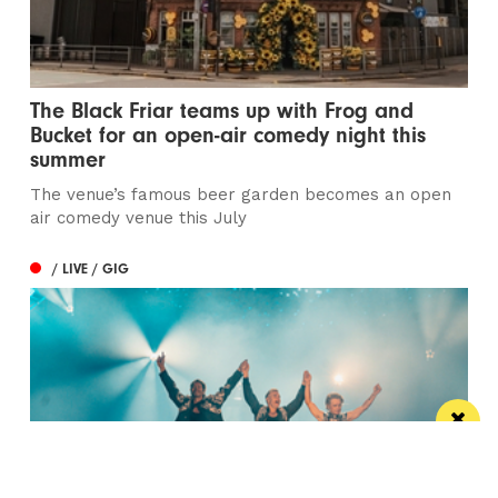
The Black Friar teams up with Frog and
Bucket for an open-air comedy night this
summer
The venue’s famous beer garden becomes an open
air comedy venue this July
/ LIVE / GIG