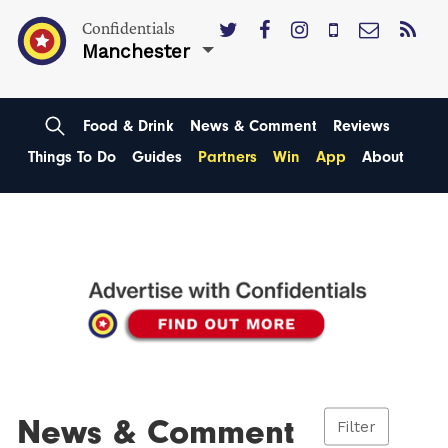
Confidentials
Manchester
Food & Drink
News & Comment
Reviews
Things To Do
Guides
Partners
Win
App
About
News & Comment
Filter