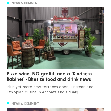
NEWS & COMMENT
Pizza wine, NQ graffiti and a 'Kindness
Kabinet' - Bitesize food and drink news
Plus yet more new terraces open, Eritrean and
Ethiopian cuisine in Ancoats and a 'Daiq...
NEWS & COMMENT