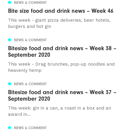
NEWS & COMMENT
Bite size food and drink news – Week 46
This week - giant pizza deliveries, beer hotels,
burgers and hot gin
NEWS & COMMENT
Bitesize food and drink news – Week 38 –
September 2020
This week - Drag brunches, pop-up noodles and
heavenly hemp
NEWS & COMMENT
Bitesize food and drink news – Week 37 –
September 2020
This week: gin in a can, a roast in a box and an
award in...
NEWS & COMMENT