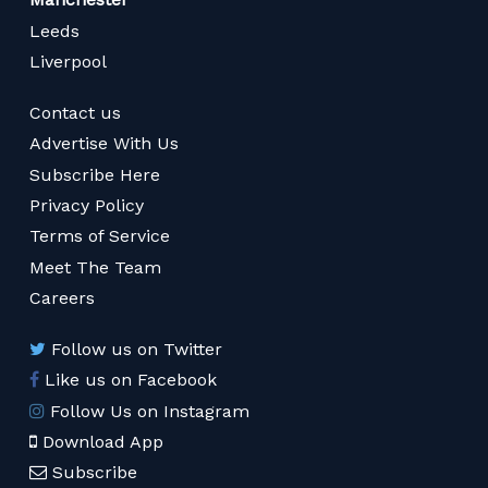
Leeds
Liverpool
Contact us
Advertise With Us
Subscribe Here
Privacy Policy
Terms of Service
Meet The Team
Careers
Follow us on Twitter
Like us on Facebook
Follow Us on Instagram
Download App
Subscribe