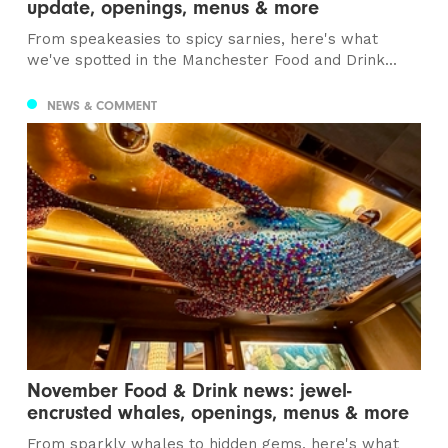
update, openings, menus & more
From speakeasies to spicy sarnies, here's what
we've spotted in the Manchester Food and Drink...
NEWS & COMMENT
November Food & Drink news: jewel-
encrusted whales, openings, menus & more
From sparkly whales to hidden gems, here's what