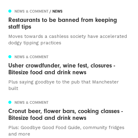
NEWS & COMMENT
/ NEWS
Restaurants to be banned from keeping
staff tips
Moves towards a cashless society have accelerated
dodgy tipping practices
NEWS & COMMENT
Usher crowdfunder, wine fest, closures -
Bitesize food and drink news
Plus saying goodbye to the pub that Manchester
built
NEWS & COMMENT
Cronut beer, flower bars, cooking classes -
Bitesize food and drink news
Plus: Goodbye Good Food Guide, community fridges
and more