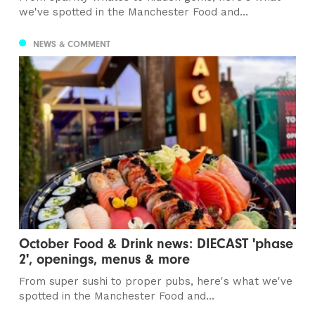
we've spotted in the Manchester Food and...
NEWS & COMMENT
October Food & Drink news: DIECAST 'phase
2', openings, menus & more
From super sushi to proper pubs, here's what we've
spotted in the Manchester Food and...