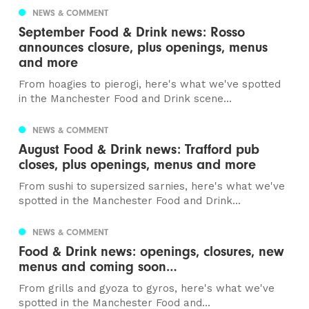
NEWS & COMMENT
September Food & Drink news: Rosso
announces closure, plus openings, menus
and more
From hoagies to pierogi, here's what we've spotted
in the Manchester Food and Drink scene...
NEWS & COMMENT
August Food & Drink news: Trafford pub
closes, plus openings, menus and more
From sushi to supersized sarnies, here's what we've
spotted in the Manchester Food and Drink...
NEWS & COMMENT
Food & Drink news: openings, closures, new
menus and coming soon…
From grills and gyoza to gyros, here's what we've
spotted in the Manchester Food and...