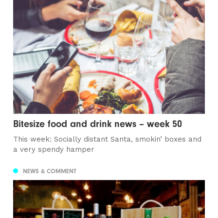
Bitesize food and drink news – week 50
This week: Socially distant Santa, smokin’ boxes and
a very spendy hamper
NEWS & COMMENT