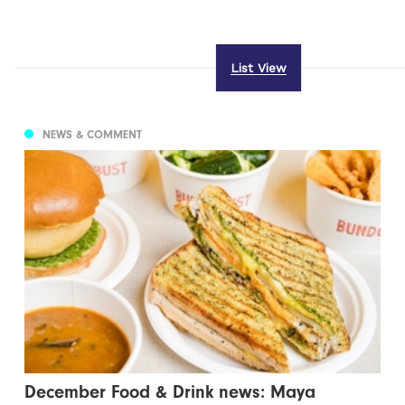
List View
NEWS & COMMENT
December Food & Drink news: Maya