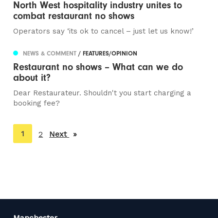
North West hospitality industry unites to
combat restaurant no shows
Operators say ‘its ok to cancel – just let us know!’
NEWS & COMMENT
/ FEATURES/OPINION
Restaurant no shows – What can we do
about it?
Dear Restaurateur. Shouldn't you start charging a
booking fee?
You're
1
2
Next
page
on
page
Manchester