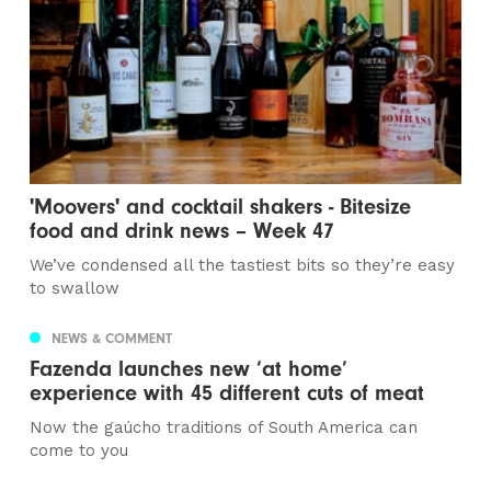
'Moovers' and cocktail shakers - Bitesize
food and drink news – Week 47
We’ve condensed all the tastiest bits so they’re easy
to swallow
NEWS & COMMENT
Fazenda launches new ‘at home’
experience with 45 different cuts of meat
Now the gaúcho traditions of South America can
come to you