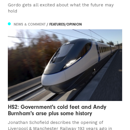
Gordo gets all excited about what the future may
hold
NEWS & COMMENT
/ FEATURES/OPINION
HS2: Government's cold feet and Andy
Burnham's arse plus some history
Jonathan Schofield describes the opening of
Liverpool & Manchester Railway 193 years ago in