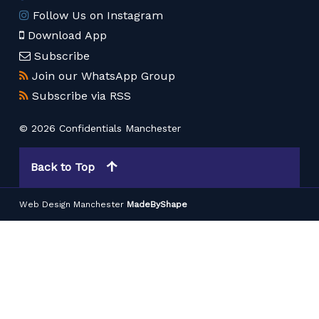
Follow Us on Instagram
Download App
Subscribe
Join our WhatsApp Group
Subscribe via RSS
© 2026 Confidentials Manchester
Back to Top
Web Design Manchester
MadeByShape