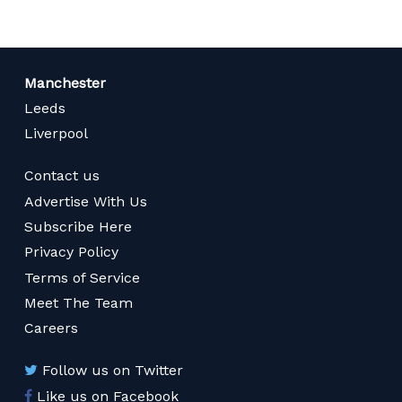
Manchester
Leeds
Liverpool
Contact us
Advertise With Us
Subscribe Here
Privacy Policy
Terms of Service
Meet The Team
Careers
Follow us on Twitter
Like us on Facebook