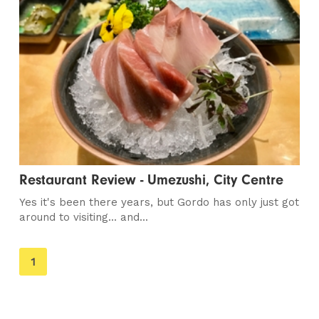
Restaurant Review - Umezushi, City Centre
Yes it's been there years, but Gordo has only just got
around to visiting... and...
You're
1
on
page