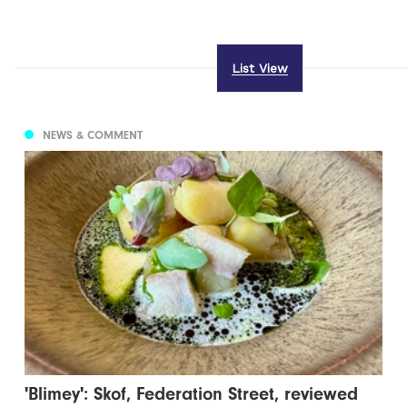
List View
NEWS & COMMENT
'Blimey': Skof, Federation Street, reviewed