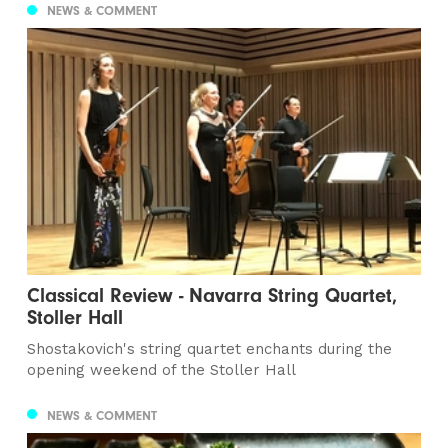
NEWS & COMMENT
Classical Review - Navarra String Quartet,
Stoller Hall
Shostakovich's string quartet enchants during the
opening weekend of the Stoller Hall
NEWS & COMMENT