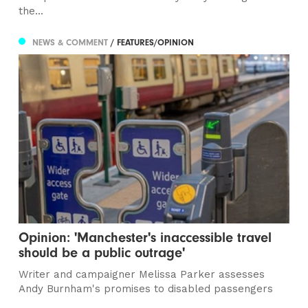
the...
NEWS & COMMENT
/ FEATURES/OPINION
Opinion: 'Manchester's inaccessible travel
should be a public outrage'
Writer and campaigner Melissa Parker assesses
Andy Burnham's promises to disabled passengers