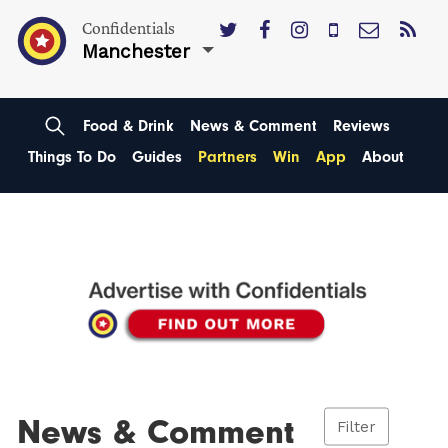
Confidentials
Manchester
Food & Drink
News & Comment
Reviews
Things To Do
Guides
Partners
Win
App
About
News & Comment
Filter