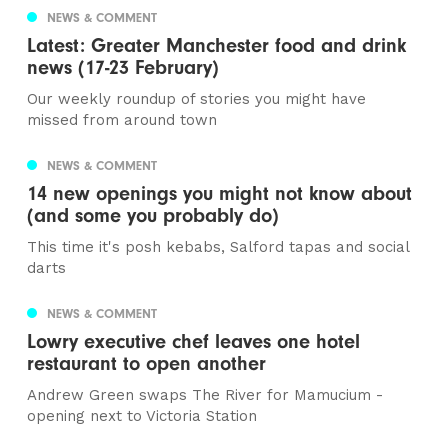
NEWS & COMMENT
Latest: Greater Manchester food and drink
news (17-23 February)
Our weekly roundup of stories you might have
missed from around town
NEWS & COMMENT
14 new openings you might not know about
(and some you probably do)
This time it's posh kebabs, Salford tapas and social
darts
NEWS & COMMENT
Lowry executive chef leaves one hotel
restaurant to open another
Andrew Green swaps The River for Mamucium -
opening next to Victoria Station