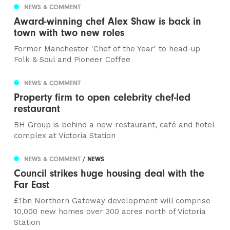
NEWS & COMMENT
Award-winning chef Alex Shaw is back in
town with two new roles
Former Manchester 'Chef of the Year' to head-up
Folk & Soul and Pioneer Coffee
NEWS & COMMENT
Property firm to open celebrity chef-led
restaurant
BH Group is behind a new restaurant, café and hotel
complex at Victoria Station
NEWS & COMMENT
/ NEWS
Council strikes huge housing deal with the
Far East
£1bn Northern Gateway development will comprise
10,000 new homes over 300 acres north of Victoria
Station